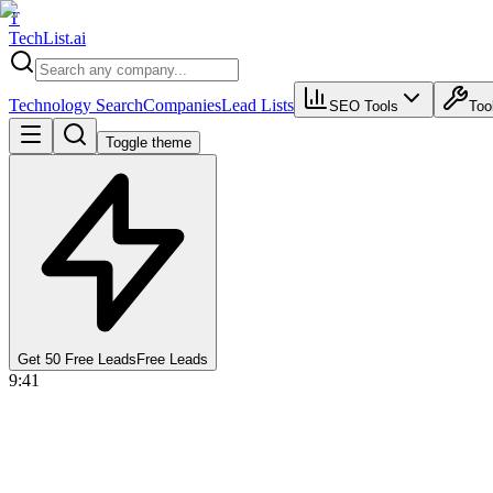
T
Tech
List
.ai
Technology Search
Companies
Lead Lists
SEO Tools
Too
Toggle theme
Get 50 Free Leads
Free Leads
9:41