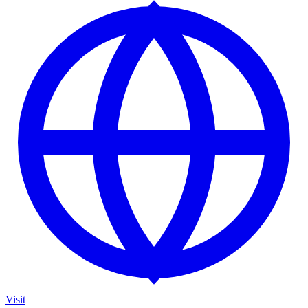
Visit