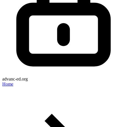
advanc-ed.org
Home