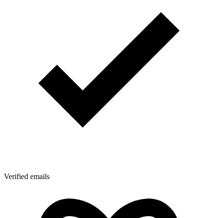
Verified emails