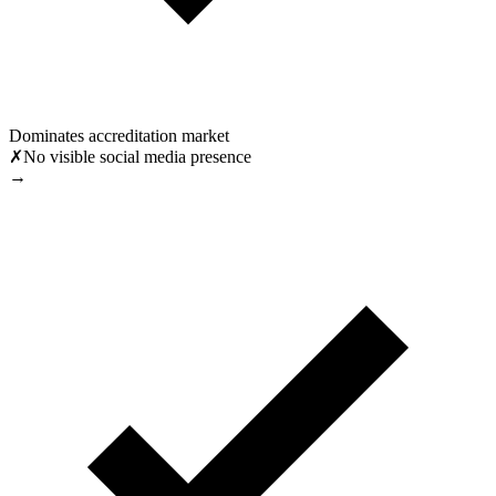
Dominates accreditation market
✗
No visible social media presence
→