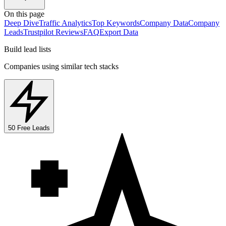
On this page
Deep Dive
Traffic Analytics
Top Keywords
Company Data
Company
Leads
Trustpilot Reviews
FAQ
Export Data
Build lead lists
Companies using similar tech stacks
50 Free Leads