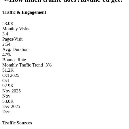
Traffic & Engagement
53.0K
Monthly Visits
3.4
Pages/Visit
2
:
54
Avg. Duration
47
%
Bounce Rate
Monthly Traffic Trend
+
3
%
51.2K
Oct 2025
Oct
92.9K
Nov 2025
Nov
53.0K
Dec 2025
Dec
Traffic Sources