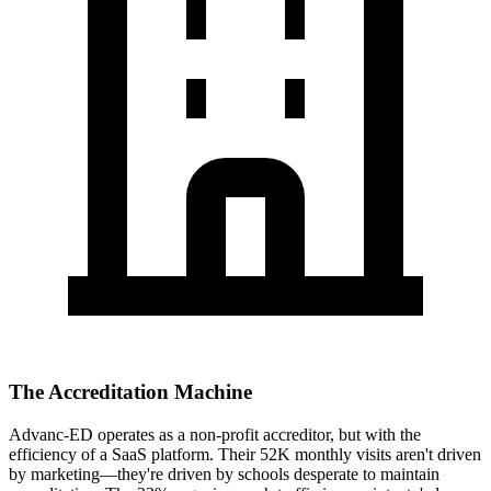
The Accreditation Machine
Advanc-ED operates as a non-profit accreditor, but with the
efficiency of a SaaS platform. Their 52K monthly visits aren't driven
by marketing—they're driven by schools desperate to maintain