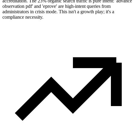
accreditation. The 23% organic search traffic is pure intent: 'advance
observation pdf' and 'eprove' are high-intent queries from
administrators in crisis mode. This isn't a growth play; it's a
compliance necessity.