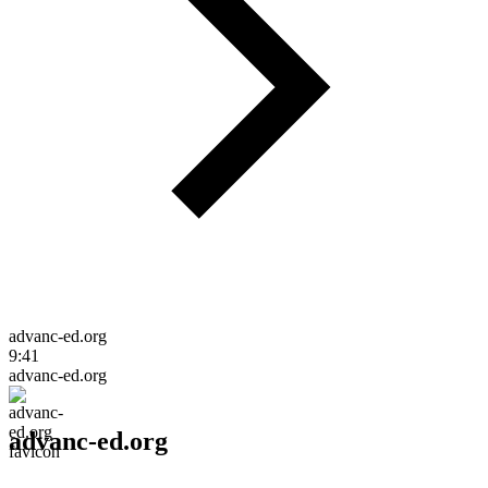
advanc-ed.org
9:41
advanc-ed.org
advanc-ed.org