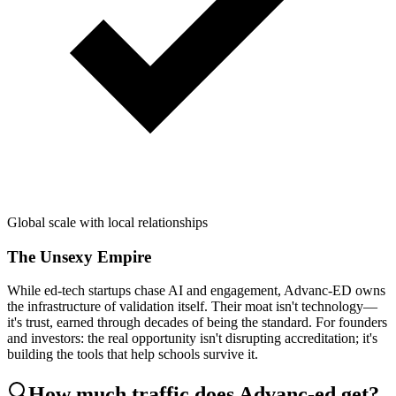
Global scale with local relationships
The Unsexy Empire
While ed-tech startups chase AI and engagement, Advanc-ED owns
the infrastructure of validation itself. Their moat isn't technology—
it's trust, earned through decades of being the standard. For founders
and investors: the real opportunity isn't disrupting accreditation; it's
building the tools that help schools survive it.
How much traffic does
Advanc-ed
get?