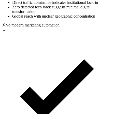
Direct traffic dominance indicates institutional lock-in
Zero detected tech stack suggests minimal digital
transformation
Global reach with unclear geographic concentration
✗
No modern marketing automation
→