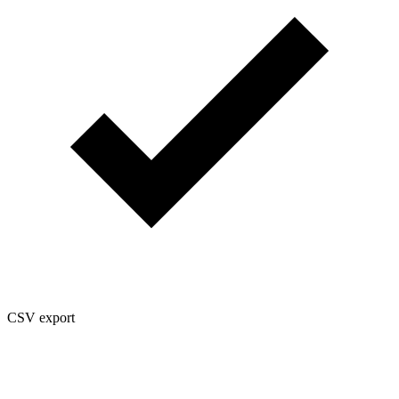
CSV export