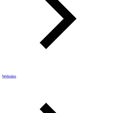
Websites