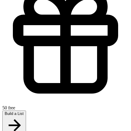
50 free
Build a List