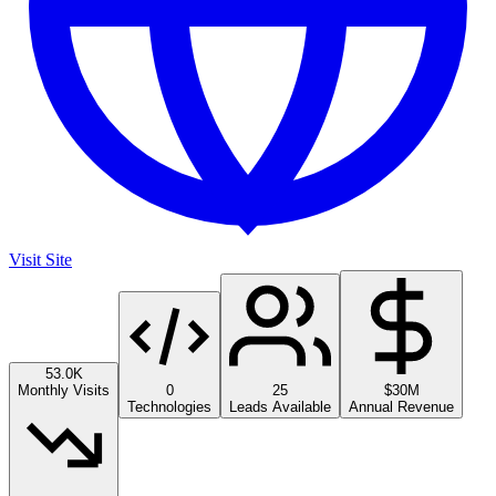
Visit Site
53.0K
Monthly Visits
0
25
$30M
Technologies
Leads Available
Annual Revenue