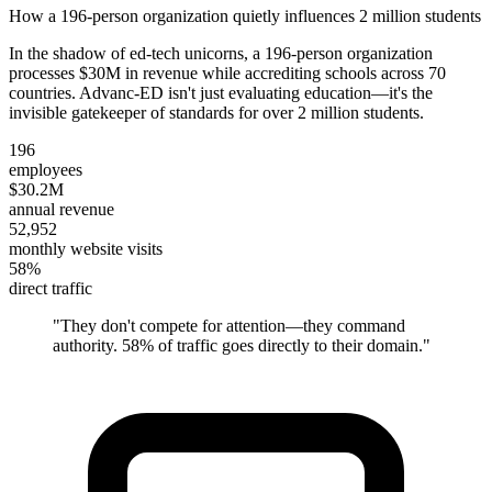
How a 196-person organization quietly influences 2 million students
In the shadow of ed-tech unicorns, a 196-person organization
processes $30M in revenue while accrediting schools across 70
countries. Advanc-ED isn't just evaluating education—it's the
invisible gatekeeper of standards for over 2 million students.
196
employees
$30.2M
annual revenue
52,952
monthly website visits
58%
direct traffic
"
They don't compete for attention—they command
authority. 58% of traffic goes directly to their domain.
"