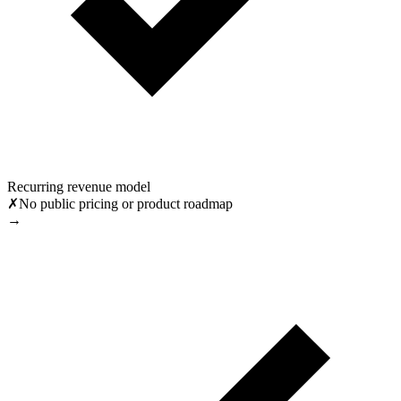
Recurring revenue model
✗
No public pricing or product roadmap
→