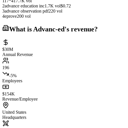
1
17*4
17.7K
vol
2
advance education inc
1.7K
vol
$
0.72
3
advance observation pdf
220
vol
4
eprove
200
vol
What is
Advanc-ed
's revenue?
$30M
Annual Revenue
196
-5%
Employees
$154K
Revenue/Employee
United States
Headquarters