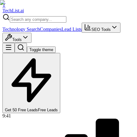
T
Tech
List
.ai
Technology Search
Companies
Lead Lists
SEO Tools
Tools
Toggle theme
Get 50 Free Leads
Free Leads
9:41