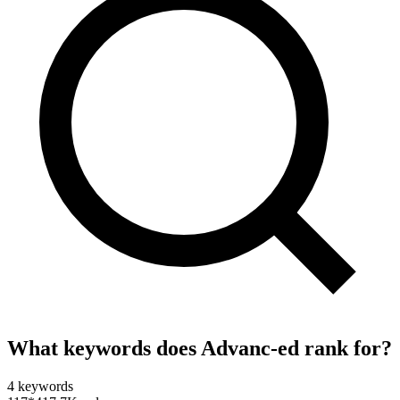
What keywords does
Advanc-ed
rank for?
4
keywords