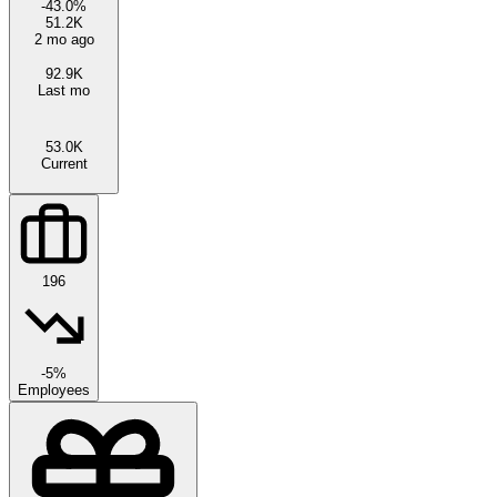
-43.0
%
51.2K
2 mo ago
92.9K
Last mo
53.0K
Current
196
-5%
Employees