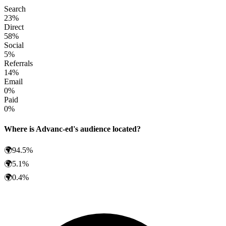
Search
23
%
Direct
58
%
Social
5
%
Referrals
14
%
Email
0
%
Paid
0
%
Where is
Advanc-ed
's audience located?
🌍
94.5
%
🌍
5.1
%
🌍
0.4
%