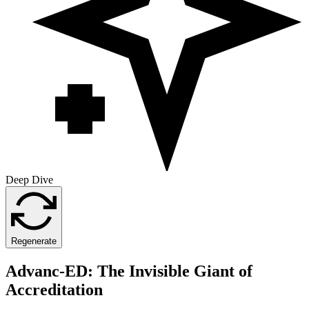
Deep Dive
Regenerate
Advanc-ED: The Invisible Giant of
Accreditation