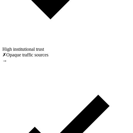
High institutional trust
✗
Opaque traffic sources
→