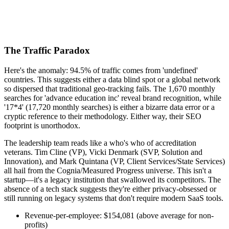
The Traffic Paradox
Here's the anomaly: 94.5% of traffic comes from 'undefined'
countries. This suggests either a data blind spot or a global network
so dispersed that traditional geo-tracking fails. The 1,670 monthly
searches for 'advance education inc' reveal brand recognition, while
'17*4' (17,720 monthly searches) is either a bizarre data error or a
cryptic reference to their methodology. Either way, their SEO
footprint is unorthodox.
The leadership team reads like a who's who of accreditation
veterans. Tim Cline (VP), Vicki Denmark (SVP, Solution and
Innovation), and Mark Quintana (VP, Client Services/State Services)
all hail from the Cognia/Measured Progress universe. This isn't a
startup—it's a legacy institution that swallowed its competitors. The
absence of a tech stack suggests they're either privacy-obsessed or
still running on legacy systems that don't require modern SaaS tools.
Revenue-per-employee: $154,081 (above average for non-
profits)