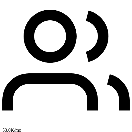
53.0K
/mo