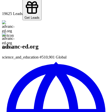
196
25
Leads
Get Leads
advanc-ed.org
science_and_education
·
#
510,901
Global