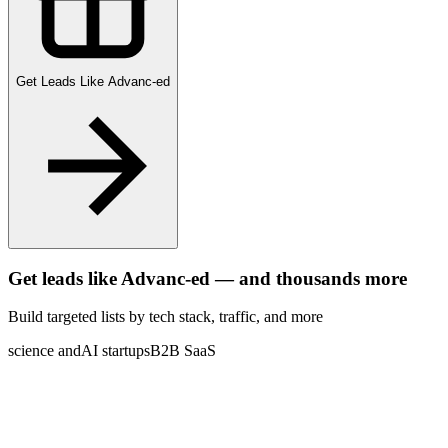
Get Leads Like
Advanc-ed
Get leads like
Advanc-ed
— and thousands more
Build targeted lists by tech stack
, traffic
, and more
science and
AI startups
B2B SaaS