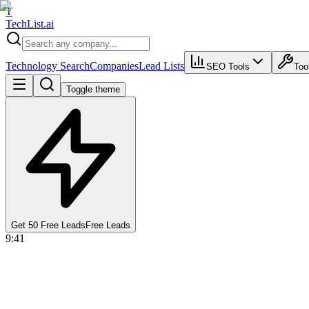
T
Tech
List
.ai
Technology Search
Companies
Lead Lists
SEO Tools
Too
Toggle theme
Get 50 Free Leads
Free Leads
9:41