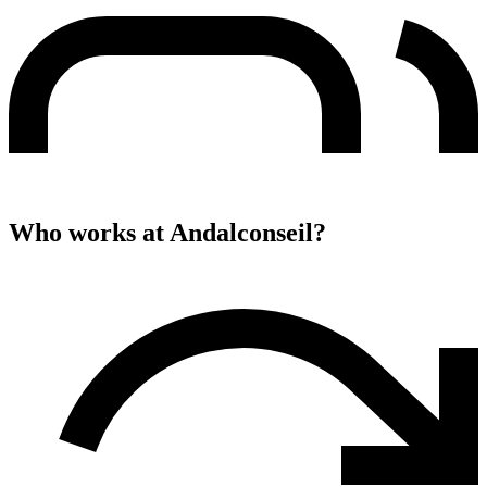
Who works at
Andalconseil
?