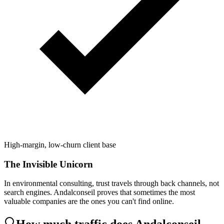
High-margin, low-churn client base
The Invisible Unicorn
In environmental consulting, trust travels through back channels, not
search engines. Andalconseil proves that sometimes the most
valuable companies are the ones you can't find online.