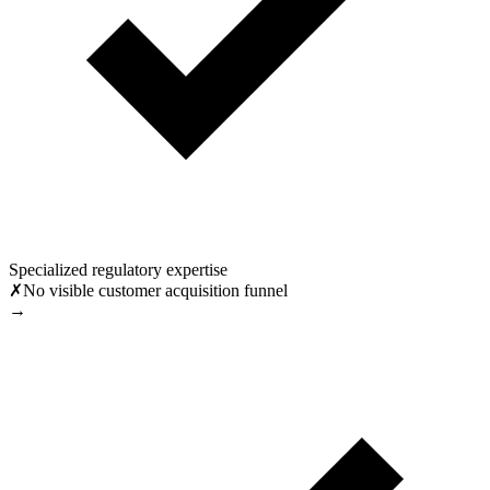
Specialized regulatory expertise
✗
No visible customer acquisition funnel
→