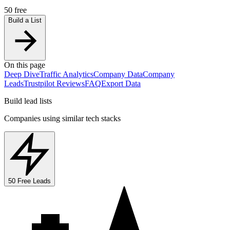
50 free
Build a List
On this page
Deep Dive
Traffic Analytics
Company Data
Company
Leads
Trustpilot Reviews
FAQ
Export Data
Build lead lists
Companies using similar tech stacks
50 Free Leads