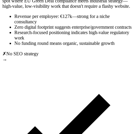
spot where EU Green Deal compliance meets industrial strategy—
high-value, low-visibility work that doesn't require a flashy website.
Revenue per employee: €127k—strong for a niche
consultancy
Zero digital footprint suggests enterprise/government contracts
Research-focused positioning indicates high-value regulatory
work
No funding round means organic, sustainable growth
✗
No SEO strategy
→