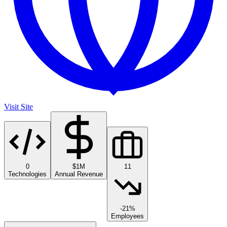
Visit Site
0
$1M
11
Technologies
Annual Revenue
-21%
Employees