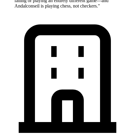
failing or playing an entirely different game—and
Andalconseil is playing chess, not checkers.
"