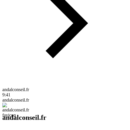
andalconseil.fr
9:41
andalconseil.fr
andalconseil.fr