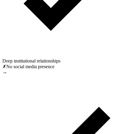
Deep institutional relationships
✗
No social media presence
→