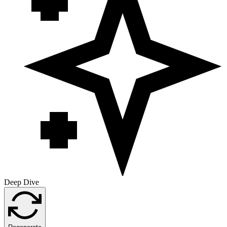
Deep Dive