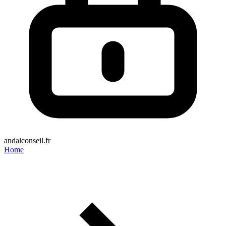
andalconseil.fr
Home