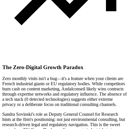
The Zero-Digital Growth Paradox
Zero monthly visits isn't a bug—it's a feature when your clients are
French industrial giants or EU regulatory bodies. While competitors
burn cash on content marketing, Andalconseil likely wins contracts
through expertise networks and regulatory influence. The absence of
a tech stack (0 detected technologies) suggests either extreme
privacy or a deliberate focus on traditional consulting channels.
Sandra Sovinski's role as Deputy General Counsel for Research
hints at the firm's positioning: not just environmental consulting, but
research-driven legal and regulatory navigation. This is the sweet