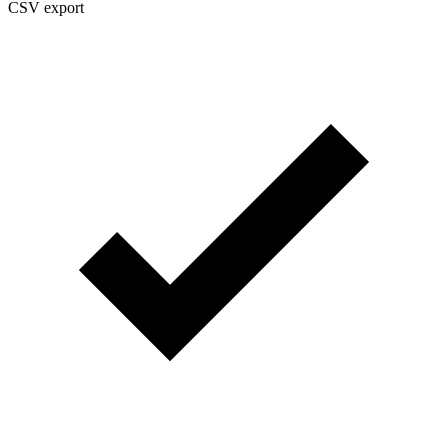
CSV export