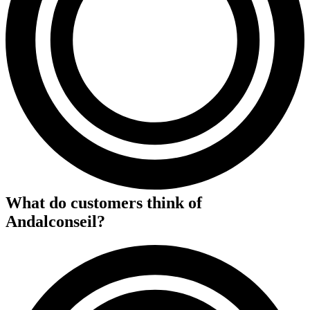
What do customers think of
Andalconseil
?