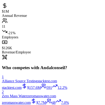
$1M
Annual Revenue
11
-21%
Employees
$126K
Revenue/Employee
Who competes with
Andalconseil
?
1
Alliance Source Testing
stacktest.com
stacktest.com
$157.6M
591
12.2%
2
Zero Mass Water
zeromasswater.com
zeromasswater.com
$7.7M
48
7.0%