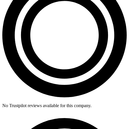
No Trustpilot reviews available for this company.