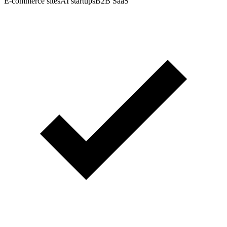
E-commerce sites
AI startups
B2B SaaS