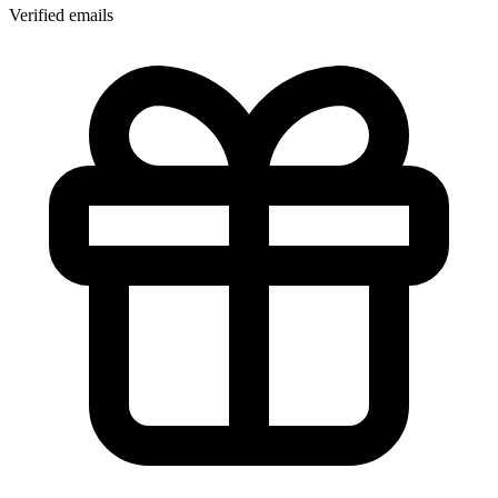
Verified emails