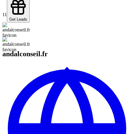
11
Get Leads
andalconseil.fr