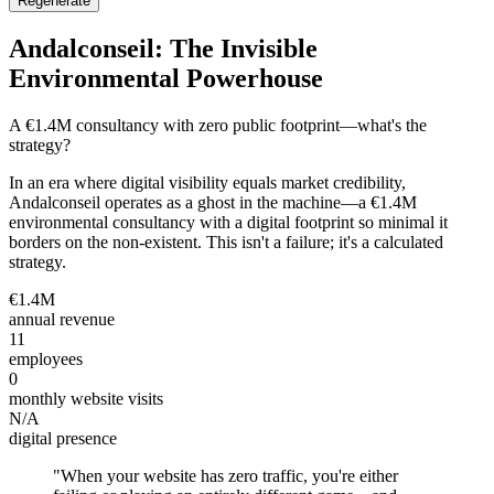
Regenerate
Andalconseil: The Invisible
Environmental Powerhouse
A €1.4M consultancy with zero public footprint—what's the
strategy?
In an era where digital visibility equals market credibility,
Andalconseil operates as a ghost in the machine—a €1.4M
environmental consultancy with a digital footprint so minimal it
borders on the non-existent. This isn't a failure; it's a calculated
strategy.
€1.4M
annual revenue
11
employees
0
monthly website visits
N/A
digital presence
"
When your website has zero traffic, you're either