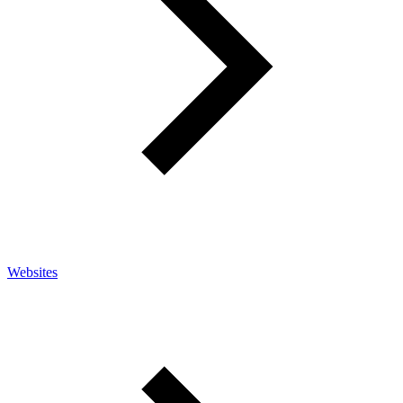
Websites