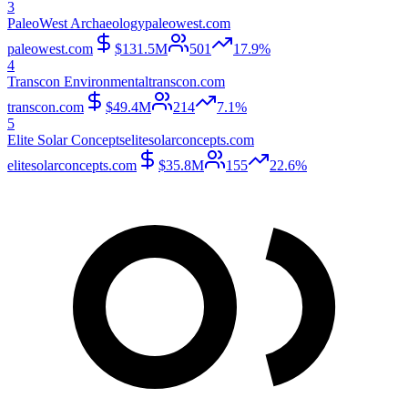
3
PaleoWest Archaeology
paleowest.com
paleowest.com
$131.5M
501
17.9%
4
Transcon Environmental
transcon.com
transcon.com
$49.4M
214
7.1%
5
Elite Solar Concepts
elitesolarconcepts.com
elitesolarconcepts.com
$35.8M
155
22.6%