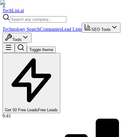
T
Tech
List
.ai
Technology Search
Companies
Lead Lists
SEO Tools
Tools
Toggle theme
Get 50 Free Leads
Free Leads
9:41