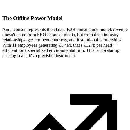
The Offline Power Model
Andalconseil represents the classic B2B consultancy model: revenue
doesn't come from SEO or social media, but from deep industry
relationships, government contracts, and institutional partnerships.
With 11 employees generating €1.4M, that's €127k per head—
efficient for a specialized environmental firm. This isn't a startup
chasing scale; it's a precision instrument.