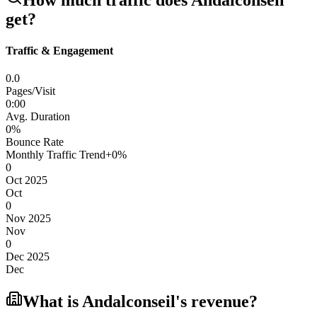
How much traffic does
Andalconseil
get?
Traffic & Engagement
0.0
Pages/Visit
0
:
00
Avg. Duration
0
%
Bounce Rate
Monthly Traffic Trend
+
0
%
0
Oct 2025
Oct
0
Nov 2025
Nov
0
Dec 2025
Dec
What is
Andalconseil
's revenue?