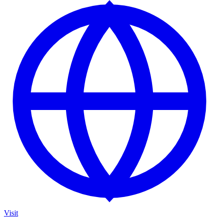
Visit