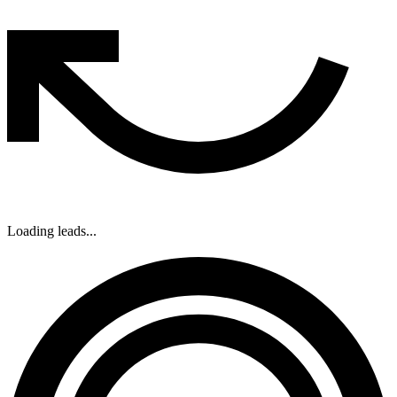
Loading leads...