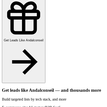
Get Leads Like
Andalconseil
Get leads like
Andalconseil
— and thousands more
Build targeted lists by tech stack
, and more