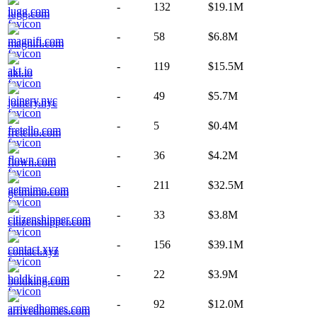
-
132
$19.1M
lugg.com
-
58
$6.8M
magnifi.com
-
119
$15.5M
akt.io
-
49
$5.7M
joinery.nyc
-
5
$0.4M
fretello.com
-
36
$4.2M
flown.com
-
211
$32.5M
getmimo.com
-
33
$3.8M
citizenshipper.com
-
156
$39.1M
contact.xyz
-
22
$3.9M
boldking.com
-
92
$12.0M
arrivedhomes.com