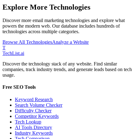
Explore More Technologies
Discover more
email marketing
technologies and explore what
powers the modern web. Our database includes hundreds of
technologies across multiple categories.
Browse All Technologies
Analyze a Website
T
Tech
List
.ai
Discover the technology stack of any website. Find similar
companies, track industry trends, and generate leads based on tech
usage.
Free SEO Tools
Keyword Research
Search Volume Checker
Difficulty Checker
Competitor Keywords
Tech Lookup
AI Tools Directory
Industry Keywords
Tech Comparison