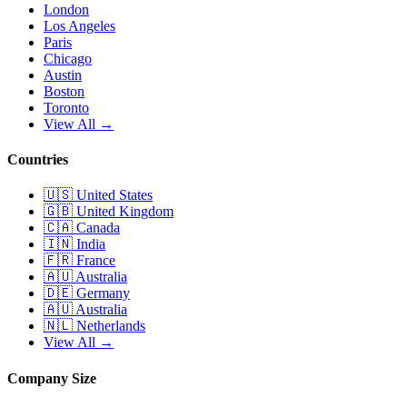
London
Los Angeles
Paris
Chicago
Austin
Boston
Toronto
View All →
Countries
🇺🇸
United States
🇬🇧
United Kingdom
🇨🇦
Canada
🇮🇳
India
🇫🇷
France
🇦🇺
Australia
🇩🇪
Germany
🇦🇺
Australia
🇳🇱
Netherlands
View All →
Company Size