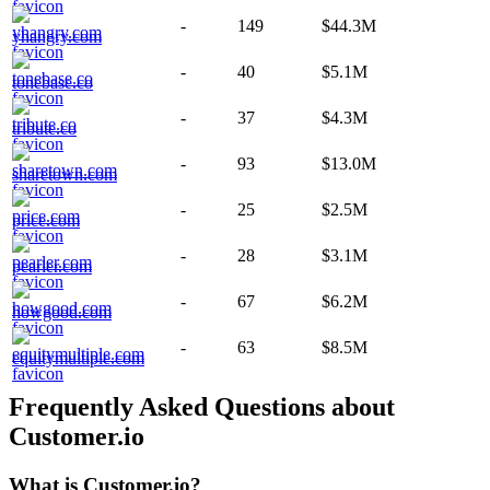
-
149
$44.3M
yhangry.com
-
40
$5.1M
tonebase.co
-
37
$4.3M
tribute.co
-
93
$13.0M
sharetown.com
-
25
$2.5M
price.com
-
28
$3.1M
pearler.com
-
67
$6.2M
howgood.com
-
63
$8.5M
equitymultiple.com
Frequently Asked Questions about
Customer.io
What is
Customer.io
?