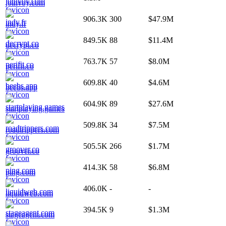
joinvoy.com
906.3K
300
$47.9M
indy.fr
849.5K
88
$11.4M
decrypt.co
763.7K
57
$8.0M
perifit.co
609.8K
40
$4.6M
beebs.app
604.9K
89
$27.6M
startplaying.games
509.8K
34
$7.5M
roadtrippers.com
505.5K
266
$1.7M
groover.co
414.3K
58
$6.8M
ping.com
406.0K
-
-
liquidweb.com
394.5K
9
$1.3M
stageagent.com