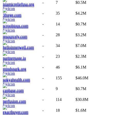
-
7
$0.5M
islamicreliefusa.org
-
35
$4.2M
3forge.com
-
14
$0.7M
scroobious.com
-
28
$3.2M
resourcely.com
-
34
$7.0M
helloinnerwell.com
-
23
$2.3M
partnerpage.io
-
46
$6.1M
mindspark.org
-
155
$46.0M
sokyahealth.com
-
9
$0.7M
capbase.com
-
114
$30.8M
perfusion.com
-
18
$1.6M
exactbuyer.com