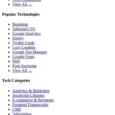
View All →
Popular Technologies
Bootstrap
Tailwind CSS
Google Analytics
jQuery
Twitter Cards
Lazy Loading
Google Tag Manager
Google Fonts
PHP
Font Awesome
View All →
Tech Categories
Analytics & Marketing
JavaScript Libraries
E-commerce & Payments
Frontend Frameworks
CMS
Advertising