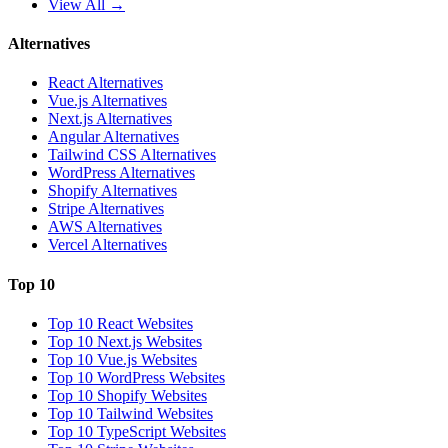
View All →
Alternatives
React Alternatives
Vue.js Alternatives
Next.js Alternatives
Angular Alternatives
Tailwind CSS Alternatives
WordPress Alternatives
Shopify Alternatives
Stripe Alternatives
AWS Alternatives
Vercel Alternatives
Top 10
Top 10 React Websites
Top 10 Next.js Websites
Top 10 Vue.js Websites
Top 10 WordPress Websites
Top 10 Shopify Websites
Top 10 Tailwind Websites
Top 10 TypeScript Websites