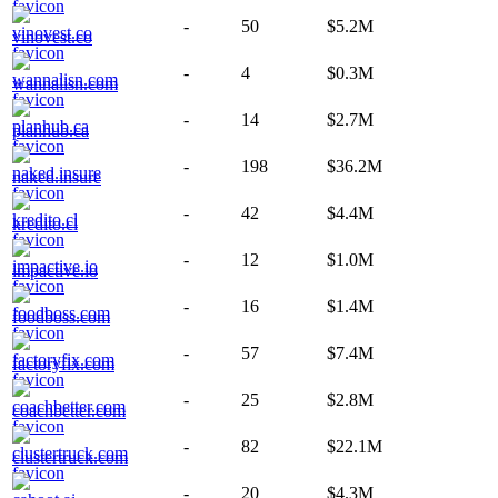
-
50
$5.2M
vinovest.co
-
4
$0.3M
wannalisn.com
-
14
$2.7M
planhub.ca
-
198
$36.2M
naked.insure
-
42
$4.4M
kredito.cl
-
12
$1.0M
impactive.io
-
16
$1.4M
foodboss.com
-
57
$7.4M
factoryfix.com
-
25
$2.8M
coachbetter.com
-
82
$22.1M
clustertruck.com
-
20
$4.3M