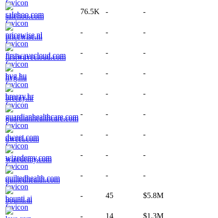
76.5K
-
-
salehoo.com
-
-
-
pricewise.nl
-
-
-
firstwavecloud.com
-
-
-
hvg.hu
-
-
-
breezy.hr
-
-
-
guardianhealthcare.com
-
-
-
dweet.com
-
-
-
wizedemy.com
-
-
-
quiltedhealth.com
-
45
$5.8M
bounti.ai
-
14
$1.3M