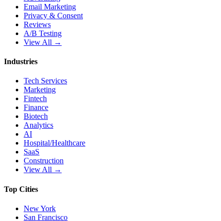
Email Marketing
Privacy & Consent
Reviews
A/B Testing
View All →
Industries
Tech Services
Marketing
Fintech
Finance
Biotech
Analytics
AI
Hospital/Healthcare
SaaS
Construction
View All →
Top Cities
New York
San Francisco