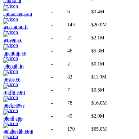
cahoot.ai
-
6
$0.4M
apitracker.com
-
143
$20.0M
wecandoo.fr
-
21
$2.1M
weven.cc
-
46
$5.3M
upandup.co
-
2
$0.1M
telepath.io
-
82
$11.9M
posos.co
-
7
$0.5M
rokfin.com
-
78
$16.0M
puck.news
-
49
$2.9M
plenti.app
-
170
$65.0M
oulahealth.com