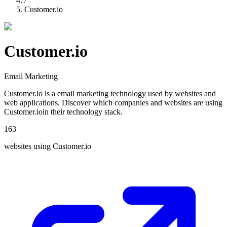
/
Customer.io
Customer.io
Email Marketing
Customer.io
is a
email marketing
technology used by websites and
web applications. Discover which companies and websites are using
Customer.io
in their technology stack.
163
websites using
Customer.io