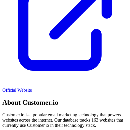
Official Website
About
Customer.io
Customer.io
is a popular
email marketing
technology that powers
websites across the internet. Our database tracks
163
websites that
currently use
Customer.io
in their technology stack.