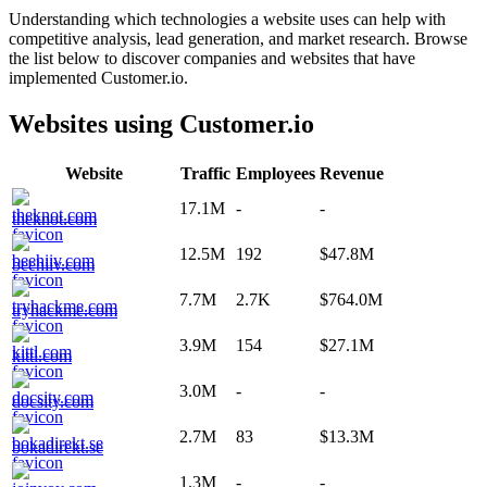
Understanding which technologies a website uses can help with
competitive analysis, lead generation, and market research. Browse
the list below to discover companies and websites that have
implemented
Customer.io
.
Websites using
Customer.io
Website
Traffic
Employees
Revenue
17.1M
-
-
theknot.com
12.5M
192
$47.8M
beehiiv.com
7.7M
2.7K
$764.0M
tryhackme.com
3.9M
154
$27.1M
kittl.com
3.0M
-
-
docsity.com
2.7M
83
$13.3M
bokadirekt.se
1.3M
-
-