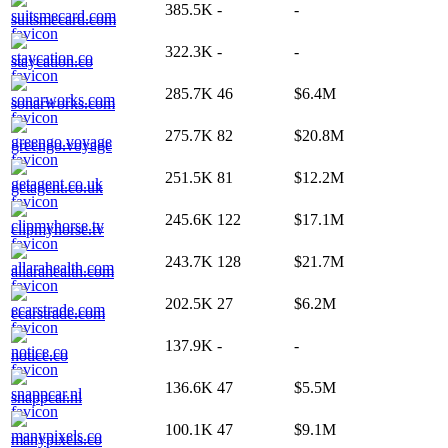
385.5K
-
-
suitsmecard.com
322.3K
-
-
staycation.co
285.7K
46
$6.4M
sonarworks.com
275.7K
82
$20.8M
greengo.voyage
251.5K
81
$12.2M
getagent.co.uk
245.6K
122
$17.1M
clipmyhorse.tv
243.7K
128
$21.7M
allarahealth.com
202.5K
27
$6.2M
ecarstrade.com
137.9K
-
-
notice.co
136.6K
47
$5.5M
snappcar.nl
100.1K
47
$9.1M
manypixels.co