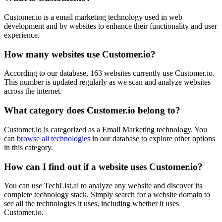
Customer.io is a email marketing technology used in web
development and by websites to enhance their functionality and user
experience.
How many websites use
Customer.io
?
According to our database,
163
websites currently use
Customer.io
.
This number is updated regularly as we scan and analyze websites
across the internet.
What category does
Customer.io
belong to?
Customer.io
is categorized as a
Email Marketing
technology. You
can
browse all technologies
in our database to explore other options
in this category.
How can I find out if a website uses
Customer.io
?
You can use TechList.ai to analyze any website and discover its
complete technology stack. Simply search for a website domain to
see all the technologies it uses, including whether it uses
Customer.io
.