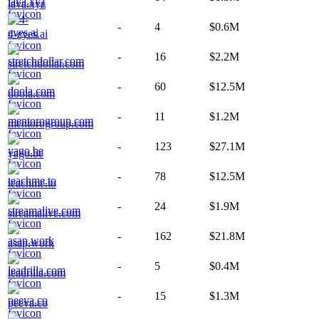
lava.xyz
-
4
$0.6M
4-eyes.ai
-
16
$2.2M
stretchdollar.com
-
60
$12.5M
doola.com
-
11
$1.2M
mentorogroup.com
-
123
$27.1M
yago.be
-
78
$12.5M
teachme.to
-
24
$1.9M
streamalive.com
-
162
$21.8M
asap.work
-
5
$0.4M
leadrilla.com
-
15
$1.3M
peeva.co