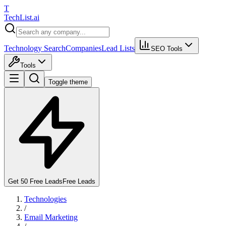
T
Tech
List
.ai
Technology Search
Companies
Lead Lists
SEO Tools
Tools
Toggle theme
Get 50 Free Leads
Free Leads
Technologies
/
Email Marketing