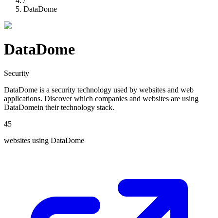
/
DataDome
DataDome
Security
DataDome
is a
security
technology used by websites and web
applications. Discover which companies and websites are using
DataDome
in their technology stack.
45
websites using
DataDome