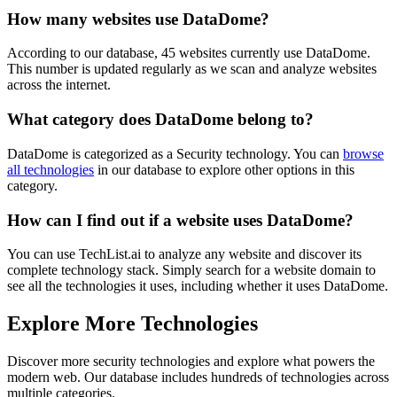
How many websites use
DataDome
?
According to our database,
45
websites currently use
DataDome
.
This number is updated regularly as we scan and analyze websites
across the internet.
What category does
DataDome
belong to?
DataDome
is categorized as a
Security
technology. You can
browse
all technologies
in our database to explore other options in this
category.
How can I find out if a website uses
DataDome
?
You can use TechList.ai to analyze any website and discover its
complete technology stack. Simply search for a website domain to
see all the technologies it uses, including whether it uses
DataDome
.
Explore More Technologies
Discover more
security
technologies and explore what powers the
modern web. Our database includes hundreds of technologies across
multiple categories.