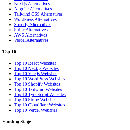
Next.js Alternatives
Angular Alternatives
Tailwind CSS Alternatives
WordPress Alternatives
Shopify Alternatives
Stripe Alternatives
AWS Alternatives
Vercel Alternatives
Top 10
Top 10 React Websites
Top 10 Next.js Websites
Top 10 Vue.js Websites
Top 10 WordPress Websites
Top 10 Shopify Websites
Top 10 Tailwind Websites
Top 10 TypeScript Websites
Top 10 Stripe Websites
Top 10 Cloudflare Websites
Top 10 Vercel Websites
Funding Stage