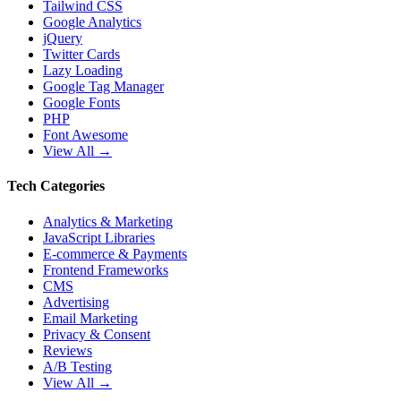
Tailwind CSS
Google Analytics
jQuery
Twitter Cards
Lazy Loading
Google Tag Manager
Google Fonts
PHP
Font Awesome
View All →
Tech Categories
Analytics & Marketing
JavaScript Libraries
E-commerce & Payments
Frontend Frameworks
CMS
Advertising
Email Marketing
Privacy & Consent
Reviews
A/B Testing
View All →