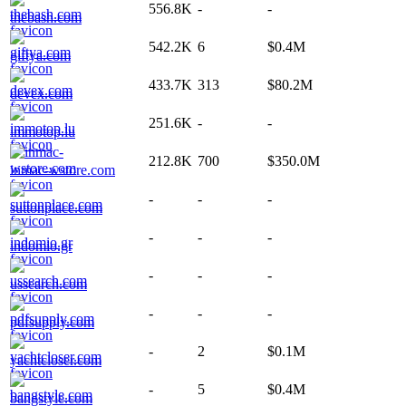
556.8K
-
-
thebash.com
542.2K
6
$0.4M
giftya.com
433.7K
313
$80.2M
devex.com
251.6K
-
-
immotop.lu
212.8K
700
$350.0M
inmac-wstore.com
-
-
-
suttonplace.com
-
-
-
indomio.gr
-
-
-
ussearch.com
-
-
-
pdfsupply.com
-
2
$0.1M
yachtcloser.com
-
5
$0.4M
bangstyle.com