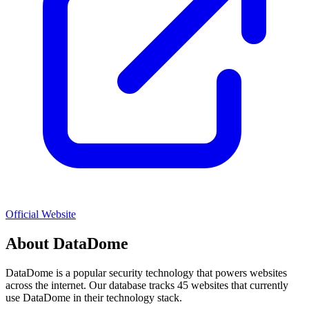
Official Website
About
DataDome
DataDome
is a popular
security
technology that powers websites
across the internet. Our database tracks
45
websites that currently
use
DataDome
in their technology stack.