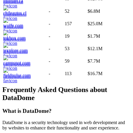
monster.cz
-
52
$6.8M
chileautos.cl
-
157
$25.0M
wolfe.com
-
19
$1.7M
tokbox.com
-
53
$12.1M
iexplore.com
-
59
$7.7M
campspot.com
-
113
$16.7M
fieldpulse.com
Frequently Asked Questions about
DataDome
What is
DataDome
?
DataDome is a security technology used in web development and
by websites to enhance their functionality and user experience.