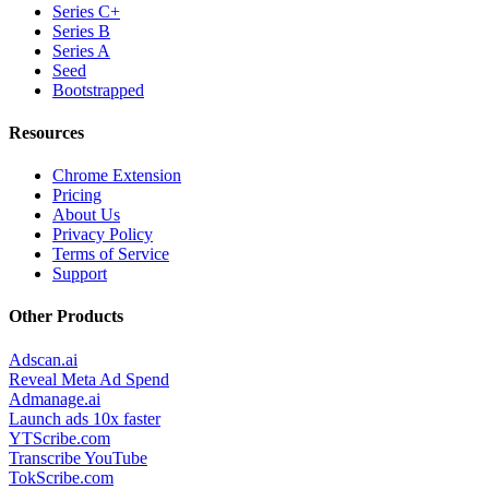
Series C+
Series B
Series A
Seed
Bootstrapped
Resources
Chrome Extension
Pricing
About Us
Privacy Policy
Terms of Service
Support
Other Products
Adscan.ai
Reveal Meta Ad Spend
Admanage.ai
Launch ads 10x faster
YTScribe.com
Transcribe YouTube
TokScribe.com