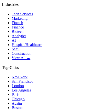
Industries
Tech Services
Marketing
Fintech
Finance
Biotech
Analytics
AI
Hospital/Healthcare
SaaS
Construction
View All →
Top Cities
New York
San Francisco
London
Los Angeles
Paris
Chicago
Austin
Boston