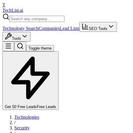
T
Tech
List
.ai
Technology Search
Companies
Lead Lists
SEO Tools
Tools
Toggle theme
Get 50 Free Leads
Free Leads
Technologies
/
Security