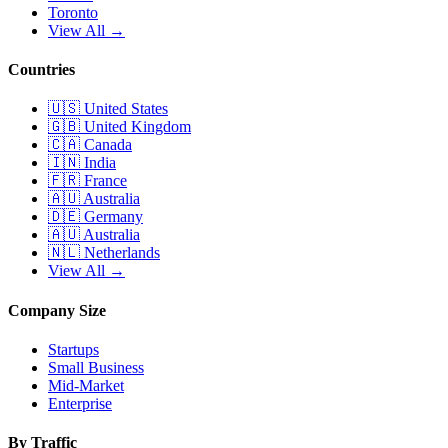
Toronto
View All →
Countries
🇺🇸
United States
🇬🇧
United Kingdom
🇨🇦
Canada
🇮🇳
India
🇫🇷
France
🇦🇺
Australia
🇩🇪
Germany
🇦🇺
Australia
🇳🇱
Netherlands
View All →
Company Size
Startups
Small Business
Mid-Market
Enterprise
By Traffic