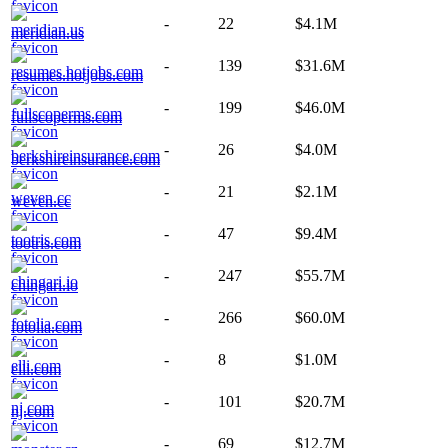
-
22
$4.1M
meridian.us
-
139
$31.6M
resumes.hotjobs.com
-
199
$46.0M
fullscoperms.com
-
26
$4.0M
berkshireinsurance.com
-
21
$2.1M
weven.cc
-
47
$9.4M
tootris.com
-
247
$55.7M
chingari.io
-
266
$60.0M
fotolia.com
-
8
$1.0M
elli.com
-
101
$20.7M
nj.com
-
69
$12.7M