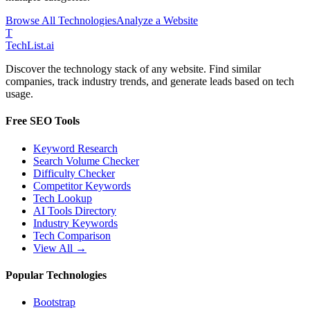
Browse All Technologies
Analyze a Website
T
Tech
List
.ai
Discover the technology stack of any website. Find similar
companies, track industry trends, and generate leads based on tech
usage.
Free SEO Tools
Keyword Research
Search Volume Checker
Difficulty Checker
Competitor Keywords
Tech Lookup
AI Tools Directory
Industry Keywords
Tech Comparison
View All →
Popular Technologies
Bootstrap