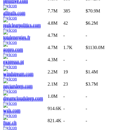
pennlive.com
7.7M
385
$70.9M
alltrails.com
4.8M
42
$6.2M
realclearpolitics.com
4.7M
-
-
totalenergies.fr
4.7M
1.7K
$1130.0M
gopro.com
4.3M
-
-
expresso.pt
2.2M
19
$1.4M
windstream.com
2.1M
23
$3.7M
nectarsleep.com
1.0M
-
-
dreamcloudsleep.com
914.6K
-
-
wsls.com
821.4K
-
-
fnac.ch