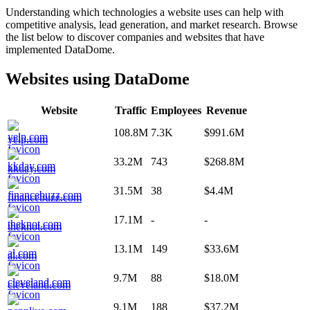
Understanding which technologies a website uses can help with
competitive analysis, lead generation, and market research. Browse
the list below to discover companies and websites that have
implemented
DataDome
.
Websites using
DataDome
Website
Traffic
Employees
Revenue
108.8M
7.3K
$991.6M
yelp.com
33.2M
743
$268.8M
kkday.com
31.5M
38
$4.4M
financebuzz.com
17.1M
-
-
theknot.com
13.1M
149
$33.6M
al.com
9.7M
88
$18.0M
cleveland.com
9.1M
188
$37.2M