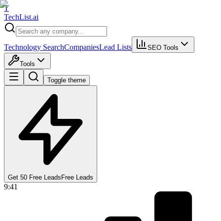
T
Tech
List
.ai
Technology Search
Companies
Lead Lists
SEO Tools
Tools
Toggle theme
Get 50 Free Leads
Free Leads
9:41