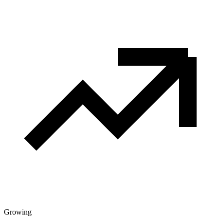
Growing