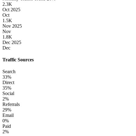
2.3K
Oct 2025
Oct
1.5K
Nov 2025
Nov
1.8K
Dec 2025
Dec
Traffic Sources
Search
33
%
Direct
35
%
Social
2
%
Referrals
29
%
Email
0
%
Paid
2
%