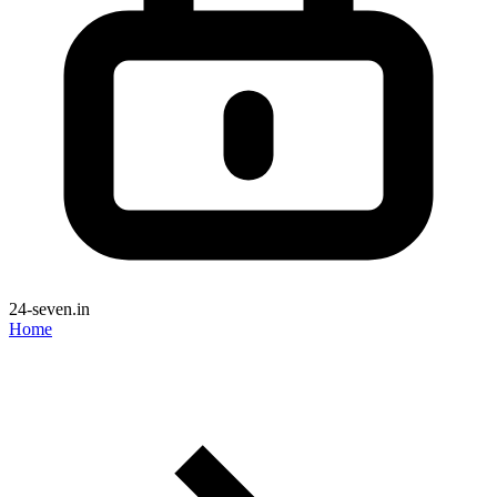
24-seven.in
Home