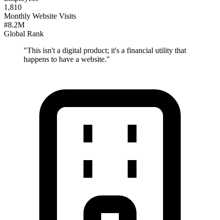
1,810
Monthly Website Visits
#8.2M
Global Rank
"
This isn't a digital product; it's a financial utility that
happens to have a website.
"