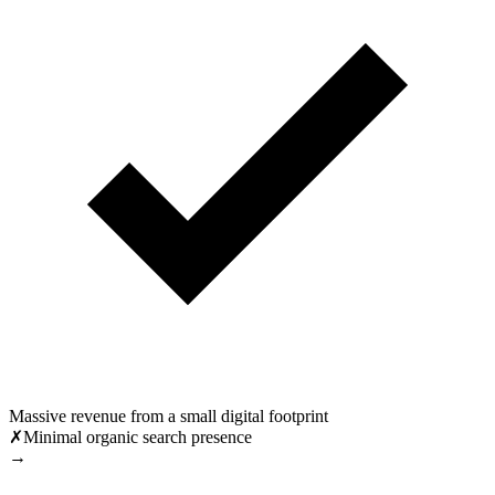
Massive revenue from a small digital footprint
✗
Minimal organic search presence
→