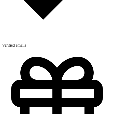
Verified emails