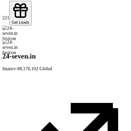
221
Get Leads
24-seven.in
finance
·
#
8,176,102
Global