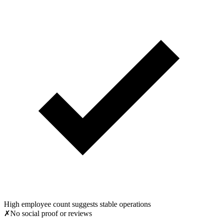
High employee count suggests stable operations
✗
No social proof or reviews