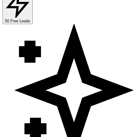
50 Free Leads