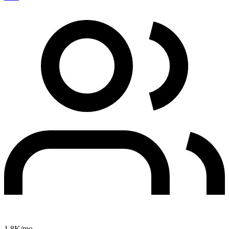
1.8K
/mo