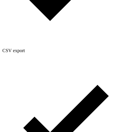
CSV export