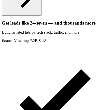
Get leads like
24-seven
— and thousands more
Build targeted lists by tech stack
, traffic
, and more
finance
AI startups
B2B SaaS