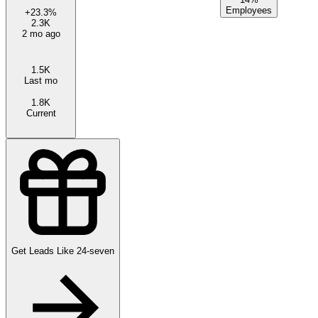
Employees
+
23.3
%
2.3K
2 mo ago
1.5K
Last mo
1.8K
Current
Get Leads Like
24-seven