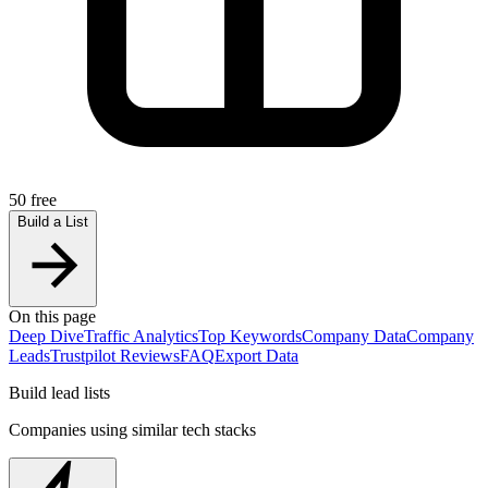
50 free
Build a List
On this page
Deep Dive
Traffic Analytics
Top Keywords
Company Data
Company
Leads
Trustpilot Reviews
FAQ
Export Data
Build lead lists
Companies using similar tech stacks