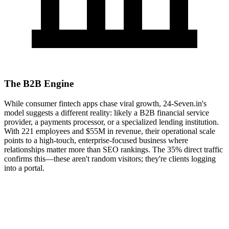
The B2B Engine
While consumer fintech apps chase viral growth, 24-Seven.in's
model suggests a different reality: likely a B2B financial service
provider, a payments processor, or a specialized lending institution.
With 221 employees and $55M in revenue, their operational scale
points to a high-touch, enterprise-focused business where
relationships matter more than SEO rankings. The 35% direct traffic
confirms this—these aren't random visitors; they're clients logging
into a portal.