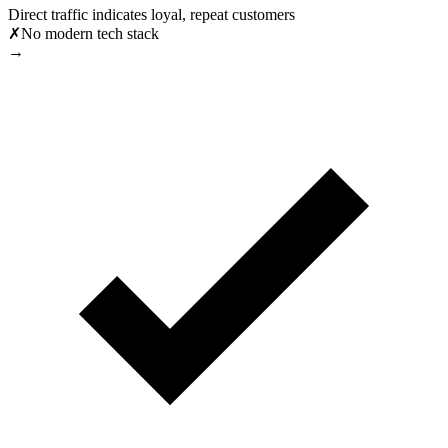
Direct traffic indicates loyal, repeat customers
✗
No modern tech stack
→