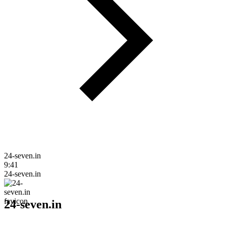
24-seven.in
9:41
24-seven.in
24-seven.in