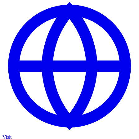
Visit