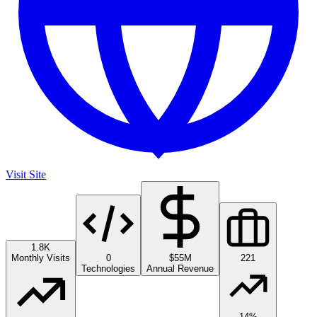
Visit Site
1.8K
Monthly Visits
0
$55M
221
Technologies
Annual Revenue
14%