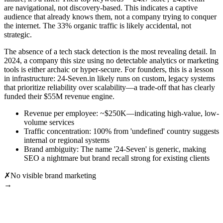
are navigational, not discovery-based. This indicates a captive
audience that already knows them, not a company trying to conquer
the internet. The 33% organic traffic is likely accidental, not
strategic.
The absence of a tech stack detection is the most revealing detail. In
2024, a company this size using no detectable analytics or marketing
tools is either archaic or hyper-secure. For founders, this is a lesson
in infrastructure: 24-Seven.in likely runs on custom, legacy systems
that prioritize reliability over scalability—a trade-off that has clearly
funded their $55M revenue engine.
Revenue per employee: ~$250K—indicating high-value, low-
volume services
Traffic concentration: 100% from 'undefined' country suggests
internal or regional systems
Brand ambiguity: The name '24-Seven' is generic, making
SEO a nightmare but brand recall strong for existing clients
✗
No visible brand marketing
→