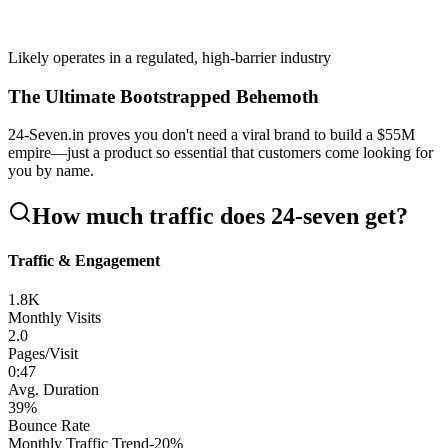
Likely operates in a regulated, high-barrier industry
The Ultimate Bootstrapped Behemoth
24-Seven.in proves you don't need a viral brand to build a $55M
empire—just a product so essential that customers come looking for
you by name.
How much traffic does
24-seven
get?
Traffic & Engagement
1.8K
Monthly Visits
2.0
Pages/Visit
0
:
47
Avg. Duration
39
%
Bounce Rate
Monthly Traffic Trend
-20
%