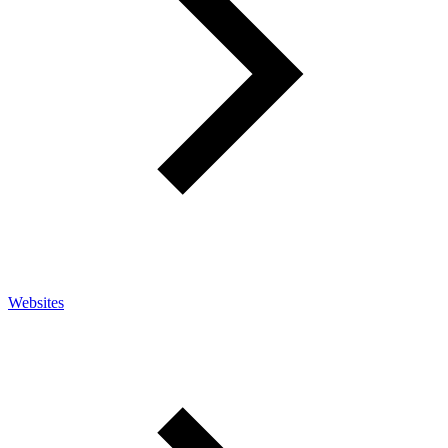
Websites