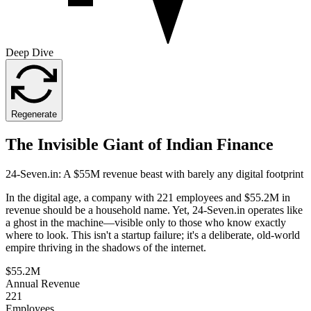
Deep Dive
Regenerate
The Invisible Giant of Indian Finance
24-Seven.in: A $55M revenue beast with barely any digital footprint
In the digital age, a company with 221 employees and $55.2M in
revenue should be a household name. Yet, 24-Seven.in operates like
a ghost in the machine—visible only to those who know exactly
where to look. This isn't a startup failure; it's a deliberate, old-world
empire thriving in the shadows of the internet.
$55.2M
Annual Revenue
221
Employees