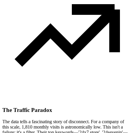
The Traffic Paradox
The data tells a fascinating story of disconnect. For a company of
this scale, 1,810 monthly visits is astronomically low. This isn't a
failure; it's a filter. Their top keywords—'24x7 store', '24sevenin'—