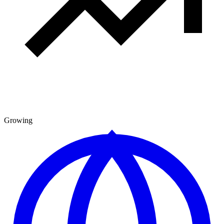
Growing