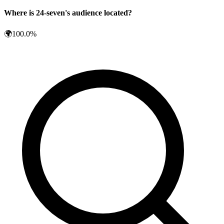
Where is
24-seven
's audience located?
🌍
100.0
%