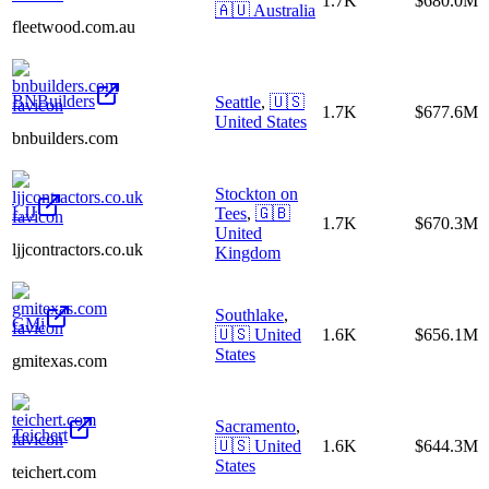
1.7K
$680.0M
🇦🇺
Australia
fleetwood.com.au
BNBuilders
Seattle
,
🇺🇸
1.7K
$677.6M
United States
bnbuilders.com
Stockton on
LJJ
Tees
,
🇬🇧
1.7K
$670.3M
United
ljjcontractors.co.uk
Kingdom
Southlake
,
GMi
🇺🇸
United
1.6K
$656.1M
States
gmitexas.com
Sacramento
,
Teichert
🇺🇸
United
1.6K
$644.3M
States
teichert.com