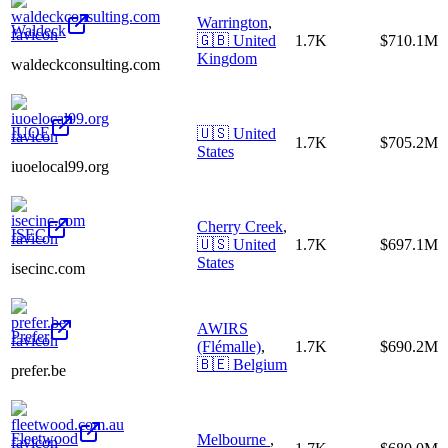
Warrington
,
Waldeck
🇬🇧
United
1.7K
$710.1M
Kingdom
waldeckconsulting.com
IUOE
🇺🇸
United
1.7K
$705.2M
States
iuoelocal99.org
Cherry Creek
,
ISEC
🇺🇸
United
1.7K
$697.1M
States
isecinc.com
AWIRS
Prefer
(Flémalle)
,
1.7K
$690.2M
🇧🇪
Belgium
prefer.be
Fleetwood
Melbourne
,