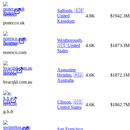
Salfords
,
🇬🇧
Prater
United
4.8K
$1942.3M
Kingdom
prater.co.uk
Westborough
,
Noresco
🇺🇸
United
4.6K
$1873.3M
States
noresco.com
Augustine
HVAC
Heights
,
🇦🇺
4.6K
$1872.1M
Australia
hvacqld.com.au
GH
Clisson
,
🇺🇸
4.6K
$1862.7M
United States
g-h.fr
San Francisco
,