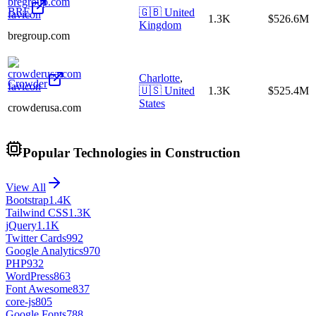
BRE
🇬🇧
United
1.3K
$526.6M
Kingdom
bregroup.com
Charlotte
,
Crowder
🇺🇸
United
1.3K
$525.4M
States
crowderusa.com
Popular Technologies in Construction
View All
Bootstrap
1.4K
Tailwind CSS
1.3K
jQuery
1.1K
Twitter Cards
992
Google Analytics
970
PHP
932
WordPress
863
Font Awesome
837
core-js
805
Google Fonts
788