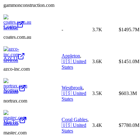
gammonconstruction.com
Coates
-
3.7K
$1495.7M
coates.com.au
Appleton
,
AZCO
🇺🇸
United
3.6K
$1451.0M
States
azco-inc.com
Westbrook
,
Nortrax
🇺🇸
United
3.5K
$603.3M
States
nortrax.com
Coral Gables
,
MasTec
🇺🇸
United
3.4K
$7780.0M
States
mastec.com