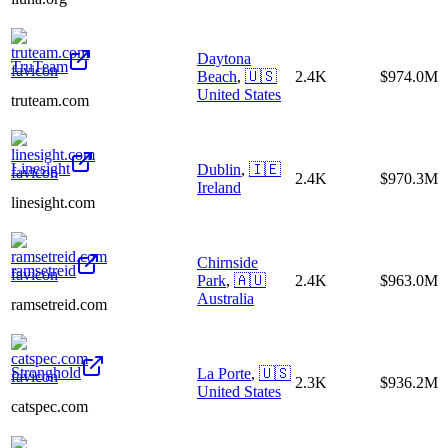
Daytona
TruTeam
Beach
,
🇺🇸
2.4K
$974.0M
United States
truteam.com
Linesight
Dublin
,
🇮🇪
2.4K
$970.3M
Ireland
linesight.com
Chirnside
ramsetreid
Park
,
🇦🇺
2.4K
$963.0M
Australia
ramsetreid.com
Stronghold
La Porte
,
🇺🇸
2.3K
$936.2M
United States
catspec.com