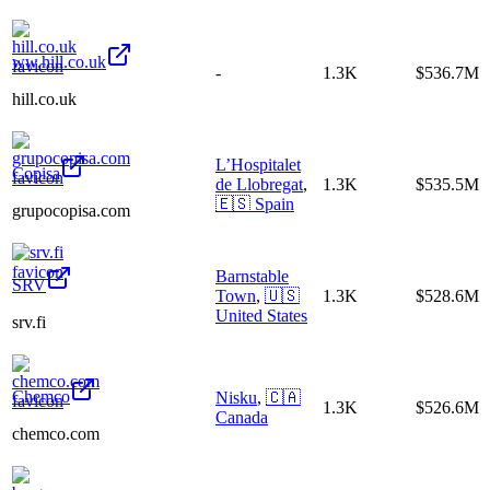
ww.hill.co.uk
-
1.3K
$536.7M
hill.co.uk
L’Hospitalet
Copisa
de Llobregat
,
1.3K
$535.5M
🇪🇸
Spain
grupocopisa.com
Barnstable
SRV
Town
,
🇺🇸
1.3K
$528.6M
United States
srv.fi
Chemco
Nisku
,
🇨🇦
1.3K
$526.6M
Canada
chemco.com