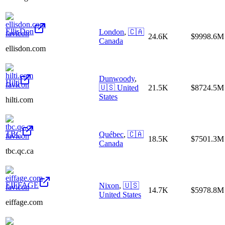
EllisDon
London
,
🇨🇦
24.6K
$9998.6M
Canada
ellisdon.com
Dunwoody
,
Hilti
🇺🇸
United
21.5K
$8724.5M
States
hilti.com
TBC
Québec
,
🇨🇦
18.5K
$7501.3M
Canada
tbc.qc.ca
EIFFAGE
Nixon
,
🇺🇸
14.7K
$5978.8M
United States
eiffage.com