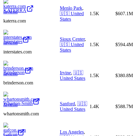
Menlo Park
,
KATERRA
🇺🇸
United
1.5K
$607.1M
States
katerra.com
Sioux Center
,
Interstates
🇺🇸
United
1.5K
$594.4M
States
interstates.com
Brinderson
Irvine
,
🇺🇸
1.5K
$380.8M
United States
brinderson.com
Wharton-Smith
Sanford
,
🇺🇸
1.4K
$588.7M
United States
whartonsmith.com
Los Angeles
,
Gafcon