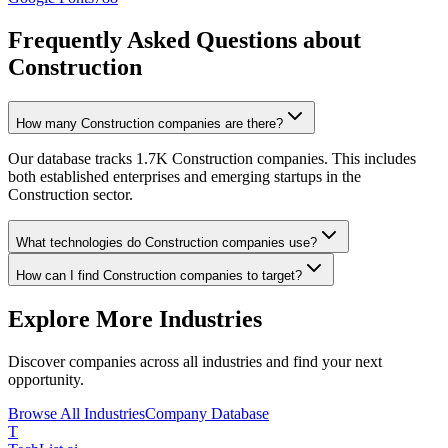
Frequently Asked Questions about
Construction
How many Construction companies are there?
Our database tracks 1.7K Construction companies. This includes
both established enterprises and emerging startups in the
Construction sector.
What technologies do Construction companies use?
How can I find Construction companies to target?
Explore More Industries
Discover companies across all industries and find your next
opportunity.
Browse All Industries
Company Database
T