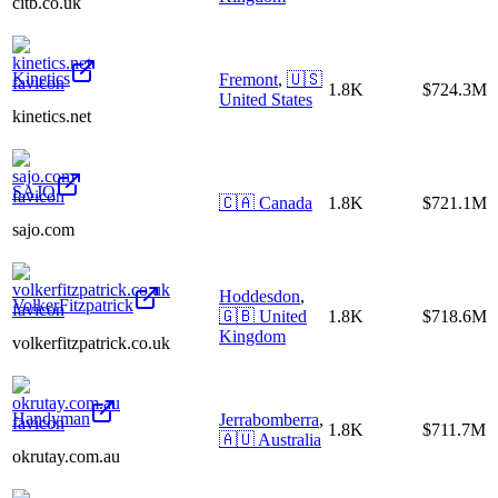
citb.co.uk
Kinetics
Fremont
,
🇺🇸
1.8K
$724.3M
United States
kinetics.net
SAJO
🇨🇦
Canada
1.8K
$721.1M
sajo.com
Hoddesdon
,
VolkerFitzpatrick
🇬🇧
United
1.8K
$718.6M
Kingdom
volkerfitzpatrick.co.uk
Handyman
Jerrabomberra
,
1.8K
$711.7M
🇦🇺
Australia
okrutay.com.au