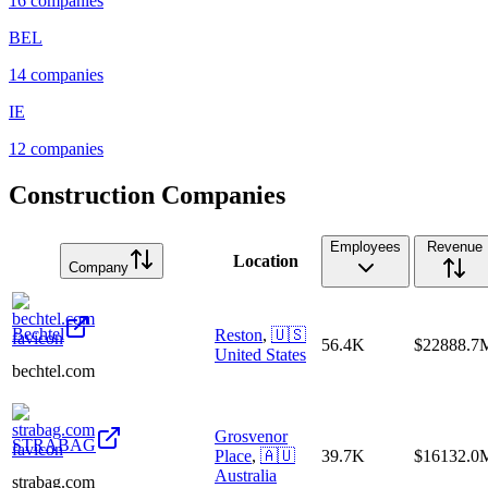
16
companies
BEL
14
companies
IE
12
companies
Construction Companies
Employees
Revenue
Location
Company
Bechtel
Reston
,
🇺🇸
56.4K
$22888.7
United States
bechtel.com
Grosvenor
STRABAG
Place
,
🇦🇺
39.7K
$16132.0
Australia
strabag.com