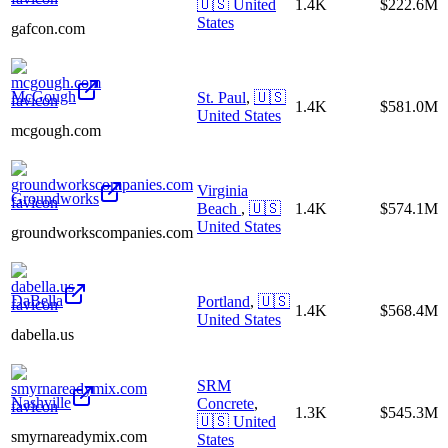
🇺🇸
United
1.4K
$222.6M
States
gafcon.com
McGough
St. Paul
,
🇺🇸
1.4K
$581.0M
United States
mcgough.com
Virginia
Groundworks
Beach
,
🇺🇸
1.4K
$574.1M
United States
groundworkscompanies.com
DaBella
Portland
,
🇺🇸
1.4K
$568.4M
United States
dabella.us
SRM
Nashville
Concrete
,
1.3K
$545.3M
🇺🇸
United
smyrnareadymix.com
States