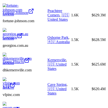
Peachtree
Fortune-Johnson
Corners
,
🇺🇸
1.6K
$629.3M
United States
fortune-johnson.com
Georgiou
Osborne Park
,
1.5K
$628.5M
🇦🇺
Australia
georgiou.com.au
Kernersville
,
Deere-Hitachi
🇺🇸
United
1.5K
$625.6M
States
dhkernersville.com
Cave Spring
,
VFP
🇺🇸
United
1.5K
$620.4M
States
vfpinc.com