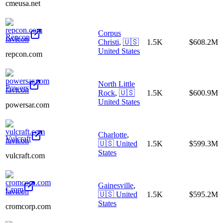
cmeusa.net
Corpus
Repcon
Christi
,
🇺🇸
1.5K
$608.2M
United States
repcon.com
North Little
Powers
Rock
,
🇺🇸
1.5K
$600.9M
United States
powersar.com
Charlotte
,
Vulcraft
🇺🇸
United
1.5K
$599.3M
States
vulcraft.com
Gainesville
,
Crom
🇺🇸
United
1.5K
$595.2M
States
cromcorp.com