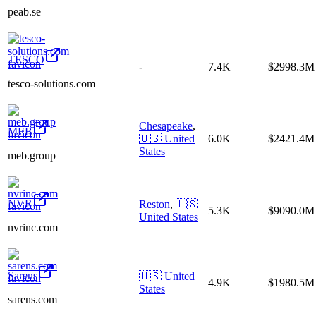
peab.se
TESCO
-
7.4K
$2998.3M
tesco-solutions.com
Chesapeake
,
MEB
🇺🇸
United
6.0K
$2421.4M
States
meb.group
NVR
Reston
,
🇺🇸
5.3K
$9090.0M
United States
nvrinc.com
Sarens
🇺🇸
United
4.9K
$1980.5M
States
sarens.com