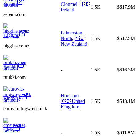
Sepam
Clonmel
,
🇮🇪
1.5K
$617.9M
Ireland
sepam.com
Palmerston
Higgins
North
,
🇳🇿
1.5K
$617.5M
New Zealand
higgins.co.nz
Ruukki
-
1.5K
$616.3M
ruukki.com
Horsham
,
Ringway
🇬🇧
United
1.5K
$613.1M
Kingdom
eurovia-ringway.co.uk
CME
-
1.5K
$611.8M