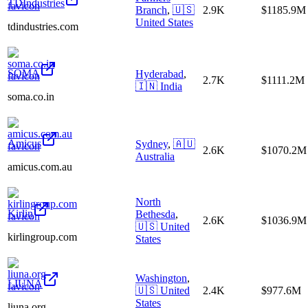
TDIndustries
Branch
,
🇺🇸
2.9K
$1185.9M
United States
tdindustries.com
SOMA
Hyderabad
,
2.7K
$1111.2M
🇮🇳
India
soma.co.in
Amicus
Sydney
,
🇦🇺
2.6K
$1070.2M
Australia
amicus.com.au
North
Kirlin
Bethesda
,
2.6K
$1036.9M
🇺🇸
United
kirlingroup.com
States
Washington
,
LIUNA
🇺🇸
United
2.4K
$977.6M
States
liuna.org