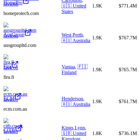
Carrollton
,
HomePro
🇺🇸
United
1.9K
$771.4M
States
homeprotech.com
AusGroup
West Perth
,
1.9K
$767.7M
🇦🇺
Australia
ausgroupltd.com
Fira
Vantaa
,
🇫🇮
1.9K
$765.7M
Finland
fira.fi
ECM
Henderson
,
1.9K
$761.7M
🇦🇺
Australia
ecm.com.au
Kings Lynn
,
CITB
🇬🇧
United
1.8K
$736.1M
Kingdom