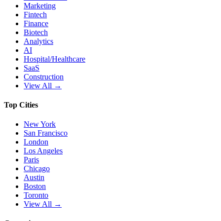
Marketing
Fintech
Finance
Biotech
Analytics
AI
Hospital/Healthcare
SaaS
Construction
View All →
Top Cities
New York
San Francisco
London
Los Angeles
Paris
Chicago
Austin
Boston
Toronto
View All →