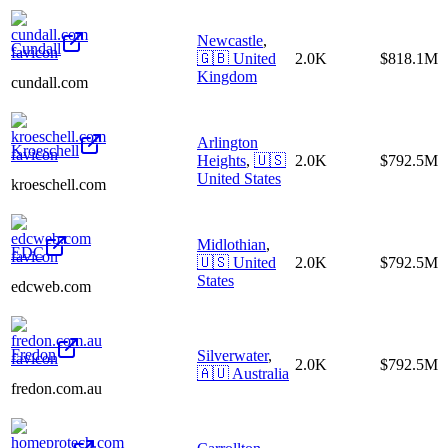
Newcastle
,
Cundall
🇬🇧
United
2.0K
$818.1M
Kingdom
cundall.com
Arlington
Kroeschell
Heights
,
🇺🇸
2.0K
$792.5M
United States
kroeschell.com
Midlothian
,
EDC
🇺🇸
United
2.0K
$792.5M
States
edcweb.com
Fredon
Silverwater
,
2.0K
$792.5M
🇦🇺
Australia
fredon.com.au