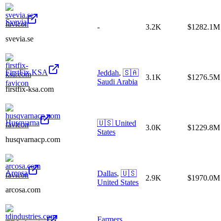
Svevia
-
3.2K
$1282.1M
svevia.se
FirstFix.KSA
Jeddah
,
🇸🇦
3.1K
$1276.5M
Saudi Arabia
firstfix-ksa.com
Husqvarna
🇺🇸
United
3.0K
$1229.8M
States
husqvarnacp.com
Arcosa
Dallas
,
🇺🇸
2.9K
$1970.0M
United States
arcosa.com
Farmers