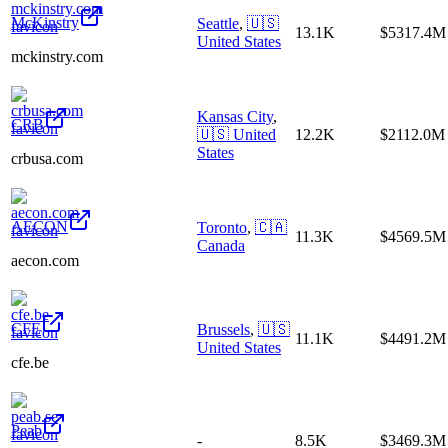
McKinstry
Seattle
,
🇺🇸
13.1K
$5317.4M
United States
mckinstry.com
Kansas City
,
CRB
🇺🇸
United
12.2K
$2112.0M
States
crbusa.com
AECON
Toronto
,
🇨🇦
11.3K
$4569.5M
Canada
aecon.com
CFE
Brussels
,
🇺🇸
11.1K
$4491.2M
United States
cfe.be
Peab
-
8.5K
$3469.3M