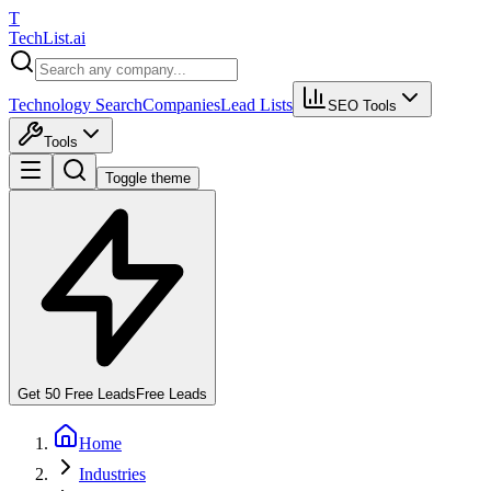
T
Tech
List
.ai
Technology Search
Companies
Lead Lists
SEO Tools
Tools
Toggle theme
Get 50 Free Leads
Free Leads
Home
Industries