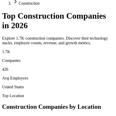
Construction
Top
Construction
Companies
in 2026
Explore
1.7K
construction
companies. Discover their technology
stacks, employee counts, revenue, and growth metrics.
1.7K
Companies
426
Avg Employees
United States
Top Location
Construction
Companies by Location