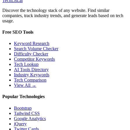
Tech
List
.ai
Discover the technology stack of any website. Find similar
companies, track industry trends, and generate leads based on tech
usage.
Free SEO Tools
Keyword Research
Search Volume Checker
Difficulty Checker
Competitor Keywords
Tech Lookup
AI Tools Directory
Industry Keywords
Tech Comparison
View All →
Popular Technologies
Bootstrap
Tailwind CSS
Google Analytics
jQuery
Twitter Cards