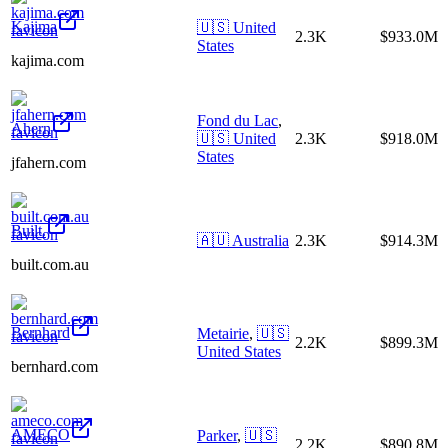
Kajima
🇺🇸
United
2.3K
$933.0M
States
kajima.com
Fond du Lac
,
Ahern
🇺🇸
United
2.3K
$918.0M
States
jfahern.com
Built.
🇦🇺
Australia
2.3K
$914.3M
built.com.au
Bernhard
Metairie
,
🇺🇸
2.2K
$899.3M
United States
bernhard.com
AMECO
Parker
,
🇺🇸
2.2K
$890.8M