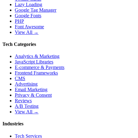
Lazy Loading
Google Tag Manager
Google Fonts
PHP
Font Awesome
View All →
Tech Categories
Analytics & Marketing
JavaScript Libraries
E-commerce & Payments
Frontend Frameworks
CMS
Advertising
Email Marketing
Privacy & Consent
Reviews
A/B Testing
View All →
Industries
Tech Services