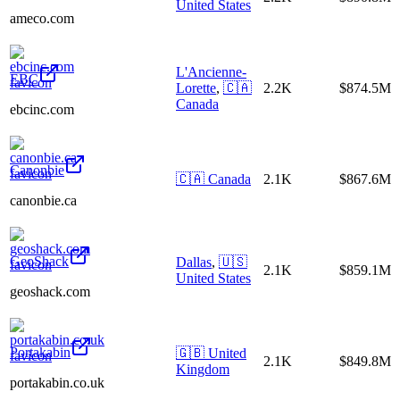
United States
ameco.com
L'Ancienne-
EBC
Lorette
,
🇨🇦
2.2K
$874.5M
Canada
ebcinc.com
Canonbie
🇨🇦
Canada
2.1K
$867.6M
canonbie.ca
GeoShack
Dallas
,
🇺🇸
2.1K
$859.1M
United States
geoshack.com
Portakabin
🇬🇧
United
2.1K
$849.8M
Kingdom
portakabin.co.uk