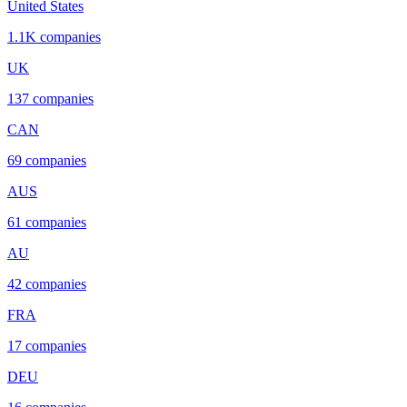
United States
1.1K
companies
UK
137
companies
CAN
69
companies
AUS
61
companies
AU
42
companies
FRA
17
companies
DEU