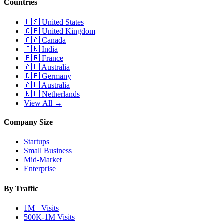
Countries
🇺🇸
United States
🇬🇧
United Kingdom
🇨🇦
Canada
🇮🇳
India
🇫🇷
France
🇦🇺
Australia
🇩🇪
Germany
🇦🇺
Australia
🇳🇱
Netherlands
View All →
Company Size
Startups
Small Business
Mid-Market
Enterprise
By Traffic
1M+ Visits
500K-1M Visits