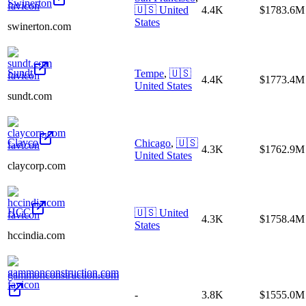
Swinerton
🇺🇸
United
4.4K
$1783.6M
States
swinerton.com
Sundt
Tempe
,
🇺🇸
4.4K
$1773.4M
United States
sundt.com
Clayco
Chicago
,
🇺🇸
4.3K
$1762.9M
United States
claycorp.com
HCC
🇺🇸
United
4.3K
$1758.4M
States
hccindia.com
gammonconstruction.com
-
3.8K
$1555.0M