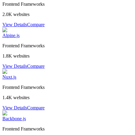
Frontend Frameworks
2.0K
websites
View Details
Compare
Alpine.js
Frontend Frameworks
1.8K
websites
View Details
Compare
Nuxt.js
Frontend Frameworks
1.4K
websites
View Details
Compare
Backbone.js
Frontend Frameworks