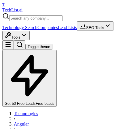
T
Tech
List
.ai
Technology Search
Companies
Lead Lists
SEO Tools
Tools
Toggle theme
Get 50 Free Leads
Free Leads
Technologies
/
Angular