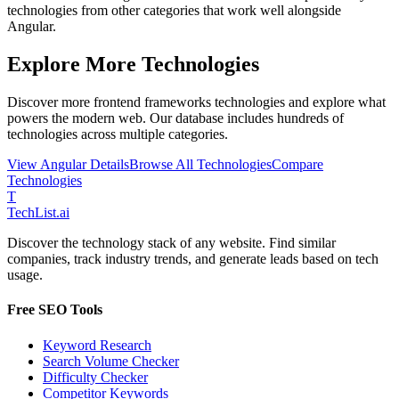
technologies from other categories that work well alongside
Angular
.
Explore More Technologies
Discover more
frontend frameworks
technologies and explore what
powers the modern web. Our database includes hundreds of
technologies across multiple categories.
View
Angular
Details
Browse All Technologies
Compare
Technologies
T
Tech
List
.ai
Discover the technology stack of any website. Find similar
companies, track industry trends, and generate leads based on tech
usage.
Free SEO Tools
Keyword Research
Search Volume Checker
Difficulty Checker
Competitor Keywords