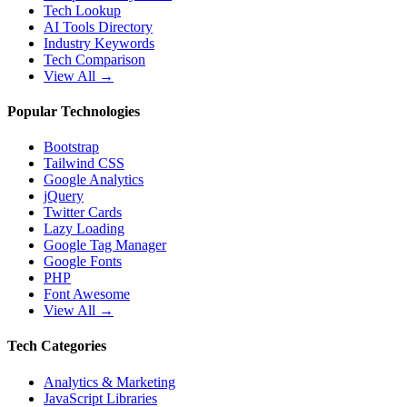
Tech Lookup
AI Tools Directory
Industry Keywords
Tech Comparison
View All →
Popular Technologies
Bootstrap
Tailwind CSS
Google Analytics
jQuery
Twitter Cards
Lazy Loading
Google Tag Manager
Google Fonts
PHP
Font Awesome
View All →
Tech Categories
Analytics & Marketing
JavaScript Libraries