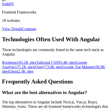
SolidJS
Frontend Frameworks
18
websites
View Details
Compare
Technologies Often Used With
Angular
These technologies are commonly found in the same tech stack as
Angular
.
Bootstrap
103.2K
sites
Tailwind CSS
95.4K
sites
Google
Analytics
75.2K
sites
jQuery
73.0K
sites
Google Tag Manager
56.9K
sites
Ghost
2.3K
sites
Frequently Asked Questions
What are the best alternatives to
Angular
?
The top alternatives to Angular include Next.js, Vue.js, React,
Stimulus, Astro. These are all frontend frameworks technologies that