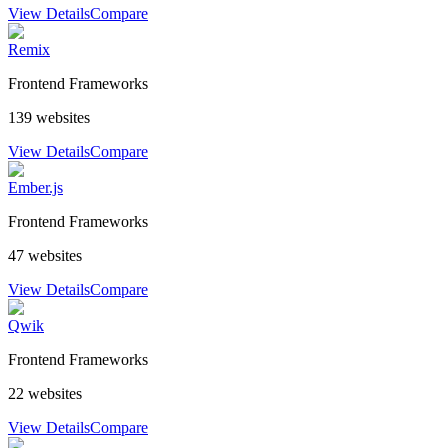
View Details
Compare
Remix
Frontend Frameworks
139
websites
View Details
Compare
Ember.js
Frontend Frameworks
47
websites
View Details
Compare
Qwik
Frontend Frameworks
22
websites
View Details
Compare