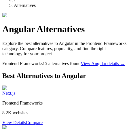
/
Alternatives
Angular
Alternatives
Explore the best alternatives to
Angular
in the
Frontend Frameworks
category. Compare features, popularity, and find the right
technology for your project.
Frontend Frameworks
15
alternatives found
View
Angular
details →
Best Alternatives to
Angular
Next.js
Frontend Frameworks
8.2K
websites
View Details
Compare