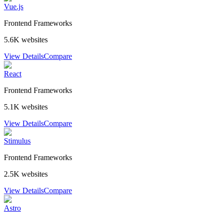
Vue.js
Frontend Frameworks
5.6K
websites
View Details
Compare
React
Frontend Frameworks
5.1K
websites
View Details
Compare
Stimulus
Frontend Frameworks
2.5K
websites
View Details
Compare
Astro