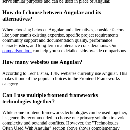
serve similar purposes and can be used in place of Angular.
How do I choose between
Angular
and its
alternatives?
When choosing between
Angular
and alternatives, consider factors
like your team's existing expertise, specific project requirements,
community support and documentation quality, performance
characteristics, and long-term maintenance considerations. Our
comparison tool
can help you see detailed side-by-side comparisons.
How many websites use
Angular
?
According to TechList.ai,
1.4K
websites currently use
Angular
. This
makes it
one of the popular choices
in the
Frontend Frameworks
category.
Can I use multiple
frontend frameworks
technologies together?
While some
frontend frameworks
technologies can be used together,
it's generally recommended to choose one primary solution to avoid
complexity and potential conflicts. However, the "Technologies
Often Used With
Angular
" section above shows complementary