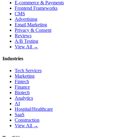
E-commerce & Payments
Frontend Frameworks
CMS
Advertising
Email Marketing
Privacy & Consent
Reviews
A/B Testing
View All →
Industries
Tech Services
Marketing
Fintech
Finance
Biotech
Analytics
AI
Hospital/Healthcare
SaaS
Construction
View All →