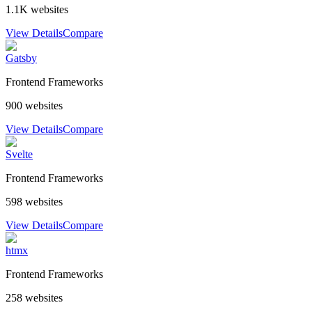
1.1K
websites
View Details
Compare
Gatsby
Frontend Frameworks
900
websites
View Details
Compare
Svelte
Frontend Frameworks
598
websites
View Details
Compare
htmx
Frontend Frameworks
258
websites