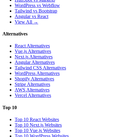
WordPress vs Webflow
Tailwind vs Bootstrap
Angular vs React
View All →
Alternatives
React Alternatives
Vue.js Alternatives
Next.js Alternatives
Angular Alternatives
Tailwind CSS Alternatives
WordPress Alternatives
Shopify Alternatives
Stripe Alternatives
AWS Alternatives
Vercel Alternatives
Top 10
Top 10 React Websites
Top 10 Next.js Websites
Top 10 Vue.js Websites
Top 10 WordPress Websites