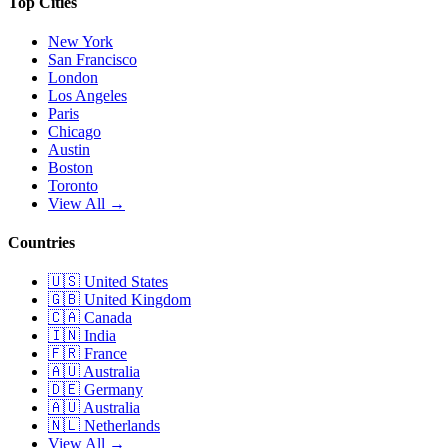
Top Cities
New York
San Francisco
London
Los Angeles
Paris
Chicago
Austin
Boston
Toronto
View All →
Countries
🇺🇸
United States
🇬🇧
United Kingdom
🇨🇦
Canada
🇮🇳
India
🇫🇷
France
🇦🇺
Australia
🇩🇪
Germany
🇦🇺
Australia
🇳🇱
Netherlands
View All →