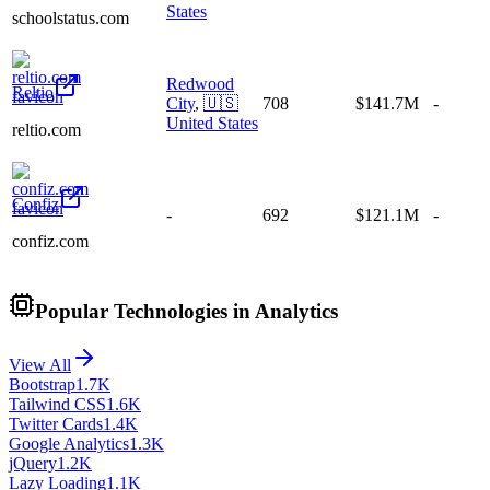
States
schoolstatus.com
Redwood
Reltio
City
,
🇺🇸
708
$141.7M
-
United States
reltio.com
Confiz
-
692
$121.1M
-
confiz.com
Popular Technologies in Analytics
View All
Bootstrap
1.7K
Tailwind CSS
1.6K
Twitter Cards
1.4K
Google Analytics
1.3K
jQuery
1.2K
Lazy Loading
1.1K