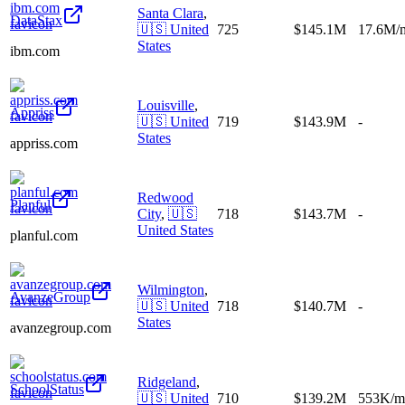
Santa Clara
,
DataStax
🇺🇸
United
725
$145.1M
17.6M/
States
ibm.com
Louisville
,
Appriss
🇺🇸
United
719
$143.9M
-
States
appriss.com
Redwood
Planful
City
,
🇺🇸
718
$143.7M
-
United States
planful.com
Wilmington
,
AvanzeGroup
🇺🇸
United
718
$140.7M
-
States
avanzegroup.com
Ridgeland
,
SchoolStatus
🇺🇸
United
710
$139.2M
553K/m