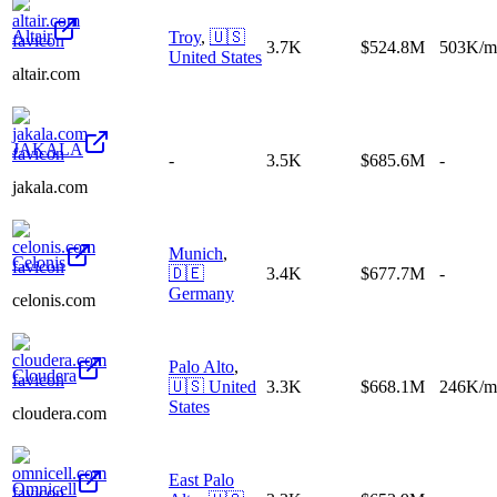
Altair
Troy
,
🇺🇸
3.7K
$524.8M
503K/m
United States
altair.com
JAKALA
-
3.5K
$685.6M
-
jakala.com
Munich
,
Celonis
🇩🇪
3.4K
$677.7M
-
Germany
celonis.com
Palo Alto
,
Cloudera
🇺🇸
United
3.3K
$668.1M
246K/m
States
cloudera.com
East Palo
Omnicell