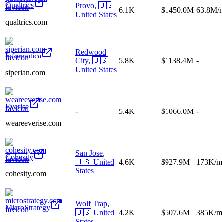
Qualtrics
Provo
,
🇺🇸
6.1K
$1450.0M
63.8M/
United States
qualtrics.com
Redwood
Informatica
City
,
🇺🇸
5.8K
$1138.4M
-
United States
siperian.com
Everise
-
5.4K
$1066.0M
-
weareeverise.com
San Jose
,
Cohesity
🇺🇸
United
4.6K
$927.9M
173K/m
States
cohesity.com
Wolf Trap
,
MicroStrategy
🇺🇸
United
4.2K
$507.6M
385K/m
States