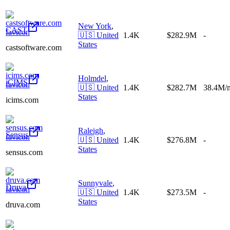
New York
,
CAST
🇺🇸
United
1.4K
$282.9M
-
States
castsoftware.com
Holmdel
,
iCIMS
🇺🇸
United
1.4K
$282.7M
38.4M/
States
icims.com
Raleigh
,
Sensus
🇺🇸
United
1.4K
$276.8M
-
States
sensus.com
Sunnyvale
,
Druva
🇺🇸
United
1.4K
$273.5M
-
States
druva.com