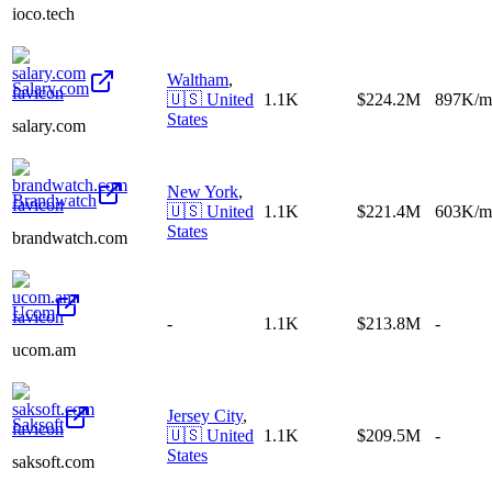
ioco.tech
Waltham
,
Salary.com
🇺🇸
United
1.1K
$224.2M
897K/m
States
salary.com
New York
,
Brandwatch
🇺🇸
United
1.1K
$221.4M
603K/m
States
brandwatch.com
Ucom
-
1.1K
$213.8M
-
ucom.am
Jersey City
,
Saksoft
🇺🇸
United
1.1K
$209.5M
-
States
saksoft.com