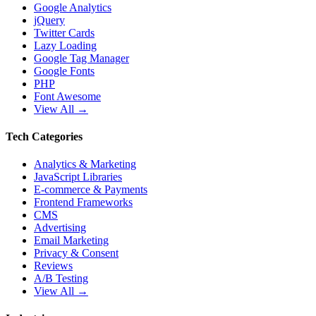
Google Analytics
jQuery
Twitter Cards
Lazy Loading
Google Tag Manager
Google Fonts
PHP
Font Awesome
View All →
Tech Categories
Analytics & Marketing
JavaScript Libraries
E-commerce & Payments
Frontend Frameworks
CMS
Advertising
Email Marketing
Privacy & Consent
Reviews
A/B Testing
View All →