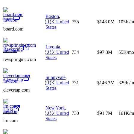
Boston
,
board
🇺🇸
United
755
$148.0M
105K/m
States
board.com
Livonia
,
Revspring
🇺🇸
United
734
$97.3M
55K/mo
States
revspringinc.com
Sunnyvale
,
CleverTap
🇺🇸
United
731
$146.3M
329K/m
States
clevertap.com
New York
,
LRN
🇺🇸
United
730
$91.7M
161K/m
States
lrn.com