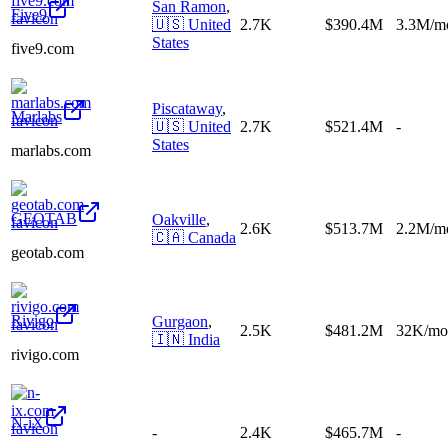
San Ramon
,
Five9
🇺🇸
United
2.7K
$390.4M
3.3M/m
States
five9.com
Piscataway
,
Marlabs
🇺🇸
United
2.7K
$521.4M
-
States
marlabs.com
GEOTAB
Oakville
,
2.6K
$513.7M
2.2M/m
🇨🇦
Canada
geotab.com
Rivigo
Gurgaon
,
2.5K
$481.2M
32K/mo
🇮🇳
India
rivigo.com
N-iX
-
2.4K
$465.7M
-