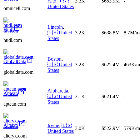
Alto
,
🇺🇸
3.3K
$653.9M
-
United States
omnicell.com
Lincoln
,
Hudl
🇺🇸
United
3.2K
$638.8M
8.7M/m
States
hudl.com
Boston
,
GlobalData
🇺🇸
United
3.2K
$625.4M
463K/m
States
globaldata.com
Alpharetta
,
Aptean
🇺🇸
United
3.1K
$621.4M
-
States
aptean.com
Alteryx
Irvine
,
🇺🇸
3.0K
$522.9M
579K/m
United States
alteryx.com