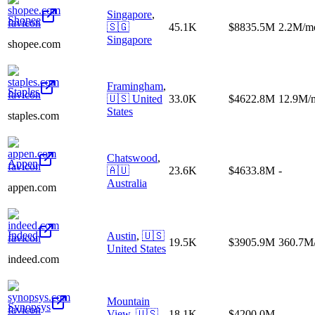
Singapore
,
Shopee
🇸🇬
45.1K
$8835.5M
2.2M/m
Singapore
shopee.com
Framingham
,
Staples
🇺🇸
United
33.0K
$4622.8M
12.9M/
States
staples.com
Chatswood
,
Appen
🇦🇺
23.6K
$4633.8M
-
Australia
appen.com
Indeed
Austin
,
🇺🇸
19.5K
$3905.9M
360.7M
United States
indeed.com
Mountain
Synopsys
View
,
🇺🇸
18.1K
$4200.0M
-