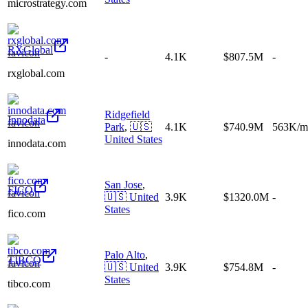
microstrategy.com
RXGlobal
-
4.1K
$807.5M
-
rxglobal.com
Ridgefield
Innodata
Park
,
🇺🇸
4.1K
$740.9M
563K/m
United States
innodata.com
San Jose
,
FICO
🇺🇸
United
3.9K
$1320.0M
-
States
fico.com
Palo Alto
,
TIBCO
🇺🇸
United
3.9K
$754.8M
-
States
tibco.com