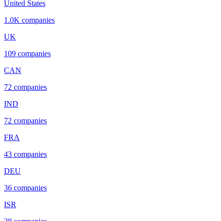
United States
1.0K
companies
UK
109
companies
CAN
72
companies
IND
72
companies
FRA
43
companies
DEU
36
companies
ISR