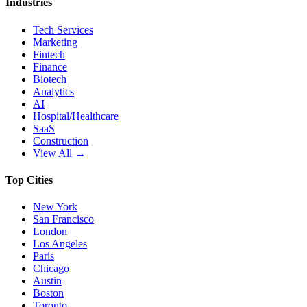
Industries
Tech Services
Marketing
Fintech
Finance
Biotech
Analytics
AI
Hospital/Healthcare
SaaS
Construction
View All →
Top Cities
New York
San Francisco
London
Los Angeles
Paris
Chicago
Austin
Boston
Toronto