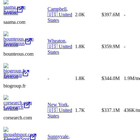
Campbell
,
Saama
🇺🇸
United
2.0K
$397.6M
-
States
saama.com
Wheaton
,
Bounteous
🇺🇸
United
1.8K
$359.9M
-
States
bounteous.com
Biogroup
-
1.8K
$344.0M
1.9M/m
biogroup.fr
New York
,
Corsearch
🇺🇸
United
1.7K
$337.1M
436K/m
States
corsearch.com
Sunnyvale
,
ThoughtSpot