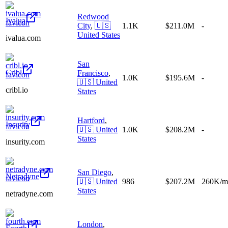
Redwood
Ivalua
City
,
🇺🇸
1.1K
$211.0M
-
United States
ivalua.com
San
Cribl
Francisco
,
1.0K
$195.6M
-
🇺🇸
United
cribl.io
States
Hartford
,
Insurity
🇺🇸
United
1.0K
$208.2M
-
States
insurity.com
San Diego
,
Netradyne
🇺🇸
United
986
$207.2M
260K/m
States
netradyne.com
London
,