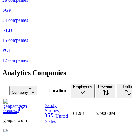
28
companies
SGP
24
companies
NLD
15
companies
POL
12
companies
Analytics Companies
Employees
Revenue
Traffi
Location
Company
Sandy
Genpact
Springs
,
161.9K
$3900.0M
-
🇺🇸
United
genpact.com
States