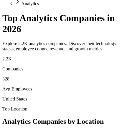
Analytics
Top
Analytics
Companies in
2026
Explore
2.2K
analytics
companies. Discover their technology
stacks, employee counts, revenue, and growth metrics.
2.2K
Companies
328
Avg Employees
United States
Top Location
Analytics
Companies by Location