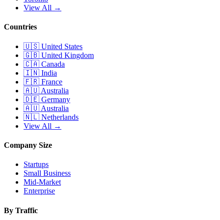
View All →
Countries
🇺🇸
United States
🇬🇧
United Kingdom
🇨🇦
Canada
🇮🇳
India
🇫🇷
France
🇦🇺
Australia
🇩🇪
Germany
🇦🇺
Australia
🇳🇱
Netherlands
View All →
Company Size
Startups
Small Business
Mid-Market
Enterprise
By Traffic