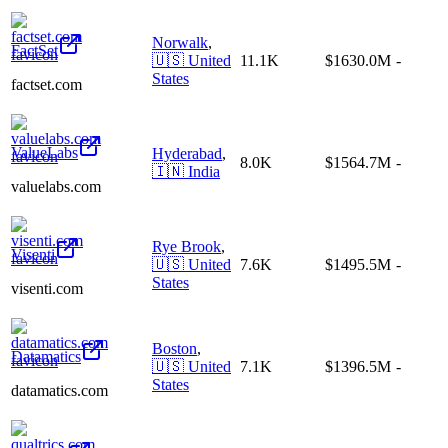
Norwalk
,
FactSet
🇺🇸
United
11.1K
$1630.0M
-
States
factset.com
ValueLabs
Hyderabad
,
8.0K
$1564.7M
-
🇮🇳
India
valuelabs.com
Rye Brook
,
Visenti
🇺🇸
United
7.6K
$1495.5M
-
States
visenti.com
Boston
,
Datamatics
🇺🇸
United
7.1K
$1396.5M
-
States
datamatics.com