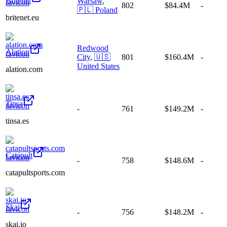
Britenet
Warsaw
,
802
$84.4M
-
🇵🇱
Poland
britenet.eu
Redwood
Alation
City
,
🇺🇸
801
$160.4M
-
United States
alation.com
Tinsa
-
761
$149.2M
-
tinsa.es
Catapult
-
758
$148.6M
-
catapultsports.com
Skai
-
756
$148.2M
-
skai.io