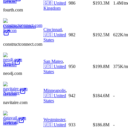
Fourth
🇬🇧
United
986
$193.3M
1.4M/m
Kingdom
fourth.com
ConstructConnect
Cincinnati
,
🇺🇸
United
982
$192.5M
622K/m
States
constructconnect.com
San Mateo
,
Neo4j
🇺🇸
United
950
$199.8M
375K/m
States
neo4j.com
Minneapolis
,
Navitaire
🇺🇸
United
942
$184.6M
-
States
navitaire.com
Westminster
,
Datavail
🇺🇸
United
933
$186.8M
-