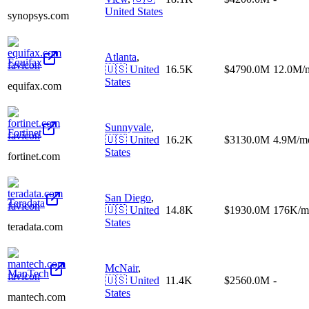
United States
synopsys.com
Atlanta
,
Equifax
🇺🇸
United
16.5K
$4790.0M
12.0M/
States
equifax.com
Sunnyvale
,
Fortinet
🇺🇸
United
16.2K
$3130.0M
4.9M/m
States
fortinet.com
San Diego
,
Teradata
🇺🇸
United
14.8K
$1930.0M
176K/m
States
teradata.com
McNair
,
ManTech
🇺🇸
United
11.4K
$2560.0M
-
States
mantech.com