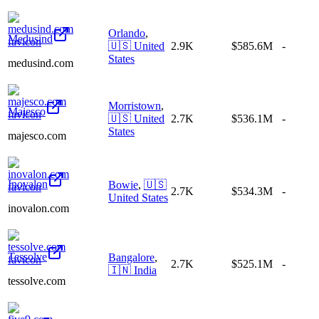
Orlando
,
Medusind
🇺🇸
United
2.9K
$585.6M
-
States
medusind.com
Morristown
,
Majesco
🇺🇸
United
2.7K
$536.1M
-
States
majesco.com
Inovalon
Bowie
,
🇺🇸
2.7K
$534.3M
-
United States
inovalon.com
Tessolve
Bangalore
,
2.7K
$525.1M
-
🇮🇳
India
tessolve.com