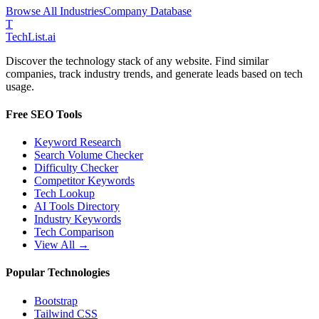
Browse All Industries
Company Database
T
Tech
List
.ai
Discover the technology stack of any website. Find similar
companies, track industry trends, and generate leads based on tech
usage.
Free SEO Tools
Keyword Research
Search Volume Checker
Difficulty Checker
Competitor Keywords
Tech Lookup
AI Tools Directory
Industry Keywords
Tech Comparison
View All →
Popular Technologies
Bootstrap
Tailwind CSS