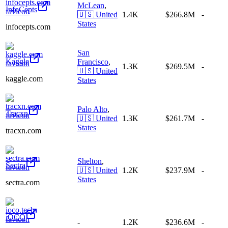
McLean
,
InfoCepts
🇺🇸
United
1.4K
$266.8M
-
States
infocepts.com
San
Kaggle
Francisco
,
1.3K
$269.5M
-
🇺🇸
United
kaggle.com
States
Palo Alto
,
Tracxn
🇺🇸
United
1.3K
$261.7M
-
States
tracxn.com
Shelton
,
Sectra
🇺🇸
United
1.2K
$237.9M
-
States
sectra.com
iOCO
-
1.2K
$236.6M
-