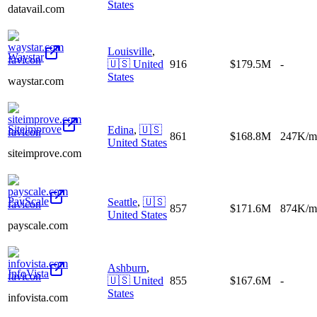
States
datavail.com
Louisville
,
Waystar
🇺🇸
United
916
$179.5M
-
States
waystar.com
Siteimprove
Edina
,
🇺🇸
861
$168.8M
247K/m
United States
siteimprove.com
PayScale
Seattle
,
🇺🇸
857
$171.6M
874K/m
United States
payscale.com
Ashburn
,
InfoVista
🇺🇸
United
855
$167.6M
-
States
infovista.com