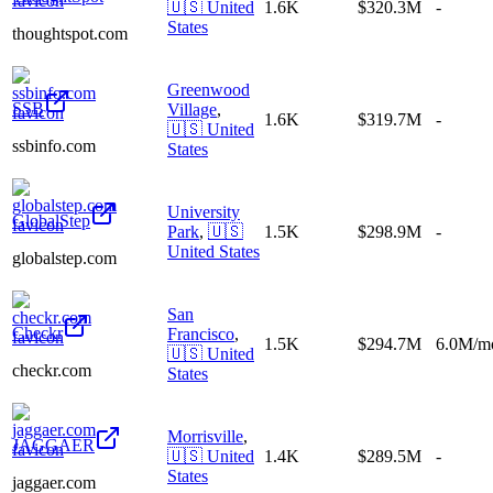
🇺🇸
United
1.6K
$320.3M
-
States
thoughtspot.com
Greenwood
SSB
Village
,
1.6K
$319.7M
-
🇺🇸
United
ssbinfo.com
States
University
GlobalStep
Park
,
🇺🇸
1.5K
$298.9M
-
United States
globalstep.com
San
Checkr
Francisco
,
1.5K
$294.7M
6.0M/m
🇺🇸
United
checkr.com
States
Morrisville
,
JAGGAER
🇺🇸
United
1.4K
$289.5M
-
States
jaggaer.com