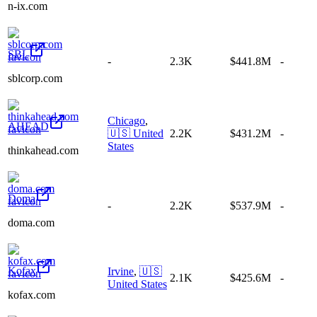
n-ix.com
SBL
-
2.3K
$441.8M
-
sblcorp.com
Chicago
,
AHEAD
🇺🇸
United
2.2K
$431.2M
-
States
thinkahead.com
Doma
-
2.2K
$537.9M
-
doma.com
Kofax
Irvine
,
🇺🇸
2.1K
$425.6M
-
United States
kofax.com