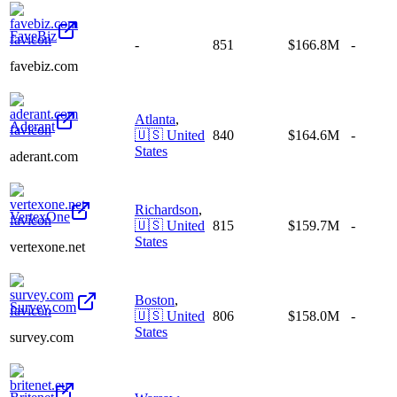
FaveBiz
-
851
$166.8M
-
favebiz.com
Atlanta
,
Aderant
🇺🇸
United
840
$164.6M
-
States
aderant.com
Richardson
,
VertexOne
🇺🇸
United
815
$159.7M
-
States
vertexone.net
Boston
,
Survey.com
🇺🇸
United
806
$158.0M
-
States
survey.com