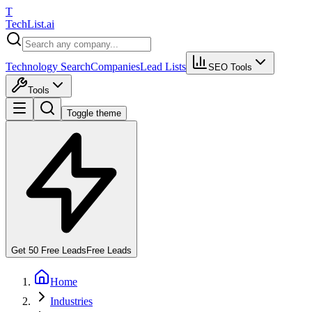
T
Tech
List
.ai
Technology Search
Companies
Lead Lists
SEO Tools
Tools
Toggle theme
Get 50 Free Leads
Free Leads
Home
Industries