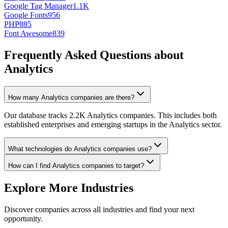
Google Tag Manager
1.1K
Google Fonts
956
PHP
885
Font Awesome
839
Frequently Asked Questions about
Analytics
How many Analytics companies are there?
Our database tracks 2.2K Analytics companies. This includes both
established enterprises and emerging startups in the Analytics sector.
What technologies do Analytics companies use?
How can I find Analytics companies to target?
Explore More Industries
Discover companies across all industries and find your next
opportunity.