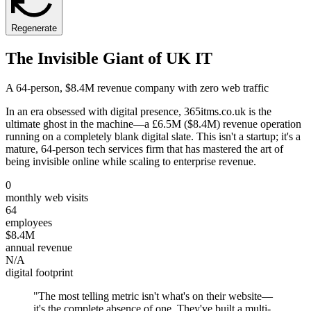
Regenerate
The Invisible Giant of UK IT
A 64-person, $8.4M revenue company with zero web traffic
In an era obsessed with digital presence, 365itms.co.uk is the
ultimate ghost in the machine—a £6.5M ($8.4M) revenue operation
running on a completely blank digital slate. This isn't a startup; it's a
mature, 64-person tech services firm that has mastered the art of
being invisible online while scaling to enterprise revenue.
0
monthly web visits
64
employees
$8.4M
annual revenue
N/A
digital footprint
"
The most telling metric isn't what's on their website—
it's the complete absence of one. They've built a multi-