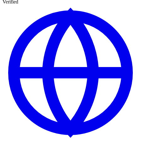
Verified