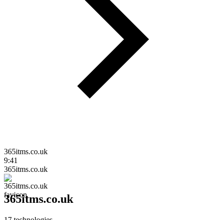
365itms.co.uk
9:41
365itms.co.uk
365itms.co.uk
17
technologies