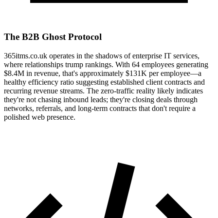
The B2B Ghost Protocol
365itms.co.uk operates in the shadows of enterprise IT services,
where relationships trump rankings. With 64 employees generating
$8.4M in revenue, that's approximately $131K per employee—a
healthy efficiency ratio suggesting established client contracts and
recurring revenue streams. The zero-traffic reality likely indicates
they're not chasing inbound leads; they're closing deals through
networks, referrals, and long-term contracts that don't require a
polished web presence.