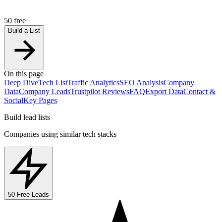
50 free
Build a List
On this page
Deep Dive
Tech List
Traffic Analytics
SEO Analysis
Company
Data
Company Leads
Trustpilot Reviews
FAQ
Export Data
Contact &
Social
Key Pages
Build lead lists
Companies using similar tech stacks
50 Free Leads