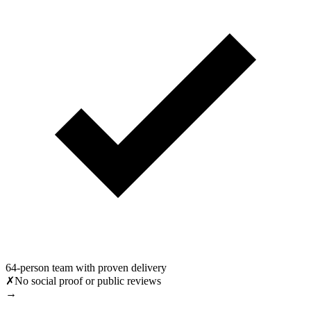
64-person team with proven delivery
✗
No social proof or public reviews
→