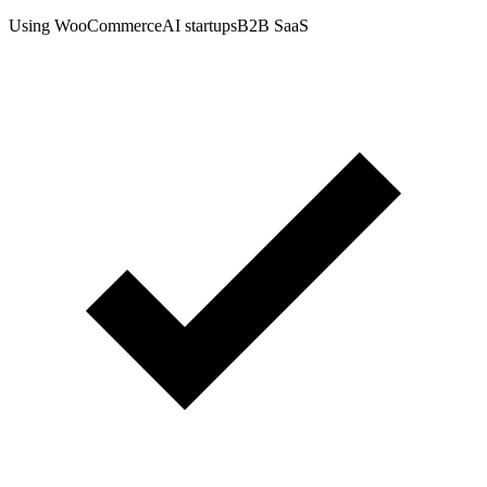
Using WooCommerce
AI startups
B2B SaaS