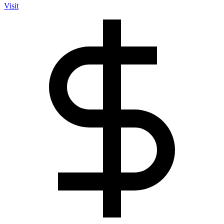
Visit