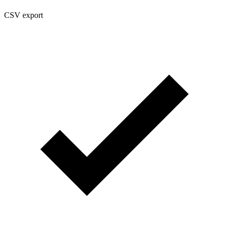
CSV export