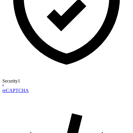
Security
1
R
reCAPTCHA