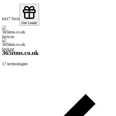
64
17
Tech
Get Leads
365itms.co.uk
17
technologies