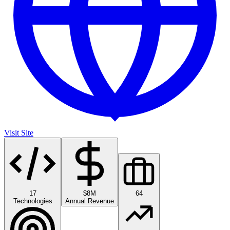
Visit Site
17
$8M
64
Technologies
Annual Revenue