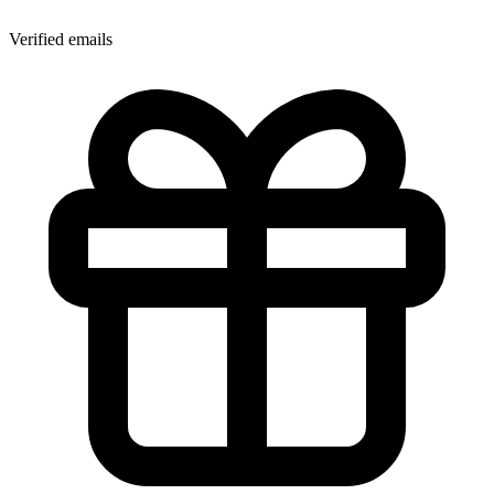
Verified emails