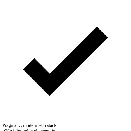
Pragmatic, modern tech stack
✗
No inbound lead generation