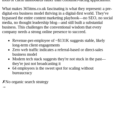
What makes 365itms.co.uk fascinating is what they represent: a pre-
digital-era business model thriving in a digital-first world. They've
bypassed the entire content marketing playbook—no SEO, no social
media, no thought leadership blog—and still built a substantial
business. This challenges the conventional wisdom that every
company needs a strong online presence to succeed.
Revenue-per-employee of ~$131K suggests stable, likely
long-term client engagements
Zero web traffic indicates a referral-based or direct-sales
business model
Modern tech stack suggests they're not stuck in the past—
they're just not broadcasting it
64 employees is the sweet spot for scaling without
bureaucracy
✗
No organic search strategy
→