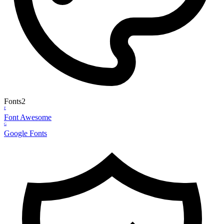
Fonts
2
F
Font Awesome
G
Google Fonts