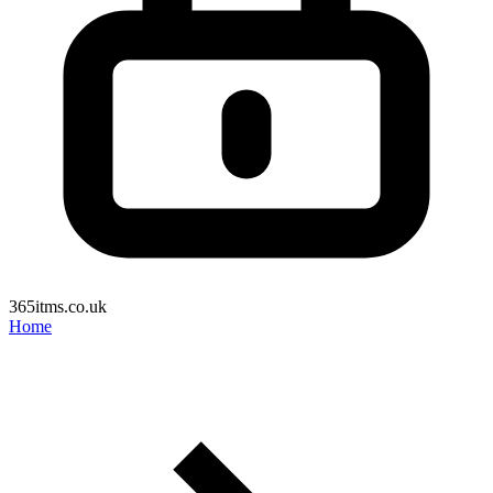
365itms.co.uk
Home