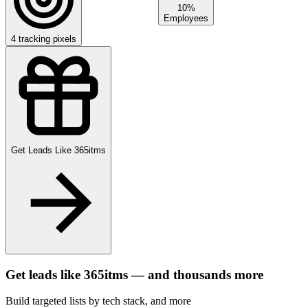
10%
Employees
4
tracking pixels
Get Leads Like
365itms
Get leads like
365itms
— and thousands more
Build targeted lists by tech stack
, and more