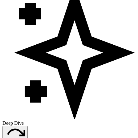
Deep Dive