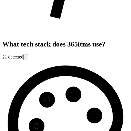
What tech stack does
365itms
use?
21
detected