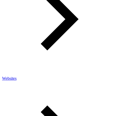
Websites