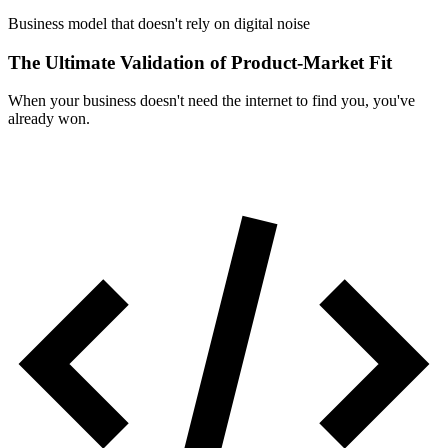
Business model that doesn't rely on digital noise
The Ultimate Validation of Product-Market Fit
When your business doesn't need the internet to find you, you've
already won.