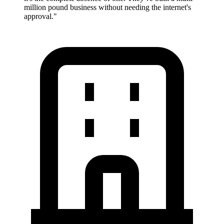
million pound business without needing the internet's
approval.
"