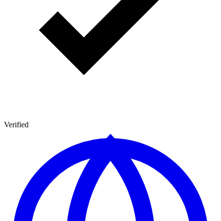
Verified