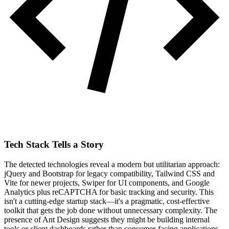
Tech Stack Tells a Story
The detected technologies reveal a modern but utilitarian approach:
jQuery and Bootstrap for legacy compatibility, Tailwind CSS and
Vite for newer projects, Swiper for UI components, and Google
Analytics plus reCAPTCHA for basic tracking and security. This
isn't a cutting-edge startup stack—it's a pragmatic, cost-effective
toolkit that gets the job done without unnecessary complexity. The
presence of Ant Design suggests they might be building internal
tools or client dashboards rather than consumer-facing applications.