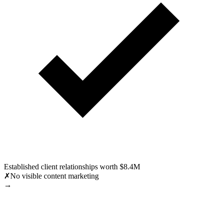
Established client relationships worth $8.4M
✗
No visible content marketing
→