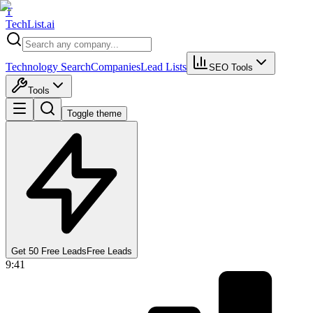
T
Tech
List
.ai
Technology Search
Companies
Lead Lists
SEO Tools
Tools
Toggle theme
Get 50 Free Leads
Free Leads
9:41