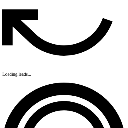
Loading leads...