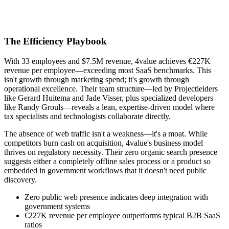
The Efficiency Playbook
With 33 employees and $7.5M revenue, 4value achieves €227K
revenue per employee—exceeding most SaaS benchmarks. This
isn't growth through marketing spend; it's growth through
operational excellence. Their team structure—led by Projectleiders
like Gerard Huitema and Jade Visser, plus specialized developers
like Randy Grouls—reveals a lean, expertise-driven model where
tax specialists and technologists collaborate directly.
The absence of web traffic isn't a weakness—it's a moat. While
competitors burn cash on acquisition, 4value's business model
thrives on regulatory necessity. Their zero organic search presence
suggests either a completely offline sales process or a product so
embedded in government workflows that it doesn't need public
discovery.
Zero public web presence indicates deep integration with
government systems
€227K revenue per employee outperforms typical B2B SaaS
ratios