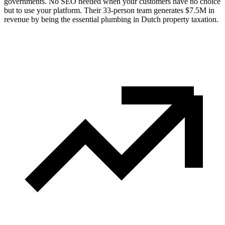
governments. No SEO needed when your customers have no choice
but to use your platform. Their 33-person team generates $7.5M in
revenue by being the essential plumbing in Dutch property taxation.