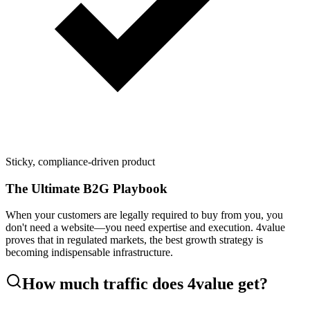
Sticky, compliance-driven product
The Ultimate B2G Playbook
When your customers are legally required to buy from you, you
don't need a website—you need expertise and execution. 4value
proves that in regulated markets, the best growth strategy is
becoming indispensable infrastructure.
How much traffic does
4value
get?