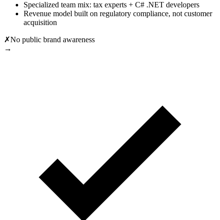
Specialized team mix: tax experts + C# .NET developers
Revenue model built on regulatory compliance, not customer
acquisition
✗
No public brand awareness
→