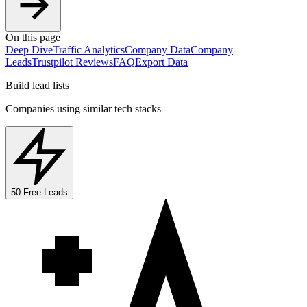
On this page
Deep Dive
Traffic Analytics
Company Data
Company
Leads
Trustpilot Reviews
FAQ
Export Data
Build lead lists
Companies using similar tech stacks
50 Free Leads