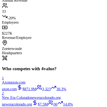
Annual Revenue
33
-20%
Employees
$227K
Revenue/Employee
Zoeterwoude
Headquarters
Who competes with
4value
?
1
Axon
axon.com
axon.com
$871.9M
3,323
30.3%
2
New Era Colorado
neweracolorado.org
neweracolorado.org
$7.5M
36
14.8%