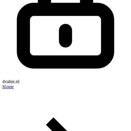
4value.nl
Home