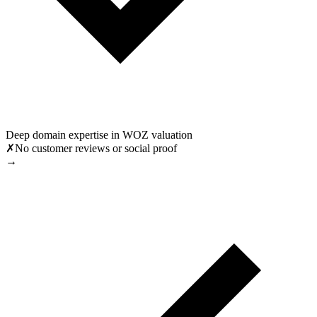
Deep domain expertise in WOZ valuation
✗
No customer reviews or social proof
→