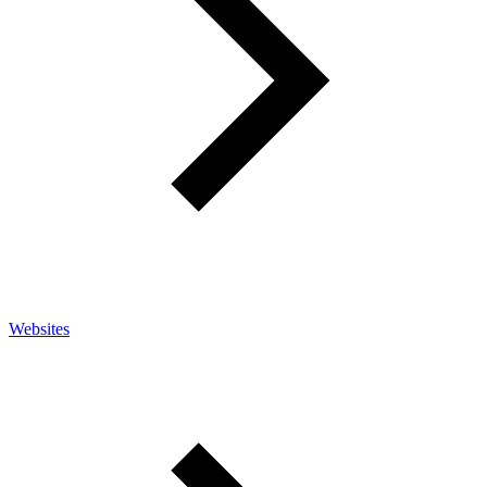
Websites