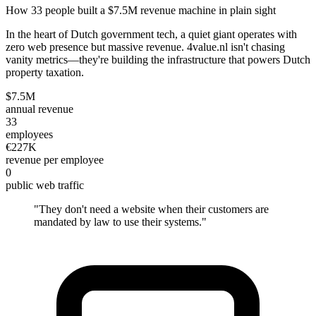
How 33 people built a $7.5M revenue machine in plain sight
In the heart of Dutch government tech, a quiet giant operates with
zero web presence but massive revenue. 4value.nl isn't chasing
vanity metrics—they're building the infrastructure that powers Dutch
property taxation.
$7.5M
annual revenue
33
employees
€227K
revenue per employee
0
public web traffic
"
They don't need a website when their customers are
mandated by law to use their systems.
"