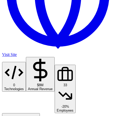
Visit Site
0
$8M
33
Technologies
Annual Revenue
-20%
Employees