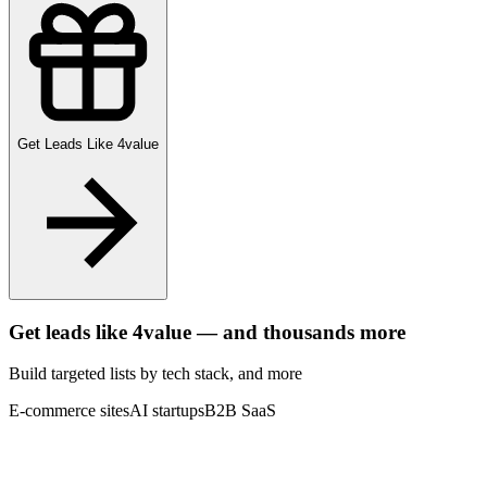
Get Leads Like
4value
Get leads like
4value
— and thousands more
Build targeted lists by tech stack
, and more
E-commerce sites
AI startups
B2B SaaS