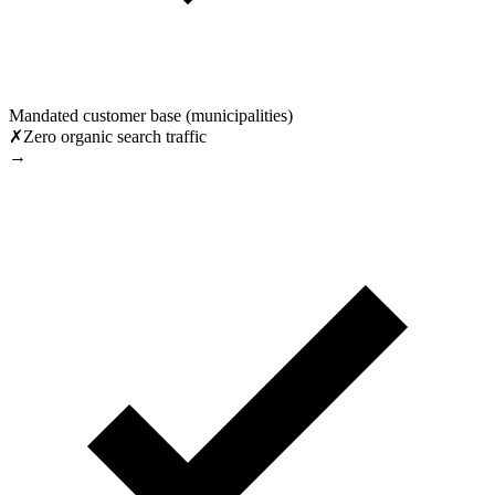
Mandated customer base (municipalities)
✗
Zero organic search traffic
→