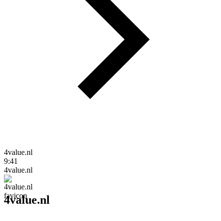
4value.nl
9:41
4value.nl
4value.nl