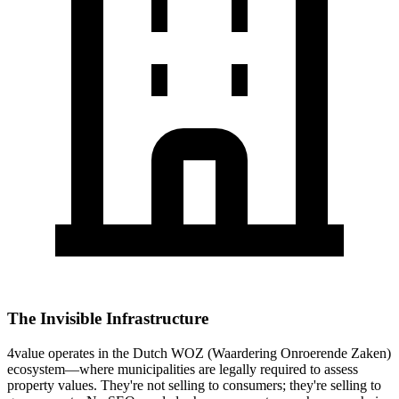
The Invisible Infrastructure
4value operates in the Dutch WOZ (Waardering Onroerende Zaken)
ecosystem—where municipalities are legally required to assess
property values. They're not selling to consumers; they're selling to