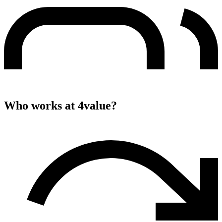
Who works at
4value
?