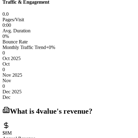
Traffic & Engagement
0.0
Pages/Visit
0
:
00
Avg. Duration
0
%
Bounce Rate
Monthly Traffic Trend
+
0
%
0
Oct 2025
Oct
0
Nov 2025
Nov
0
Dec 2025
Dec
What is
4value
's revenue?
$8M