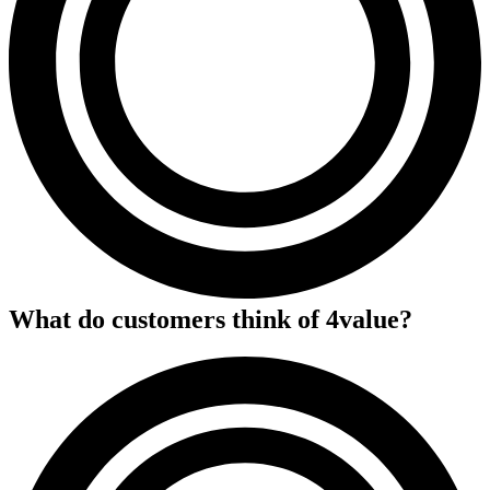
What do customers think of
4value
?