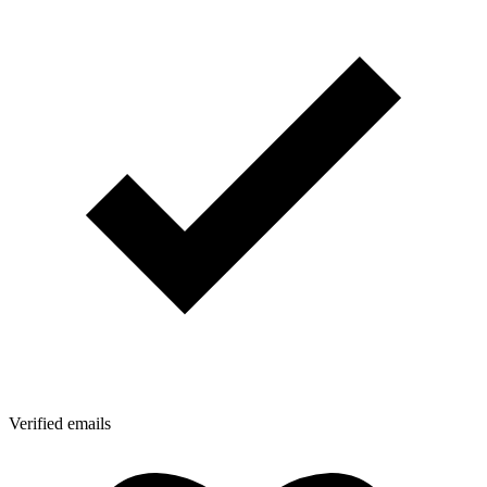
Verified emails