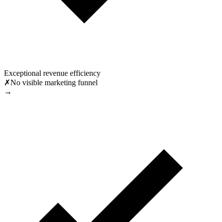
Exceptional revenue efficiency
✗
No visible marketing funnel
→