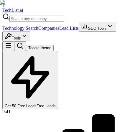
T
Tech
List
.ai
Technology Search
Companies
Lead Lists
SEO Tools
Tools
Toggle theme
Get 50 Free Leads
Free Leads
9:41