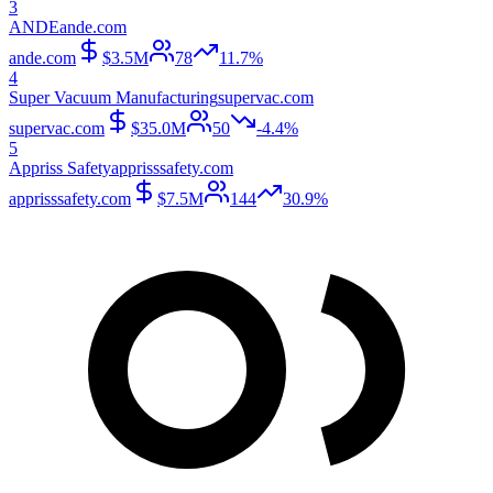
3
ANDE
ande.com
ande.com
$3.5M
78
11.7%
4
Super Vacuum Manufacturing
supervac.com
supervac.com
$35.0M
50
-4.4%
5
Appriss Safety
apprisssafety.com
apprisssafety.com
$7.5M
144
30.9%