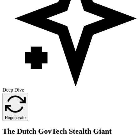
Deep Dive
Regenerate
The Dutch GovTech Stealth Giant