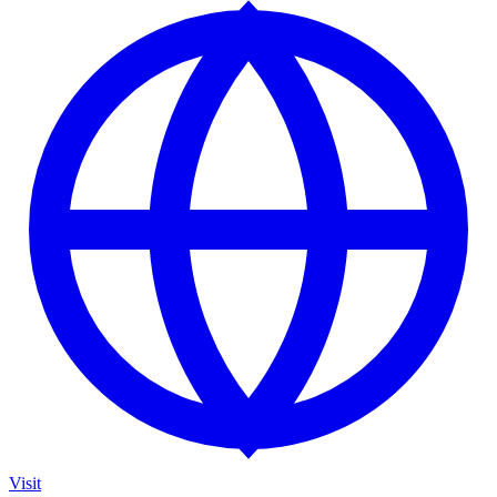
Visit