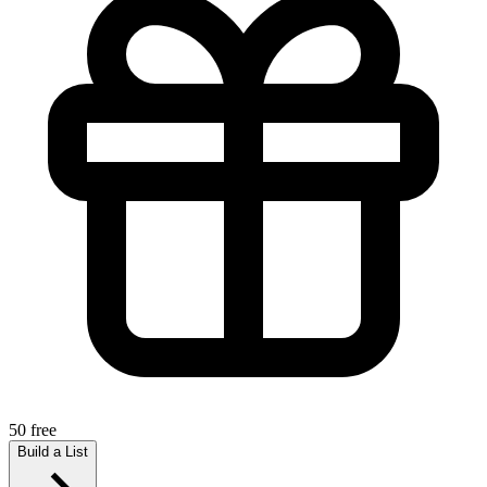
50 free
Build a List