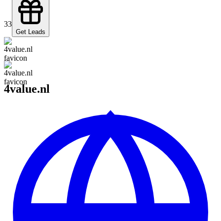
33
Get Leads
4value.nl