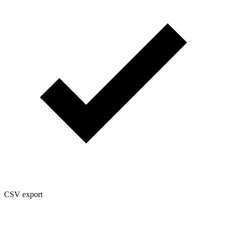
CSV export