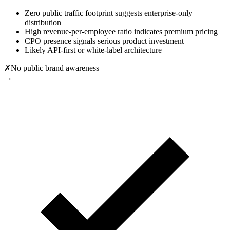
Zero public traffic footprint suggests enterprise-only
distribution
High revenue-per-employee ratio indicates premium pricing
CPO presence signals serious product investment
Likely API-first or white-label architecture
✗
No public brand awareness
→