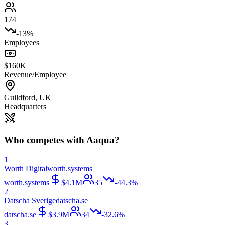
174
-13%
Employees
$160K
Revenue/Employee
Guildford
,
UK
Headquarters
Who competes with
Aaqua
?
1
Worth Digital
worth.systems
worth.systems
$4.1M
35
-44.3%
2
Datscha Sverige
datscha.se
datscha.se
$3.9M
34
-32.6%
3