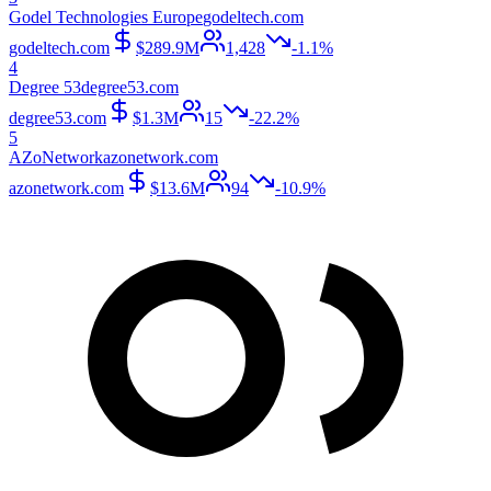
Godel Technologies Europe
godeltech.com
godeltech.com
$289.9M
1,428
-1.1%
4
Degree 53
degree53.com
degree53.com
$1.3M
15
-22.2%
5
AZoNetwork
azonetwork.com
azonetwork.com
$13.6M
94
-10.9%