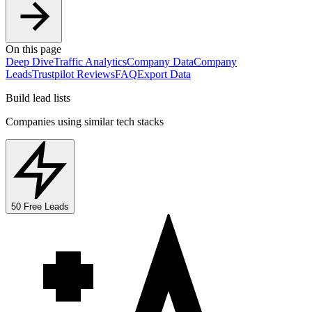
On this page
Deep Dive
Traffic Analytics
Company Data
Company
Leads
Trustpilot Reviews
FAQ
Export Data
Build lead lists
Companies using similar tech stacks
50 Free Leads