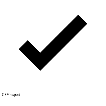
CSV export