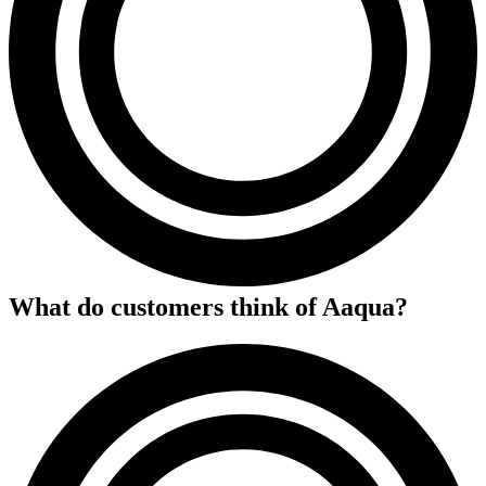
What do customers think of
Aaqua
?