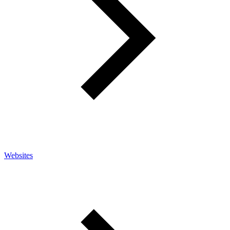
Websites