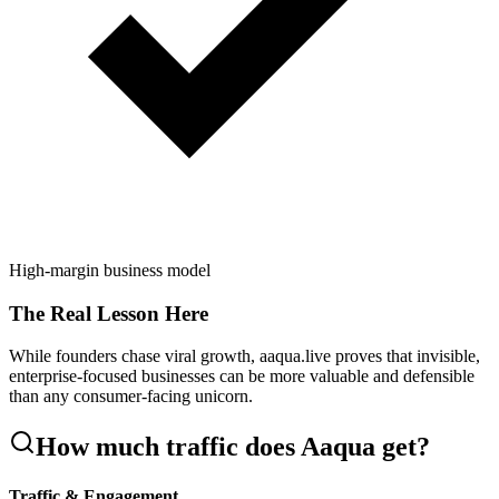
High-margin business model
The Real Lesson Here
While founders chase viral growth, aaqua.live proves that invisible,
enterprise-focused businesses can be more valuable and defensible
than any consumer-facing unicorn.
How much traffic does
Aaqua
get?
Traffic & Engagement