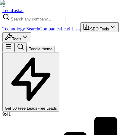
T
Tech
List
.ai
Technology Search
Companies
Lead Lists
SEO Tools
Tools
Toggle theme
Get 50 Free Leads
Free Leads
9:41