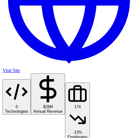
Visit Site
0
$28M
174
Technologies
Annual Revenue
-13%
Employees