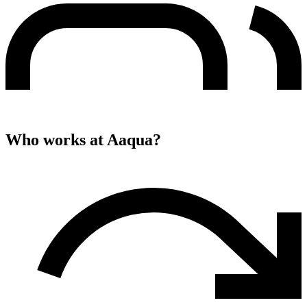
Who works at
Aaqua
?