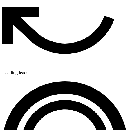
Loading leads...