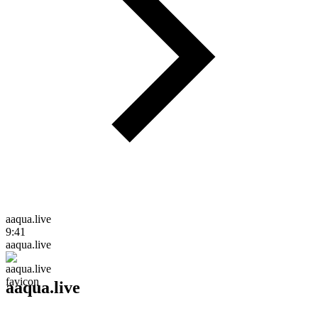
aaqua.live
9:41
aaqua.live
aaqua.live