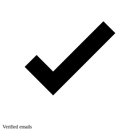
Verified emails