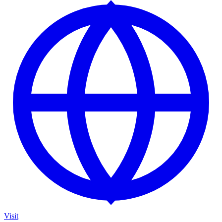
Visit