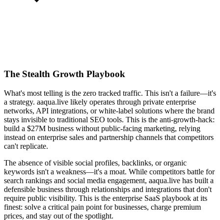
The Stealth Growth Playbook
What's most telling is the zero tracked traffic. This isn't a failure—it's
a strategy. aaqua.live likely operates through private enterprise
networks, API integrations, or white-label solutions where the brand
stays invisible to traditional SEO tools. This is the anti-growth-hack:
build a $27M business without public-facing marketing, relying
instead on enterprise sales and partnership channels that competitors
can't replicate.
The absence of visible social profiles, backlinks, or organic
keywords isn't a weakness—it's a moat. While competitors battle for
search rankings and social media engagement, aaqua.live has built a
defensible business through relationships and integrations that don't
require public visibility. This is the enterprise SaaS playbook at its
finest: solve a critical pain point for businesses, charge premium
prices, and stay out of the spotlight.