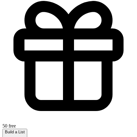
50 free
Build a List