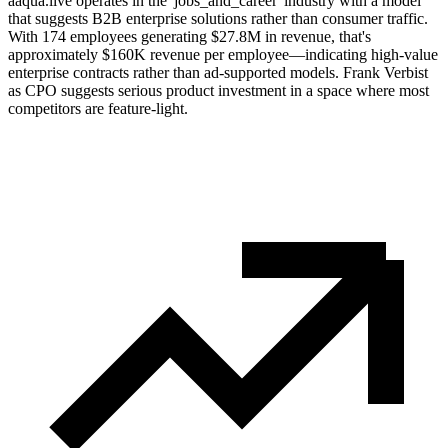
aaqua.live operates in the 'jobs_and_career' industry with a model
that suggests B2B enterprise solutions rather than consumer traffic.
With 174 employees generating $27.8M in revenue, that's
approximately $160K revenue per employee—indicating high-value
enterprise contracts rather than ad-supported models. Frank Verbist
as CPO suggests serious product investment in a space where most
competitors are feature-light.