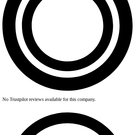
No Trustpilot reviews available for this company.