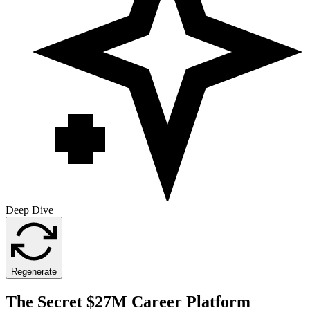
Deep Dive
Regenerate
The Secret $27M Career Platform