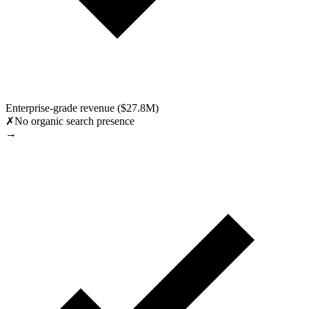
Enterprise-grade revenue ($27.8M)
✗
No organic search presence
→