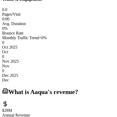
0.0
Pages/Visit
0
:
00
Avg. Duration
0
%
Bounce Rate
Monthly Traffic Trend
+
0
%
0
Oct 2025
Oct
0
Nov 2025
Nov
0
Dec 2025
Dec
What is
Aaqua
's revenue?
$28M
Annual Revenue