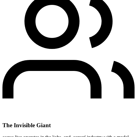
The Invisible Giant