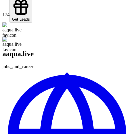
174
Get Leads
aaqua.live
jobs_and_career