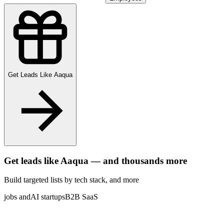
Get Leads Like
Aaqua
Get leads like
Aaqua
— and thousands more
Build targeted lists by tech stack
, and more
jobs and
AI startups
B2B SaaS