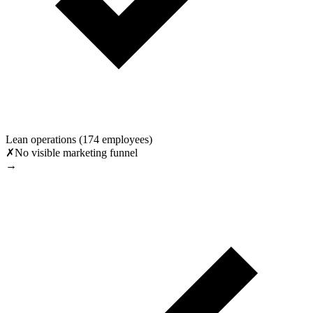
Lean operations (174 employees)
✗
No visible marketing funnel
→