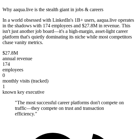
Why aaqua.live is the stealth giant in jobs & careers
In a world obsessed with LinkedIn's 1B+ users, aaqua.live operates
in the shadows with 174 employees and $27.8M in revenue. This
isn't just another job board—it's a high-margin, asset-light career
platform that's quietly dominating its niche while most competitors
chase vanity metrics.
$27.8M
annual revenue
174
employees
0
monthly visits (tracked)
1
known key executive
"
The most successful career platforms don't compete on
traffic—they compete on trust and transaction
efficiency.
"