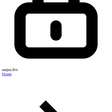
aaqua.live
Home