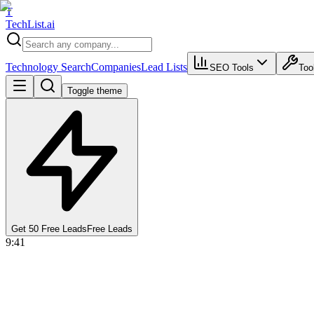
T
Tech
List
.ai
Technology Search
Companies
Lead Lists
SEO Tools
Too
Toggle theme
Get 50 Free Leads
Free Leads
9:41