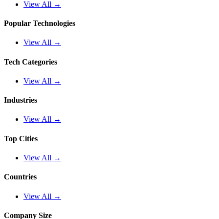
View All →
Popular Technologies
View All →
Tech Categories
View All →
Industries
View All →
Top Cities
View All →
Countries
View All →
Company Size