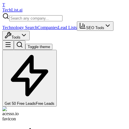
T
Tech
List
.ai
Technology Search
Companies
Lead Lists
SEO Tools
Tools
Toggle theme
Get 50 Free Leads
Free Leads