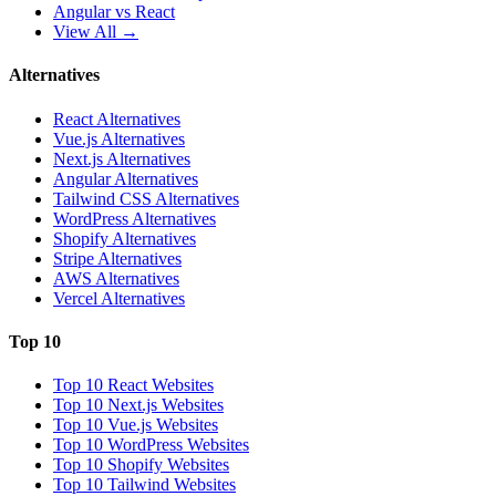
Angular vs React
View All →
Alternatives
React Alternatives
Vue.js Alternatives
Next.js Alternatives
Angular Alternatives
Tailwind CSS Alternatives
WordPress Alternatives
Shopify Alternatives
Stripe Alternatives
AWS Alternatives
Vercel Alternatives
Top 10
Top 10 React Websites
Top 10 Next.js Websites
Top 10 Vue.js Websites
Top 10 WordPress Websites
Top 10 Shopify Websites
Top 10 Tailwind Websites