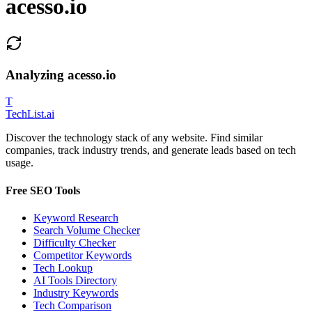
acesso.io
Analyzing
acesso.io
T
Tech
List
.ai
Discover the technology stack of any website. Find similar
companies, track industry trends, and generate leads based on tech
usage.
Free SEO Tools
Keyword Research
Search Volume Checker
Difficulty Checker
Competitor Keywords
Tech Lookup
AI Tools Directory
Industry Keywords
Tech Comparison