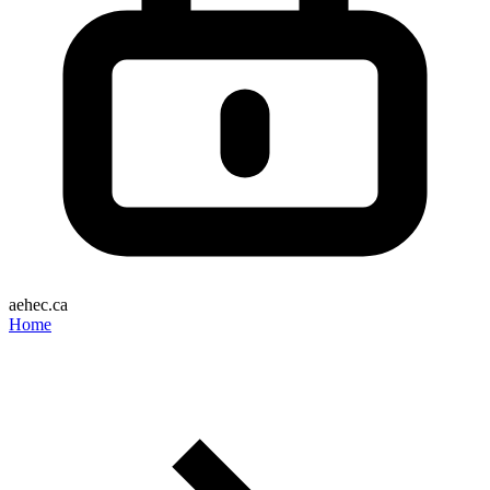
aehec.ca
Home