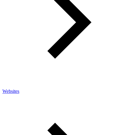
Websites