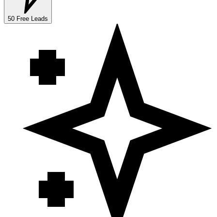
50 Free Leads