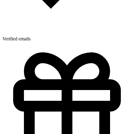
Verified emails