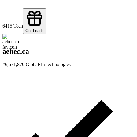
64
15
Tech
Get Leads
aehec.ca
#
6,671,879
Global
·
15
technologies