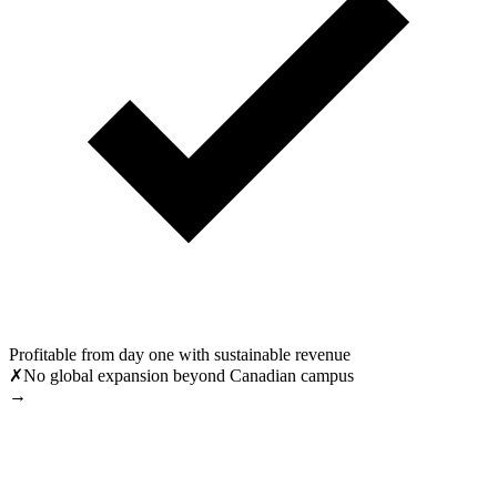
Profitable from day one with sustainable revenue
✗
No global expansion beyond Canadian campus
→