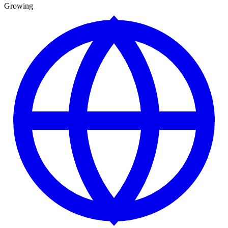
Growing