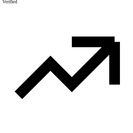
Verified