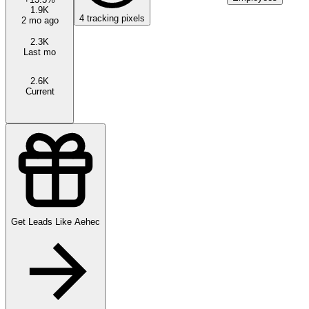
1.9K
4
tracking pixels
2 mo ago
2.3K
Last mo
2.6K
Current
Get Leads Like
Aehec