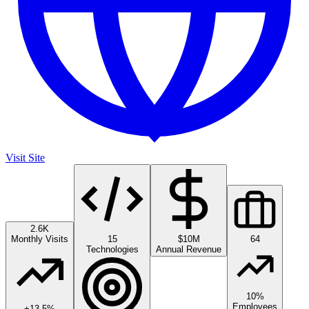
Visit Site
2.6K
Monthly Visits
15
$10M
64
Technologies
Annual Revenue
10%
Employees
+
13.5
%