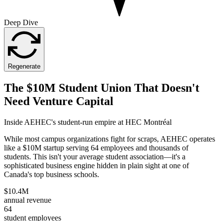
Deep Dive
Regenerate
The $10M Student Union That Doesn't
Need Venture Capital
Inside AEHEC's student-run empire at HEC Montréal
While most campus organizations fight for scraps, AEHEC operates
like a $10M startup serving 64 employees and thousands of
students. This isn't your average student association—it's a
sophisticated business engine hidden in plain sight at one of
Canada's top business schools.
$10.4M
annual revenue
64
student employees