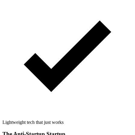
Lightweight tech that just works
The Anti-Startup Startup