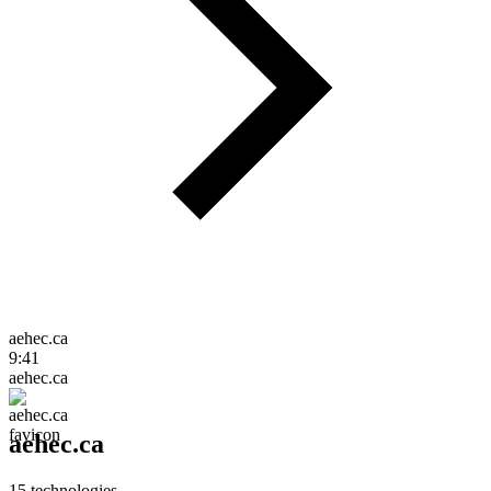
aehec.ca
9:41
aehec.ca
aehec.ca
15
technologies