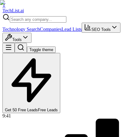
T
Tech
List
.ai
Technology Search
Companies
Lead Lists
SEO Tools
Tools
Toggle theme
Get 50 Free Leads
Free Leads
9:41