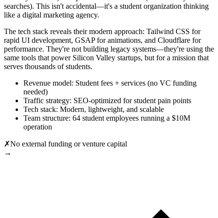
searches). This isn't accidental—it's a student organization thinking
like a digital marketing agency.
The tech stack reveals their modern approach: Tailwind CSS for
rapid UI development, GSAP for animations, and Cloudflare for
performance. They're not building legacy systems—they're using the
same tools that power Silicon Valley startups, but for a mission that
serves thousands of students.
Revenue model: Student fees + services (no VC funding
needed)
Traffic strategy: SEO-optimized for student pain points
Tech stack: Modern, lightweight, and scalable
Team structure: 64 student employees running a $10M
operation
✗
No external funding or venture capital
→