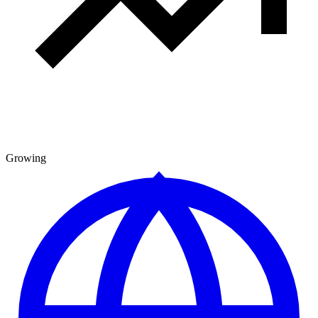
Growing