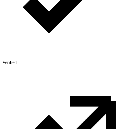
Verified