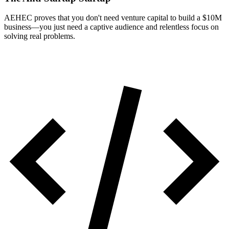
AEHEC proves that you don't need venture capital to build a $10M
business—you just need a captive audience and relentless focus on
solving real problems.