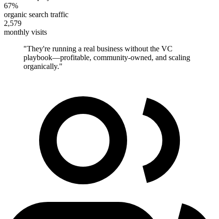
67%
organic search traffic
2,579
monthly visits
"
They're running a real business without the VC
playbook—profitable, community-owned, and scaling
organically.
"