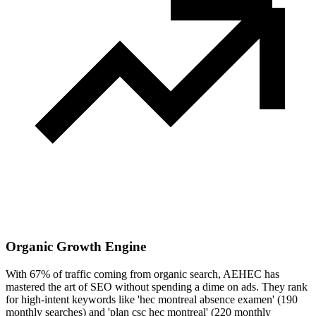
Organic Growth Engine
With 67% of traffic coming from organic search, AEHEC has
mastered the art of SEO without spending a dime on ads. They rank
for high-intent keywords like 'hec montreal absence examen' (190
monthly searches) and 'plan csc hec montreal' (220 monthly