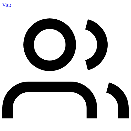
Visit