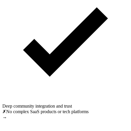
Deep community integration and trust
✗
No complex SaaS products or tech platforms
→