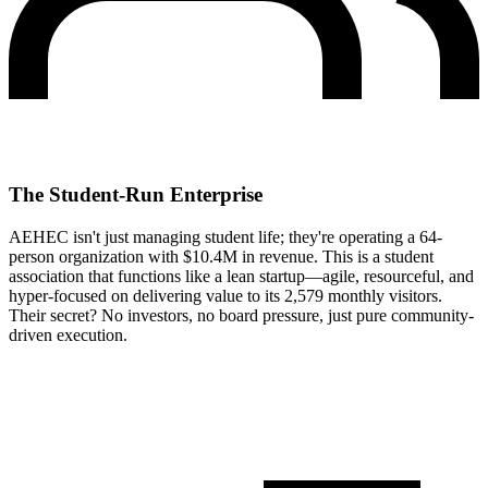
The Student-Run Enterprise
AEHEC isn't just managing student life; they're operating a 64-
person organization with $10.4M in revenue. This is a student
association that functions like a lean startup—agile, resourceful, and
hyper-focused on delivering value to its 2,579 monthly visitors.
Their secret? No investors, no board pressure, just pure community-
driven execution.