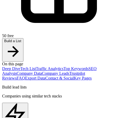
50 free
Build a List
On this page
Deep Dive
Tech List
Traffic Analytics
Top Keywords
SEO
Analysis
Company Data
Company Leads
Trustpilot
Reviews
FAQ
Export Data
Contact & Social
Key Pages
Build lead lists
Companies using similar tech stacks