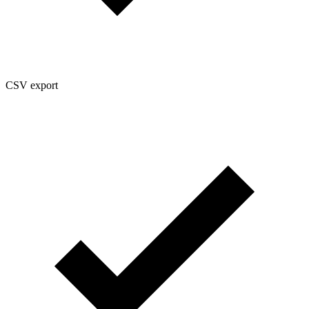
CSV export