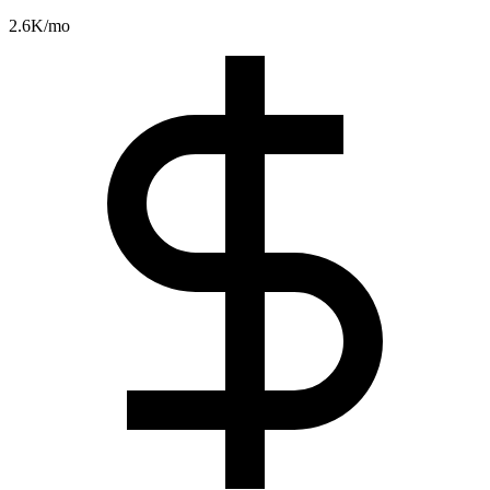
2.6K
/mo