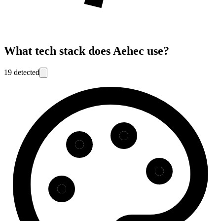
What tech stack does
Aehec
use?
19
detected