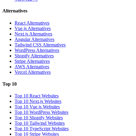
Alternatives
React Alternatives
Vue.js Alternatives
Next.js Alternatives
Angular Alternatives
Tailwind CSS Alternatives
WordPress Alternatives
Shopify Alternatives
Stripe Alternatives
AWS Alternatives
Vercel Alternatives
Top 10
Top 10 React Websites
Top 10 Next.js Websites
Top 10 Vue.js Websites
Top 10 WordPress Websites
Top 10 Shopify Websites
Top 10 Tailwind Websites
Top 10 TypeScript Websites
Top 10 Stripe Websites