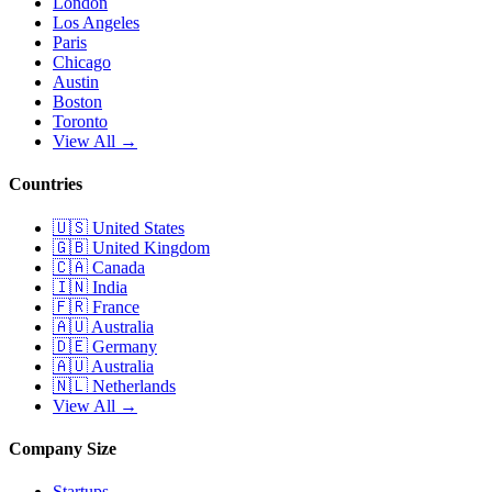
London
Los Angeles
Paris
Chicago
Austin
Boston
Toronto
View All →
Countries
🇺🇸
United States
🇬🇧
United Kingdom
🇨🇦
Canada
🇮🇳
India
🇫🇷
France
🇦🇺
Australia
🇩🇪
Germany
🇦🇺
Australia
🇳🇱
Netherlands
View All →
Company Size
Startups