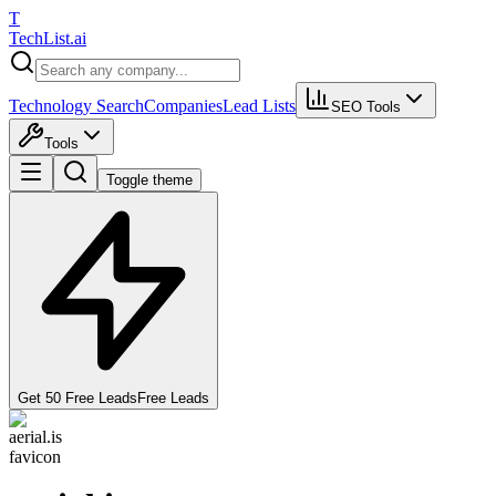
T
Tech
List
.ai
Technology Search
Companies
Lead Lists
SEO Tools
Tools
Toggle theme
Get 50 Free Leads
Free Leads