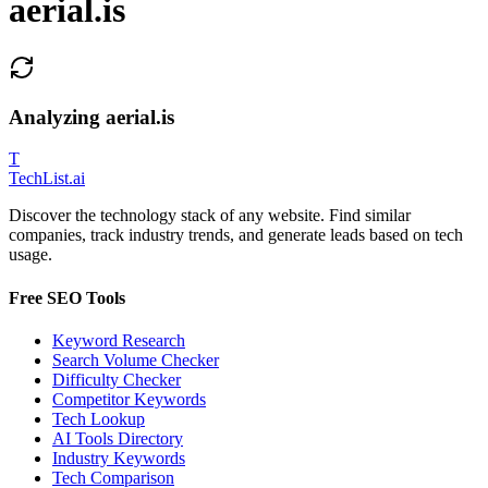
aerial.is
Analyzing
aerial.is
T
Tech
List
.ai
Discover the technology stack of any website. Find similar
companies, track industry trends, and generate leads based on tech
usage.
Free SEO Tools
Keyword Research
Search Volume Checker
Difficulty Checker
Competitor Keywords
Tech Lookup
AI Tools Directory
Industry Keywords
Tech Comparison