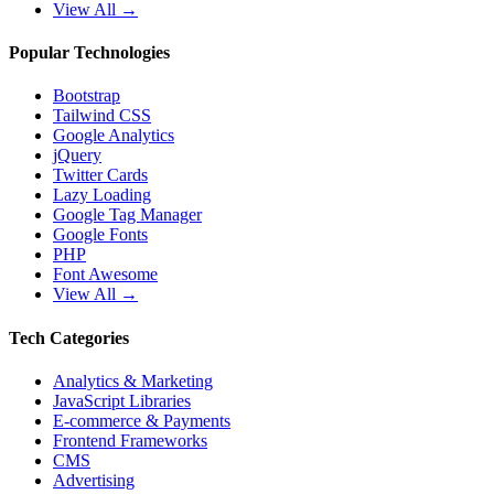
View All →
Popular Technologies
Bootstrap
Tailwind CSS
Google Analytics
jQuery
Twitter Cards
Lazy Loading
Google Tag Manager
Google Fonts
PHP
Font Awesome
View All →
Tech Categories
Analytics & Marketing
JavaScript Libraries
E-commerce & Payments
Frontend Frameworks
CMS
Advertising