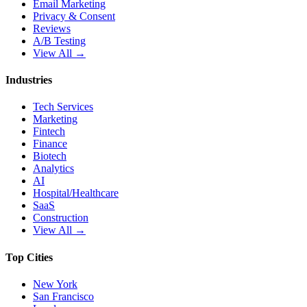
Email Marketing
Privacy & Consent
Reviews
A/B Testing
View All →
Industries
Tech Services
Marketing
Fintech
Finance
Biotech
Analytics
AI
Hospital/Healthcare
SaaS
Construction
View All →
Top Cities
New York
San Francisco