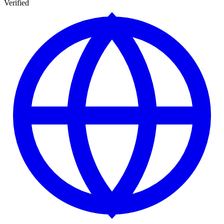
Verified