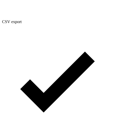
CSV export