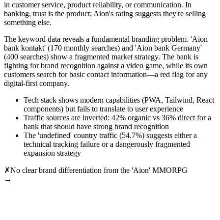
in customer service, product reliability, or communication. In
banking, trust is the product; Aion's rating suggests they're selling
something else.
The keyword data reveals a fundamental branding problem. 'Aion
bank kontakt' (170 monthly searches) and 'Aion bank Germany'
(400 searches) show a fragmented market strategy. The bank is
fighting for brand recognition against a video game, while its own
customers search for basic contact information—a red flag for any
digital-first company.
Tech stack shows modern capabilities (PWA, Tailwind, React
components) but fails to translate to user experience
Traffic sources are inverted: 42% organic vs 36% direct for a
bank that should have strong brand recognition
The 'undefined' country traffic (54.7%) suggests either a
technical tracking failure or a dangerously fragmented
expansion strategy
✗
No clear brand differentiation from the 'Aion' MMORPG
→