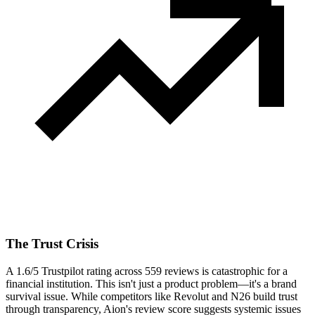
The Trust Crisis
A 1.6/5 Trustpilot rating across 559 reviews is catastrophic for a
financial institution. This isn't just a product problem—it's a brand
survival issue. While competitors like Revolut and N26 build trust
through transparency, Aion's review score suggests systemic issues