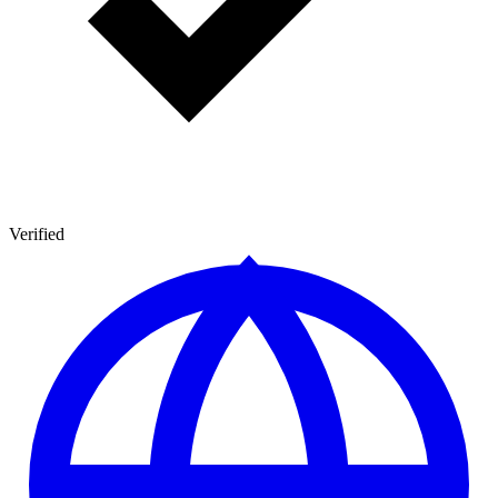
Verified