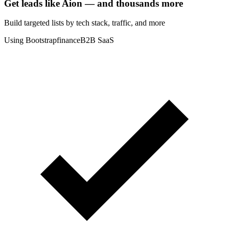
Get leads like
Aion
— and thousands more
Build targeted lists by tech stack
, traffic
, and more
Using Bootstrap
finance
B2B SaaS