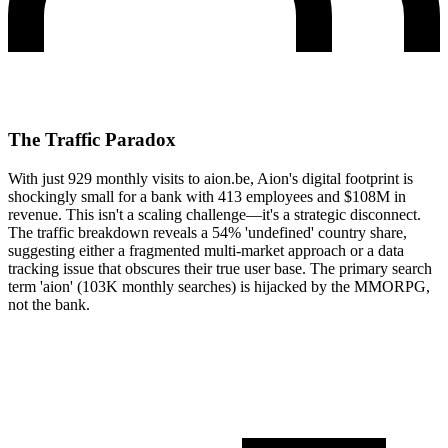
The Traffic Paradox
With just 929 monthly visits to aion.be, Aion's digital footprint is
shockingly small for a bank with 413 employees and $108M in
revenue. This isn't a scaling challenge—it's a strategic disconnect.
The traffic breakdown reveals a 54% 'undefined' country share,
suggesting either a fragmented multi-market approach or a data
tracking issue that obscures their true user base. The primary search
term 'aion' (103K monthly searches) is hijacked by the MMORPG,
not the bank.