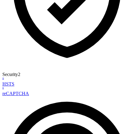
Security
2
H
HSTS
R
reCAPTCHA