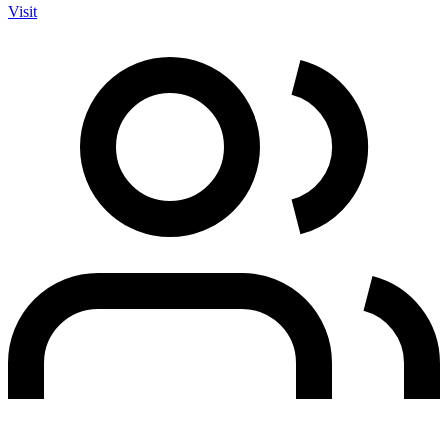
Visit