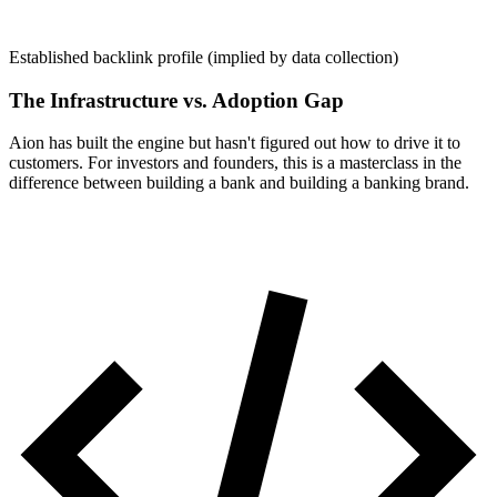
Established backlink profile (implied by data collection)
The Infrastructure vs. Adoption Gap
Aion has built the engine but hasn't figured out how to drive it to
customers. For investors and founders, this is a masterclass in the
difference between building a bank and building a banking brand.