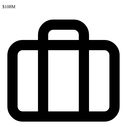
$108M