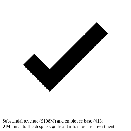
Substantial revenue ($108M) and employee base (413)
✗
Minimal traffic despite significant infrastructure investment