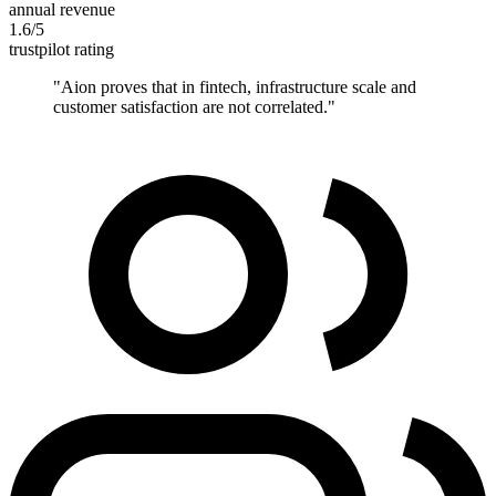
annual revenue
1.6/5
trustpilot rating
"
Aion proves that in fintech, infrastructure scale and
customer satisfaction are not correlated.
"