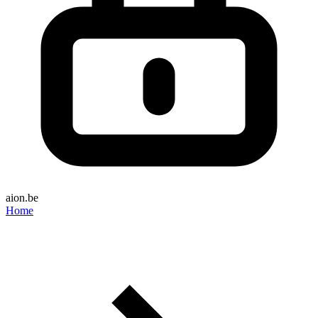
aion.be
Home