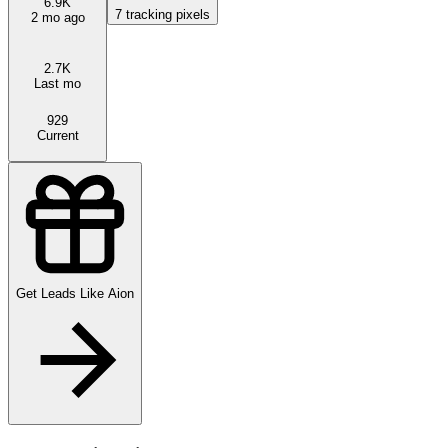
6.9K
7
tracking pixels
2 mo ago
2.7K
Last mo
929
Current
Get Leads Like
Aion