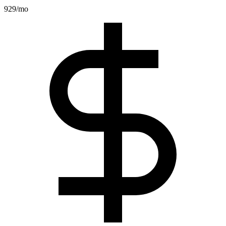
929
/mo