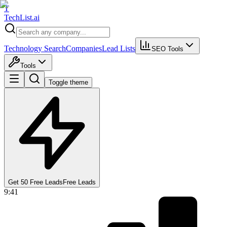
T
Tech
List
.ai
Technology Search
Companies
Lead Lists
SEO Tools
Tools
Toggle theme
Get 50 Free Leads
Free Leads
9:41