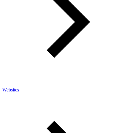
Websites