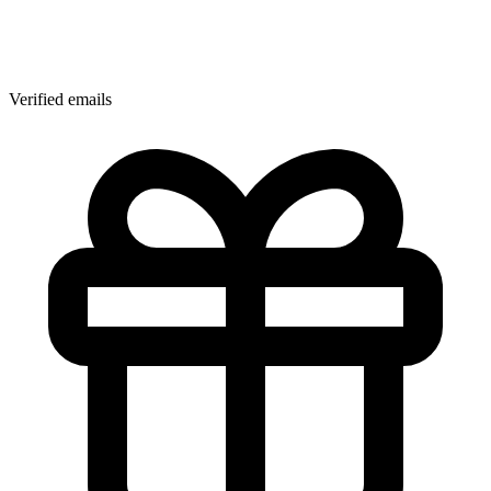
Verified emails