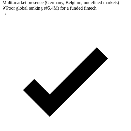
Multi-market presence (Germany, Belgium, undefined markets)
✗
Poor global ranking (#5.4M) for a funded fintech
→