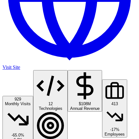
Visit Site
929
Monthly Visits
12
$108M
413
Technologies
Annual Revenue
-17%
Employees
-65.0
%