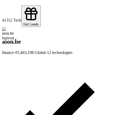
413
12
Tech
Get Leads
aion.be
finance
·
#
5,463,198
Global
·
12
technologies