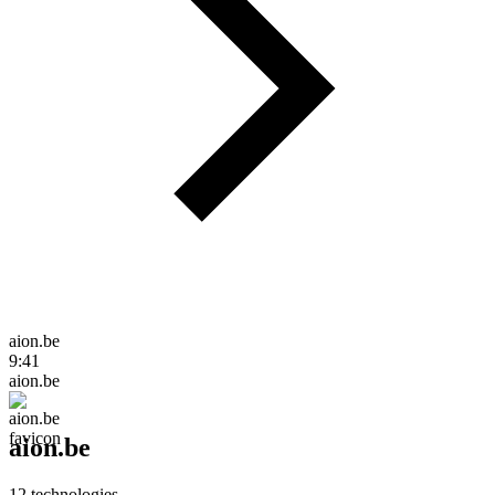
aion.be
9:41
aion.be
aion.be
12
technologies