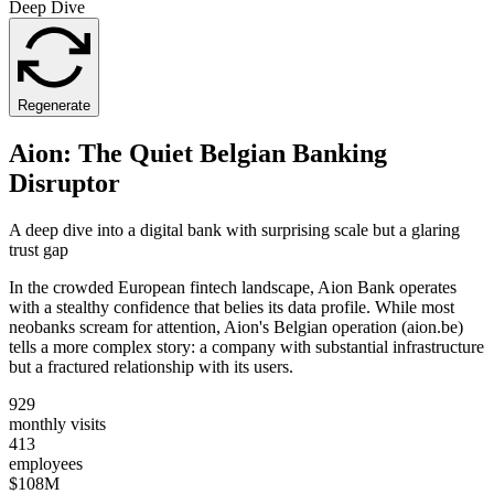
Deep Dive
Regenerate
Aion: The Quiet Belgian Banking
Disruptor
A deep dive into a digital bank with surprising scale but a glaring
trust gap
In the crowded European fintech landscape, Aion Bank operates
with a stealthy confidence that belies its data profile. While most
neobanks scream for attention, Aion's Belgian operation (aion.be)
tells a more complex story: a company with substantial infrastructure
but a fractured relationship with its users.
929
monthly visits
413
employees
$108M