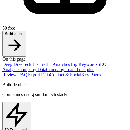
50 free
Build a List
On this page
Deep Dive
Tech List
Traffic Analytics
Top Keywords
SEO
Analysis
Company Data
Company Leads
Trustpilot
Reviews
FAQ
Export Data
Contact & Social
Key Pages
Build lead lists
Companies using similar tech stacks
50 Free Leads