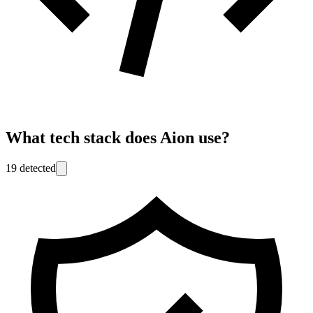
What tech stack does
Aion
use?
19
detected