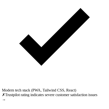
Modern tech stack (PWA, Tailwind CSS, React)
✗
Trustpilot rating indicates severe customer satisfaction issues
→