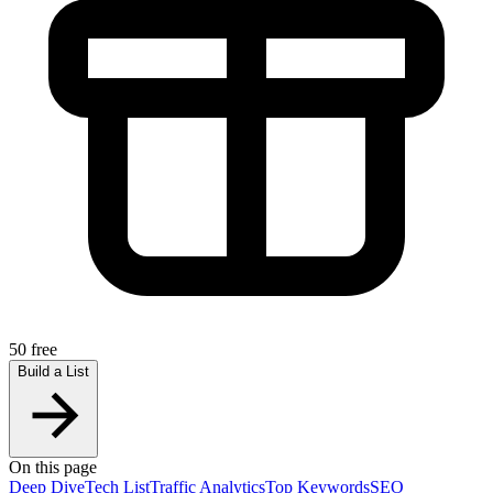
50 free
Build a List
On this page
Deep Dive
Tech List
Traffic Analytics
Top Keywords
SEO