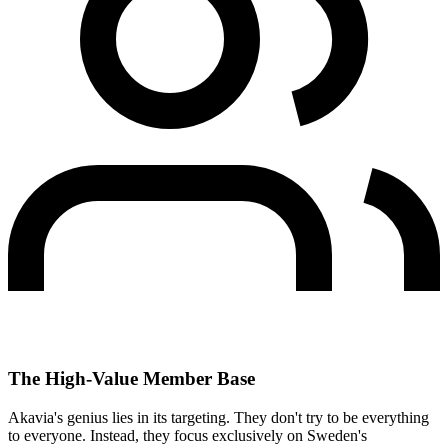
The High-Value Member Base
Akavia's genius lies in its targeting. They don't try to be everything
to everyone. Instead, they focus exclusively on Sweden's