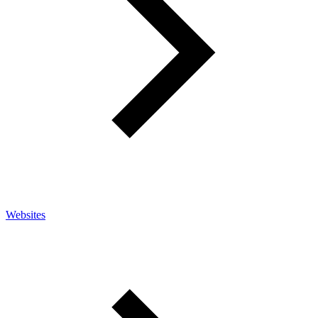
Websites