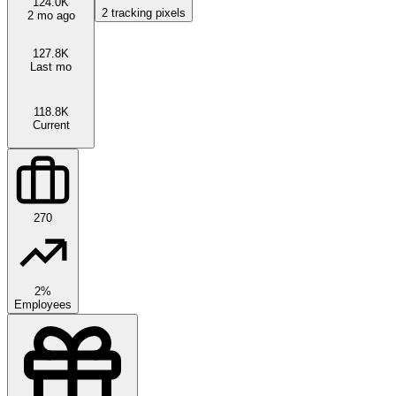
124.0K
2
tracking pixels
2 mo ago
127.8K
Last mo
118.8K
Current
270
2%
Employees