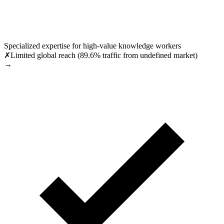
Specialized expertise for high-value knowledge workers
✗
Limited global reach (89.6% traffic from undefined market)
→