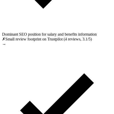
Dominant SEO position for salary and benefits information
✗
Small review footprint on Trustpilot (4 reviews, 3.1/5)
→