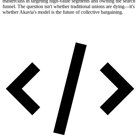
masterclass in targeting high-value segments and owning the search
funnel. The question isn't whether traditional unions are dying—it's
whether Akavia's model is the future of collective bargaining.