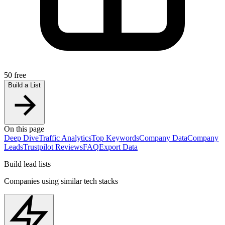
50 free
Build a List
On this page
Deep Dive
Traffic Analytics
Top Keywords
Company Data
Company
Leads
Trustpilot Reviews
FAQ
Export Data
Build lead lists
Companies using similar tech stacks