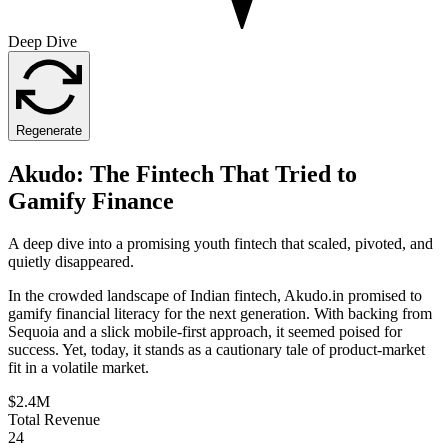
Deep Dive
Regenerate
Akudo: The Fintech That Tried to
Gamify Finance
A deep dive into a promising youth fintech that scaled, pivoted, and
quietly disappeared.
In the crowded landscape of Indian fintech, Akudo.in promised to
gamify financial literacy for the next generation. With backing from
Sequoia and a slick mobile-first approach, it seemed poised for
success. Yet, today, it stands as a cautionary tale of product-market
fit in a volatile market.
$2.4M
Total Revenue
24