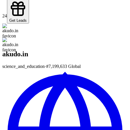
24
Get Leads
akudo.in
science_and_education
·
#
7,199,633
Global