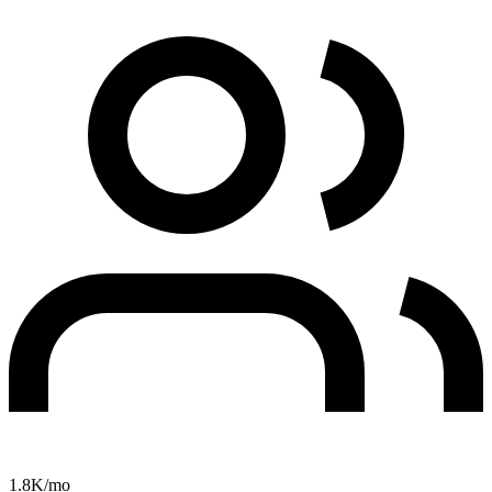
1.8K
/mo