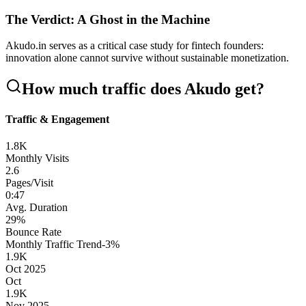
The Verdict: A Ghost in the Machine
Akudo.in serves as a critical case study for fintech founders:
innovation alone cannot survive without sustainable monetization.
How much traffic does
Akudo
get?
Traffic & Engagement
1.8K
Monthly Visits
2.6
Pages/Visit
0
:
47
Avg. Duration
29
%
Bounce Rate
Monthly Traffic Trend
-3
%
1.9K
Oct 2025
Oct
1.9K
Nov 2025