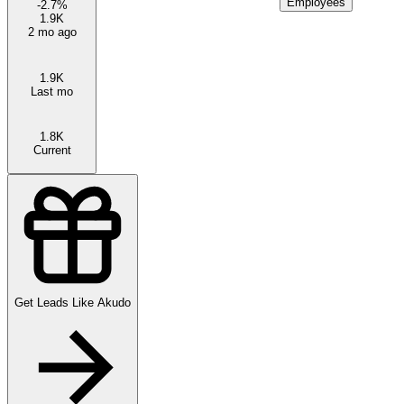
Employees
-2.7
%
1.9K
2 mo ago
1.9K
Last mo
1.8K
Current
Get Leads Like
Akudo