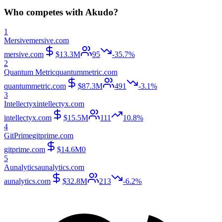
Who competes with
Akudo
?
1
Mersive
mersive.com
mersive.com
$13.3M
95
-35.7%
2
Quantum Metric
quantummetric.com
quantummetric.com
$87.3M
491
-3.1%
3
Intellectyx
intellectyx.com
intellectyx.com
$15.5M
111
10.8%
4
GitPrime
gitprime.com
gitprime.com
$14.6M
0
5
Aunalytics
aunalytics.com
aunalytics.com
$32.8M
213
-6.2%