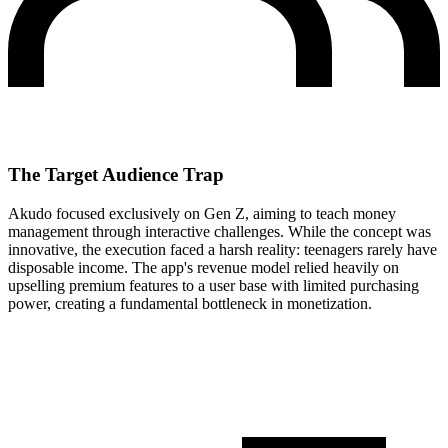
The Target Audience Trap
Akudo focused exclusively on Gen Z, aiming to teach money
management through interactive challenges. While the concept was
innovative, the execution faced a harsh reality: teenagers rarely have
disposable income. The app's revenue model relied heavily on
upselling premium features to a user base with limited purchasing
power, creating a fundamental bottleneck in monetization.