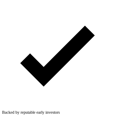
Backed by reputable early investors