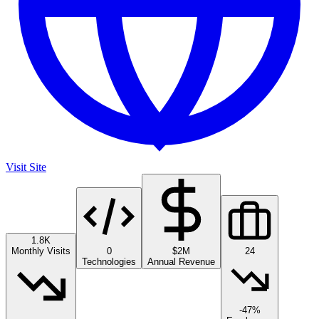
Visit Site
1.8K
Monthly Visits
0
$2M
24
Technologies
Annual Revenue
-47%