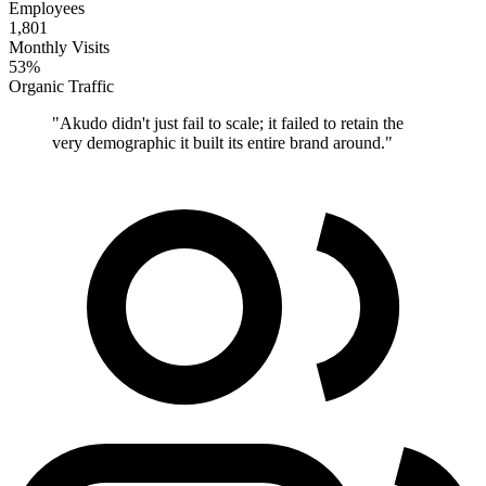
Employees
1,801
Monthly Visits
53%
Organic Traffic
"
Akudo didn't just fail to scale; it failed to retain the
very demographic it built its entire brand around.
"