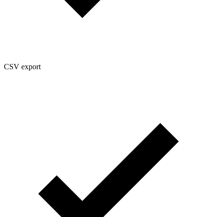
CSV export