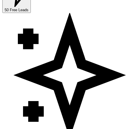
50 Free Leads