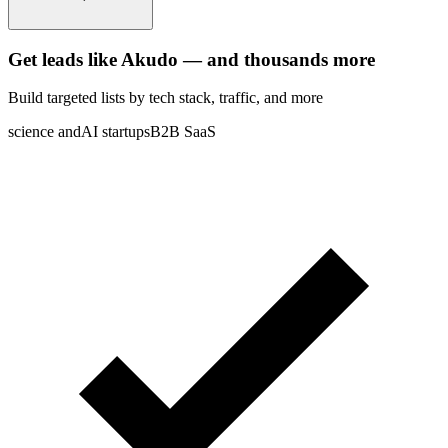
Get leads like
Akudo
— and thousands more
Build targeted lists by tech stack
, traffic
, and more
science and
AI startups
B2B SaaS