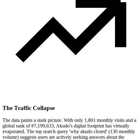
The Traffic Collapse
The data paints a stark picture. With only 1,801 monthly visits and a
global rank of #7,199,633, Akudo's digital footprint has virtually
evaporated. The top search query 'why akudo closed' (130 monthly
volume) suggests users are actively seeking answers about the