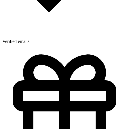
Verified emails