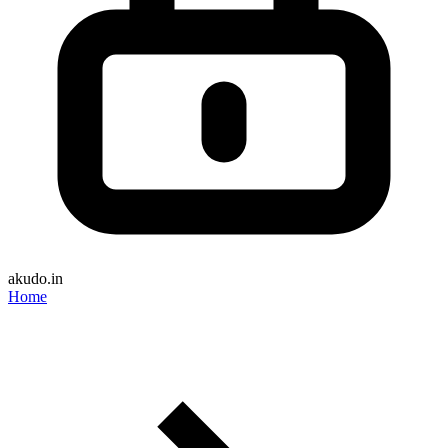
akudo.in
Home