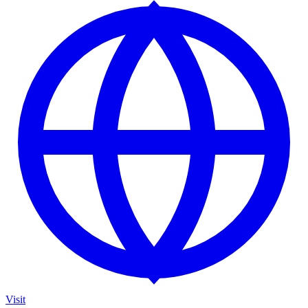
Visit