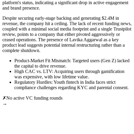
platform's status, indicating a significant drop in active engagement
and brand presence.
Despite securing early-stage backing and generating $2.4M in
revenue, the company hit a ceiling. The lack of recent funding news,
coupled with a minimal social media footprint and a single Trustpilot
review, points to a company that either pivoted aggressively or
ceased operations. The presence of Lavika Aggarwal as a key
product lead suggests potential internal restructuring rather than a
complete shutdown.
Product-Market Fit Mismatch: Targeted users (Gen Z) lacked
the capital to drive revenue.
High CAC vs. LTV: Acquiring users through gamification
was expensive, with low lifetime value.
Regulatory Hurdles: Youth fintech in India faces strict
compliance challenges regarding KYC and parental consent.
✗
No active VC funding rounds
→