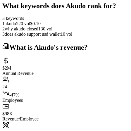
What keywords does
Akudo
rank for?
3
keywords
1
akudo
520
vol
$
0.10
2
why akudo closed
130
vol
3
does akudo support usd wallet
10
vol
What is
Akudo
's revenue?
$2M
Annual Revenue
24
-47%
Employees
$98K
Revenue/Employee