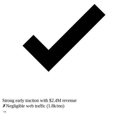
Strong early traction with $2.4M revenue
✗
Negligible web traffic (1.8k/mo)
→