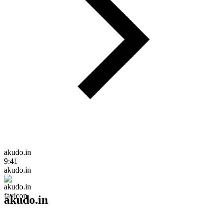
akudo.in
9:41
akudo.in
akudo.in