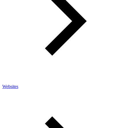
Websites