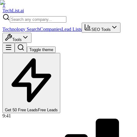
T
Tech
List
.ai
Technology Search
Companies
Lead Lists
SEO Tools
Tools
Toggle theme
Get 50 Free Leads
Free Leads
9:41