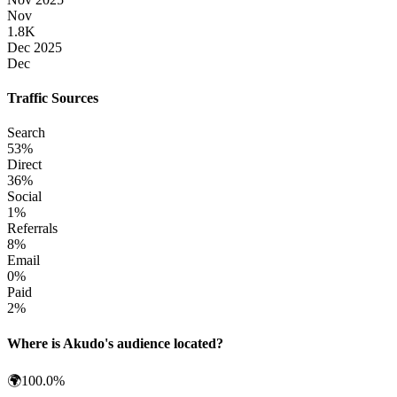
Nov
1.8K
Dec 2025
Dec
Traffic Sources
Search
53
%
Direct
36
%
Social
1
%
Referrals
8
%
Email
0
%
Paid
2
%
Where is
Akudo
's audience located?
🌍
100.0
%