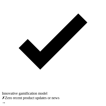
Innovative gamification model
✗
Zero recent product updates or news
→