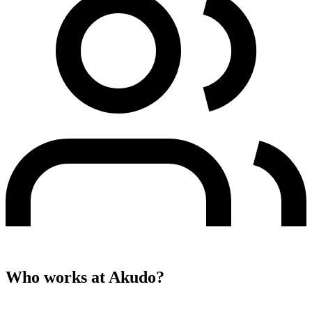
Who works at
Akudo
?