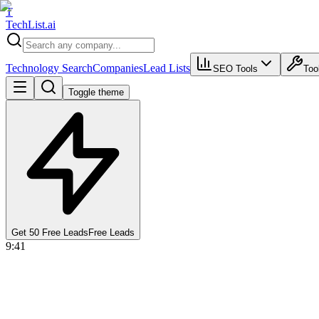
T
Tech
List
.ai
Technology Search
Companies
Lead Lists
SEO Tools
Too
Toggle theme
Get 50 Free Leads
Free Leads
9:41