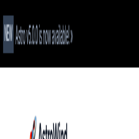
T
Tech
List
.ai
Technology Search
Companies
Lead Lists
SEO Tools
Too
Toggle theme
Get 50 Free Leads
Free Leads
9:41