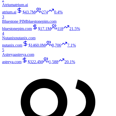
2
Atrium
atrium.ai
atrium.ai
$43.7M
274
0.4%
3
Bluestone PIM
bluestonepim.com
bluestonepim.com
$17.1M
118
21.5%
4
Nutanix
nutanix.com
nutanix.com
$1460.0M
8,706
7.1%
5
Astreya
astreya.com
astreya.com
$322.4M
1,588
20.1%