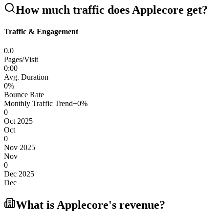
How much traffic does
Applecore
get?
Traffic & Engagement
0.0
Pages/Visit
0
:
00
Avg. Duration
0
%
Bounce Rate
Monthly Traffic Trend
+
0
%
0
Oct 2025
Oct
0
Nov 2025
Nov
0
Dec 2025
Dec
What is
Applecore
's revenue?