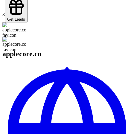
8
Get Leads
applecore.co