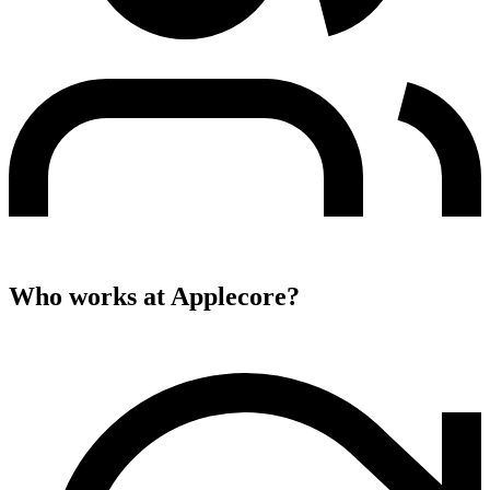
Who works at
Applecore
?