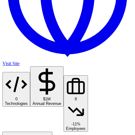
Visit Site
0
$1M
8
Technologies
Annual Revenue
-11%
Employees