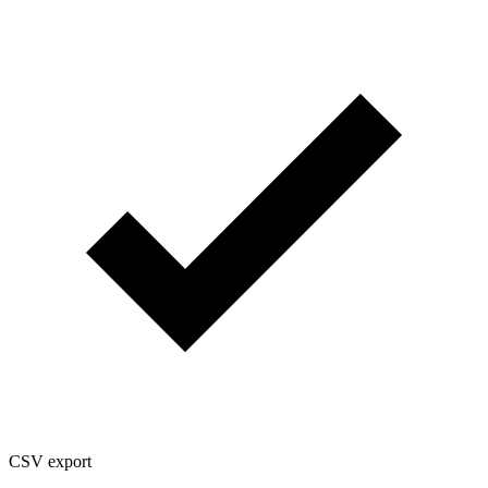
CSV export