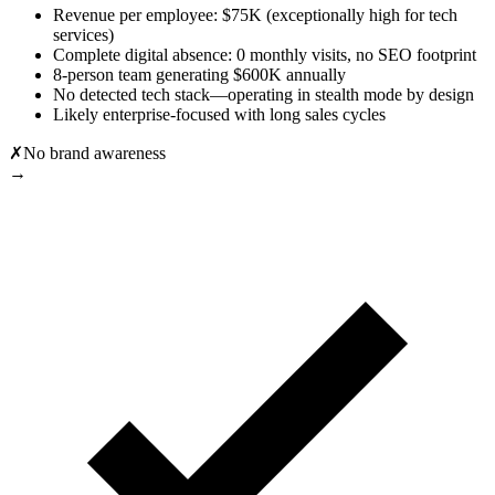
Revenue per employee: $75K (exceptionally high for tech
services)
Complete digital absence: 0 monthly visits, no SEO footprint
8-person team generating $600K annually
No detected tech stack—operating in stealth mode by design
Likely enterprise-focused with long sales cycles
✗
No brand awareness
→