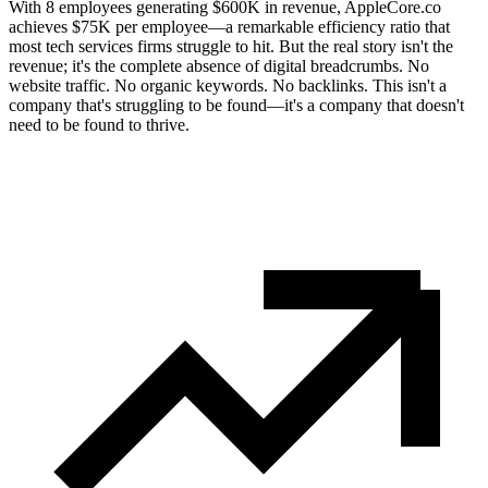
With 8 employees generating $600K in revenue, AppleCore.co
achieves $75K per employee—a remarkable efficiency ratio that
most tech services firms struggle to hit. But the real story isn't the
revenue; it's the complete absence of digital breadcrumbs. No
website traffic. No organic keywords. No backlinks. This isn't a
company that's struggling to be found—it's a company that doesn't
need to be found to thrive.