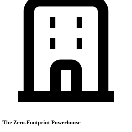
The Zero-Footprint Powerhouse