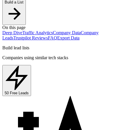
Build a List
On this page
Deep Dive
Traffic Analytics
Company Data
Company
Leads
Trustpilot Reviews
FAQ
Export Data
Build lead lists
Companies using similar tech stacks
50 Free Leads