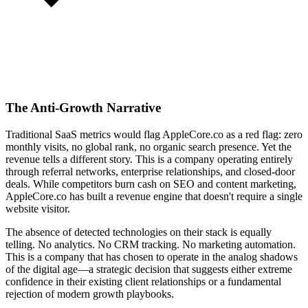
The Anti-Growth Narrative
Traditional SaaS metrics would flag AppleCore.co as a red flag: zero
monthly visits, no global rank, no organic search presence. Yet the
revenue tells a different story. This is a company operating entirely
through referral networks, enterprise relationships, and closed-door
deals. While competitors burn cash on SEO and content marketing,
AppleCore.co has built a revenue engine that doesn't require a single
website visitor.
The absence of detected technologies on their stack is equally
telling. No analytics. No CRM tracking. No marketing automation.
This is a company that has chosen to operate in the analog shadows
of the digital age—a strategic decision that suggests either extreme
confidence in their existing client relationships or a fundamental
rejection of modern growth playbooks.