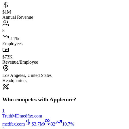
$1M
Annual Revenue
8
-11%
Employees
$73K
Revenue/Employee
Los Angeles
,
United States
Headquarters
Who competes with
Applecore
?
1
TruthMD
medfax.com
medfax.com
$3.7M
32
10.7%