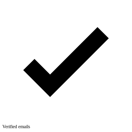
Verified emails