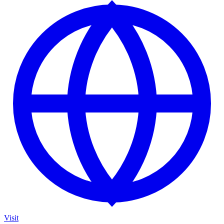
Visit