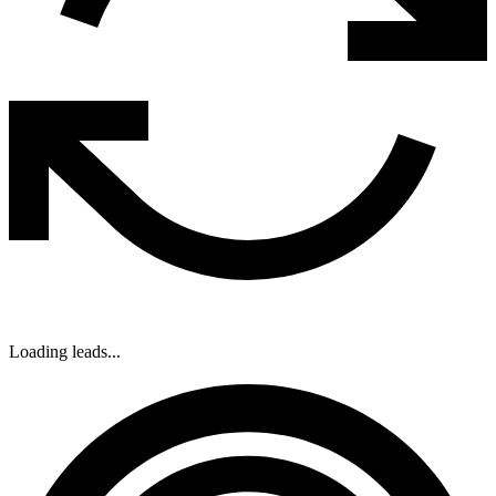
Loading leads...