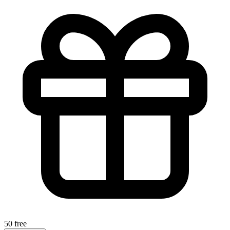
50 free