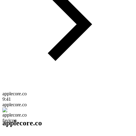
applecore.co
9:41
applecore.co
applecore.co