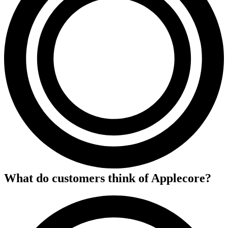
What do customers think of
Applecore
?