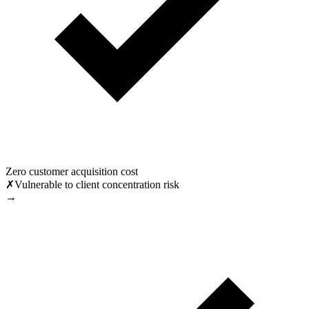
Zero customer acquisition cost
✗
Vulnerable to client concentration risk
→