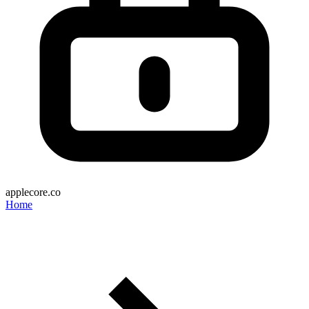
applecore.co
Home