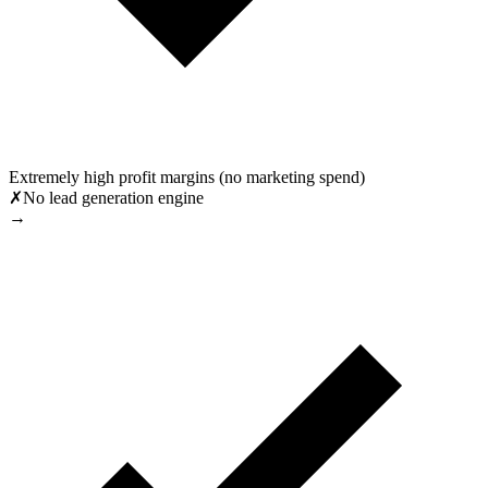
Extremely high profit margins (no marketing spend)
✗
No lead generation engine
→