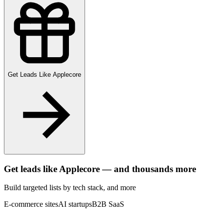
Get Leads Like
Applecore
Get leads like
Applecore
— and thousands more
Build targeted lists by tech stack
, and more
E-commerce sites
AI startups
B2B SaaS