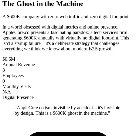
The Ghost in the Machine
A $600K company with zero web traffic and zero digital footprint
In a world obsessed with digital metrics and online presence,
AppleCore.co presents a fascinating paradox: a tech services firm
generating $600K annually with virtually no digital footprint. This
isn't a startup failure—it's a deliberate strategy that challenges
everything we think we know about modern B2B growth.
$0.6M
Annual Revenue
8
Employees
0
Monthly Visits
N/A
Digital Presence
"
AppleCore.co isn't invisible by accident—it's invisible
by design. This is a $600K ghost in the machine.
"