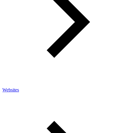
Websites