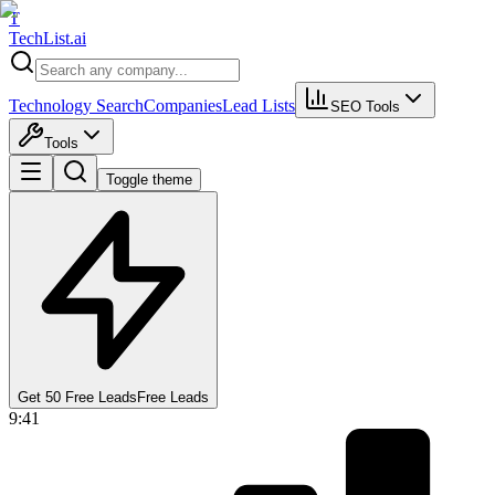
T
Tech
List
.ai
Technology Search
Companies
Lead Lists
SEO Tools
Tools
Toggle theme
Get 50 Free Leads
Free Leads
9:41