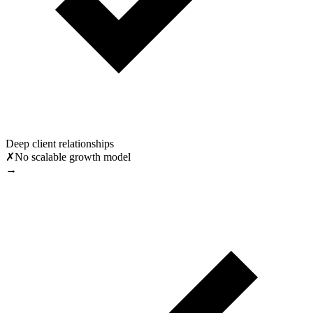
Deep client relationships
✗
No scalable growth model
→