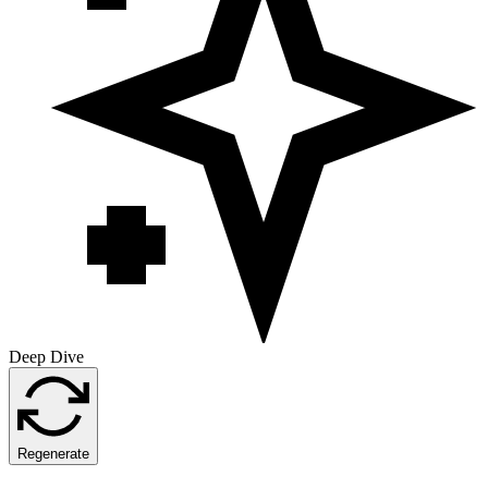
Deep Dive
Regenerate