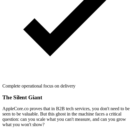
Complete operational focus on delivery
The Silent Giant
AppleCore.co proves that in B2B tech services, you don't need to be
seen to be valuable. But this ghost in the machine faces a critical
question: can you scale what you can't measure, and can you grow
what you won't show?