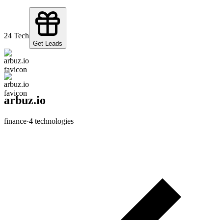
2
4
Tech
Get Leads
arbuz.io
finance
·
4
technologies