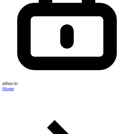
arbuz.io
Home