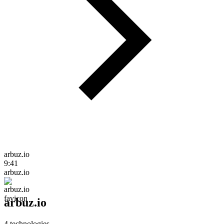
arbuz.io
9:41
arbuz.io
arbuz.io
4
technologies