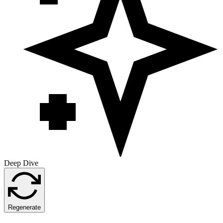
Deep Dive
Regenerate