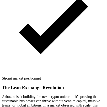
Strong market positioning
The Lean Exchange Revolution
Arbuz.io isn't building the next crypto unicorn—it's proving that
sustainable businesses can thrive without venture capital, massive
teams, or global ambitions. In a market obsessed with scale, this