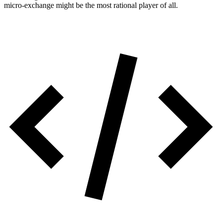
micro-exchange might be the most rational player of all.