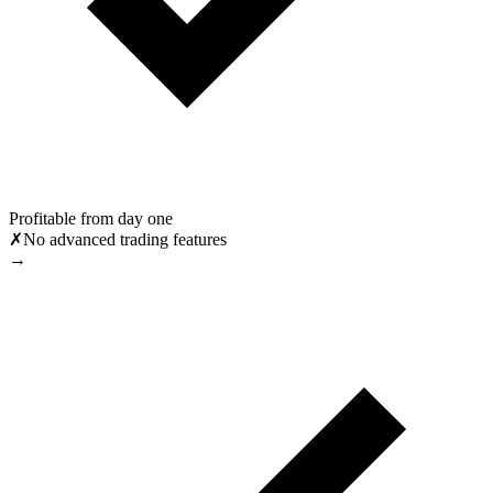
Profitable from day one
✗
No advanced trading features
→