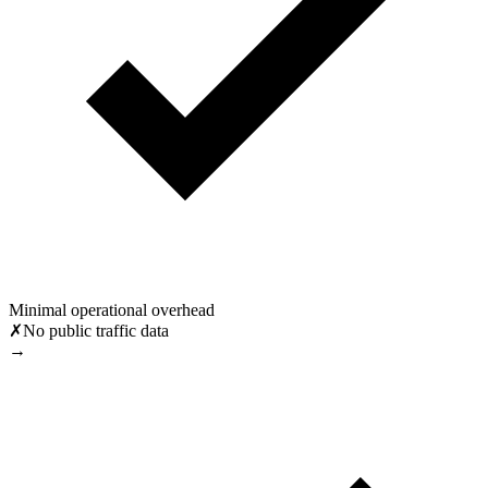
Minimal operational overhead
✗
No public traffic data
→