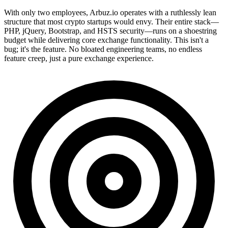
With only two employees, Arbuz.io operates with a ruthlessly lean
structure that most crypto startups would envy. Their entire stack—
PHP, jQuery, Bootstrap, and HSTS security—runs on a shoestring
budget while delivering core exchange functionality. This isn't a
bug; it's the feature. No bloated engineering teams, no endless
feature creep, just a pure exchange experience.