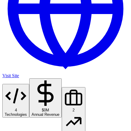
Visit Site
4
$0M
2
Technologies
Annual Revenue