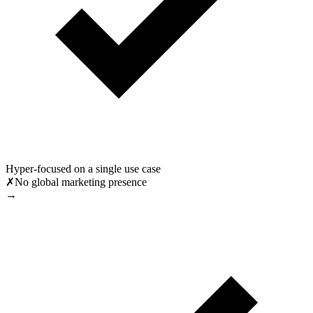
Hyper-focused on a single use case
✗
No global marketing presence
→