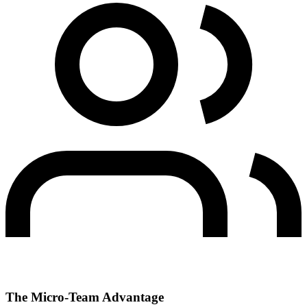
The Micro-Team Advantage