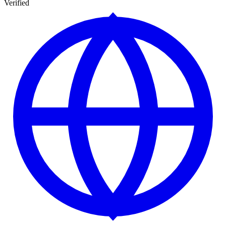
Verified