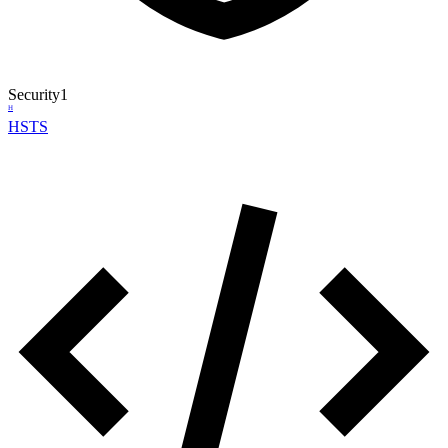
Security
1
H
HSTS