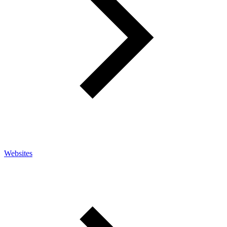
Websites