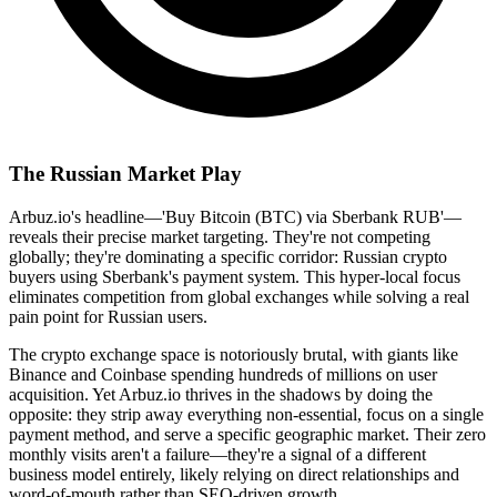
The Russian Market Play
Arbuz.io's headline—'Buy Bitcoin (BTC) via Sberbank RUB'—
reveals their precise market targeting. They're not competing
globally; they're dominating a specific corridor: Russian crypto
buyers using Sberbank's payment system. This hyper-local focus
eliminates competition from global exchanges while solving a real
pain point for Russian users.
The crypto exchange space is notoriously brutal, with giants like
Binance and Coinbase spending hundreds of millions on user
acquisition. Yet Arbuz.io thrives in the shadows by doing the
opposite: they strip away everything non-essential, focus on a single
payment method, and serve a specific geographic market. Their zero
monthly visits aren't a failure—they're a signal of a different
business model entirely, likely relying on direct relationships and
word-of-mouth rather than SEO-driven growth.