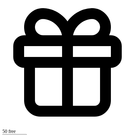
50 free