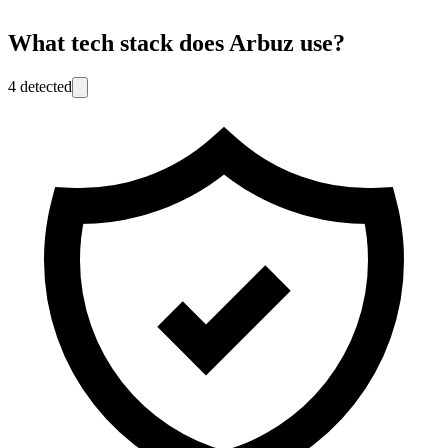
What tech stack does
Arbuz
use?
4
detected