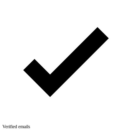
Verified emails