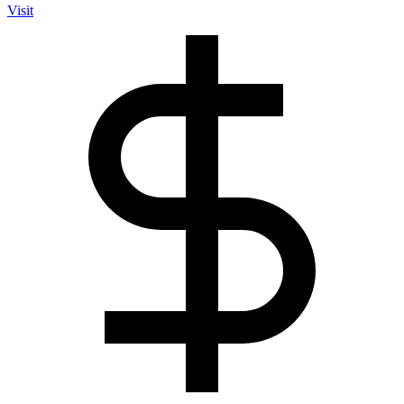
Visit