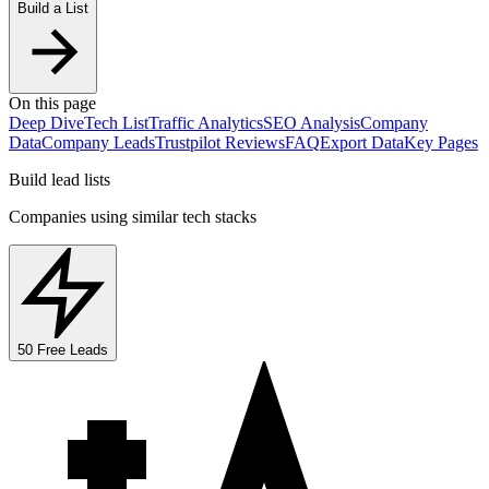
Build a List
On this page
Deep Dive
Tech List
Traffic Analytics
SEO Analysis
Company
Data
Company Leads
Trustpilot Reviews
FAQ
Export Data
Key Pages
Build lead lists
Companies using similar tech stacks
50 Free Leads