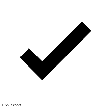
CSV export