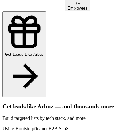
0%
Employees
Get Leads Like
Arbuz
Get leads like
Arbuz
— and thousands more
Build targeted lists by tech stack
, and more
Using Bootstrap
finance
B2B SaaS