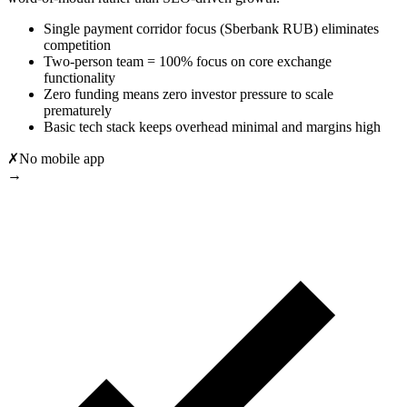
Single payment corridor focus (Sberbank RUB) eliminates
competition
Two-person team = 100% focus on core exchange
functionality
Zero funding means zero investor pressure to scale
prematurely
Basic tech stack keeps overhead minimal and margins high
✗
No mobile app
→