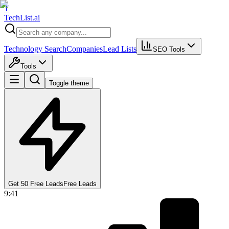
T
Tech
List
.ai
Technology Search
Companies
Lead Lists
SEO Tools
Tools
Toggle theme
Get 50 Free Leads
Free Leads
9:41