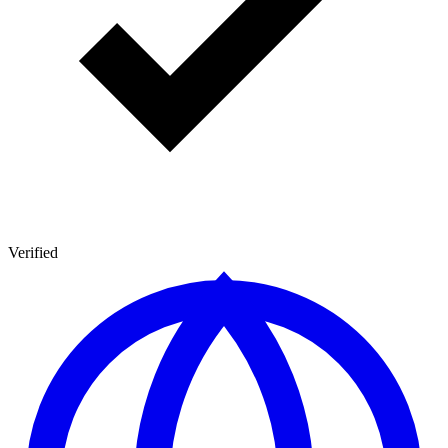
Verified