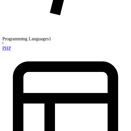
Programming Languages
1
P
PHP