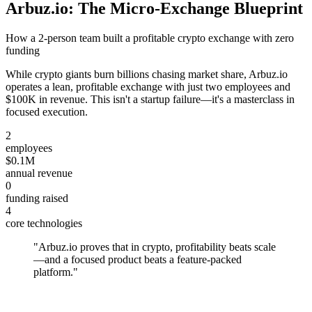
Arbuz.io: The Micro-Exchange Blueprint
How a 2-person team built a profitable crypto exchange with zero
funding
While crypto giants burn billions chasing market share, Arbuz.io
operates a lean, profitable exchange with just two employees and
$100K in revenue. This isn't a startup failure—it's a masterclass in
focused execution.
2
employees
$0.1M
annual revenue
0
funding raised
4
core technologies
"
Arbuz.io proves that in crypto, profitability beats scale
—and a focused product beats a feature-packed
platform.
"