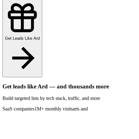
Get Leads Like
Ard
Get leads like
Ard
— and thousands more
Build targeted lists by tech stack
, traffic
, and more
SaaS companies
1M+ monthly visits
arts and