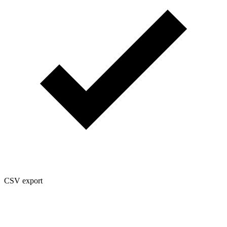
CSV export