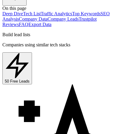
On this page
Deep Dive
Tech List
Traffic Analytics
Top Keywords
SEO
Analysis
Company Data
Company Leads
Trustpilot
Reviews
FAQ
Export Data
Build lead lists
Companies using similar tech stacks
50 Free Leads