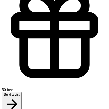
50 free
Build a List