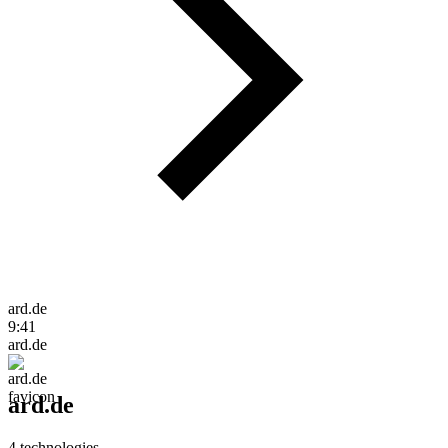
ard.de
9:41
ard.de
ard.de
4
technologies