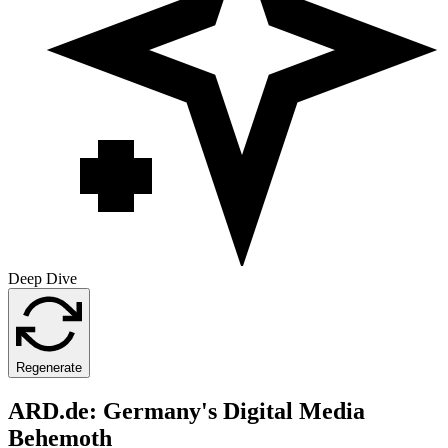
Deep Dive
Regenerate
ARD.de: Germany's Digital Media
Behemoth