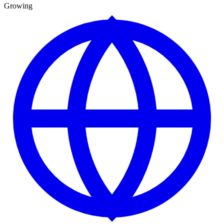
Growing