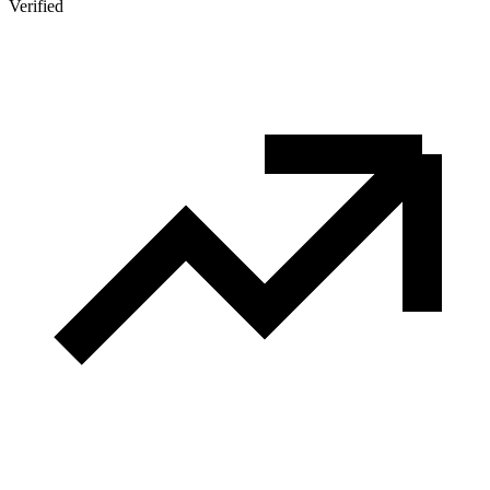
Verified