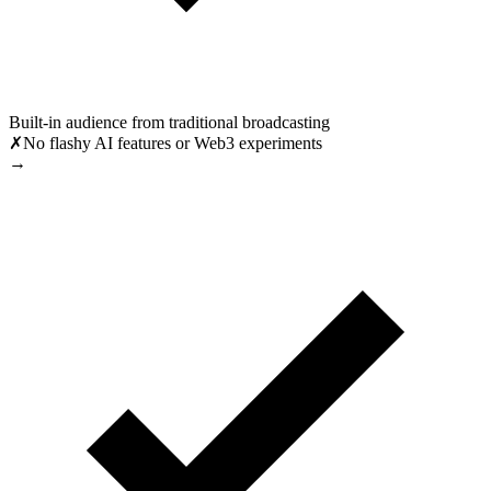
Built-in audience from traditional broadcasting
✗
No flashy AI features or Web3 experiments
→