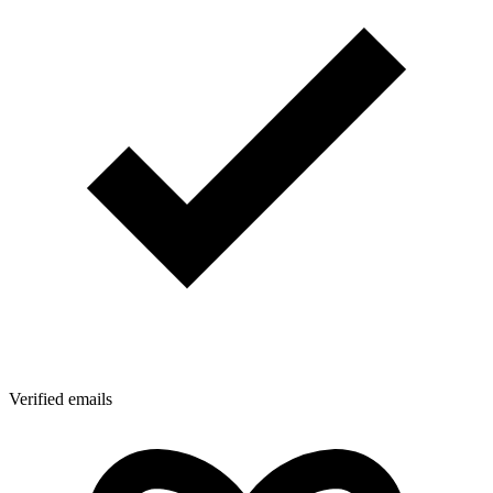
Verified emails