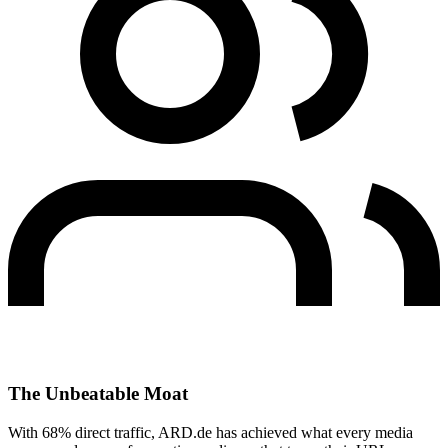
The Unbeatable Moat
With 68% direct traffic, ARD.de has achieved what every media