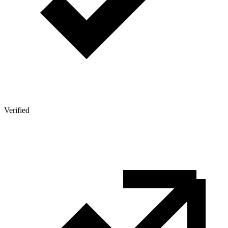
Verified