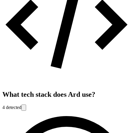
What tech stack does
Ard
use?
4
detected