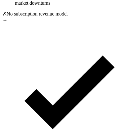
market downturns
✗
No subscription revenue model
→