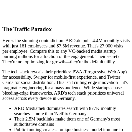
The Traffic Paradox
Here's the stunning contradiction: ARD.de pulls 4.4M monthly visits
with just 161 employees and $7.5M revenue. That's 27,000 visits
per employee. Compare this to any VC-backed media startup
burning millions for a fraction of the engagement. Their secret?
They're not optimizing for growth—they're the default utility.
The tech stack reveals their priorities: PWA (Progressive Web App)
for accessibility, Swiper for mobile-first experience, and Twitter
Cards for social distribution. This isn't cutting-edge innovation—it's
pragmatic engineering for a mass audience. While startups chase
bleeding-edge frameworks, ARD's tech stack prioritizes universal
access across every device in Germany.
ARD Mediathek dominates search with 877K monthly
searches—more than 'Netflix Germany'
Their 2.5M backlinks make them one of Germany's most
authoritative domains
Public funding creates a unique business model immune to