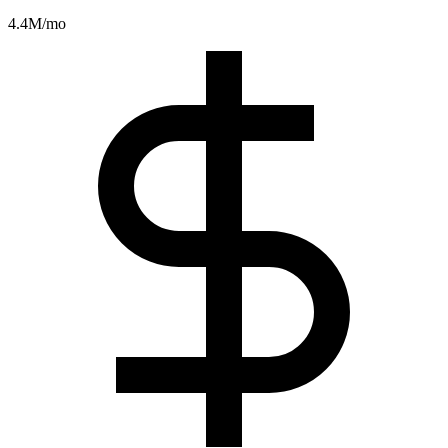
4.4M
/mo