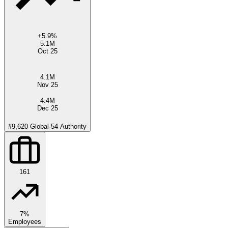
+
5.9
%
5.1M
Oct 25
4.1M
Nov 25
4.4M
Dec 25
#
9,620
Global
·
54
Authority
161
7%
Employees