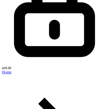
ard.de
Home