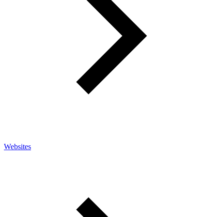
Websites