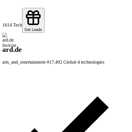
161
4
Tech
Get Leads
ard.de
arts_and_entertainment
·
#
17,492
Global
·
4
technologies