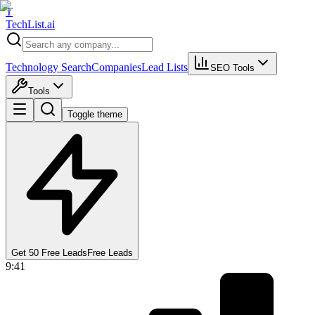
T
Tech
List
.ai
Technology Search
Companies
Lead Lists
SEO Tools
Tools
Toggle theme
Get 50 Free Leads
Free Leads
9:41