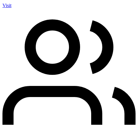
Visit