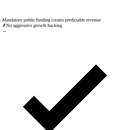
Mandatory public funding creates predictable revenue
✗
No aggressive growth hacking
→