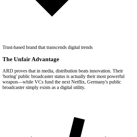
Trust-based brand that transcends digital trends
The Unfair Advantage
ARD proves that in media, distribution beats innovation. Their
'boring' public broadcaster status is actually their most powerful
weapon—while VCs fund the next Netflix, Germany's public
broadcaster simply exists as a digital utility.