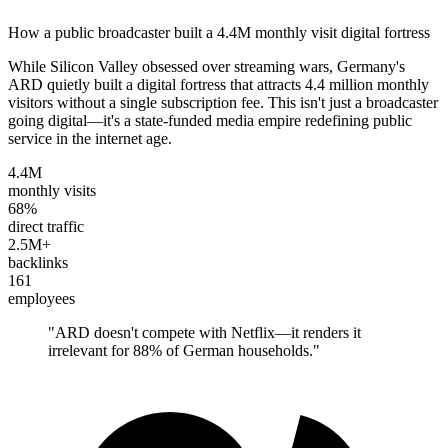
How a public broadcaster built a 4.4M monthly visit digital fortress
While Silicon Valley obsessed over streaming wars, Germany's
ARD quietly built a digital fortress that attracts 4.4 million monthly
visitors without a single subscription fee. This isn't just a broadcaster
going digital—it's a state-funded media empire redefining public
service in the internet age.
4.4M
monthly visits
68%
direct traffic
2.5M+
backlinks
161
employees
"
ARD doesn't compete with Netflix—it renders it
irrelevant for 88% of German households.
"