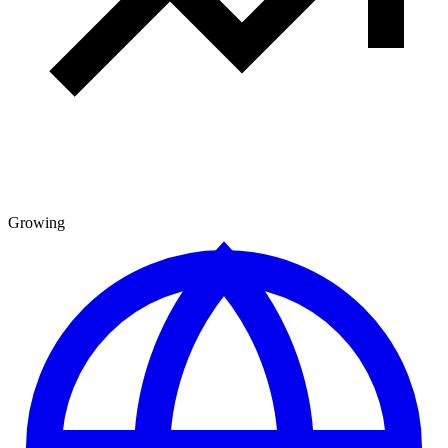
Growing