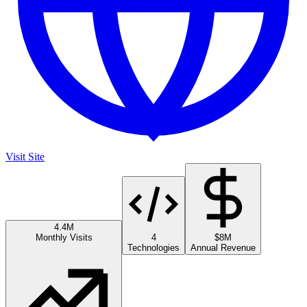
Visit Site
4.4M
Monthly Visits
4
$8M
Technologies
Annual Revenue