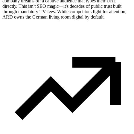
company dreams of: a captive audience that types their URL
directly. This isn't SEO magic—it's decades of public trust built
through mandatory TV fees. While competitors fight for attention,
ARD owns the German living room digital by default.