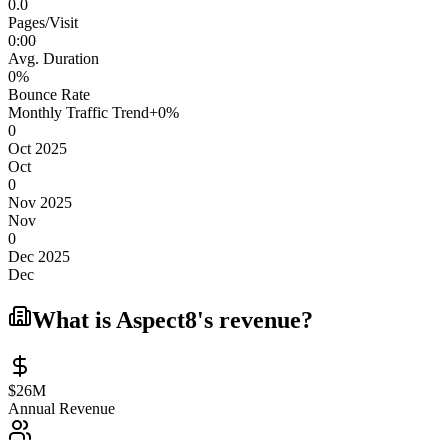
0.0
Pages/Visit
0
:
00
Avg. Duration
0
%
Bounce Rate
Monthly Traffic Trend
+
0
%
0
Oct 2025
Oct
0
Nov 2025
Nov
0
Dec 2025
Dec
What is
Aspect8
's revenue?
$26M
Annual Revenue