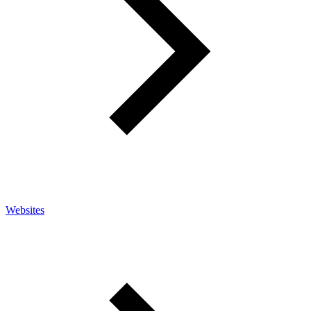
Websites