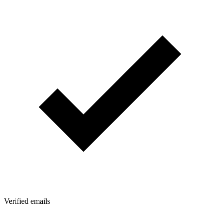
Verified emails