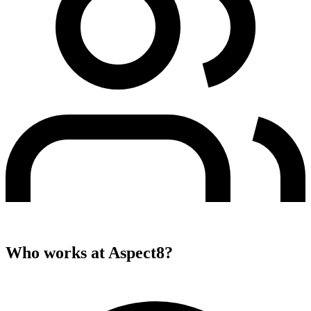
Who works at
Aspect8
?