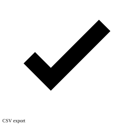
CSV export