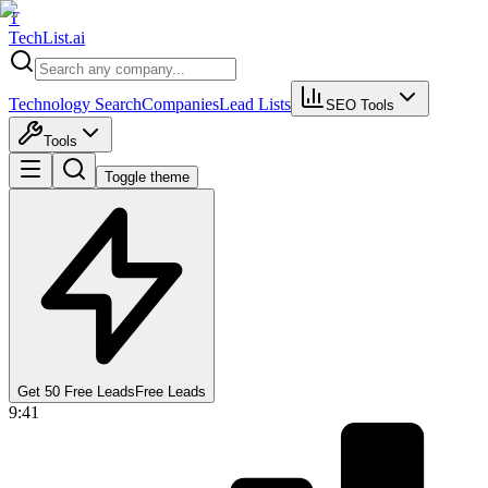
T
Tech
List
.ai
Technology Search
Companies
Lead Lists
SEO Tools
Tools
Toggle theme
Get 50 Free Leads
Free Leads
9:41