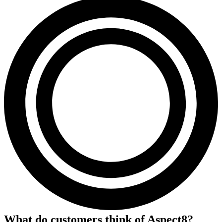
What do customers think of
Aspect8
?