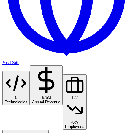
Visit Site
0
$26M
122
Technologies
Annual Revenue
-6%
Employees