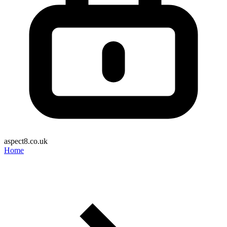
aspect8.co.uk
Home