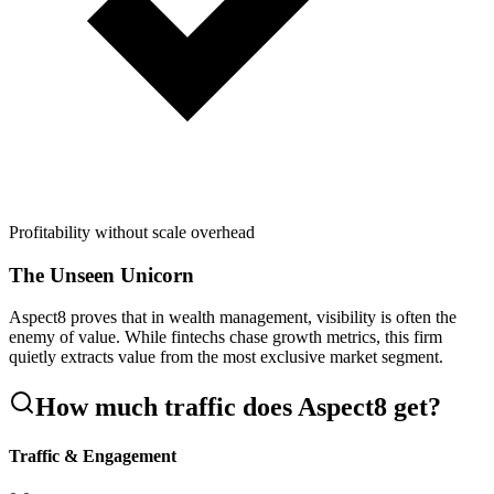
Profitability without scale overhead
The Unseen Unicorn
Aspect8 proves that in wealth management, visibility is often the
enemy of value. While fintechs chase growth metrics, this firm
quietly extracts value from the most exclusive market segment.
How much traffic does
Aspect8
get?
Traffic & Engagement