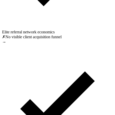
Elite referral network economics
✗
No visible client acquisition funnel
→