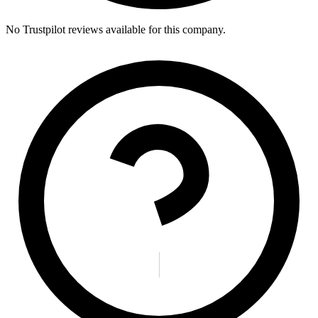
No Trustpilot reviews available for this company.