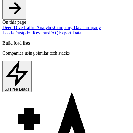
On this page
Deep Dive
Traffic Analytics
Company Data
Company
Leads
Trustpilot Reviews
FAQ
Export Data
Build lead lists
Companies using similar tech stacks
50 Free Leads