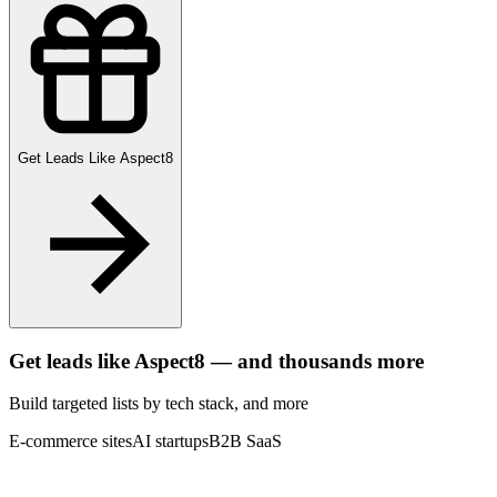
Get Leads Like
Aspect8
Get leads like
Aspect8
— and thousands more
Build targeted lists by tech stack
, and more
E-commerce sites
AI startups
B2B SaaS