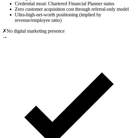
Credential moat: Chartered Financial Planner status
Zero customer acquisition cost through referral-only model
Ultra-high-net-worth positioning (implied by
revenue/employee ratio)
✗
No digital marketing presence
→