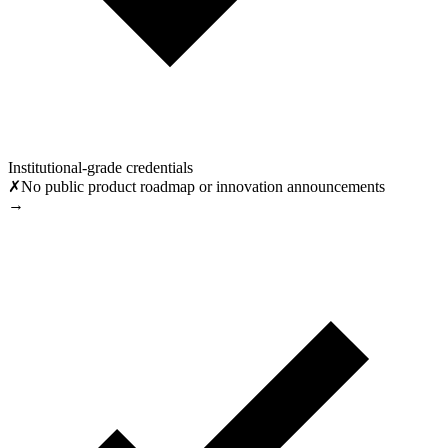
Institutional-grade credentials
✗
No public product roadmap or innovation announcements
→