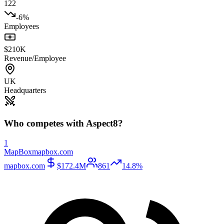
122
-6%
Employees
$210K
Revenue/Employee
UK
Headquarters
Who competes with
Aspect8
?
1
MapBox
mapbox.com
mapbox.com
$172.4M
861
14.8%