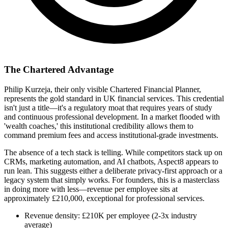
The Chartered Advantage
Philip Kurzeja, their only visible Chartered Financial Planner,
represents the gold standard in UK financial services. This credential
isn't just a title—it's a regulatory moat that requires years of study
and continuous professional development. In a market flooded with
'wealth coaches,' this institutional credibility allows them to
command premium fees and access institutional-grade investments.
The absence of a tech stack is telling. While competitors stack up on
CRMs, marketing automation, and AI chatbots, Aspect8 appears to
run lean. This suggests either a deliberate privacy-first approach or a
legacy system that simply works. For founders, this is a masterclass
in doing more with less—revenue per employee sits at
approximately £210,000, exceptional for professional services.
Revenue density: £210K per employee (2-3x industry
average)