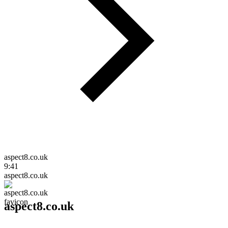
aspect8.co.uk
9:41
aspect8.co.uk
aspect8.co.uk