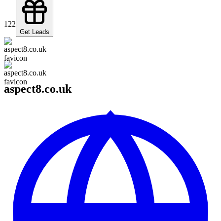
122
Get Leads
aspect8.co.uk