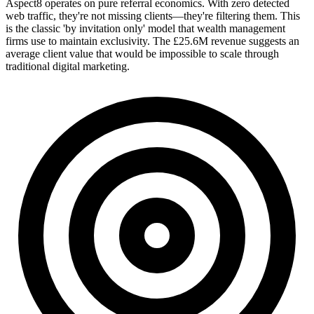
Aspect8 operates on pure referral economics. With zero detected
web traffic, they're not missing clients—they're filtering them. This
is the classic 'by invitation only' model that wealth management
firms use to maintain exclusivity. The £25.6M revenue suggests an
average client value that would be impossible to scale through
traditional digital marketing.