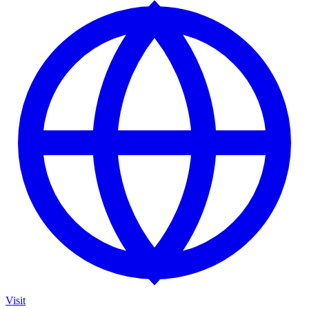
Visit