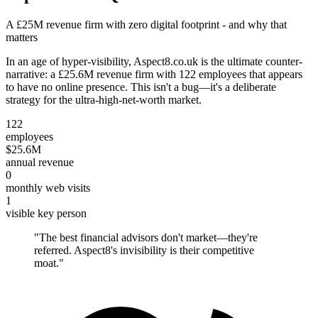
A £25M revenue firm with zero digital footprint - and why that
matters
In an age of hyper-visibility, Aspect8.co.uk is the ultimate counter-
narrative: a £25.6M revenue firm with 122 employees that appears
to have no online presence. This isn't a bug—it's a deliberate
strategy for the ultra-high-net-worth market.
122
employees
$25.6M
annual revenue
0
monthly web visits
1
visible key person
"
The best financial advisors don't market—they're
referred. Aspect8's invisibility is their competitive
moat.
"