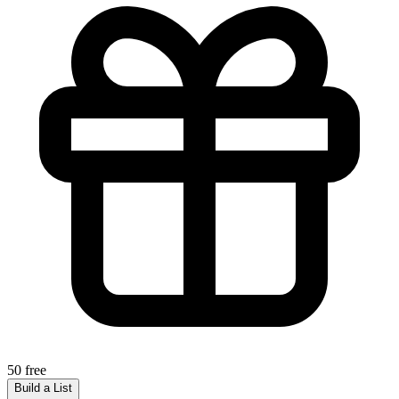
50 free
Build a List