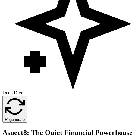
Deep Dive
Regenerate
Aspect8: The Quiet Financial Powerhouse