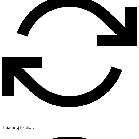
Loading leads...