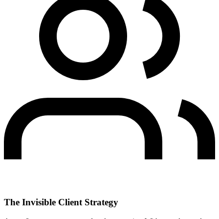
The Invisible Client Strategy