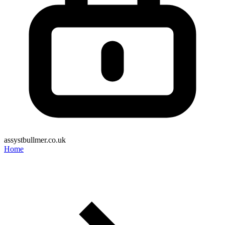
assystbullmer.co.uk
Home