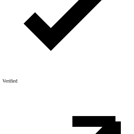
Verified