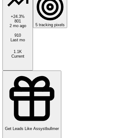
+
24.3
%
801
5
tracking pixels
2 mo ago
910
Last mo
1.1K
Current
Get Leads Like
Assystbullmer