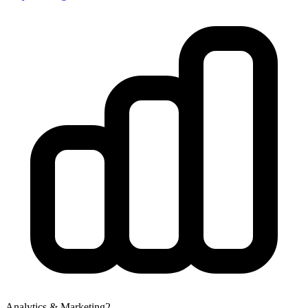
Analytics & Marketing
2