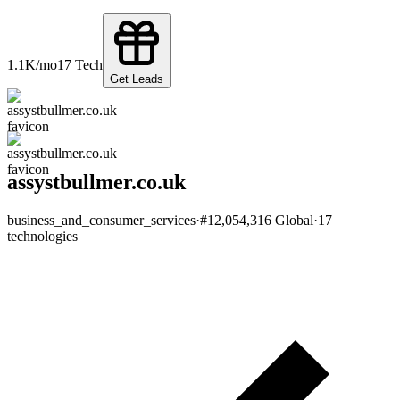
1.1K
/mo
17
Tech
Get Leads
assystbullmer.co.uk
business_and_consumer_services
·
#
12,054,316
Global
·
17
technologies