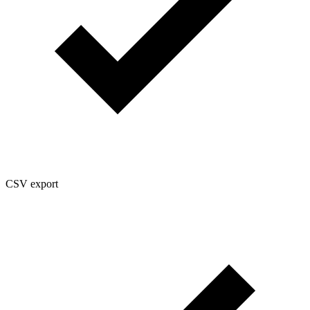
CSV export