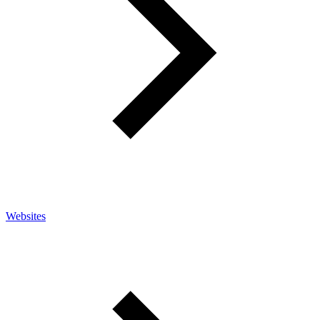
Websites