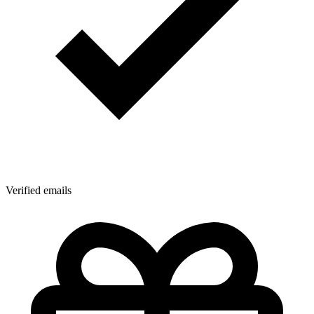
Verified emails