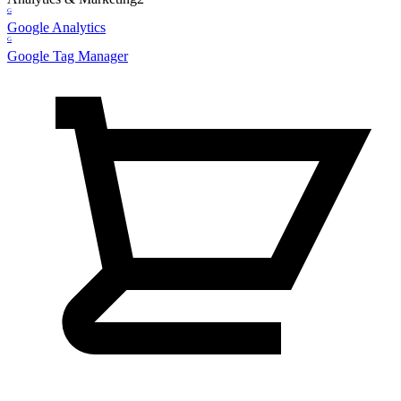
G
Google Analytics
G
Google Tag Manager