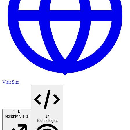
Visit Site
1.1K
Monthly Visits
17
Technologies