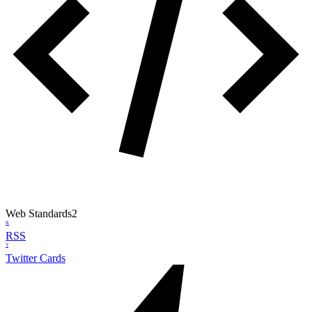
Web Standards
2
R
RSS
T
Twitter Cards