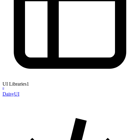
UI Libraries
1
D
DaisyUI