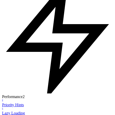
Performance
2
P
Priority Hints
L
Lazy Loading