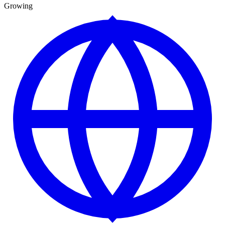
Growing