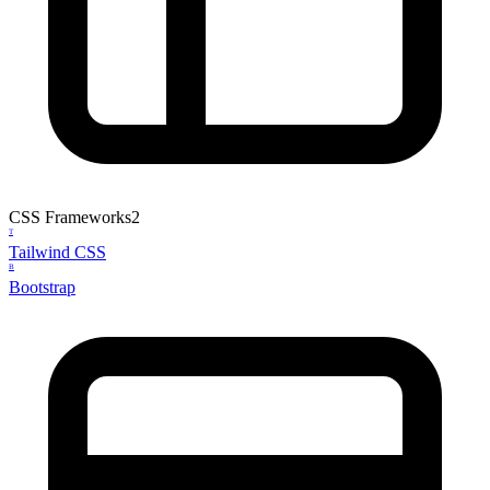
CSS Frameworks
2
T
Tailwind CSS
B
Bootstrap