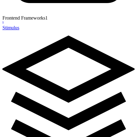
Frontend Frameworks
1
S
Stimulus