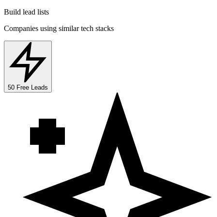
Build lead lists
Companies using similar tech stacks
50 Free Leads