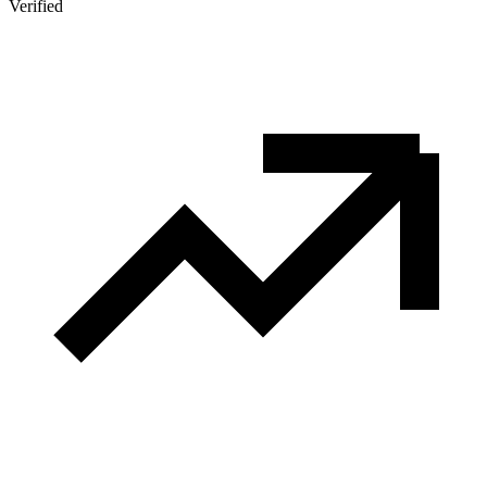
Verified