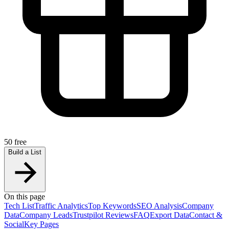
50 free
Build a List
On this page
Tech List
Traffic Analytics
Top Keywords
SEO Analysis
Company
Data
Company Leads
Trustpilot Reviews
FAQ
Export Data
Contact &
Social
Key Pages