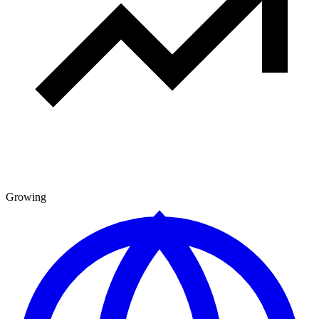
Growing