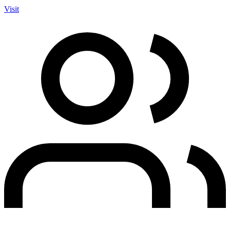
Visit