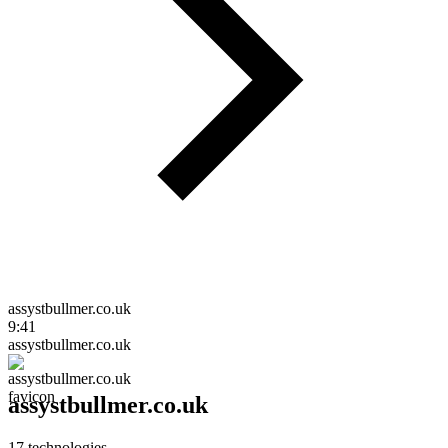
assystbullmer.co.uk
9:41
assystbullmer.co.uk
assystbullmer.co.uk
17
technologies