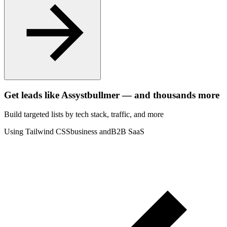
Get leads like
Assystbullmer
— and thousands more
Build targeted lists by tech stack
, traffic
, and more
Using Tailwind CSS
business and
B2B SaaS