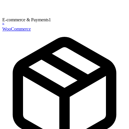
E-commerce & Payments
1
W
WooCommerce