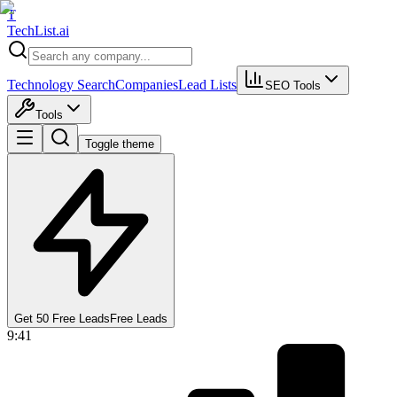
T
Tech
List
.ai
Technology Search
Companies
Lead Lists
SEO Tools
Tools
Toggle theme
Get 50 Free Leads
Free Leads
9:41