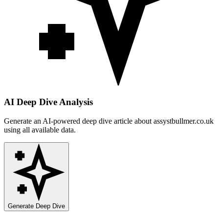
AI Deep Dive Analysis
Generate an AI-powered deep dive article about
assystbullmer.co.uk
using all available data.
Generate Deep Dive