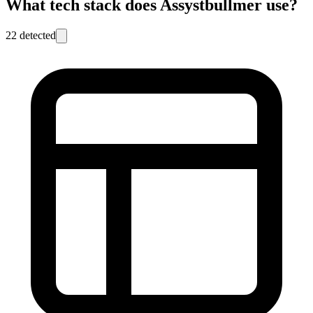
What tech stack does
Assystbullmer
use?
22
detected