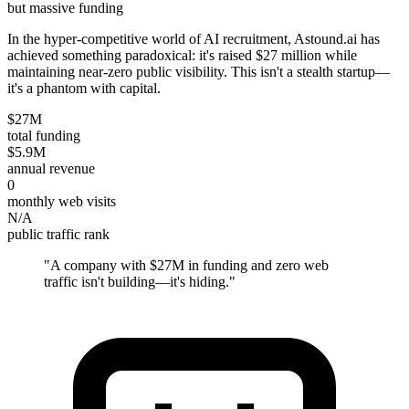
but massive funding
In the hyper-competitive world of AI recruitment, Astound.ai has
achieved something paradoxical: it's raised $27 million while
maintaining near-zero public visibility. This isn't a stealth startup—
it's a phantom with capital.
$27M
total funding
$5.9M
annual revenue
0
monthly web visits
N/A
public traffic rank
"
A company with $27M in funding and zero web
traffic isn't building—it's hiding.
"