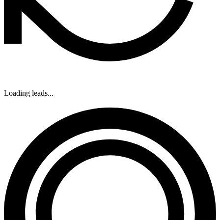
Loading leads...