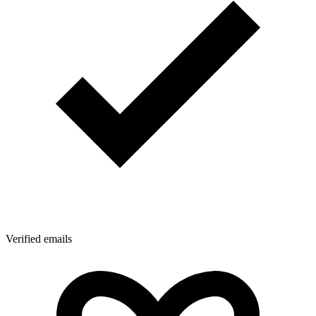
Verified emails