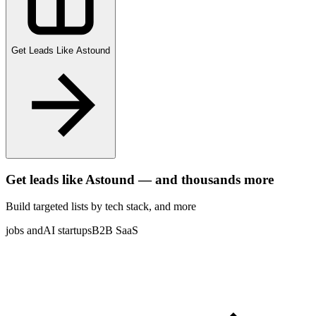
Get Leads Like
Astound
Get leads like
Astound
— and thousands more
Build targeted lists by tech stack
, and more
jobs and
AI startups
B2B SaaS