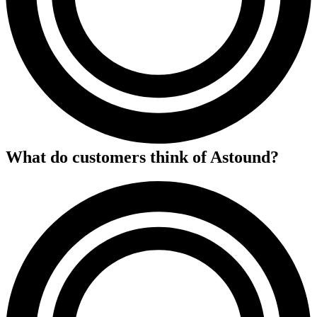
What do customers think of
Astound
?