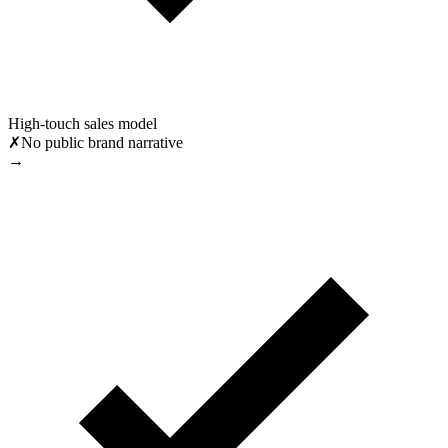
High-touch sales model
✗
No public brand narrative
→