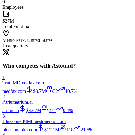
0
Employees
$27M
Total Funding
Menlo Park
,
United States
Headquarters
Who competes with
Astound
?
1
TruthMD
medfax.com
medfax.com
$3.7M
32
10.7%
2
Atrium
atrium.ai
atrium.ai
$43.7M
274
0.4%
3
Bluestone PIM
bluestonepim.com
bluestonepim.com
$17.1M
118
21.5%