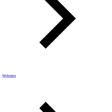
Websites