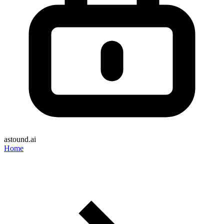
astound.ai
Home