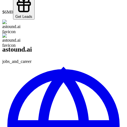
$6M
0
Get Leads
astound.ai
jobs_and_career