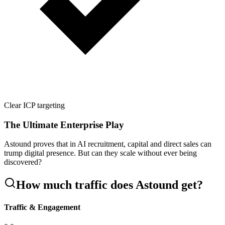
Clear ICP targeting
The Ultimate Enterprise Play
Astound proves that in AI recruitment, capital and direct sales can
trump digital presence. But can they scale without ever being
discovered?
How much traffic does
Astound
get?
Traffic & Engagement