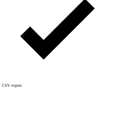
CSV export