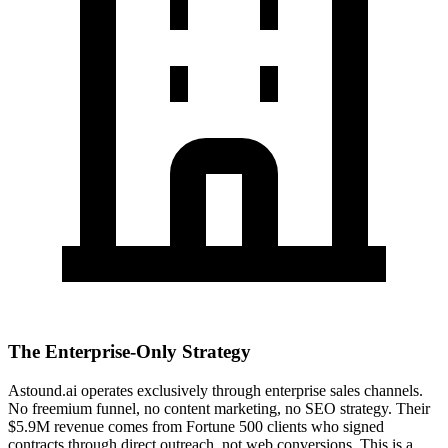
The Enterprise-Only Strategy
Astound.ai operates exclusively through enterprise sales channels.
No freemium funnel, no content marketing, no SEO strategy. Their
$5.9M revenue comes from Fortune 500 clients who signed
contracts through direct outreach, not web conversions. This is a