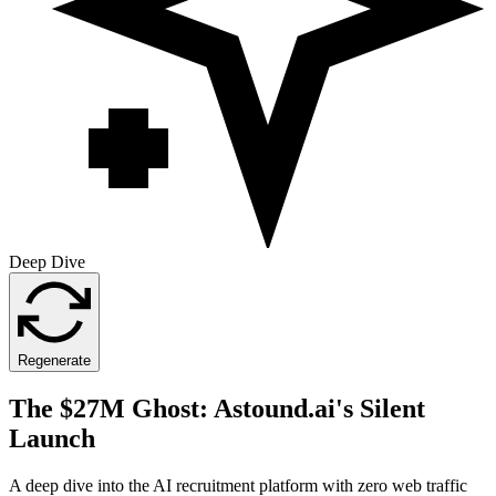
Deep Dive
Regenerate
The $27M Ghost: Astound.ai's Silent
Launch
A deep dive into the AI recruitment platform with zero web traffic