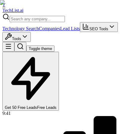
T
Tech
List
.ai
Technology Search
Companies
Lead Lists
SEO Tools
Tools
Toggle theme
Get 50 Free Leads
Free Leads
9:41