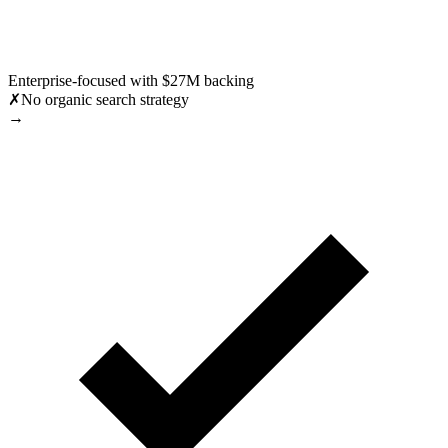
Enterprise-focused with $27M backing
✗
No organic search strategy
→