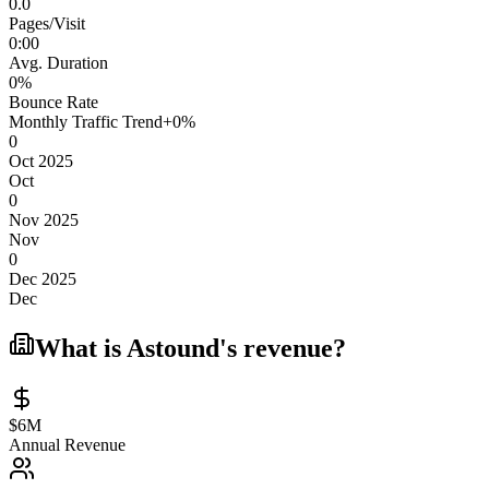
0.0
Pages/Visit
0
:
00
Avg. Duration
0
%
Bounce Rate
Monthly Traffic Trend
+
0
%
0
Oct 2025
Oct
0
Nov 2025
Nov
0
Dec 2025
Dec
What is
Astound
's revenue?
$6M
Annual Revenue