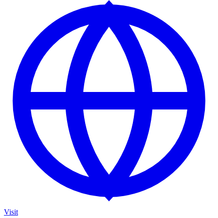
Visit