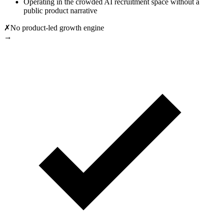
Operating in the crowded AI recruitment space without a
public product narrative
✗
No product-led growth engine
→