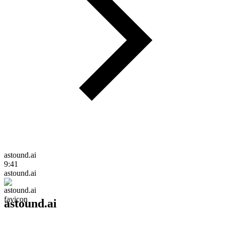
astound.ai
9:41
astound.ai
astound.ai