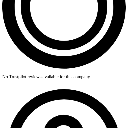
No Trustpilot reviews available for this company.