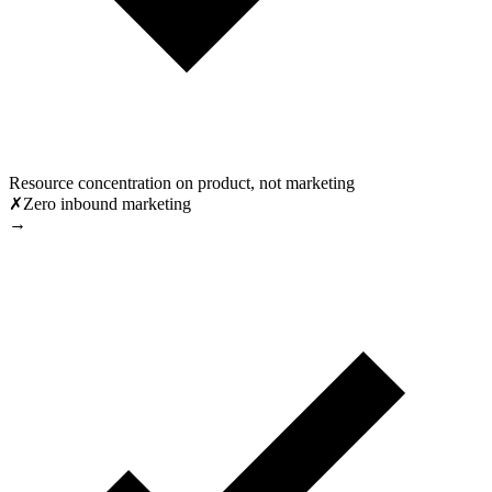
Resource concentration on product, not marketing
✗
Zero inbound marketing
→