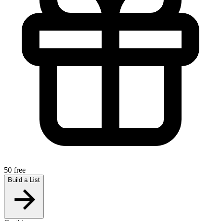
50 free
Build a List