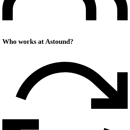
Who works at
Astound
?