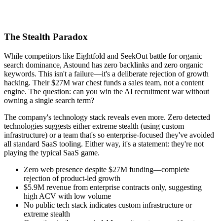
The Stealth Paradox
While competitors like Eightfold and SeekOut battle for organic
search dominance, Astound has zero backlinks and zero organic
keywords. This isn't a failure—it's a deliberate rejection of growth
hacking. Their $27M war chest funds a sales team, not a content
engine. The question: can you win the AI recruitment war without
owning a single search term?
The company's technology stack reveals even more. Zero detected
technologies suggests either extreme stealth (using custom
infrastructure) or a team that's so enterprise-focused they've avoided
all standard SaaS tooling. Either way, it's a statement: they're not
playing the typical SaaS game.
Zero web presence despite $27M funding—complete
rejection of product-led growth
$5.9M revenue from enterprise contracts only, suggesting
high ACV with low volume
No public tech stack indicates custom infrastructure or
extreme stealth