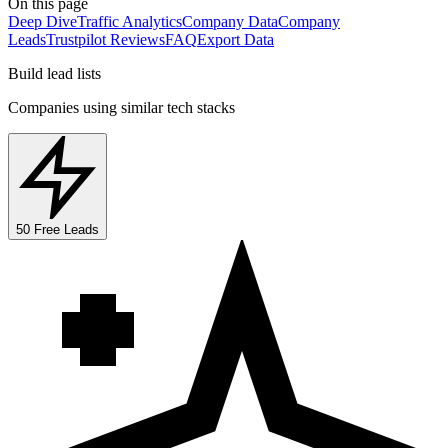
On this page
Deep Dive
Traffic Analytics
Company Data
Company
Leads
Trustpilot Reviews
FAQ
Export Data
Build lead lists
Companies using similar tech stacks
50 Free Leads