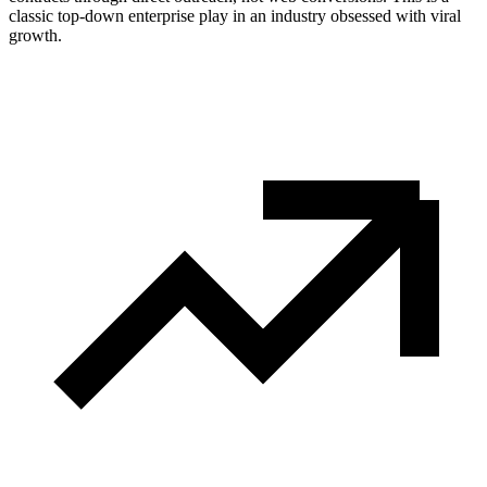
classic top-down enterprise play in an industry obsessed with viral
growth.