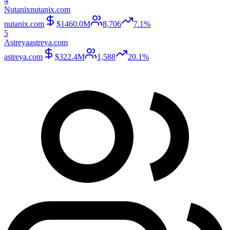
4
Nutanix
nutanix.com
nutanix.com
$1460.0M
8,706
7.1%
5
Astreya
astreya.com
astreya.com
$322.4M
1,588
20.1%