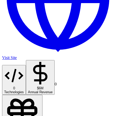
Visit Site
0
0
$6M
Technologies
Annual Revenue