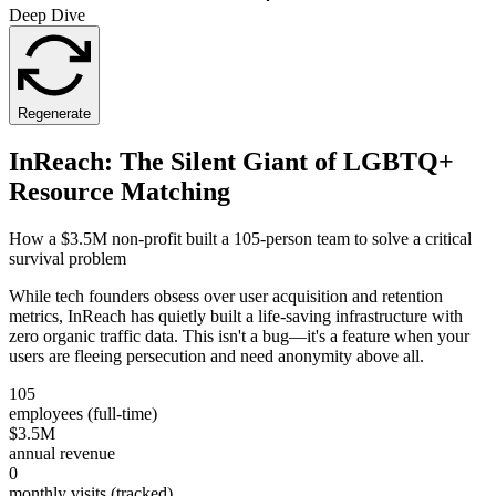
Deep Dive
Regenerate
InReach: The Silent Giant of LGBTQ+
Resource Matching
How a $3.5M non-profit built a 105-person team to solve a critical
survival problem
While tech founders obsess over user acquisition and retention
metrics, InReach has quietly built a life-saving infrastructure with
zero organic traffic data. This isn't a bug—it's a feature when your
users are fleeing persecution and need anonymity above all.
105
employees (full-time)
$3.5M
annual revenue
0
monthly visits (tracked)