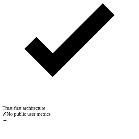
Trust-first architecture
✗
No public user metrics
→