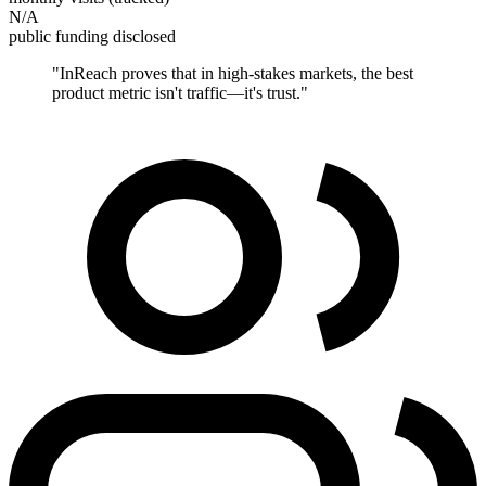
N/A
public funding disclosed
"
InReach proves that in high-stakes markets, the best
product metric isn't traffic—it's trust.
"