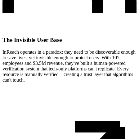
The Invisible User Base
InReach operates in a paradox: they need to be discoverable enough
to save lives, yet invisible enough to protect users. With 105
employees and $3.5M revenue, they've built a human-powered
verification system that tech-only platforms can't replicate. Every
resource is manually verified—creating a trust layer that algorithms
can't touch.