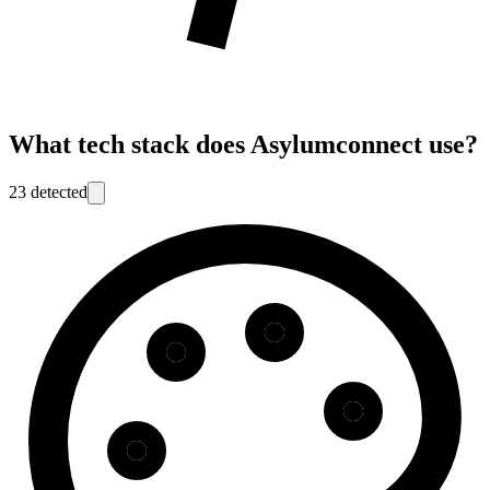
What tech stack does
Asylumconnect
use?
23
detected