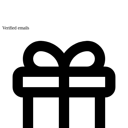
Verified emails