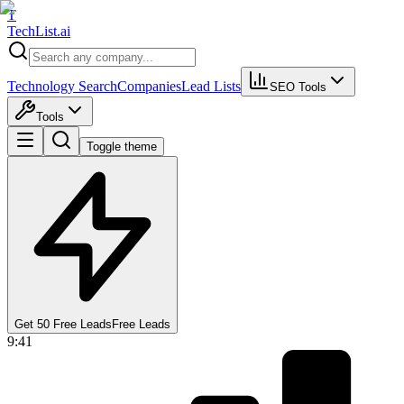
T
Tech
List
.ai
Technology Search
Companies
Lead Lists
SEO Tools
Tools
Toggle theme
Get 50 Free Leads
Free Leads
9:41