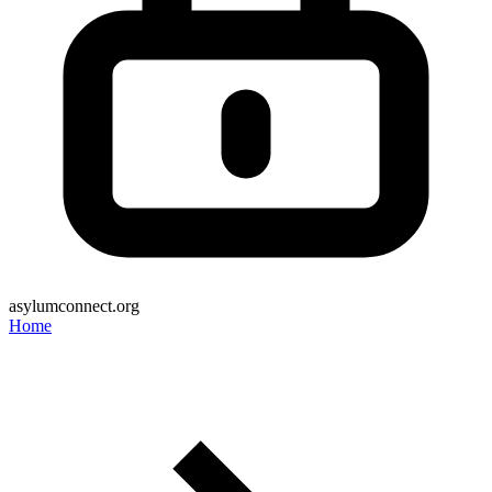
asylumconnect.org
Home