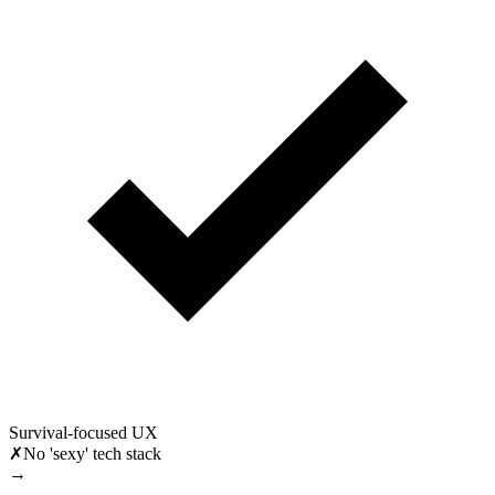
Survival-focused UX
✗
No 'sexy' tech stack
→