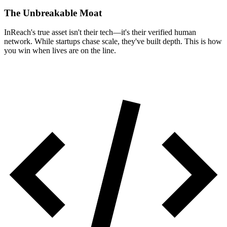
The Unbreakable Moat
InReach's true asset isn't their tech—it's their verified human
network. While startups chase scale, they've built depth. This is how
you win when lives are on the line.