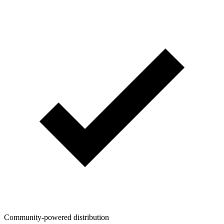
Community-powered distribution