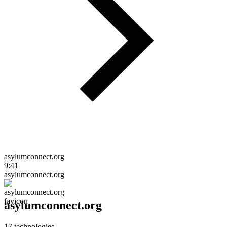
asylumconnect.org
9:41
asylumconnect.org
asylumconnect.org
17
technologies