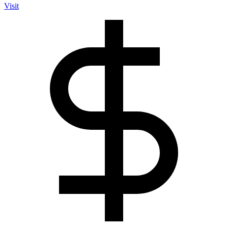
Visit