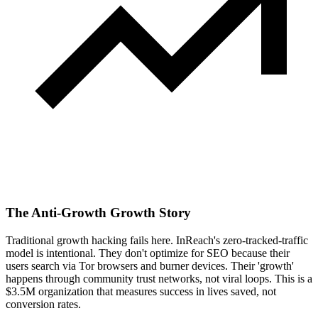
The Anti-Growth Growth Story
Traditional growth hacking fails here. InReach's zero-tracked-traffic
model is intentional. They don't optimize for SEO because their
users search via Tor browsers and burner devices. Their 'growth'
happens through community trust networks, not viral loops. This is a
$3.5M organization that measures success in lives saved, not
conversion rates.