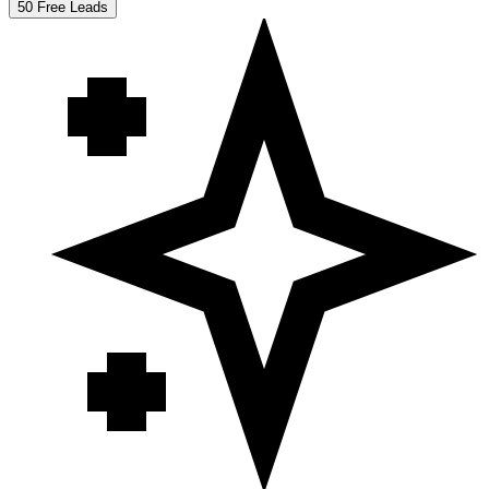
50 Free Leads