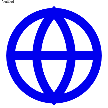
Verified