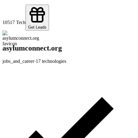
105
17
Tech
Get Leads
asylumconnect.org
jobs_and_career
·
17
technologies