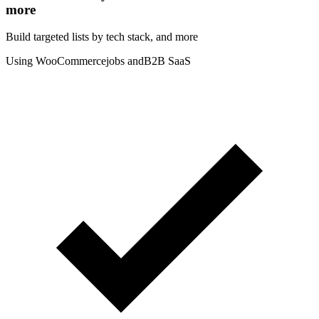
more
Build targeted lists by tech stack
, and more
Using WooCommerce
jobs and
B2B SaaS