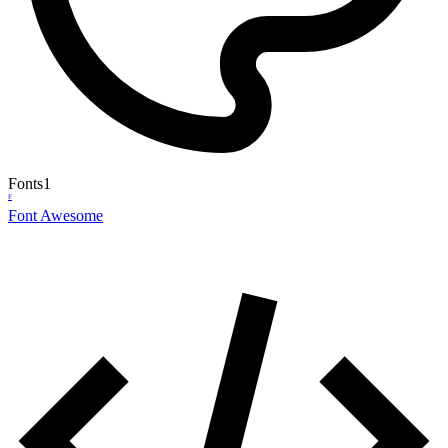
Fonts
1
F
Font Awesome