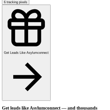
6
tracking pixels
Get Leads Like
Asylumconnect
Get leads like
Asylumconnect
— and thousands