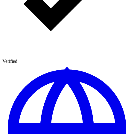
Verified