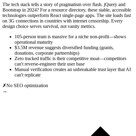
The tech stack tells a story of pragmatism over flash. jQuery and
Bootstrap in 2024? For a resource directory, these stable, accessible
technologies outperform React single-page apps. The site loads fast
on 3G connections in countries with internet censorship. Every
design choice serves survival, not vanity metrics.
105-person team is massive for a niche non-profit—shows
operational maturity
$3.5M revenue suggests diversified funding (grants,
donations, corporate partnerships)
Zero tracked traffic is their competitive moat—competitors
can't reverse-engineer their user base
Manual verification creates an unbreakable trust layer that AI
can't replicate
✗
No SEO optimization
→