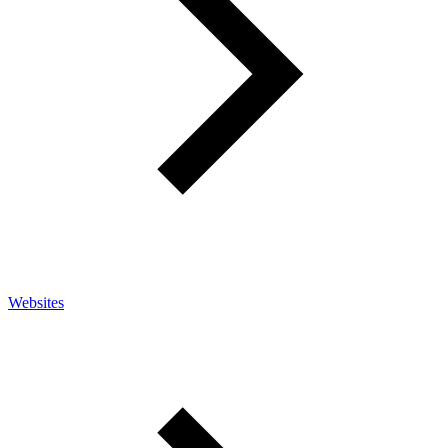
Websites