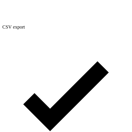
CSV export