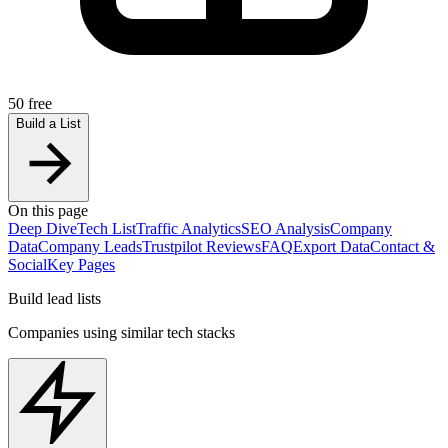
50 free
Build a List
On this page
Deep Dive
Tech List
Traffic Analytics
SEO Analysis
Company
Data
Company Leads
Trustpilot Reviews
FAQ
Export Data
Contact &
Social
Key Pages
Build lead lists
Companies using similar tech stacks