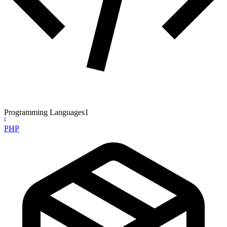
Programming Languages
1
P
PHP