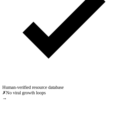
Human-verified resource database
✗
No viral growth loops
→