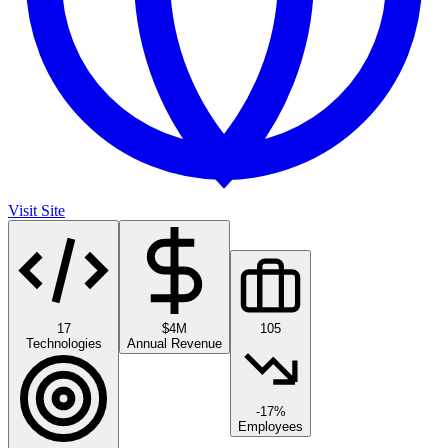
Visit Site
17
$4M
105
Technologies
Annual Revenue
-17%
Employees