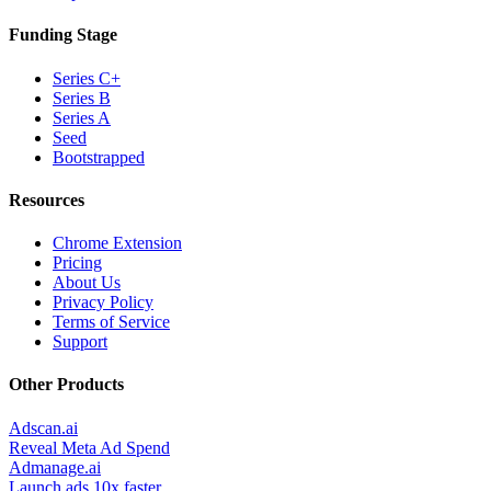
Funding Stage
Series C+
Series B
Series A
Seed
Bootstrapped
Resources
Chrome Extension
Pricing
About Us
Privacy Policy
Terms of Service
Support
Other Products
Adscan.ai
Reveal Meta Ad Spend
Admanage.ai
Launch ads 10x faster