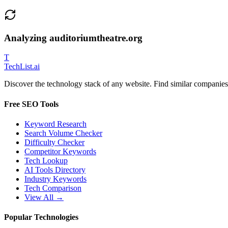
Analyzing
auditoriumtheatre.org
T
Tech
List
.ai
Discover the technology stack of any website. Find similar companies,
Free SEO Tools
Keyword Research
Search Volume Checker
Difficulty Checker
Competitor Keywords
Tech Lookup
AI Tools Directory
Industry Keywords
Tech Comparison
View All →
Popular Technologies