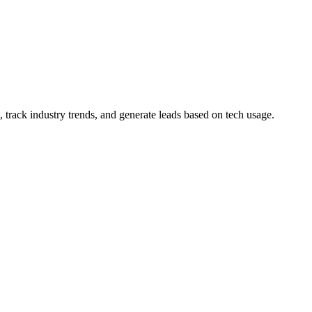
 track industry trends, and generate leads based on tech usage.