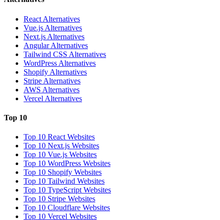
React Alternatives
Vue.js Alternatives
Next.js Alternatives
Angular Alternatives
Tailwind CSS Alternatives
WordPress Alternatives
Shopify Alternatives
Stripe Alternatives
AWS Alternatives
Vercel Alternatives
Top 10
Top 10 React Websites
Top 10 Next.js Websites
Top 10 Vue.js Websites
Top 10 WordPress Websites
Top 10 Shopify Websites
Top 10 Tailwind Websites
Top 10 TypeScript Websites
Top 10 Stripe Websites
Top 10 Cloudflare Websites
Top 10 Vercel Websites