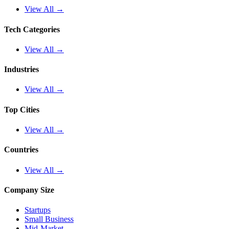
View All →
Tech Categories
View All →
Industries
View All →
Top Cities
View All →
Countries
View All →
Company Size
Startups
Small Business
Mid-Market