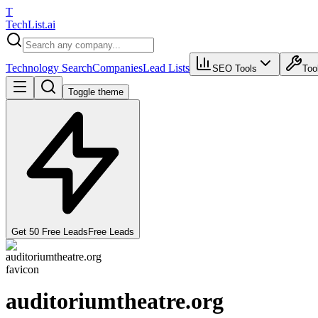
T
Tech
List
.ai
Technology Search
Companies
Lead Lists
SEO Tools
Too
Toggle theme
Get 50 Free Leads
Free Leads
auditoriumtheatre.org