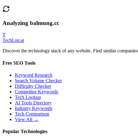
Analyzing
balmung.cc
T
Tech
List
.ai
Discover the technology stack of any website. Find similar companies,
Free SEO Tools
Keyword Research
Search Volume Checker
Difficulty Checker
Competitor Keywords
Tech Lookup
AI Tools Directory
Industry Keywords
Tech Comparison
View All →
Popular Technologies