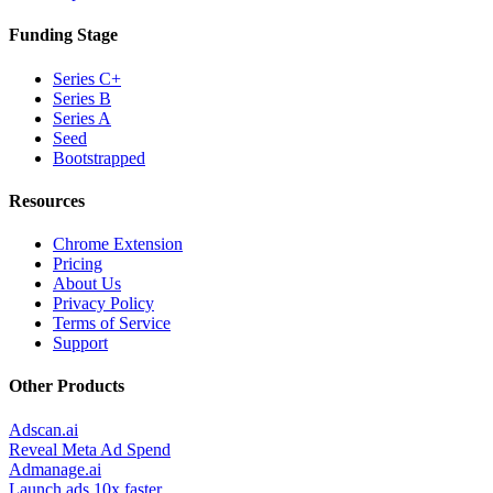
Funding Stage
Series C+
Series B
Series A
Seed
Bootstrapped
Resources
Chrome Extension
Pricing
About Us
Privacy Policy
Terms of Service
Support
Other Products
Adscan.ai
Reveal Meta Ad Spend
Admanage.ai
Launch ads 10x faster