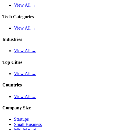
View All →
Tech Categories
View All →
Industries
View All →
Top Cities
View All →
Countries
View All →
Company Size
Startups
Small Business
Mid-Market