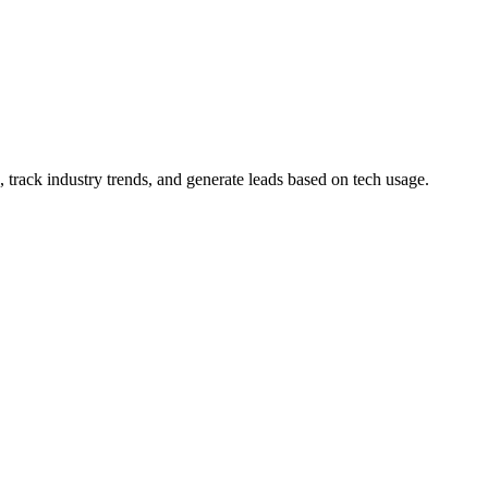
 track industry trends, and generate leads based on tech usage.