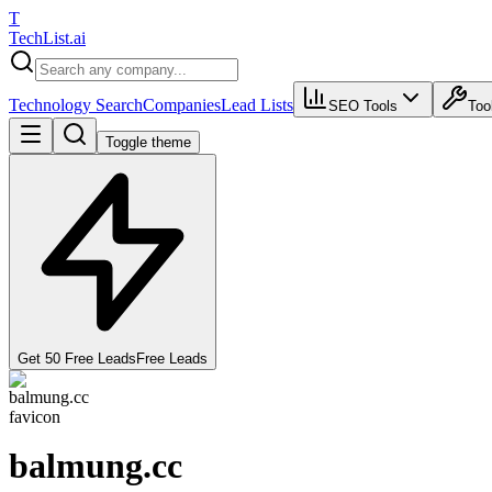
T
Tech
List
.ai
Technology Search
Companies
Lead Lists
SEO Tools
Too
Toggle theme
Get 50 Free Leads
Free Leads
balmung.cc