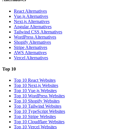
React Alternatives
Vue.js Alternatives
Next.js Alternatives
Angular Alternatives
Tailwind CSS Alternatives
WordPress Alternatives
Shopify Alternatives
Stripe Alternatives
AWS Alternatives
Vercel Alternatives
Top 10
Top 10 React Websites
Top 10 Next.js Websites
Top 10 Vue.js Websites
Top 10 WordPress Websites
Top 10 Shopify Websites
Top 10 Tailwind Websites
Top 10 TypeScript Websites
Top 10 Stripe Websites
Top 10 Cloudflare Websites
Top 10 Vercel Websites