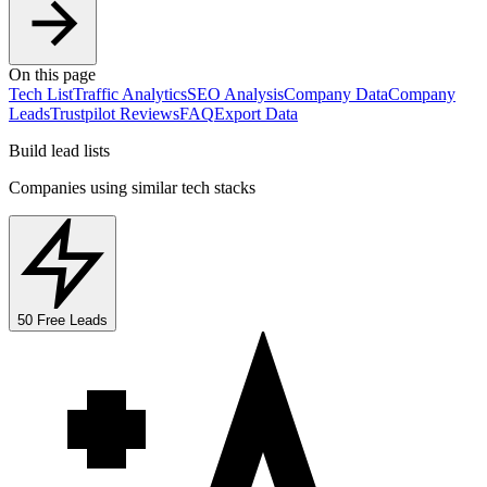
On this page
Tech List
Traffic Analytics
SEO Analysis
Company Data
Company
Leads
Trustpilot Reviews
FAQ
Export Data
Build lead lists
Companies using similar tech stacks
50 Free Leads