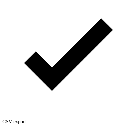
CSV export