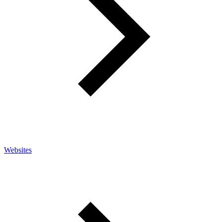
Websites