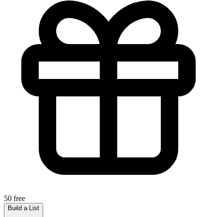
50 free
Build a List