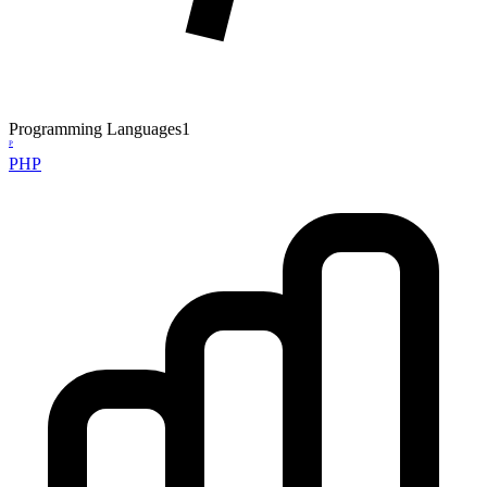
Programming Languages
1
P
PHP