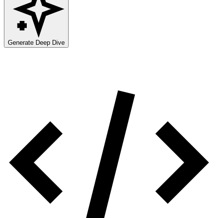
Generate Deep Dive