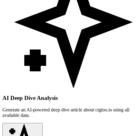
AI Deep Dive Analysis
Generate an AI-powered deep dive article about
cigloo.io
using all
available data.