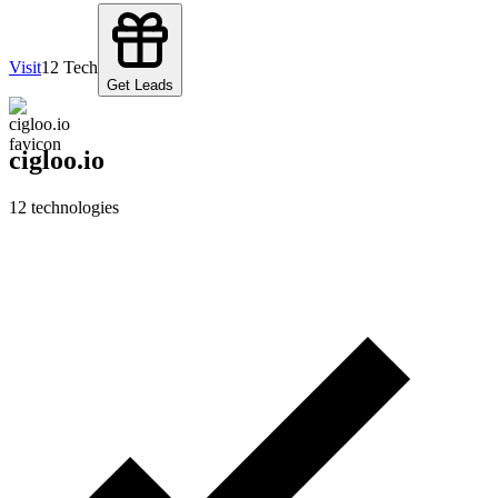
Visit
12
Tech
Get Leads
cigloo.io
12
technologies