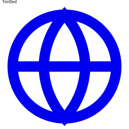
Verified