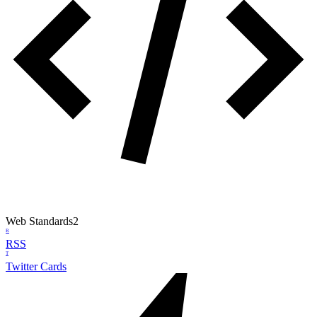
Web Standards
2
R
RSS
T
Twitter Cards