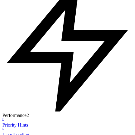
Performance
2
P
Priority Hints
L
Lazy Loading