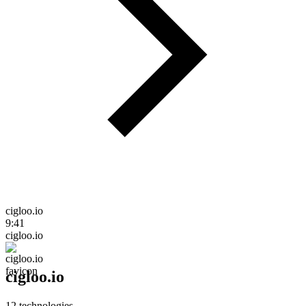
cigloo.io
9:41
cigloo.io
cigloo.io
12
technologies