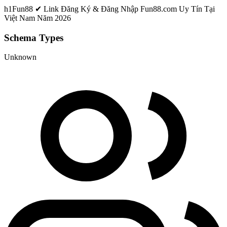
h1
Fun88 ✔ Link Đăng Ký & Đăng Nhập Fun88.com Uy Tín Tại
Việt Nam Năm 2026
Schema Types
Unknown