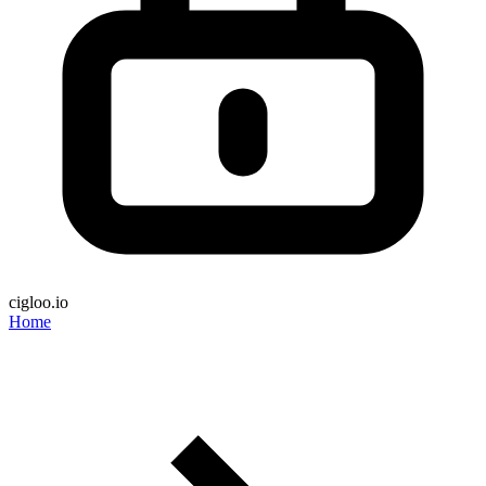
cigloo.io
Home