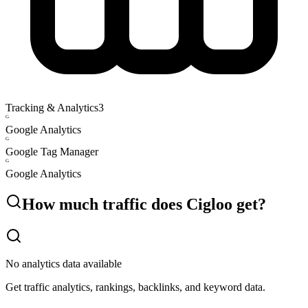
Tracking & Analytics
3
G
Google Analytics
G
Google Tag Manager
G
Google Analytics
How much traffic does
Cigloo
get?
No analytics data available
Get traffic analytics, rankings, backlinks, and keyword data.