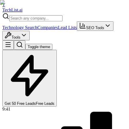
T
Tech
List
.ai
Technology Search
Companies
Lead Lists
SEO Tools
Tools
Toggle theme
Get 50 Free Leads
Free Leads
9:41