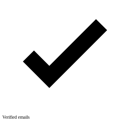
Verified emails