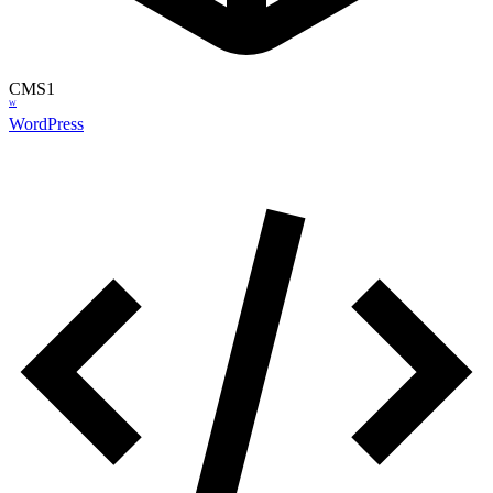
CMS
1
W
WordPress