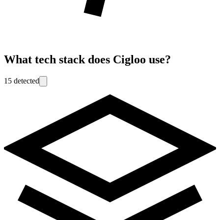
What tech stack does
Cigloo
use?
15
detected