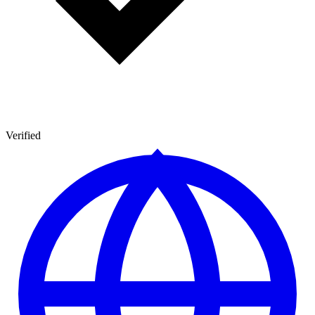
Verified