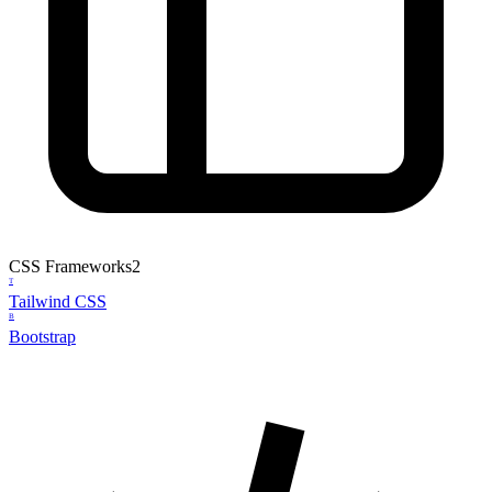
CSS Frameworks
2
T
Tailwind CSS
B
Bootstrap