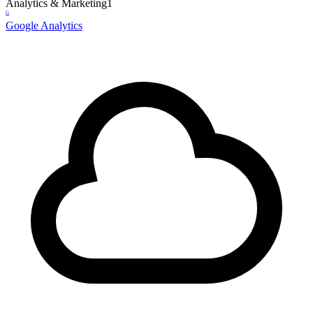
Analytics & Marketing
1
G
Google Analytics