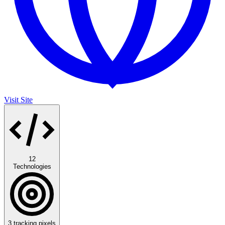
Visit Site
12
Technologies
3
tracking pixels