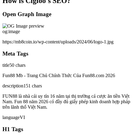
How is
Cigloo
's SEO?
Open Graph Image
og:image
https://mb8coin.io/wp-content/uploads/2024/06/logo-1.jpg
Meta Tags
title
50
chars
Fun88 Mb - Trang Chủ Chính Thức Của Fun88.com 2026
description
151
chars
FUN88 là nhà cái uy tín 16 năm tại thị trường cá cược ăn tiền Việt
Nam. Fun 88 năm 2026 có đầy đủ giấy phép kinh doanh hợp pháp
trên lãnh thổ Việt Nam.
language
VI
H1 Tags