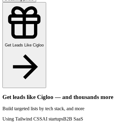
Get Leads Like
Cigloo
Get leads like
Cigloo
— and thousands more
Build targeted lists by tech stack
, and more
Using Tailwind CSS
AI startups
B2B SaaS