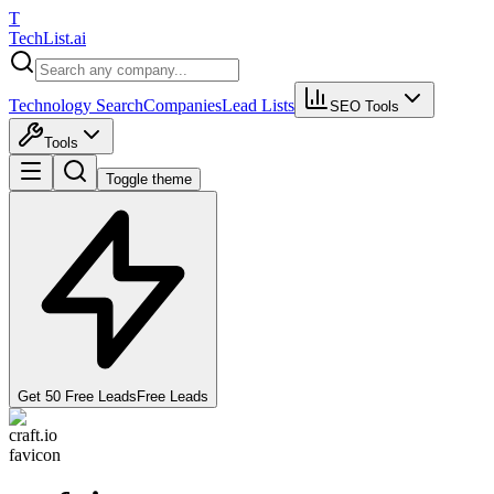
T
Tech
List
.ai
Technology Search
Companies
Lead Lists
SEO Tools
Tools
Toggle theme
Get 50 Free Leads
Free Leads