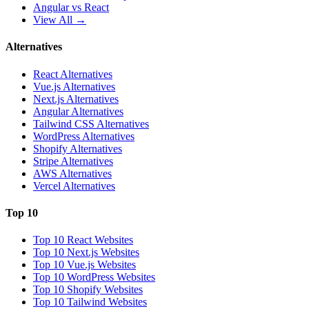
Angular vs React
View All →
Alternatives
React Alternatives
Vue.js Alternatives
Next.js Alternatives
Angular Alternatives
Tailwind CSS Alternatives
WordPress Alternatives
Shopify Alternatives
Stripe Alternatives
AWS Alternatives
Vercel Alternatives
Top 10
Top 10 React Websites
Top 10 Next.js Websites
Top 10 Vue.js Websites
Top 10 WordPress Websites
Top 10 Shopify Websites
Top 10 Tailwind Websites