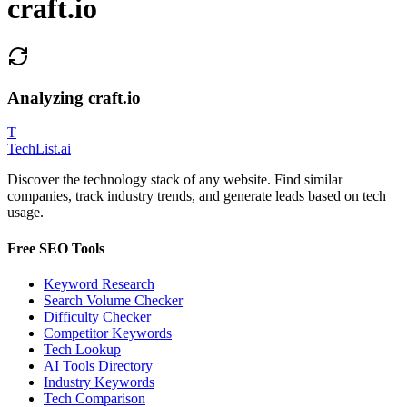
craft.io
Analyzing
craft.io
T
Tech
List
.ai
Discover the technology stack of any website. Find similar
companies, track industry trends, and generate leads based on tech
usage.
Free SEO Tools
Keyword Research
Search Volume Checker
Difficulty Checker
Competitor Keywords
Tech Lookup
AI Tools Directory
Industry Keywords
Tech Comparison