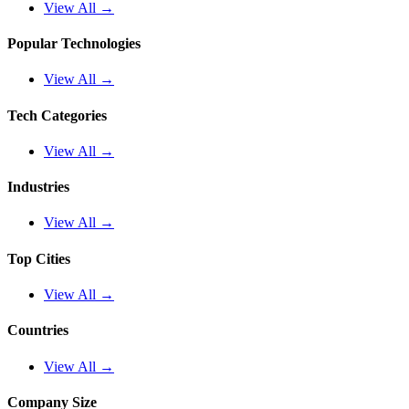
View All →
Popular Technologies
View All →
Tech Categories
View All →
Industries
View All →
Top Cities
View All →
Countries
View All →
Company Size