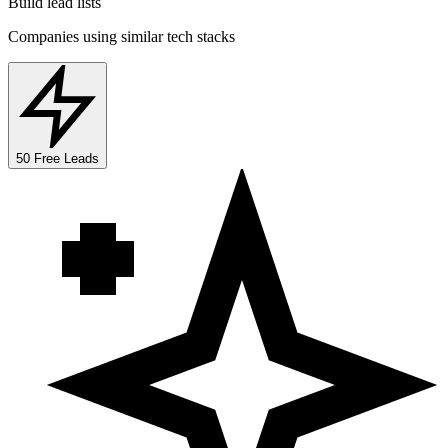
Build lead lists
Companies using similar tech stacks
50 Free Leads