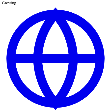
Growing