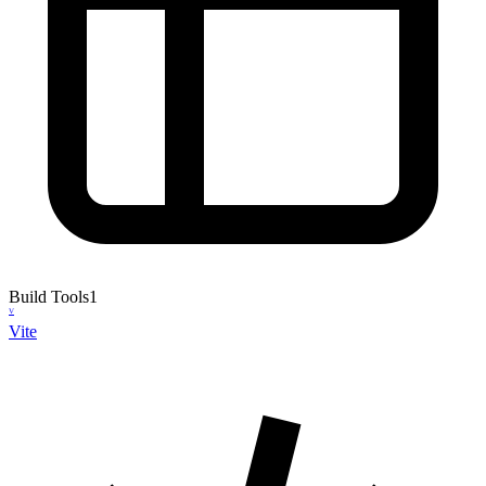
Build Tools
1
V
Vite