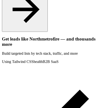
Get leads like
Northmetrofire
— and thousands
more
Build targeted lists by tech stack
, traffic
, and more
Using Tailwind CSS
health
B2B SaaS