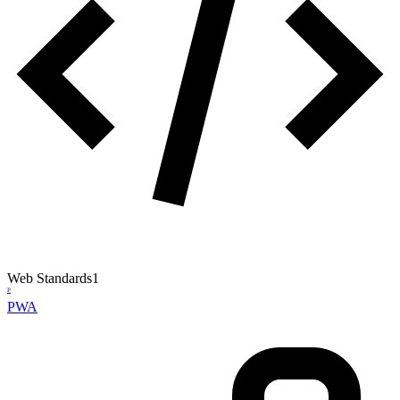
Web Standards
1
P
PWA