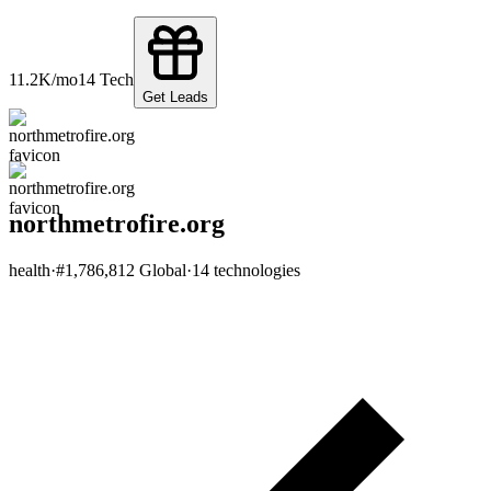
11.2K
/mo
14
Tech
Get Leads
northmetrofire.org
health
·
#
1,786,812
Global
·
14
technologies