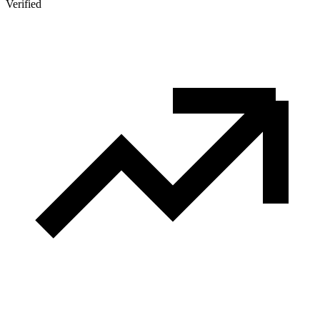
Verified