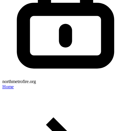
northmetrofire.org
Home