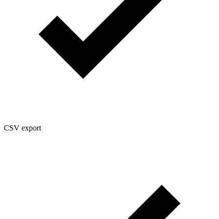
CSV export