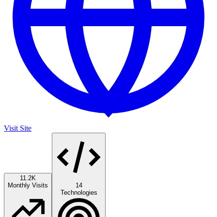
Visit Site
11.2K
Monthly Visits
14
Technologies