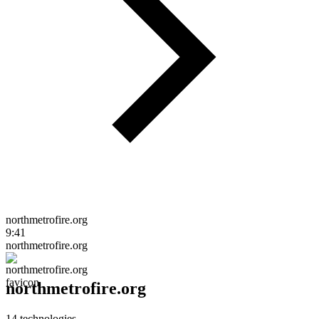
northmetrofire.org
9:41
northmetrofire.org
northmetrofire.org
14
technologies