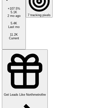
+
107.5
%
5.1K
7
tracking pixels
2 mo ago
5.4K
Last mo
11.2K
Current
Get Leads Like
Northmetrofire