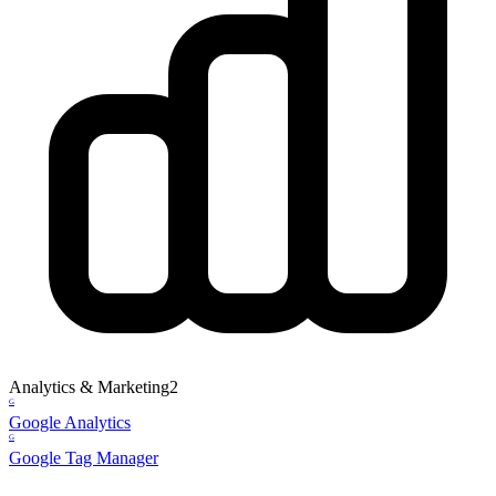
Analytics & Marketing
2
G
Google Analytics
G
Google Tag Manager