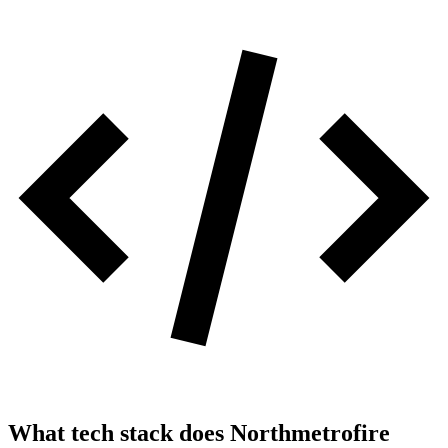
What tech stack does
Northmetrofire