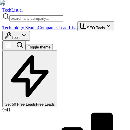
T
Tech
List
.ai
Technology Search
Companies
Lead Lists
SEO Tools
Tools
Toggle theme
Get 50 Free Leads
Free Leads
9:41