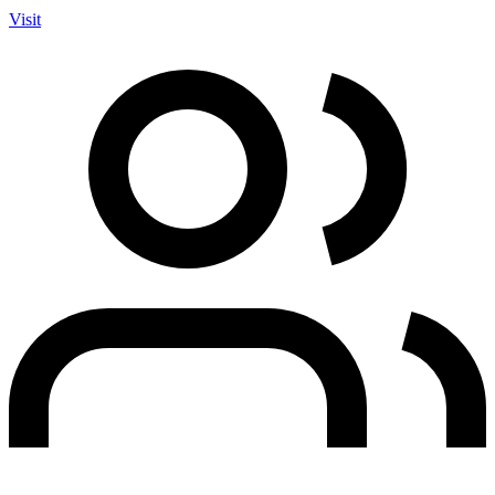
Visit