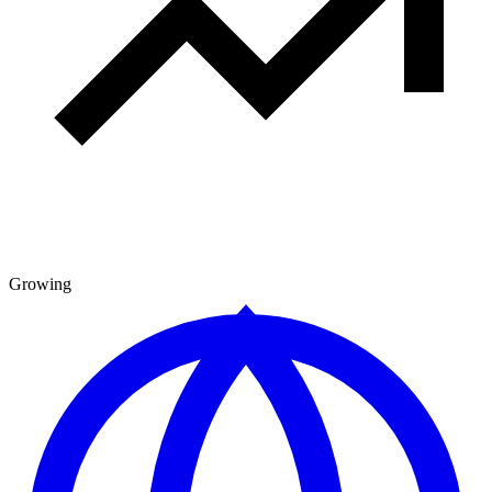
Growing