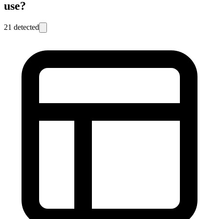
use?
21
detected