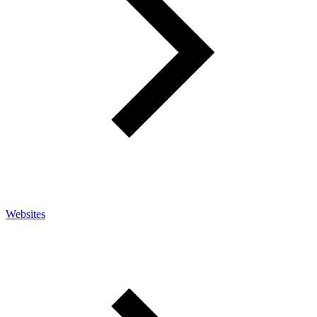
Websites