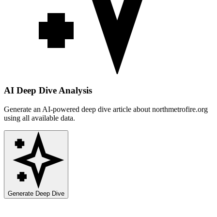
AI Deep Dive Analysis
Generate an AI-powered deep dive article about
northmetrofire.org
using all available data.
Generate Deep Dive