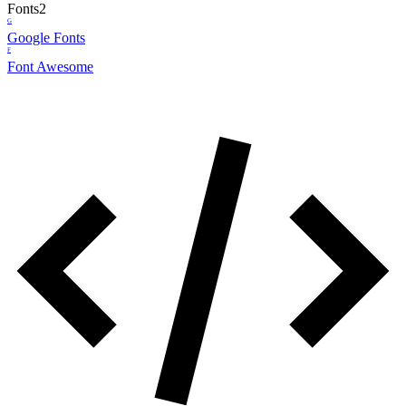
Fonts
2
G
Google Fonts
F
Font Awesome