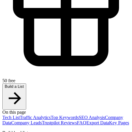
50 free
Build a List
On this page
Tech List
Traffic Analytics
Top Keywords
SEO Analysis
Company
Data
Company Leads
Trustpilot Reviews
FAQ
Export Data
Key Pages