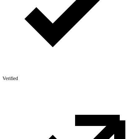
Verified