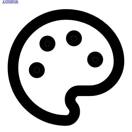
Zendesk