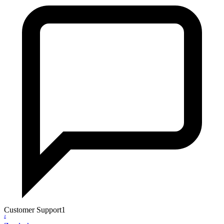
Customer Support
1
Z