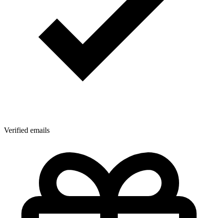
Verified emails