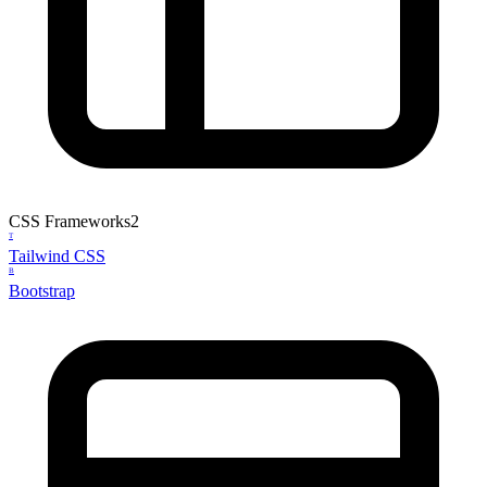
CSS Frameworks
2
T
Tailwind CSS
B
Bootstrap