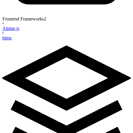
Frontend Frameworks
2
A
Alpine.js
H
htmx