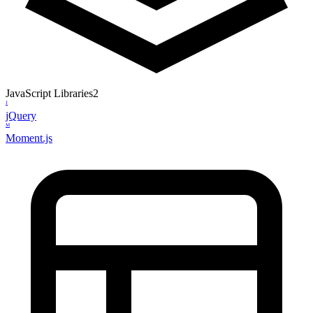
JavaScript Libraries
2
J
jQuery
M
Moment.js