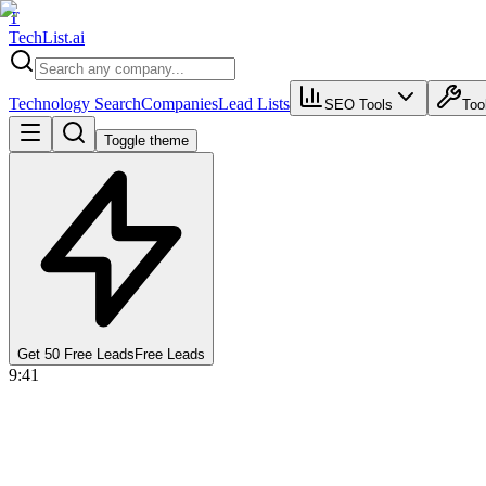
T
Tech
List
.ai
Technology Search
Companies
Lead Lists
SEO Tools
Too
Toggle theme
Get 50 Free Leads
Free Leads
9:41