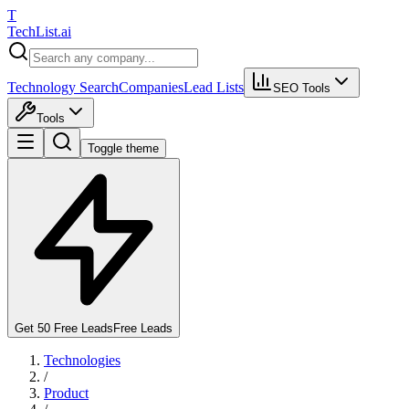
T
Tech
List
.ai
Technology Search
Companies
Lead Lists
SEO Tools
Tools
Toggle theme
Get 50 Free Leads
Free Leads
Technologies
/
Product