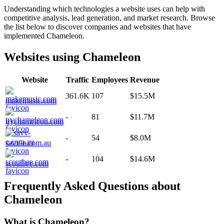
Understanding which technologies a website uses can help with
competitive analysis, lead generation, and market research. Browse
the list below to discover companies and websites that have
implemented
Chameleon
.
Websites using
Chameleon
Website
Traffic
Employees
Revenue
361.6K
107
$15.5M
makemusic.com
-
81
$11.7M
trychameleon.com
-
54
$8.0M
savv-e.com.au
-
104
$14.6M
scoutbee.com
Frequently Asked Questions about
Chameleon
What is
Chameleon
?