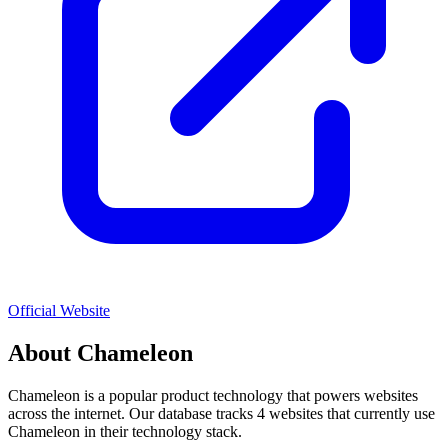
Official Website
About
Chameleon
Chameleon
is a popular
product
technology that powers websites
across the internet. Our database tracks
4
websites that currently use
Chameleon
in their technology stack.