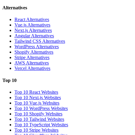
Alternatives
React Alternatives
Vue.js Alternatives
Next.js Alternatives
Angular Alternatives
Tailwind CSS Alternatives
WordPress Alternatives
Shopify Alternatives
Stripe Alternatives
AWS Alternatives
Vercel Alternatives
Top 10
Top 10 React Websites
Top 10 Next.js Websites
Top 10 Vue.js Websites
Top 10 WordPress Websites
Top 10 Shopify Websites
Top 10 Tailwind Websites
Top 10 TypeScript Websites
Top 10 Stripe Websites