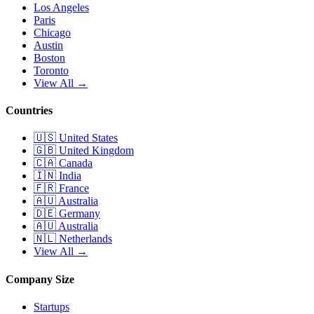
Los Angeles
Paris
Chicago
Austin
Boston
Toronto
View All →
Countries
🇺🇸
United States
🇬🇧
United Kingdom
🇨🇦
Canada
🇮🇳
India
🇫🇷
France
🇦🇺
Australia
🇩🇪
Germany
🇦🇺
Australia
🇳🇱
Netherlands
View All →
Company Size
Startups