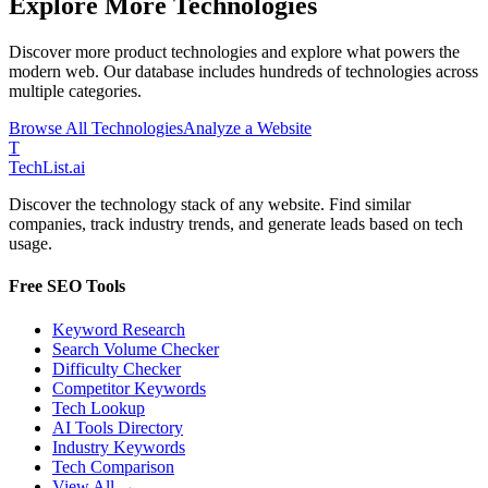
Explore More Technologies
Discover more
product
technologies and explore what powers the
modern web. Our database includes hundreds of technologies across
multiple categories.
Browse All Technologies
Analyze a Website
T
Tech
List
.ai
Discover the technology stack of any website. Find similar
companies, track industry trends, and generate leads based on tech
usage.
Free SEO Tools
Keyword Research
Search Volume Checker
Difficulty Checker
Competitor Keywords
Tech Lookup
AI Tools Directory
Industry Keywords
Tech Comparison
View All →