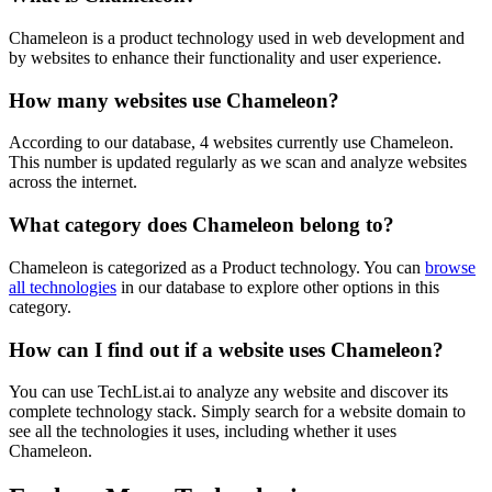
Chameleon is a product technology used in web development and
by websites to enhance their functionality and user experience.
How many websites use
Chameleon
?
According to our database,
4
websites currently use
Chameleon
.
This number is updated regularly as we scan and analyze websites
across the internet.
What category does
Chameleon
belong to?
Chameleon
is categorized as a
Product
technology. You can
browse
all technologies
in our database to explore other options in this
category.
How can I find out if a website uses
Chameleon
?
You can use TechList.ai to analyze any website and discover its
complete technology stack. Simply search for a website domain to
see all the technologies it uses, including whether it uses
Chameleon
.