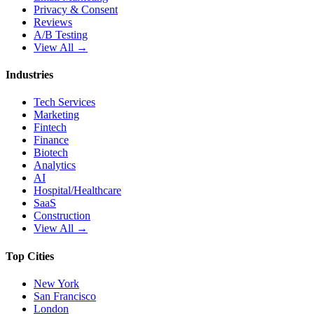
Privacy & Consent
Reviews
A/B Testing
View All →
Industries
Tech Services
Marketing
Fintech
Finance
Biotech
Analytics
AI
Hospital/Healthcare
SaaS
Construction
View All →
Top Cities
New York
San Francisco
London