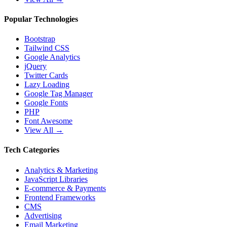
Popular Technologies
Bootstrap
Tailwind CSS
Google Analytics
jQuery
Twitter Cards
Lazy Loading
Google Tag Manager
Google Fonts
PHP
Font Awesome
View All →
Tech Categories
Analytics & Marketing
JavaScript Libraries
E-commerce & Payments
Frontend Frameworks
CMS
Advertising
Email Marketing