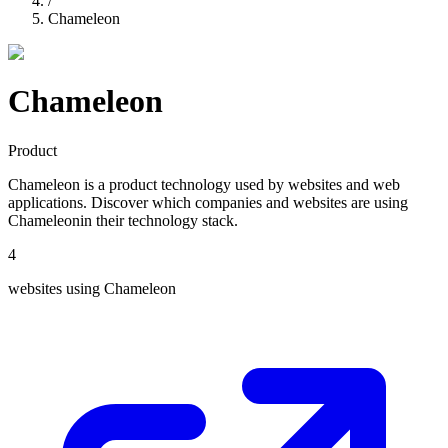
/
Chameleon
Chameleon
Product
Chameleon
is a
product
technology used by websites and web
applications. Discover which companies and websites are using
Chameleon
in their technology stack.
4
websites using
Chameleon