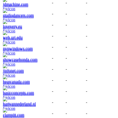
-
-
-
jdmachine.com
-
-
-
studiodancers.com
-
-
-
lovevery.eu
-
-
-
web.uri.edu
-
-
-
nvpwindows.com
-
-
-
showcasehonda.com
-
-
-
jinfonet.com
-
-
-
hearcanada.com
-
-
-
basicconcepts.com
-
-
-
hartvannederland.nl
-
-
-
clampitt.com