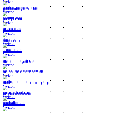
-
-
-
gordon.armymwr.com
-
-
-
prompt.com
-
-
-
mseco.com
-
-
-
gnavi.co.jp
-
-
-
scentair.com
-
-
-
mcmunnandyates.com
-
-
-
melbournevictory.com.au
-
-
-
motivationalinterviewing.org
-
-
-
invoicecloud.com
-
-
-
rotoballer.com
-
-
-