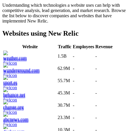
Understanding which technologies a website uses can help with
competitive analysis, lead generation, and market research. Browse
the list below to discover companies and websites that have
implemented
New Relic
.
Websites using
New Relic
Website
Traffic
Employees
Revenue
1.5B
-
-
weather.com
62.9M
-
-
wunderground.com
55.7M
-
-
sport.es
45.3M
-
-
behance.net
30.7M
-
-
change.org
23.3M
-
-
abcnews.com
10.3M
-
-