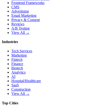
Frontend Frameworks
CMS
Advertising
Email Marketing
Privacy & Consent
Reviews
A/B Testing
View All →
Industries
Tech Services
Marketing
Fintech
Finance
Biotech
Analytics
AI
Hospital/Healthcare
SaaS
Construction
View All →
Top Cities