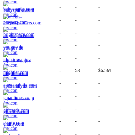
-
-
-
babysparks.com
-
-
-
allegis-partners.com
-
-
-
brightspace.com
-
-
-
yougov.de
-
-
-
idph.iowa.gov
-
53
$6.5M
mightier.com
-
-
-
apexanalytix.com
-
-
-
japantimes.co.jp
-
-
-
giftcards.com
-
-
-
charly.com
-
-
-