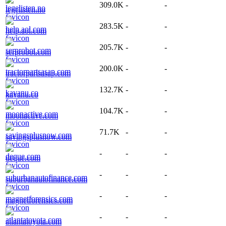
309.0K
-
-
legelisten.no
283.5K
-
-
help.aol.com
205.7K
-
-
serprobot.com
200.0K
-
-
tractorpartsasap.com
132.7K
-
-
kavanu.co
104.7K
-
-
moonactive.com
71.7K
-
-
savingsplusnow.com
-
-
-
deque.com
-
-
-
suburbanautofinance.com
-
-
-
magnetforensics.com
-
-
-
atlantatoyota.com