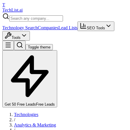
T
Tech
List
.ai
Technology Search
Companies
Lead Lists
SEO Tools
Tools
Toggle theme
Get 50 Free Leads
Free Leads
Technologies
/
Analytics & Marketing