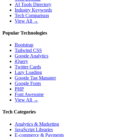
AI Tools Directory
Industry Keywords
Tech Comparison
View All →
Popular Technologies
Bootstrap
Tailwind CSS
Google Analytics
jQuery
Twitter Cards
Lazy Loading
Google Tag Manager
Google Fonts
PHP
Font Awesome
View All →
Tech Categories
Analytics & Marketing
JavaScript Libraries
E-commerce & Payments