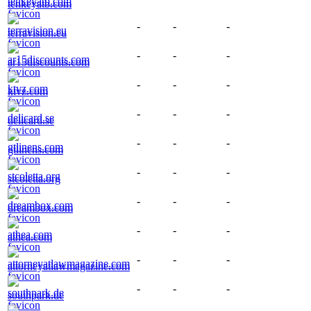
tenkeyatb.com
-
-
-
terravision.eu
-
-
-
ar15discounts.com
-
-
-
ktvz.com
-
-
-
delicard.se
-
-
-
gtlinens.com
-
-
-
stcoletta.org
-
-
-
dreambox.com
-
-
-
athea.com
-
-
-
attorneyatlawmagazine.com
-
-
-
southpark.de