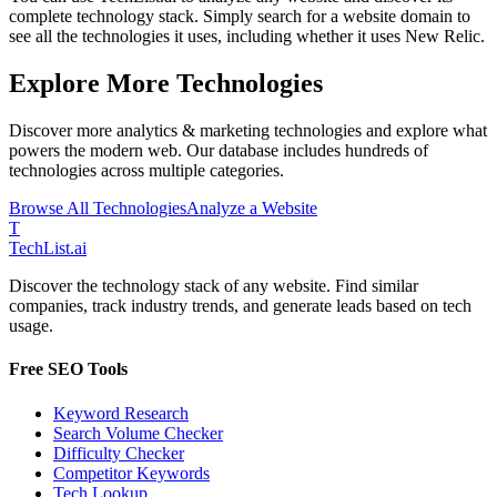
complete technology stack. Simply search for a website domain to
see all the technologies it uses, including whether it uses
New Relic
.
Explore More Technologies
Discover more
analytics & marketing
technologies and explore what
powers the modern web. Our database includes hundreds of
technologies across multiple categories.
Browse All Technologies
Analyze a Website
T
Tech
List
.ai
Discover the technology stack of any website. Find similar
companies, track industry trends, and generate leads based on tech
usage.
Free SEO Tools
Keyword Research
Search Volume Checker
Difficulty Checker
Competitor Keywords
Tech Lookup