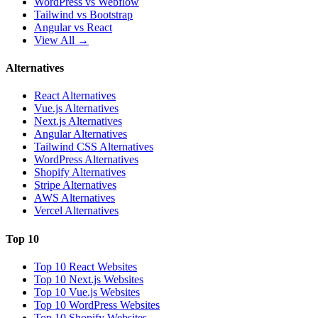
WordPress vs Webflow
Tailwind vs Bootstrap
Angular vs React
View All →
Alternatives
React Alternatives
Vue.js Alternatives
Next.js Alternatives
Angular Alternatives
Tailwind CSS Alternatives
WordPress Alternatives
Shopify Alternatives
Stripe Alternatives
AWS Alternatives
Vercel Alternatives
Top 10
Top 10 React Websites
Top 10 Next.js Websites
Top 10 Vue.js Websites
Top 10 WordPress Websites
Top 10 Shopify Websites