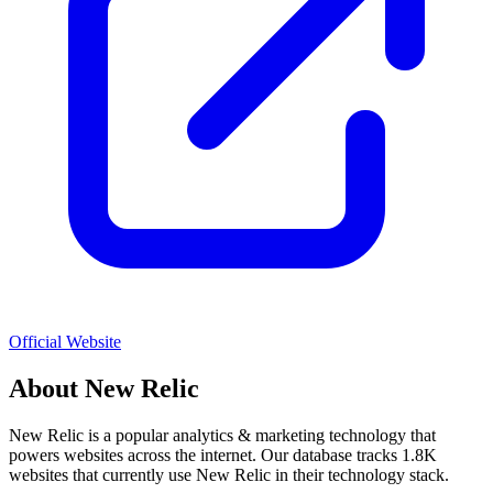
Official Website
About
New Relic
New Relic
is a popular
analytics & marketing
technology that
powers websites across the internet. Our database tracks
1.8K
websites that currently use
New Relic
in their technology stack.