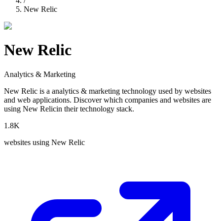
/
New Relic
New Relic
Analytics & Marketing
New Relic
is a
analytics & marketing
technology used by websites
and web applications. Discover which companies and websites are
using
New Relic
in their technology stack.
1.8K
websites using
New Relic