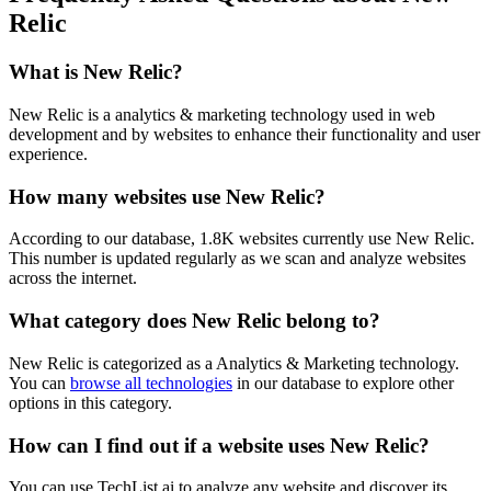
Relic
What is
New Relic
?
New Relic is a analytics & marketing technology used in web
development and by websites to enhance their functionality and user
experience.
How many websites use
New Relic
?
According to our database,
1.8K
websites currently use
New Relic
.
This number is updated regularly as we scan and analyze websites
across the internet.
What category does
New Relic
belong to?
New Relic
is categorized as a
Analytics & Marketing
technology.
You can
browse all technologies
in our database to explore other
options in this category.
How can I find out if a website uses
New Relic
?
You can use TechList.ai to analyze any website and discover its