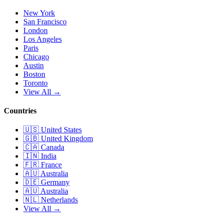
New York
San Francisco
London
Los Angeles
Paris
Chicago
Austin
Boston
Toronto
View All →
Countries
🇺🇸
United States
🇬🇧
United Kingdom
🇨🇦
Canada
🇮🇳
India
🇫🇷
France
🇦🇺
Australia
🇩🇪
Germany
🇦🇺
Australia
🇳🇱
Netherlands
View All →