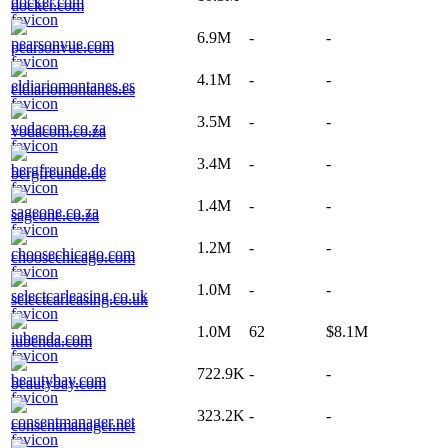
docker.com
6.9M
-
-
pearsonvue.com
4.1M
-
-
eldiariomontanes.es
3.5M
-
-
vodacom.co.za
3.4M
-
-
bergfreunde.de
1.4M
-
-
sageone.co.za
1.2M
-
-
choosechicago.com
1.0M
-
-
selectcarleasing.co.uk
1.0M
62
$8.1M
iubenda.com
722.9K
-
-
beautybay.com
323.2K
-
-
consentmanager.net