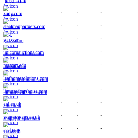
presser.com
-
-
-
zudy.com
-
-
-
steelmanpartners.com
-
-
-
g-star.com
-
-
-
unicornauctions.com
-
-
-
massart.edu
-
-
-
leafhomesolutions.com
-
-
-
lhmusedcarsboise.com
-
-
-
aol.co.uk
-
-
-
snappysnaps.co.uk
-
-
-
easi.com