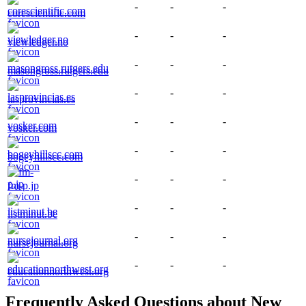
-
-
-
corescientific.com
-
-
-
viewledger.no
-
-
-
masongross.rutgers.edu
-
-
-
lasprovincias.es
-
-
-
vosker.com
-
-
-
bogeyhillscc.com
-
-
-
fm-p.jp
-
-
-
listminut.be
-
-
-
nursejournal.org
-
-
-
educationnorthwest.org
Frequently Asked Questions about
New