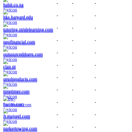
-
-
-
habit.co.nz
-
-
-
hks.harvard.edu
-
-
-
tutoring.stridelearning.com
-
-
-
neofinancial.com
-
-
-
outsourceddoers.com
-
-
-
clan.pt
-
-
-
smolproducts.com
-
-
-
timetimer.com
-
-
-
bw-fusion.com
-
-
-
fr.majorel.com
-
-
-
parkertowing.com