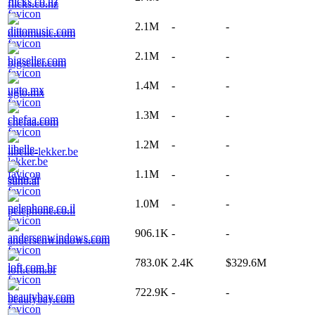
flicks.co.nz
2.1M
-
-
dittomusic.com
2.1M
-
-
bigseller.com
1.4M
-
-
ugto.mx
1.3M
-
-
chefaa.com
1.2M
-
-
libelle-lekker.be
1.1M
-
-
suno.ai
1.0M
-
-
pelephone.co.il
906.1K
-
-
andersenwindows.com
783.0K
2.4K
$329.6M
loft.com.br
722.9K
-
-
beautybay.com