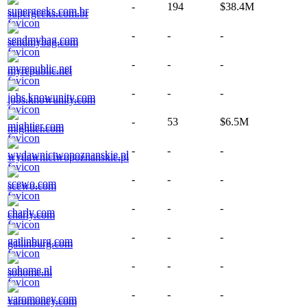
-
194
$38.4M
supergeeks.com.br
-
-
-
sendmybag.com
-
-
-
myrepublic.net
-
-
-
jobs.knowunity.com
-
53
$6.5M
mightier.com
-
-
-
wydawnictwopoznanskie.pl
-
-
-
scewo.com
-
-
-
charly.com
-
-
-
gatlinburg.com
-
-
-
sohome.nl
-
-
-
varomoney.com