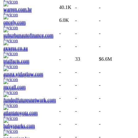
40.1K
-
-
warren.com.br
6.0K
-
-
oncely.com
-
-
-
suburbanautofinance.com
-
-
-
axxess.co.za
-
33
$6.6M
trialfacts.com
-
-
-
ausnz.vidaglow.com
-
-
-
mccall.com
-
-
-
fundedfuturesnetwork.com
-
-
-
atlantatoyota.com
-
-
-
babysparks.com
-
-
-