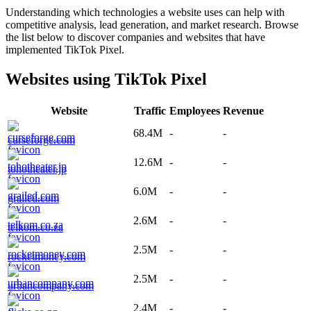
Understanding which technologies a website uses can help with
competitive analysis, lead generation, and market research. Browse
the list below to discover companies and websites that have
implemented
TikTok Pixel
.
Websites using
TikTok Pixel
Website
Traffic
Employees
Revenue
68.4M
-
-
curseforge.com
12.6M
-
-
tohotheater.jp
6.0M
-
-
grailed.com
2.6M
-
-
telkom.co.za
2.5M
-
-
rocketmoney.com
2.5M
-
-
urbancompany.com
2.4M
-
-