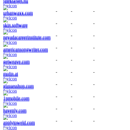
jateksziget.hu
-
-
-
urbanwaxx.com
-
-
-
skin.software
-
-
-
nevadacareerinstitute.com
-
-
-
americansongwriter.com
-
-
-
getweave.com
-
-
-
molin.at
-
-
-
glassesshop.com
-
-
-
1pmobile.com
-
-
-
havenly.com
-
-
-
applytoweld.com