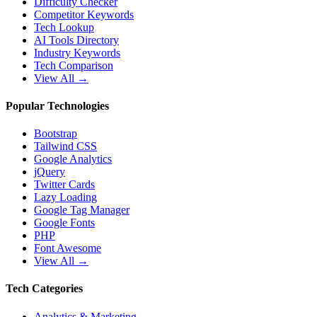
Difficulty Checker
Competitor Keywords
Tech Lookup
AI Tools Directory
Industry Keywords
Tech Comparison
View All →
Popular Technologies
Bootstrap
Tailwind CSS
Google Analytics
jQuery
Twitter Cards
Lazy Loading
Google Tag Manager
Google Fonts
PHP
Font Awesome
View All →
Tech Categories
Analytics & Marketing