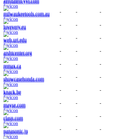
zerolatencyvr.com
-
-
-
milwaukeetools.com.au
-
-
-
lovevery.eu
-
-
-
web.uri.edu
-
-
-
arshtcenter.org
-
-
-
remax.ca
-
-
-
showcasehonda.com
-
-
-
knack.be
-
-
-
mayse.com
-
-
-
clasp.com
-
-
-
panasonic.jp