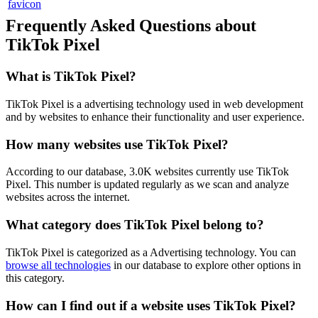
Frequently Asked Questions about
TikTok Pixel
What is
TikTok Pixel
?
TikTok Pixel is a advertising technology used in web development
and by websites to enhance their functionality and user experience.
How many websites use
TikTok Pixel
?
According to our database,
3.0K
websites currently use
TikTok
Pixel
. This number is updated regularly as we scan and analyze
websites across the internet.
What category does
TikTok Pixel
belong to?
TikTok Pixel
is categorized as a
Advertising
technology. You can
browse all technologies
in our database to explore other options in
this category.
How can I find out if a website uses
TikTok Pixel
?