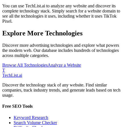
You can use TechList.ai to analyze any website and discover its
complete technology stack. Simply search for a website domain to
see all the technologies it uses, including whether it uses
TikTok
Pixel
.
Explore More Technologies
Discover more
advertising
technologies and explore what powers
the modern web. Our database includes hundreds of technologies
across multiple categories.
Browse All Technologies
Analyze a Website
T
Tech
List
.ai
Discover the technology stack of any website. Find similar
companies, track industry trends, and generate leads based on tech
usage.
Free SEO Tools
Keyword Research
Search Volume Checker