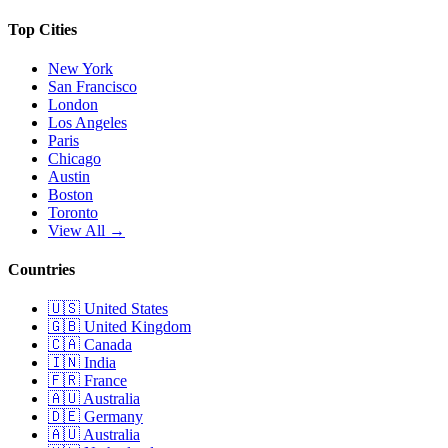
Top Cities
New York
San Francisco
London
Los Angeles
Paris
Chicago
Austin
Boston
Toronto
View All →
Countries
🇺🇸
United States
🇬🇧
United Kingdom
🇨🇦
Canada
🇮🇳
India
🇫🇷
France
🇦🇺
Australia
🇩🇪
Germany
🇦🇺
Australia