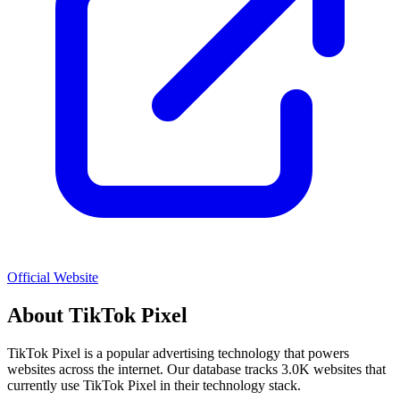
Official Website
About
TikTok Pixel
TikTok Pixel
is a popular
advertising
technology that powers
websites across the internet. Our database tracks
3.0K
websites that
currently use
TikTok Pixel
in their technology stack.