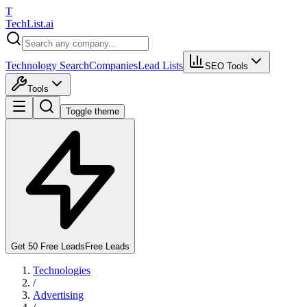
T
Tech
List
.ai
Technology Search
Companies
Lead Lists
SEO Tools
Tools
Toggle theme
Get 50 Free Leads
Free Leads
Technologies
/
Advertising