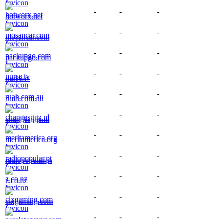
-
-
-
hotworx.net
-
-
-
mosancar.com
-
-
-
packupgo.com
-
-
-
nurse.tv
-
-
-
ruah.com.au
-
-
-
changesggz.nl
-
-
-
meritamerica.org
-
-
-
radiopopular.pt
-
-
-
z.co.nz
-
-
-
clxgaming.com
-
-
-