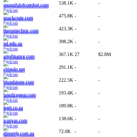
538.1K
-
-
spoonfulofcomfort.com
475.8K
-
-
snackcrate.com
423.3K
-
-
therapieclinic.com
398.2K
-
-
nd.edu.au
367.1K
27
$2.8M
arrofinance.com
291.1K
-
-
chipolo.net
222.5K
-
-
blundstone.com
193.4K
-
-
lapolicegear.com
189.8K
-
-
legit.co.za
138.6K
-
-
icanvas.com
72.0K
-
-
dinnerly.com.au