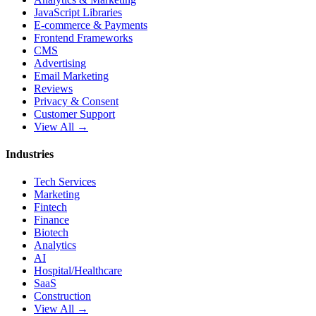
JavaScript Libraries
E-commerce & Payments
Frontend Frameworks
CMS
Advertising
Email Marketing
Reviews
Privacy & Consent
Customer Support
View All →
Industries
Tech Services
Marketing
Fintech
Finance
Biotech
Analytics
AI
Hospital/Healthcare
SaaS
Construction
View All →