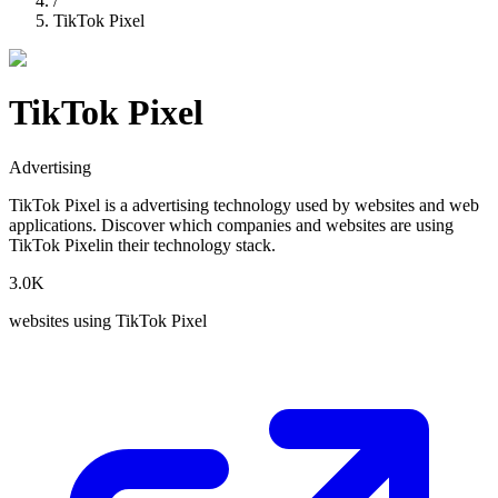
/
TikTok Pixel
TikTok Pixel
Advertising
TikTok Pixel
is a
advertising
technology used by websites and web
applications. Discover which companies and websites are using
TikTok Pixel
in their technology stack.
3.0K
websites using
TikTok Pixel