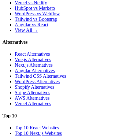
Vercel vs Netlify
HubSpot vs Marketo
WordPress vs Webflow
Tailwind vs Bootstrap
Angular vs React
View All →
Alternatives
React Alternatives
Vue.js Alternatives
Next.js Alternatives
Angular Alternatives
Tailwind CSS Alternatives
WordPress Alternatives
Shopify Alternatives
Stripe Alternatives
AWS Alternatives
Vercel Alternatives
Top 10
Top 10 React Websites
Top 10 Next.js Websites