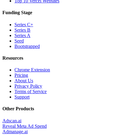
Top 10 Vercel Websites
Funding Stage
Series C+
Series B
Series A
Seed
Bootstrapped
Resources
Chrome Extension
Pricing
About Us
Privacy Policy
Terms of Service
Support
Other Products
Adscan.ai
Reveal Meta Ad Spend
Admanage.ai