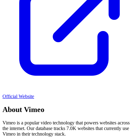
Official Website
About
Vimeo
Vimeo
is a popular
video
technology that powers websites across
the internet. Our database tracks
7.0K
websites that currently use
Vimeo
in their technology stack.