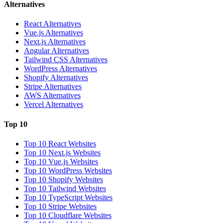
Alternatives
React Alternatives
Vue.js Alternatives
Next.js Alternatives
Angular Alternatives
Tailwind CSS Alternatives
WordPress Alternatives
Shopify Alternatives
Stripe Alternatives
AWS Alternatives
Vercel Alternatives
Top 10
Top 10 React Websites
Top 10 Next.js Websites
Top 10 Vue.js Websites
Top 10 WordPress Websites
Top 10 Shopify Websites
Top 10 Tailwind Websites
Top 10 TypeScript Websites
Top 10 Stripe Websites
Top 10 Cloudflare Websites