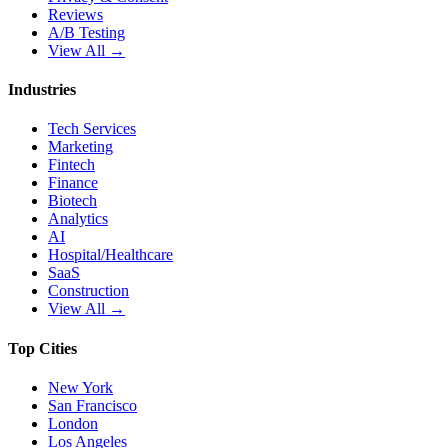
Reviews
A/B Testing
View All →
Industries
Tech Services
Marketing
Fintech
Finance
Biotech
Analytics
AI
Hospital/Healthcare
SaaS
Construction
View All →
Top Cities
New York
San Francisco
London
Los Angeles