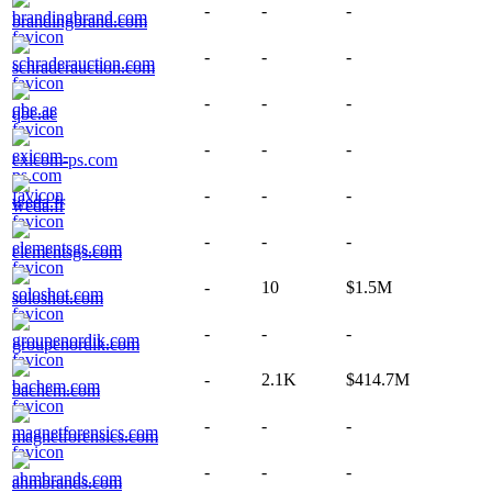
-
-
-
brandingbrand.com
-
-
-
schraderauction.com
-
-
-
qbe.ae
-
-
-
exicom-ps.com
-
-
-
weda.fr
-
-
-
elementsgs.com
-
10
$1.5M
soloshot.com
-
-
-
groupenordik.com
-
2.1K
$414.7M
bachem.com
-
-
-
magnetforensics.com
-
-
-
ahmbrands.com