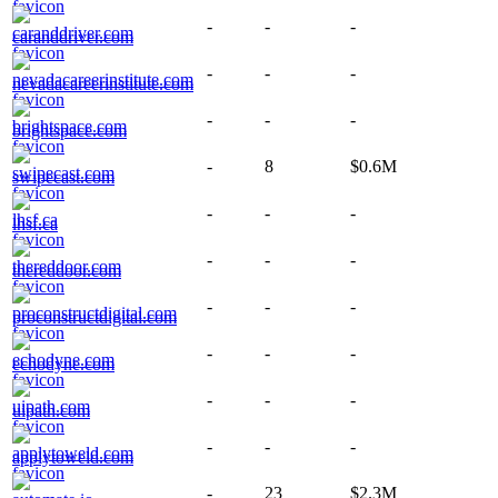
-
-
-
caranddriver.com
-
-
-
nevadacareerinstitute.com
-
-
-
brightspace.com
-
8
$0.6M
swipecast.com
-
-
-
lhsf.ca
-
-
-
thereddoor.com
-
-
-
proconstructdigital.com
-
-
-
echodyne.com
-
-
-
uipath.com
-
-
-
applytoweld.com
-
23
$2.3M