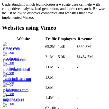
Understanding which technologies a website uses can help with
competitive analysis, lead generation, and market research. Browse
the list below to discover companies and websites that have
implemented
Vimeo
.
Websites using
Vimeo
Website
Traffic
Employees
Revenue
65.2M
1.4K
$369.3M
vimeo.com
3.1M
5.0K
$1454.5M
proofpoint.com
1.6M
-
-
arbeiterkammer.at
1.6M
-
-
exoticindiaart.com
1.6M
-
-
my-origines.com
1.4M
-
-
sageone.co.za
621.0K
-
-