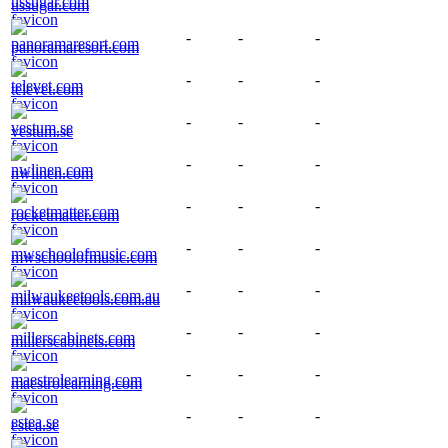
ussugar.com
-
-
-
panoramaresort.com
-
-
-
televet.com
-
-
-
vestum.se
-
-
-
nwlinen.com
-
-
-
rocketmatter.com
-
-
-
mwschoolofmusic.com
-
-
-
milwaukeetools.com.au
-
-
-
millerscabinets.com
-
-
-
maestrolearning.com
-
-
-
estea.se