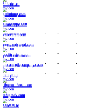
-
-
-
fabletics.ca
-
-
-
gatlinburg.com
-
-
-
allianceppc.com
-
-
-
valleycraft.com
-
-
-
sweidandsweid.com
-
-
-
coolitsystems.com
-
-
-
thecosmeticcompany.co.nz
-
-
-
mm.group
-
-
-
silvermanlegal.com
-
-
-
refugevfx.com
-
-
-
delicard.se