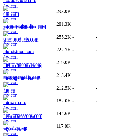
novoresume.com
293.9K
-
-
dtn.com
281.3K
-
-
pasnormalstudios.com
255.2K
-
-
smolproducts.com
222.5K
-
-
blundstone.com
219.0K
-
-
metrovancouver.org
213.4K
-
-
messagemedia.com
212.5K
-
-
fau.eu
182.0K
-
-
tutorax.com
144.6K
-
-
networklessons.com
117.8K
-
-
toyselect.me