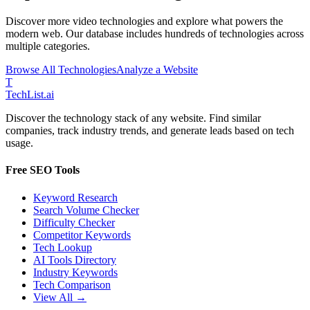
Discover more
video
technologies and explore what powers the
modern web. Our database includes hundreds of technologies across
multiple categories.
Browse All Technologies
Analyze a Website
T
Tech
List
.ai
Discover the technology stack of any website. Find similar
companies, track industry trends, and generate leads based on tech
usage.
Free SEO Tools
Keyword Research
Search Volume Checker
Difficulty Checker
Competitor Keywords
Tech Lookup
AI Tools Directory
Industry Keywords
Tech Comparison
View All →