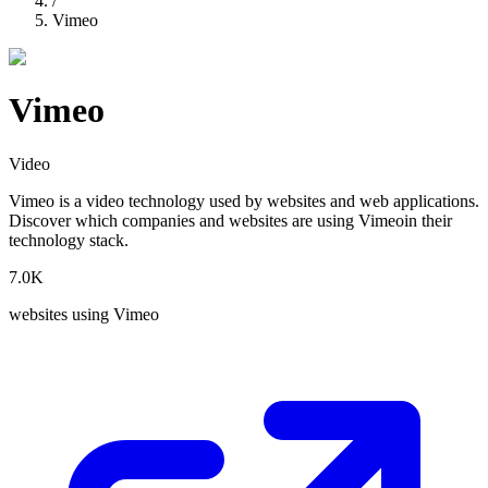
/
Vimeo
Vimeo
Video
Vimeo
is a
video
technology used by websites and web applications.
Discover which companies and websites are using
Vimeo
in their
technology stack.
7.0K
websites using
Vimeo