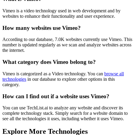
Vimeo is a video technology used in web development and by
websites to enhance their functionality and user experience.
How many websites use
Vimeo
?
According to our database,
7.0K
websites currently use
Vimeo
. This
number is updated regularly as we scan and analyze websites across
the internet.
What category does
Vimeo
belong to?
Vimeo
is categorized as a
Video
technology. You can
browse all
technologies
in our database to explore other options in this
category.
How can I find out if a website uses
Vimeo
?
You can use TechList.ai to analyze any website and discover its
complete technology stack. Simply search for a website domain to
see all the technologies it uses, including whether it uses
Vimeo
.
Explore More Technologies