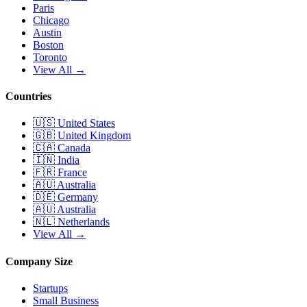
Paris
Chicago
Austin
Boston
Toronto
View All →
Countries
🇺🇸
United States
🇬🇧
United Kingdom
🇨🇦
Canada
🇮🇳
India
🇫🇷
France
🇦🇺
Australia
🇩🇪
Germany
🇦🇺
Australia
🇳🇱
Netherlands
View All →
Company Size
Startups
Small Business