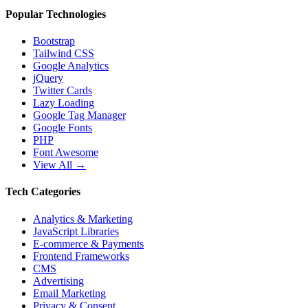
Popular Technologies
Bootstrap
Tailwind CSS
Google Analytics
jQuery
Twitter Cards
Lazy Loading
Google Tag Manager
Google Fonts
PHP
Font Awesome
View All →
Tech Categories
Analytics & Marketing
JavaScript Libraries
E-commerce & Payments
Frontend Frameworks
CMS
Advertising
Email Marketing
Privacy & Consent