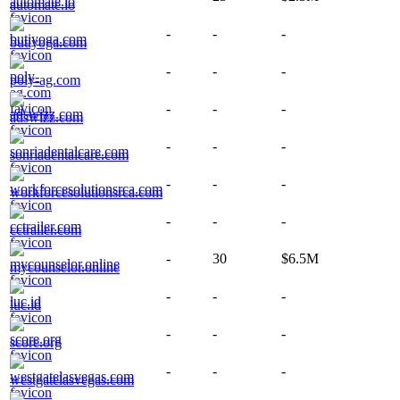
automate.io
-
-
-
butiyoga.com
-
-
-
poly-ag.com
-
-
-
adswizz.com
-
-
-
sonriadentalcare.com
-
-
-
workforcesolutionsrca.com
-
-
-
cctrailer.com
-
30
$6.5M
mycounselor.online
-
-
-
luc.id
-
-
-
score.org
-
-
-
westgatelasvegas.com