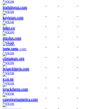
-
-
-
highdiveus.com
-
-
-
keytours.com
-
-
-
letko.co
-
-
-
imcdus.com
-
-
-
code-brew.com
-
-
-
climatearc.org
-
-
-
bctarchitects.com
-
-
-
z.co.nz
-
-
-
lojackiberia.com
-
-
-
caregiversamerica.com
-
-
-