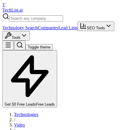
T
Tech
List
.ai
Technology Search
Companies
Lead Lists
SEO Tools
Tools
Toggle theme
Get 50 Free Leads
Free Leads
Technologies
/
Video