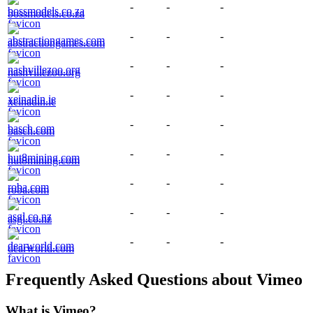
-
-
-
bossmodels.co.za
-
-
-
abstractiongames.com
-
-
-
nashvillezoo.org
-
-
-
xeinadin.ie
-
-
-
basch.com
-
-
-
hut8mining.com
-
-
-
roba.com
-
-
-
asgl.co.nz
-
-
-
dearworld.com
Frequently Asked Questions about
Vimeo
What is
Vimeo
?