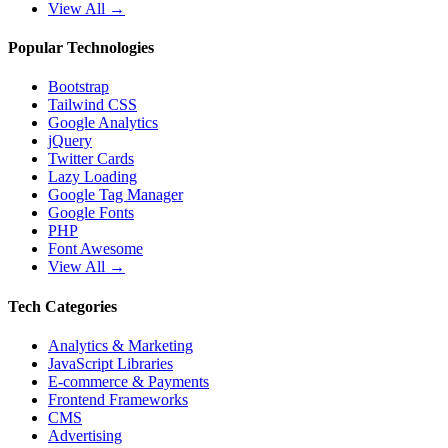
View All →
Popular Technologies
Bootstrap
Tailwind CSS
Google Analytics
jQuery
Twitter Cards
Lazy Loading
Google Tag Manager
Google Fonts
PHP
Font Awesome
View All →
Tech Categories
Analytics & Marketing
JavaScript Libraries
E-commerce & Payments
Frontend Frameworks
CMS
Advertising