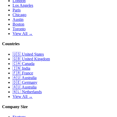
London
Los Angeles
Paris
Chicago
Austin
Boston
Toronto
View All →
Countries
🇺🇸
United States
🇬🇧
United Kingdom
🇨🇦
Canada
🇮🇳
India
🇫🇷
France
🇦🇺
Australia
🇩🇪
Germany
🇦🇺
Australia
🇳🇱
Netherlands
View All →
Company Size
Startups