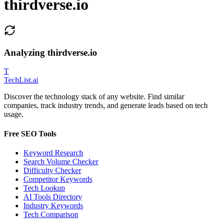
thirdverse.io
Analyzing
thirdverse.io
T
Tech
List
.ai
Discover the technology stack of any website. Find similar
companies, track industry trends, and generate leads based on tech
usage.
Free SEO Tools
Keyword Research
Search Volume Checker
Difficulty Checker
Competitor Keywords
Tech Lookup
AI Tools Directory
Industry Keywords
Tech Comparison