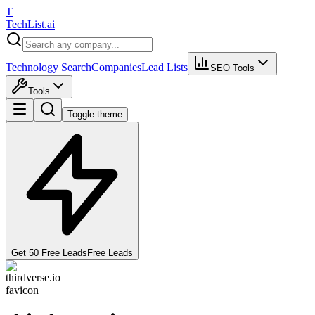
T
Tech
List
.ai
Technology Search
Companies
Lead Lists
SEO Tools
Tools
Toggle theme
Get 50 Free Leads
Free Leads