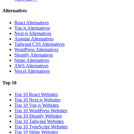
Alternatives
React Alternatives
Vue.js Alternatives
Next.js Alternatives
Angular Alternatives
Tailwind CSS Alternatives
WordPress Alternatives
Shopify Alternatives
Stripe Alternatives
AWS Alternatives
Vercel Alternatives
Top 10
Top 10 React Websites
Top 10 Next.js Websites
Top 10 Vue.js Websites
Top 10 WordPress Websites
Top 10 Shopify Websites
Top 10 Tailwind Websites
Top 10 TypeScript Websites
Top 10 Stripe Websites