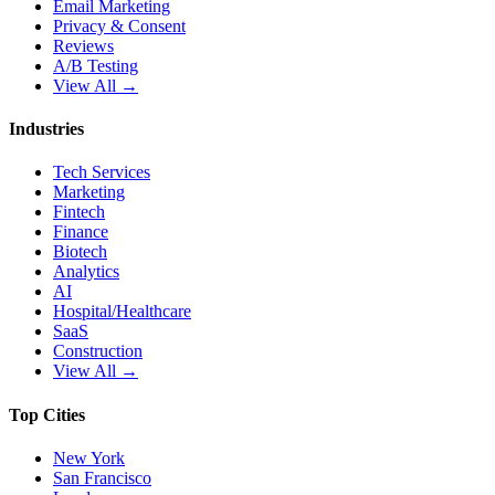
Email Marketing
Privacy & Consent
Reviews
A/B Testing
View All →
Industries
Tech Services
Marketing
Fintech
Finance
Biotech
Analytics
AI
Hospital/Healthcare
SaaS
Construction
View All →
Top Cities
New York
San Francisco