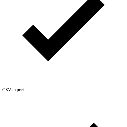
CSV export