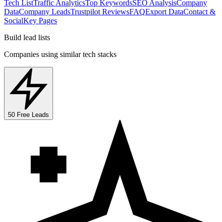
Tech List
Traffic Analytics
Top Keywords
SEO Analysis
Company
Data
Company Leads
Trustpilot Reviews
FAQ
Export Data
Contact &
Social
Key Pages
Build lead lists
Companies using similar tech stacks
50 Free Leads