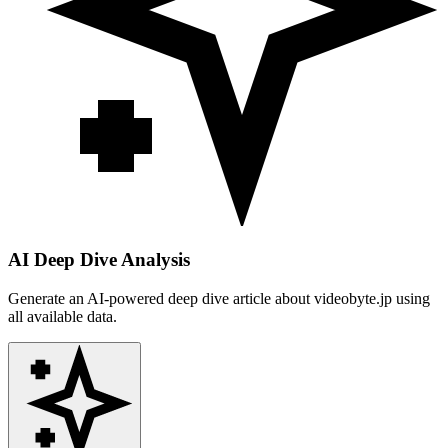
AI Deep Dive Analysis
Generate an AI-powered deep dive article about
videobyte.jp
using
all available data.