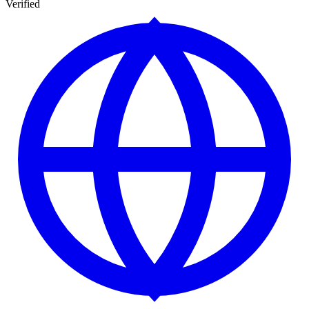
Verified