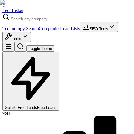
T
Tech
List
.ai
Technology Search
Companies
Lead Lists
SEO Tools
Tools
Toggle theme
Get 50 Free Leads
Free Leads
9:41