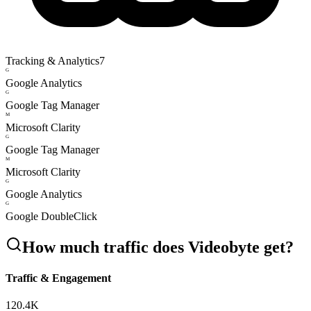
Tracking & Analytics
7
G
Google Analytics
G
Google Tag Manager
M
Microsoft Clarity
G
Google Tag Manager
M
Microsoft Clarity
G
Google Analytics
G
Google DoubleClick
How much traffic does
Videobyte
get?
Traffic & Engagement
120.4K