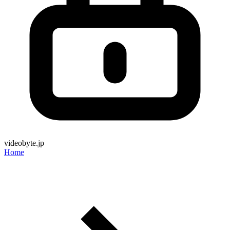
videobyte.jp
Home