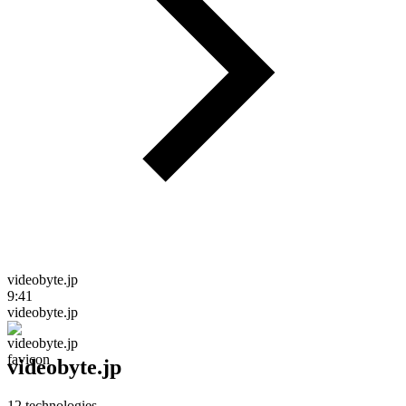
videobyte.jp
9:41
videobyte.jp
videobyte.jp
12
technologies