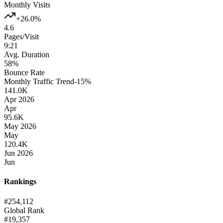
Monthly Visits
+26.0%
4.6
Pages/Visit
9:21
Avg. Duration
58%
Bounce Rate
Monthly Traffic Trend
-15
%
141.0K
Apr 2026
Apr
95.6K
May 2026
May
120.4K
Jun 2026
Jun
Rankings
#
254,112
Global Rank
#
19,357