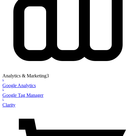
Analytics & Marketing
3
G
Google Analytics
G
Google Tag Manager
C
Clarity