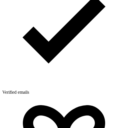
Verified emails