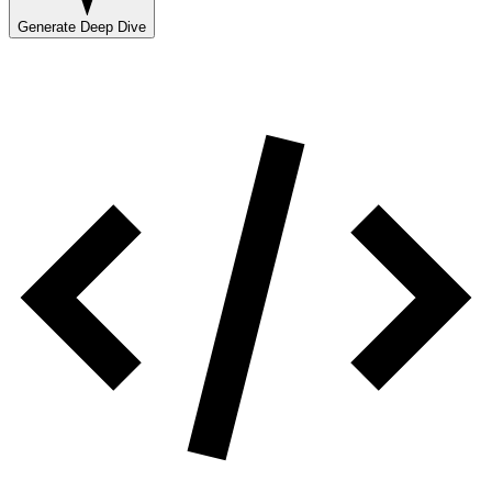
Generate Deep Dive