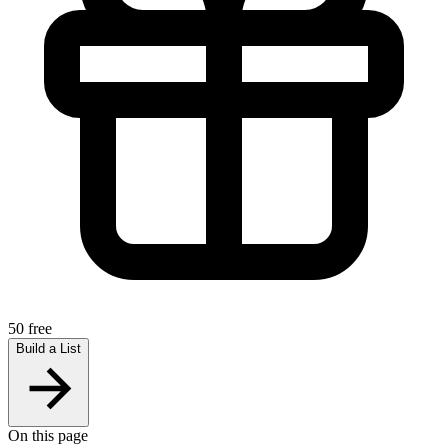
50 free
Build a List
On this page