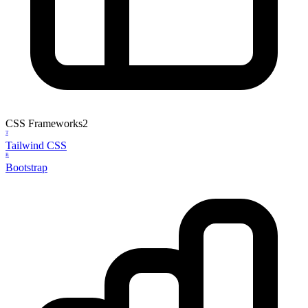
CSS Frameworks
2
T
Tailwind CSS
B
Bootstrap