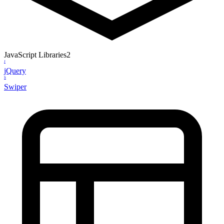
JavaScript Libraries
2
J
jQuery
S
Swiper