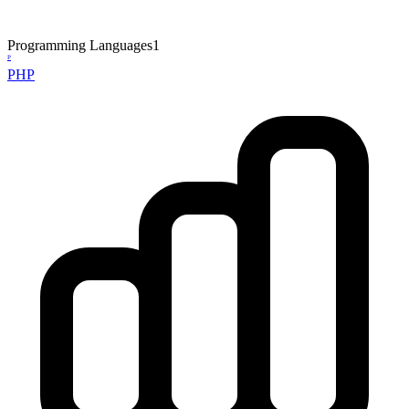
Programming Languages
1
P
PHP