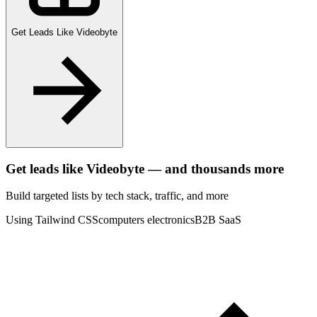
Get Leads Like
Videobyte
Get leads like
Videobyte
— and thousands more
Build targeted lists by tech stack
, traffic
, and more
Using Tailwind CSS
computers electronics
B2B SaaS