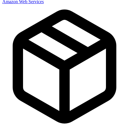
Amazon Web Services