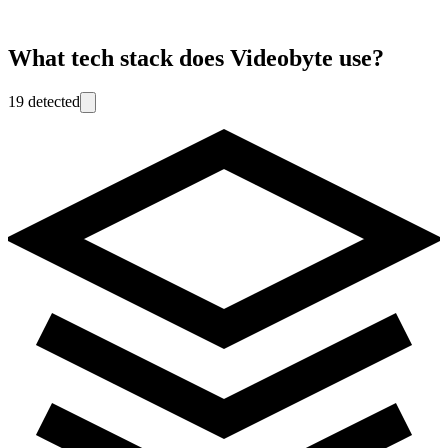
What tech stack does
Videobyte
use?
19
detected