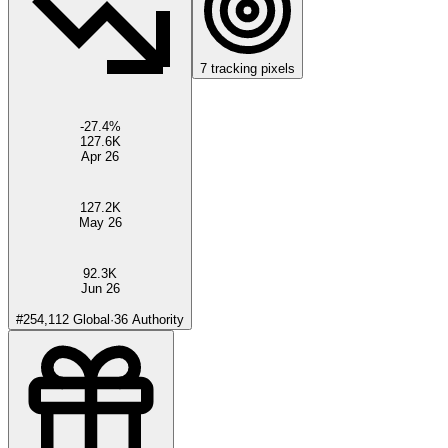
7
tracking pixels
-27.4
%
127.6K
Apr 26
127.2K
May 26
92.3K
Jun 26
#
254,112
Global
·
36
Authority