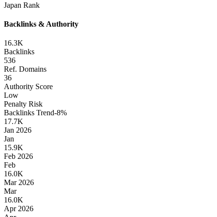
Japan
Rank
Backlinks & Authority
16.3K
Backlinks
536
Ref. Domains
36
Authority Score
Low
Penalty Risk
Backlinks Trend
-8
%
17.7K
Jan 2026
Jan
15.9K
Feb 2026
Feb
16.0K
Mar 2026
Mar
16.0K
Apr 2026