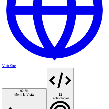
Visit Site
92.3K
Monthly Visits
12
Technologies