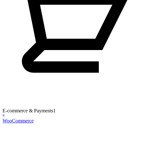
E-commerce & Payments
1
W
WooCommerce