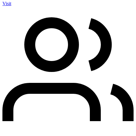
Visit