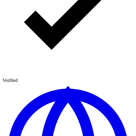
Verified