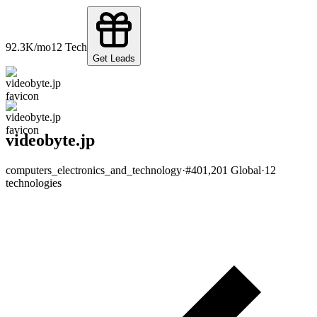
92.3K
/mo
12
Tech
Get Leads
videobyte.jp
computers_electronics_and_technology
·
#
401,201
Global
·
12
technologies