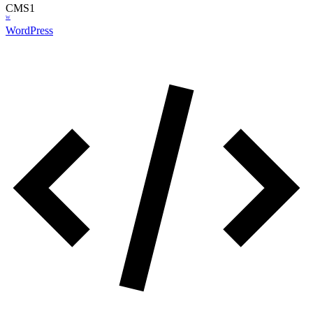
CMS
1
W
WordPress