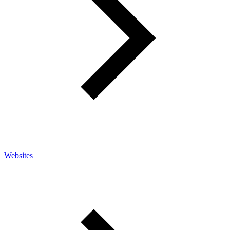
Websites