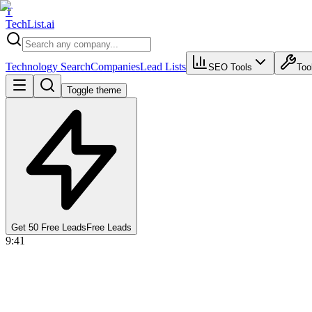
T
Tech
List
.ai
Technology Search
Companies
Lead Lists
SEO Tools
Too
Toggle theme
Get 50 Free Leads
Free Leads
9:41