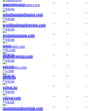
-
-
-
sportives-rencontres.top
-
-
-
suburbanautofinance.com
-
-
-
worldtrademarkreview.com
-
-
-
promotionsnow.com
-
-
-
segra-intl.com
-
-
-
analogicgroup.com
-
-
-
exicom-ps.com
-
-
-
aleris.no
-
-
-
volvat.no
-
-
-
vilayar.com
-
-
-
momentumdesignlab.com