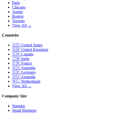
Paris
Chicago
Austin
Boston
Toronto
View All →
Countries
🇺🇸
United States
🇬🇧
United Kingdom
🇨🇦
Canada
🇮🇳
India
🇫🇷
France
🇦🇺
Australia
🇩🇪
Germany
🇦🇺
Australia
🇳🇱
Netherlands
View All →
Company Size
Startups
Small Business