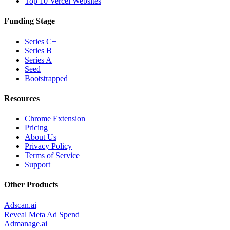
Top 10 Vercel Websites
Funding Stage
Series C+
Series B
Series A
Seed
Bootstrapped
Resources
Chrome Extension
Pricing
About Us
Privacy Policy
Terms of Service
Support
Other Products
Adscan.ai
Reveal Meta Ad Spend
Admanage.ai