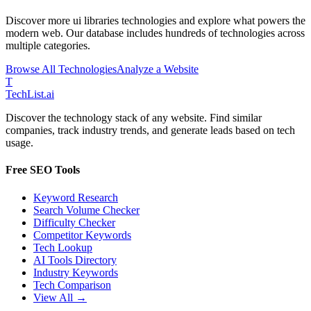
Discover more
ui libraries
technologies and explore what powers the
modern web. Our database includes hundreds of technologies across
multiple categories.
Browse All Technologies
Analyze a Website
T
Tech
List
.ai
Discover the technology stack of any website. Find similar
companies, track industry trends, and generate leads based on tech
usage.
Free SEO Tools
Keyword Research
Search Volume Checker
Difficulty Checker
Competitor Keywords
Tech Lookup
AI Tools Directory
Industry Keywords
Tech Comparison
View All →