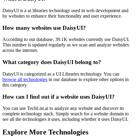
DaisyUI is a ui libraries technology used in web development and
by websites to enhance their functionality and user experience.
How many websites use
DaisyUI
?
According to our database,
39.1K
websites currently use
DaisyUI
.
This number is updated regularly as we scan and analyze websites
across the internet.
What category does
DaisyUI
belong to?
DaisyUI
is categorized as a
UI Libraries
technology. You can
browse all technologies
in our database to explore other options in
this category.
How can I find out if a website uses
DaisyUI
?
You can use TechList.ai to analyze any website and discover its
complete technology stack. Simply search for a website domain to
see all the technologies it uses, including whether it uses
DaisyUI
.
Explore More Technologies