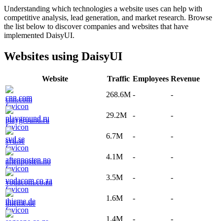
Understanding which technologies a website uses can help with
competitive analysis, lead generation, and market research. Browse
the list below to discover companies and websites that have
implemented
DaisyUI
.
Websites using
DaisyUI
Website
Traffic
Employees
Revenue
268.6M
-
-
cnn.com
29.2M
-
-
playground.ru
6.7M
-
-
svd.se
4.1M
-
-
aftenposten.no
3.5M
-
-
vodacom.co.za
1.6M
-
-
thieme.de
1.4M
-
-