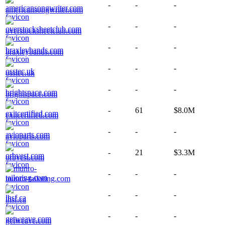
-
-
-
americansongwriter.com
-
-
-
overstocksheetclub.com
-
-
-
braxleybands.com
-
-
-
osstec.uk
-
-
-
brightspace.com
-
61
$8.0M
exitcertified.com
-
-
-
avioparts.com
-
21
$3.3M
orbvest.com
-
-
-
munro-tailoring.com
-
-
-
lhsf.ca
-
-
-
getweave.com