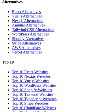
Alternatives
React Alternatives
Vue.js Alternatives
Next.js Alternatives
Angular Alternatives
Tailwind CSS Alternatives
WordPress Alternatives
Shopify Alternatives
Stripe Alternatives
AWS Alternatives
Vercel Alternatives
Top 10
Top 10 React Websites
Top 10 Next.js Websites
Top 10 Vue.js Websites
Top 10 WordPress Websites
Top 10 Shopify Websites
Top 10 Tailwind Websites
Top 10 TypeScript Websites
Top 10 Stripe Websites
Top 10 Cloudflare Websites