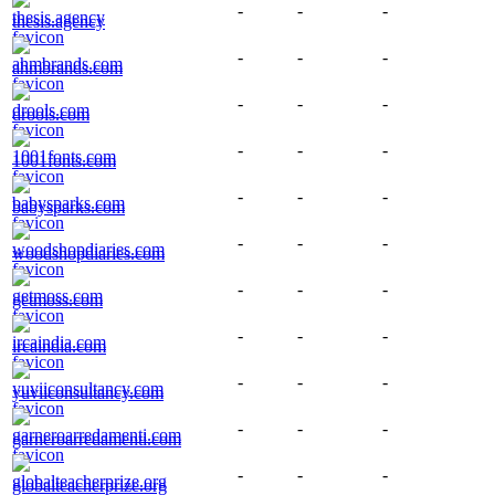
-
-
-
thesis.agency
-
-
-
ahmbrands.com
-
-
-
drools.com
-
-
-
1001fonts.com
-
-
-
babysparks.com
-
-
-
woodshopdiaries.com
-
-
-
getmoss.com
-
-
-
ircaindia.com
-
-
-
yuviiconsultancy.com
-
-
-
garneroarredamenti.com
-
-
-
globalteacherprize.org