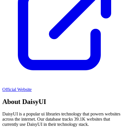
Official Website
About
DaisyUI
DaisyUI
is a popular
ui libraries
technology that powers websites
across the internet. Our database tracks
39.1K
websites that
currently use
DaisyUI
in their technology stack.