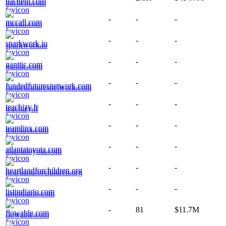
bachem.com
-
-
-
mccall.com
-
-
-
sparkwork.io
-
-
-
ganttic.com
-
-
-
fundedfuturesnetwork.com
-
-
-
teachizy.fr
-
-
-
teamlinx.com
-
-
-
atlantatoyota.com
-
-
-
heartlandforchildren.org
-
-
-
listindiario.com
-
81
$11.7M
flowable.com