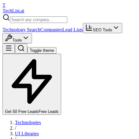
T
Tech
List
.ai
Technology Search
Companies
Lead Lists
SEO Tools
Tools
Toggle theme
Get 50 Free Leads
Free Leads
Technologies
/
UI Libraries