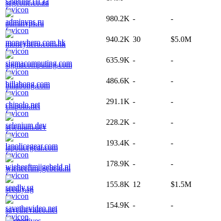
sageone.co.za
980.2K
-
-
adminvps.ru
940.2K
30
$5.0M
moneyhero.com.hk
635.9K
-
-
sigmacomputing.com
486.6K
-
-
billabong.com
291.1K
-
-
chipolo.net
228.2K
-
-
selenium.dev
193.4K
-
-
lapolicegear.com
178.9K
-
-
wieheeftmijgebeld.nl
155.8K
12
$1.5M
seedly.sg
154.9K
-
-
savethevideo.net