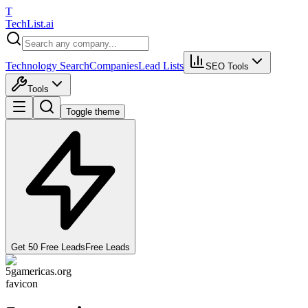
T
Tech
List
.ai
Technology Search
Companies
Lead Lists
SEO Tools
Tools
Toggle theme
Get 50 Free Leads
Free Leads