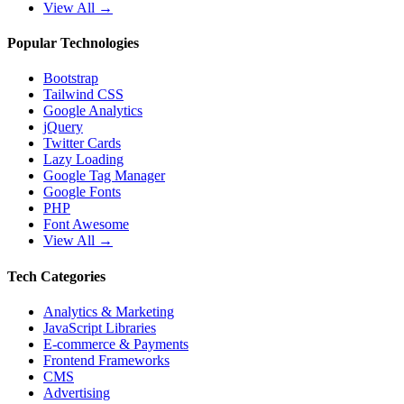
View All →
Popular Technologies
Bootstrap
Tailwind CSS
Google Analytics
jQuery
Twitter Cards
Lazy Loading
Google Tag Manager
Google Fonts
PHP
Font Awesome
View All →
Tech Categories
Analytics & Marketing
JavaScript Libraries
E-commerce & Payments
Frontend Frameworks
CMS
Advertising