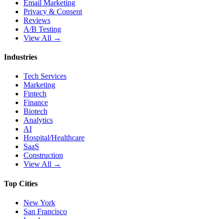
Email Marketing
Privacy & Consent
Reviews
A/B Testing
View All →
Industries
Tech Services
Marketing
Fintech
Finance
Biotech
Analytics
AI
Hospital/Healthcare
SaaS
Construction
View All →
Top Cities
New York
San Francisco