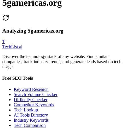
5gamericas.org
Analyzing
5gamericas.org
T
Tech
List
.ai
Discover the technology stack of any website. Find similar
companies, track industry trends, and generate leads based on tech
usage.
Free SEO Tools
Keyword Research
Search Volume Checker
Difficulty Checker
Competitor Keywords
Tech Lookup
AI Tools Directory
Industry Keywords
Tech Comparison