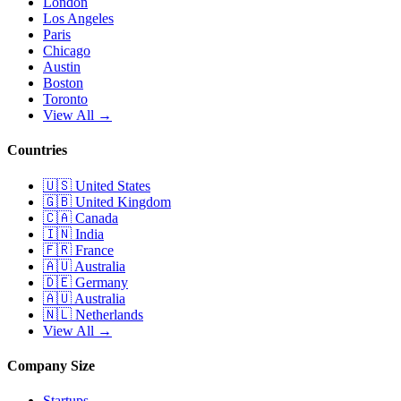
London
Los Angeles
Paris
Chicago
Austin
Boston
Toronto
View All →
Countries
🇺🇸
United States
🇬🇧
United Kingdom
🇨🇦
Canada
🇮🇳
India
🇫🇷
France
🇦🇺
Australia
🇩🇪
Germany
🇦🇺
Australia
🇳🇱
Netherlands
View All →
Company Size
Startups