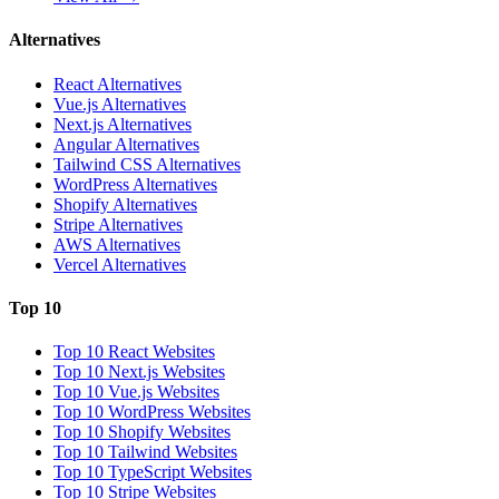
Alternatives
React Alternatives
Vue.js Alternatives
Next.js Alternatives
Angular Alternatives
Tailwind CSS Alternatives
WordPress Alternatives
Shopify Alternatives
Stripe Alternatives
AWS Alternatives
Vercel Alternatives
Top 10
Top 10 React Websites
Top 10 Next.js Websites
Top 10 Vue.js Websites
Top 10 WordPress Websites
Top 10 Shopify Websites
Top 10 Tailwind Websites
Top 10 TypeScript Websites
Top 10 Stripe Websites