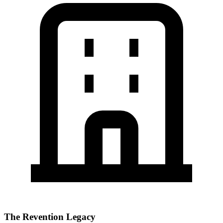
The Revention Legacy