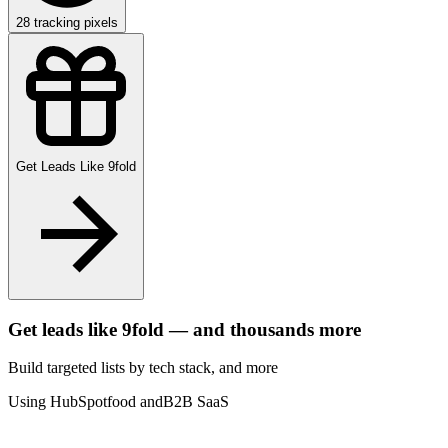
28
tracking pixels
Get Leads Like
9fold
Get leads like
9fold
— and thousands more
Build targeted lists by tech stack
, and more
Using HubSpot
food and
B2B SaaS