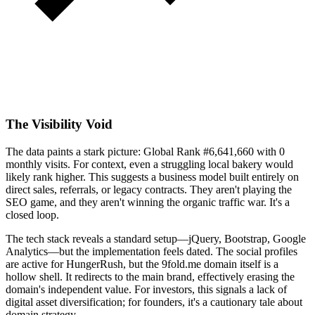
The Visibility Void
The data paints a stark picture: Global Rank #6,641,660 with 0
monthly visits. For context, even a struggling local bakery would
likely rank higher. This suggests a business model built entirely on
direct sales, referrals, or legacy contracts. They aren't playing the
SEO game, and they aren't winning the organic traffic war. It's a
closed loop.
The tech stack reveals a standard setup—jQuery, Bootstrap, Google
Analytics—but the implementation feels dated. The social profiles
are active for HungerRush, but the 9fold.me domain itself is a
hollow shell. It redirects to the main brand, effectively erasing the
domain's independent value. For investors, this signals a lack of
digital asset diversification; for founders, it's a cautionary tale about
domain strategy.