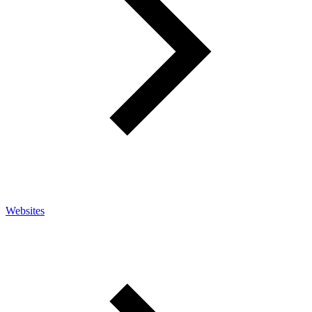
Websites