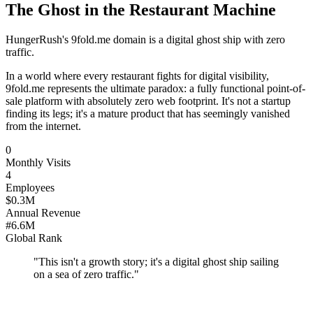
The Ghost in the Restaurant Machine
HungerRush's 9fold.me domain is a digital ghost ship with zero
traffic.
In a world where every restaurant fights for digital visibility,
9fold.me represents the ultimate paradox: a fully functional point-of-
sale platform with absolutely zero web footprint. It's not a startup
finding its legs; it's a mature product that has seemingly vanished
from the internet.
0
Monthly Visits
4
Employees
$0.3M
Annual Revenue
#6.6M
Global Rank
"
This isn't a growth story; it's a digital ghost ship sailing
on a sea of zero traffic.
"