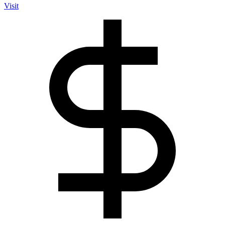
Visit