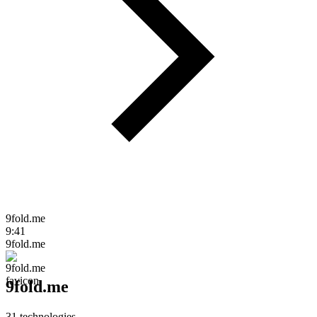
9fold.me
9:41
9fold.me
9fold.me
31
technologies