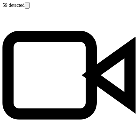
59
detected