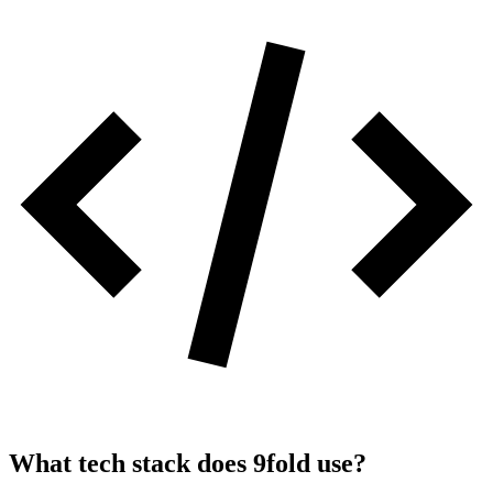
What tech stack does
9fold
use?