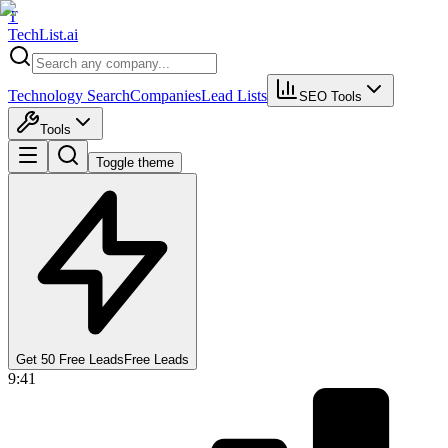
T
Tech
List
.ai
Technology Search
Companies
Lead Lists
SEO Tools
Tools
Toggle theme
Get 50 Free Leads
Free Leads
9:41