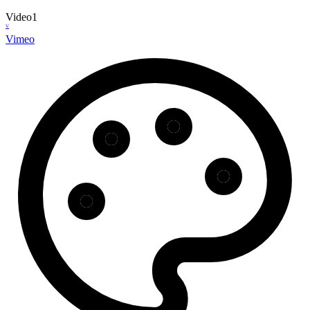
Video
1
V
Vimeo