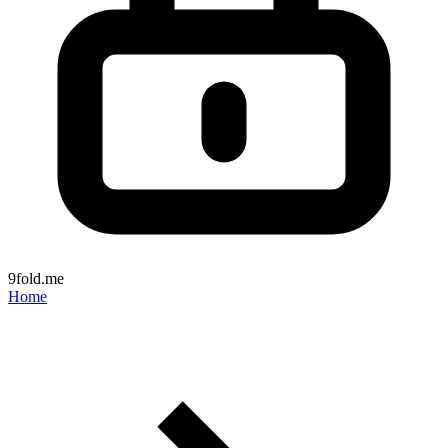
9fold.me
Home