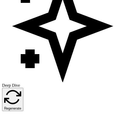
Deep Dive
Regenerate