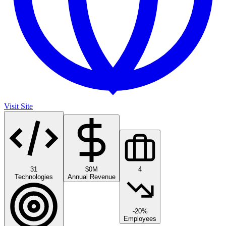
Visit Site
31
$0M
4
Technologies
Annual Revenue
-20%
Employees