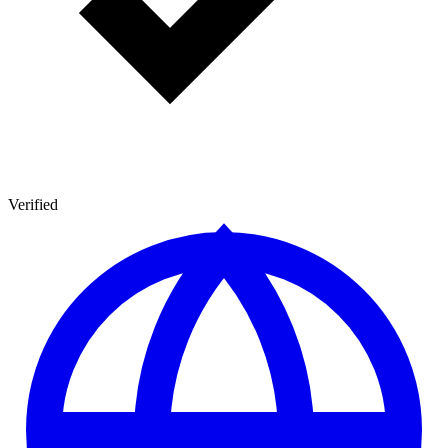
Verified