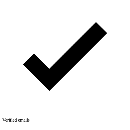
Verified emails