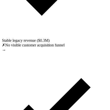
Stable legacy revenue ($0.3M)
✗
No visible customer acquisition funnel
→