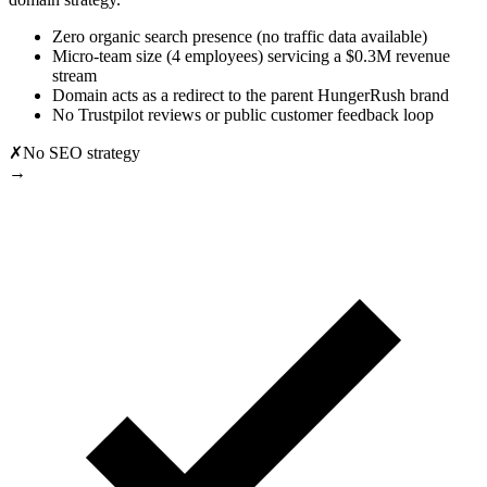
Zero organic search presence (no traffic data available)
Micro-team size (4 employees) servicing a $0.3M revenue
stream
Domain acts as a redirect to the parent HungerRush brand
No Trustpilot reviews or public customer feedback loop
✗
No SEO strategy
→