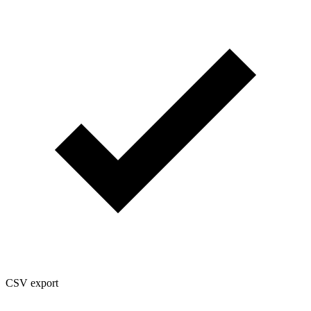
CSV export