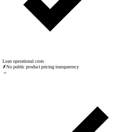
Lean operational costs
✗
No public product pricing transparency
→