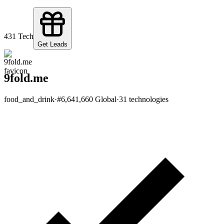
4
31
Tech
Get Leads
9fold.me
food_and_drink
·
#
6,641,660
Global
·
31
technologies