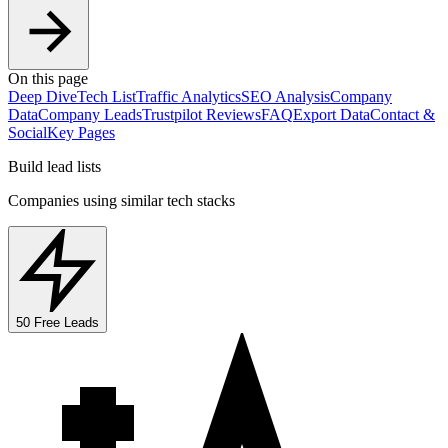
On this page
Deep Dive
Tech List
Traffic Analytics
SEO Analysis
Company
Data
Company Leads
Trustpilot Reviews
FAQ
Export Data
Contact &
Social
Key Pages
Build lead lists
Companies using similar tech stacks
50 Free Leads