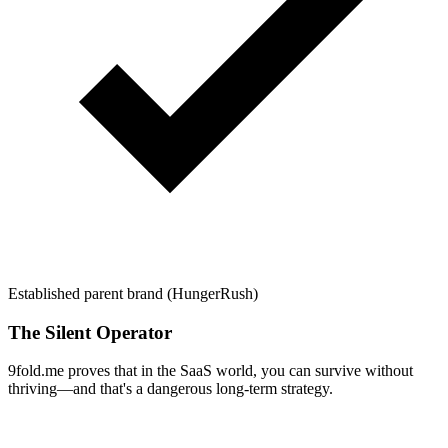
Established parent brand (HungerRush)
The Silent Operator
9fold.me proves that in the SaaS world, you can survive without
thriving—and that's a dangerous long-term strategy.