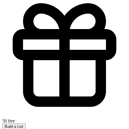
50 free
Build a List