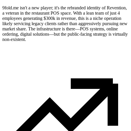
9fold.me isn't a new player; it's the rebranded identity of Revention,
a veteran in the restaurant POS space. With a lean team of just 4
employees generating $300k in revenue, this is a niche operation
likely servicing legacy clients rather than aggressively pursuing new
market share. The infrastructure is there—POS systems, online
ordering, digital solutions—but the public-facing strategy is virtually
non-existent.