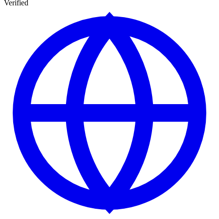
Verified