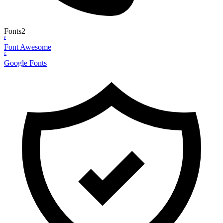
Fonts
2
F
Font Awesome
G
Google Fonts