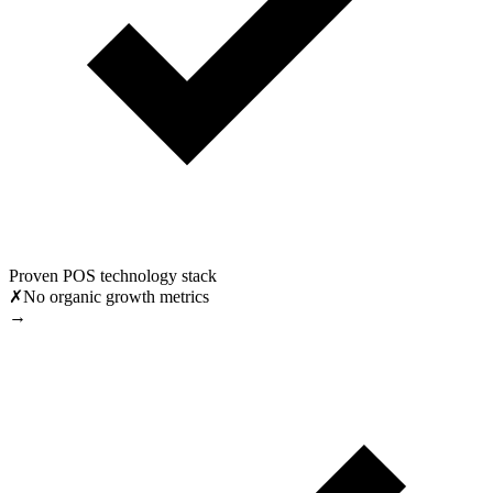
Proven POS technology stack
✗
No organic growth metrics
→