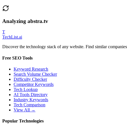
Analyzing
abstra.tv
T
Tech
List
.ai
Discover the technology stack of any website. Find similar companies,
Free SEO Tools
Keyword Research
Search Volume Checker
Difficulty Checker
Competitor Keywords
Tech Lookup
AI Tools Directory
Industry Keywords
Tech Comparison
View All →
Popular Technologies