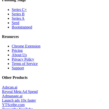
Series C+
Series B
Series A
Seed
Bootstrapped
Resources
Chrome Extension
Pricing
About Us
Privacy Policy
Terms of Service
Support
Other Products
Adscan.ai
Reveal Meta Ad Spend
Admanage.ai
Launch ads 10x faster
YTScribe.com