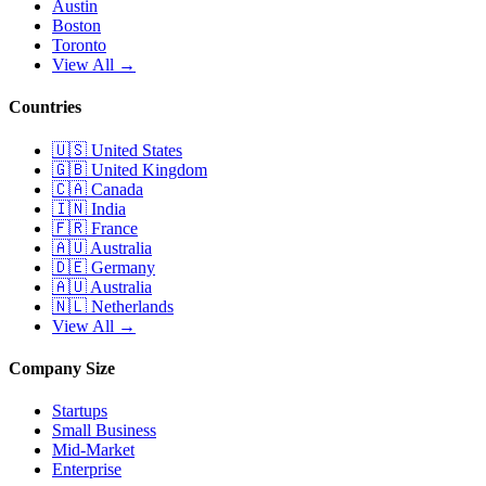
Austin
Boston
Toronto
View All →
Countries
🇺🇸
United States
🇬🇧
United Kingdom
🇨🇦
Canada
🇮🇳
India
🇫🇷
France
🇦🇺
Australia
🇩🇪
Germany
🇦🇺
Australia
🇳🇱
Netherlands
View All →
Company Size
Startups
Small Business
Mid-Market
Enterprise