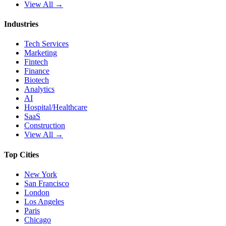
View All →
Industries
Tech Services
Marketing
Fintech
Finance
Biotech
Analytics
AI
Hospital/Healthcare
SaaS
Construction
View All →
Top Cities
New York
San Francisco
London
Los Angeles
Paris
Chicago