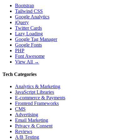
Bootstrap
Tailwind CSS
Google Analytics
jQuery
Twitter Cards
Lazy Loading
Google Tag Manager
Google Fonts
PHP
Font Awesome
View All →
Tech Categories
Analytics & Marketing
JavaScript Libraries
E-commerce & Payments
Frontend Frameworks
CMS
Advertising
Email Marketing
Privacy & Consent
Reviews
A/B Testing