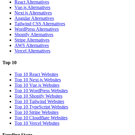
React Alternatives
Vue.js Alternatives
Next.js Alternatives
Angular Alternatives
Tailwind CSS Alternatives
WordPress Alternatives
Shopify Alternatives
Stripe Alternatives
AWS Alternatives
Vercel Alternatives
Top 10
Top 10 React Websites
Top 10 Next.js Websites
Top 10 Vue.js Websites
Top 10 WordPress Websites
Top 10 Shopify Websites
Top 10 Tailwind Websites
Top 10 TypeScript Websites
Top 10 Stripe Websites
Top 10 Cloudflare Websites
Top 10 Vercel Websites
Funding Stage