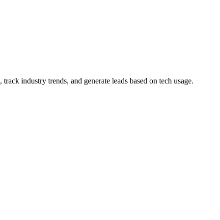
 track industry trends, and generate leads based on tech usage.