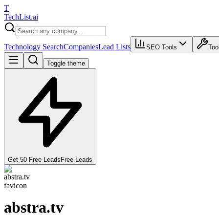
T
Tech
List
.ai
Technology Search
Companies
Lead Lists
SEO Tools
Too
Toggle theme
Get 50 Free Leads
Free Leads
abstra.tv