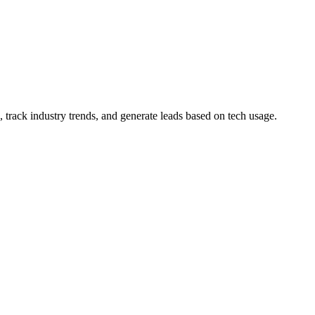
 track industry trends, and generate leads based on tech usage.