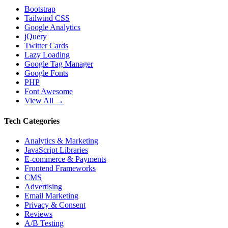
Bootstrap
Tailwind CSS
Google Analytics
jQuery
Twitter Cards
Lazy Loading
Google Tag Manager
Google Fonts
PHP
Font Awesome
View All →
Tech Categories
Analytics & Marketing
JavaScript Libraries
E-commerce & Payments
Frontend Frameworks
CMS
Advertising
Email Marketing
Privacy & Consent
Reviews
A/B Testing