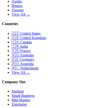
Austin
Boston
Toronto
View All →
Countries
🇺🇸
United States
🇬🇧
United Kingdom
🇨🇦
Canada
🇮🇳
India
🇫🇷
France
🇦🇺
Australia
🇩🇪
Germany
🇦🇺
Australia
🇳🇱
Netherlands
View All →
Company Size
Startups
Small Business
Mid-Market
Enterprise