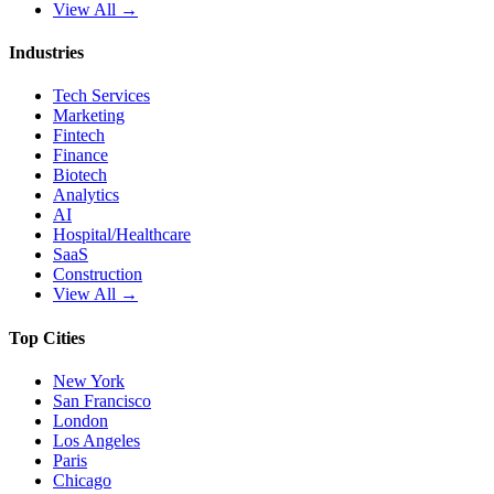
View All →
Industries
Tech Services
Marketing
Fintech
Finance
Biotech
Analytics
AI
Hospital/Healthcare
SaaS
Construction
View All →
Top Cities
New York
San Francisco
London
Los Angeles
Paris
Chicago