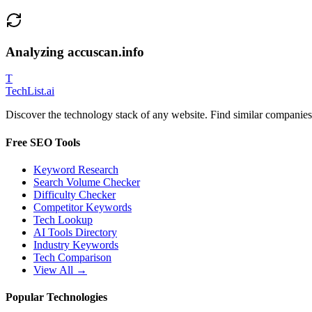
Analyzing
accuscan.info
T
Tech
List
.ai
Discover the technology stack of any website. Find similar companies,
Free SEO Tools
Keyword Research
Search Volume Checker
Difficulty Checker
Competitor Keywords
Tech Lookup
AI Tools Directory
Industry Keywords
Tech Comparison
View All →
Popular Technologies