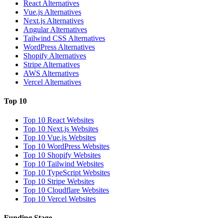
React Alternatives
Vue.js Alternatives
Next.js Alternatives
Angular Alternatives
Tailwind CSS Alternatives
WordPress Alternatives
Shopify Alternatives
Stripe Alternatives
AWS Alternatives
Vercel Alternatives
Top 10
Top 10 React Websites
Top 10 Next.js Websites
Top 10 Vue.js Websites
Top 10 WordPress Websites
Top 10 Shopify Websites
Top 10 Tailwind Websites
Top 10 TypeScript Websites
Top 10 Stripe Websites
Top 10 Cloudflare Websites
Top 10 Vercel Websites
Funding Stage