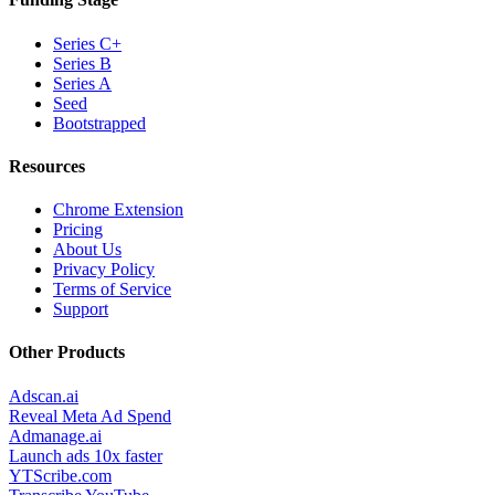
Series C+
Series B
Series A
Seed
Bootstrapped
Resources
Chrome Extension
Pricing
About Us
Privacy Policy
Terms of Service
Support
Other Products
Adscan.ai
Reveal Meta Ad Spend
Admanage.ai
Launch ads 10x faster
YTScribe.com