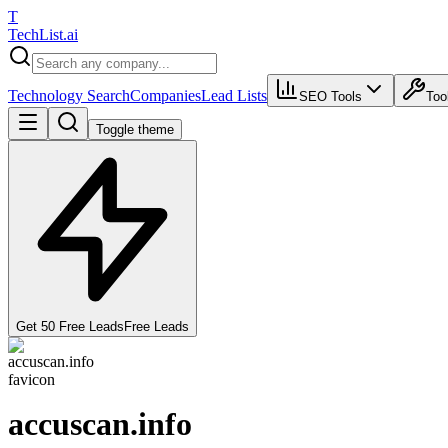
T
Tech
List
.ai
Technology Search
Companies
Lead Lists
SEO Tools
Too
Toggle theme
Get 50 Free Leads
Free Leads
accuscan.info