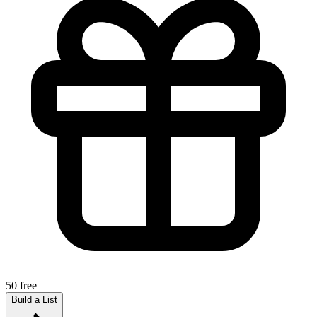
50 free
Build a List