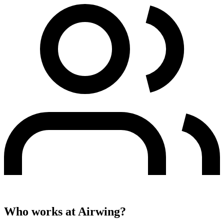
Who works at
Airwing
?