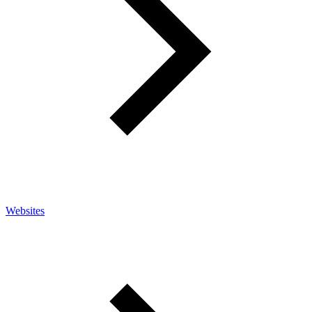
Websites