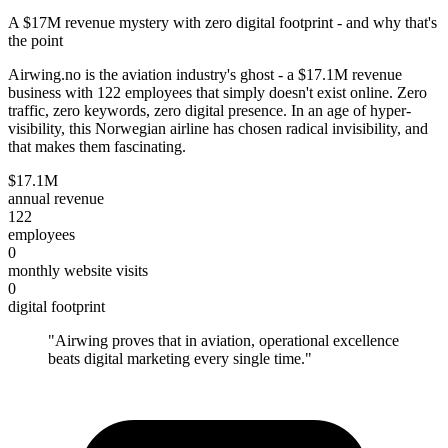
A $17M revenue mystery with zero digital footprint - and why that's
the point
Airwing.no is the aviation industry's ghost - a $17.1M revenue
business with 122 employees that simply doesn't exist online. Zero
traffic, zero keywords, zero digital presence. In an age of hyper-
visibility, this Norwegian airline has chosen radical invisibility, and
that makes them fascinating.
$17.1M
annual revenue
122
employees
0
monthly website visits
0
digital footprint
"
Airwing proves that in aviation, operational excellence
beats digital marketing every single time.
"