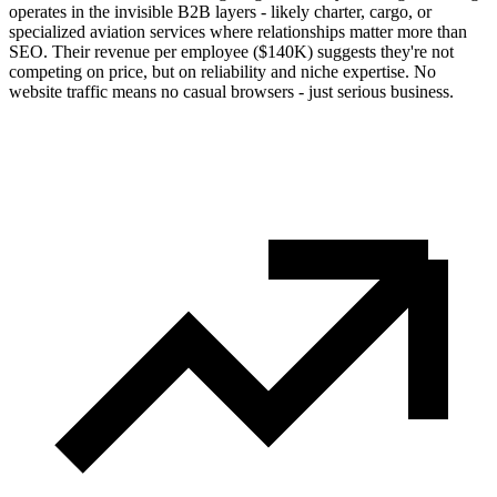
operates in the invisible B2B layers - likely charter, cargo, or
specialized aviation services where relationships matter more than
SEO. Their revenue per employee ($140K) suggests they're not
competing on price, but on reliability and niche expertise. No
website traffic means no casual browsers - just serious business.