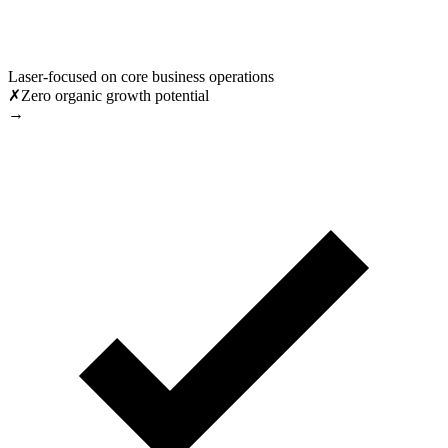
Laser-focused on core business operations
✗
Zero organic growth potential
→