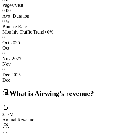
Pages/Visit
0
:
00
Avg. Duration
0
%
Bounce Rate
Monthly Traffic Trend
+
0
%
0
Oct 2025
Oct
0
Nov 2025
Nov
0
Dec 2025
Dec
What is
Airwing
's revenue?
$17M
Annual Revenue