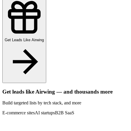
Get Leads Like
Airwing
Get leads like
Airwing
— and thousands more
Build targeted lists by tech stack
, and more
E-commerce sites
AI startups
B2B SaaS