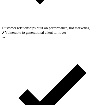
Customer relationships built on performance, not marketing
✗
Vulnerable to generational client turnover
→