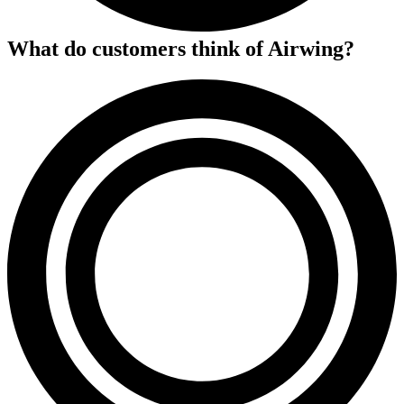
What do customers think of
Airwing
?