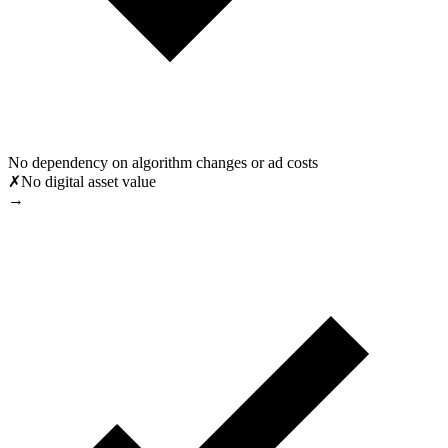
No dependency on algorithm changes or ad costs
✗
No digital asset value
→