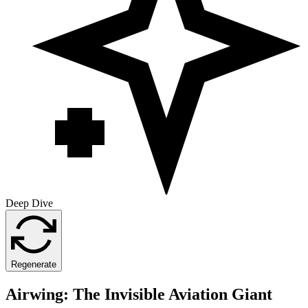
Deep Dive
Regenerate
Airwing: The Invisible Aviation Giant