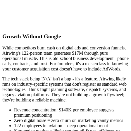
Growth Without Google
While competitors burn cash on digital ads and conversion funnels,
Airwing's 122-person team generates $17M through pure
operational muscle. This is old-school business development - phone
calls, contracts, and trust. For founders, it's a masterclass in knowing
your customer acquisition cost doesn't have to include AdWords.
The tech stack being 'N/A' isn't a bug - it's a feature. Airwing likely
runs on industry-specific systems that don't register as standard web
technologies. Think flight planning software, dispatch systems, and
legacy aviation platforms. They're not building a growth flywheel;
they're building a reliable machine.
Revenue concentration: $140K per employee suggests
premium positioning
Zero digital noise = zero churn on marketing vanity metrics
122 employees in aviation = deep operational moat
Norwegian market = likely serving oil & gas, offshore, or