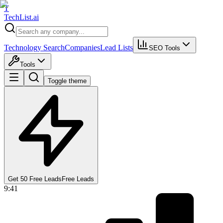
T
Tech
List
.ai
Technology Search
Companies
Lead Lists
SEO Tools
Tools
Toggle theme
Get 50 Free Leads
Free Leads
9:41