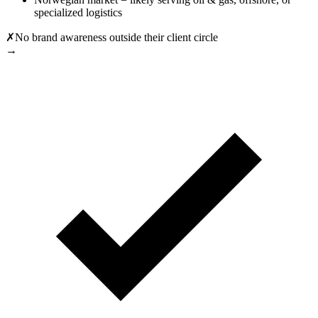
specialized logistics
✗
No brand awareness outside their client circle
→