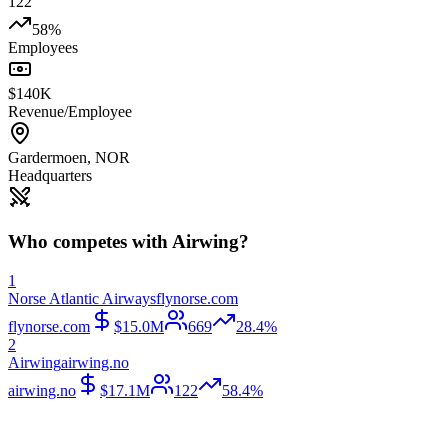
122
58%
Employees
$140K
Revenue/Employee
Gardermoen
,
NOR
Headquarters
Who competes with
Airwing
?
1
Norse Atlantic Airways
flynorse.com
flynorse.com
$15.0M
669
28.4%
2
Airwing
airwing.no
airwing.no
$17.1M
122
58.4%