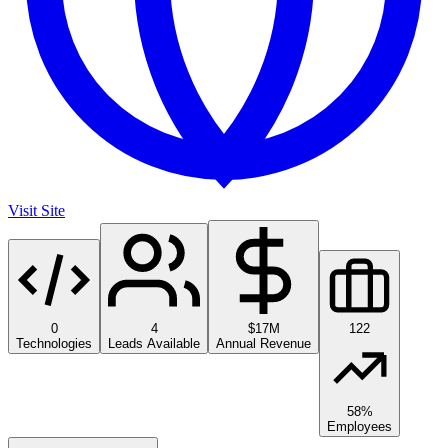
Visit Site
0
4
$17M
122
Technologies
Leads Available
Annual Revenue
58%
Employees