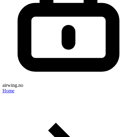
airwing.no
Home