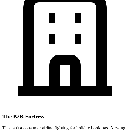
The B2B Fortress
This isn't a consumer airline fighting for holiday bookings. Airwing