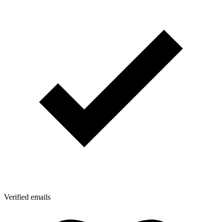
Verified emails