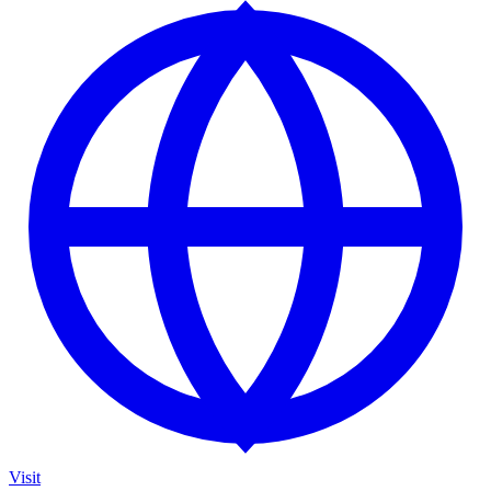
Visit