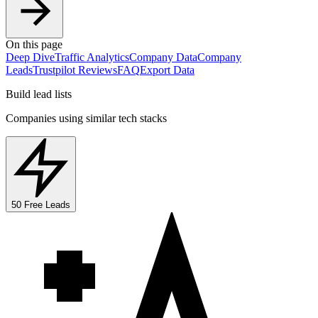
On this page
Deep Dive
Traffic Analytics
Company Data
Company
Leads
Trustpilot Reviews
FAQ
Export Data
Build lead lists
Companies using similar tech stacks
50 Free Leads