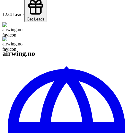
122
4
Leads
Get Leads
airwing.no