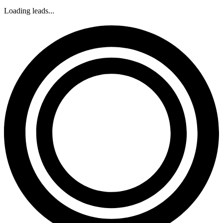
Loading leads...