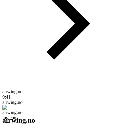
airwing.no
9:41
airwing.no
airwing.no