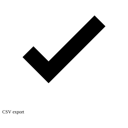
CSV export