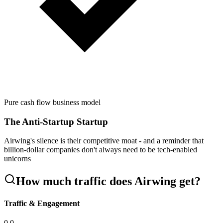
Pure cash flow business model
The Anti-Startup Startup
Airwing's silence is their competitive moat - and a reminder that
billion-dollar companies don't always need to be tech-enabled
unicorns
How much traffic does
Airwing
get?
Traffic & Engagement
0.0