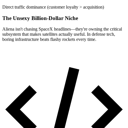
Direct traffic dominance (customer loyalty > acquisition)
The Unsexy Billion-Dollar Niche
Aliena isn't chasing SpaceX headlines—they're owning the critical
subsystem that makes satellites actually useful. In defense tech,
boring infrastructure beats flashy rockets every time.