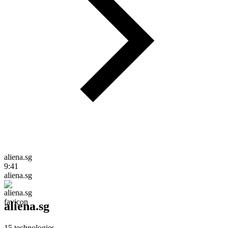
aliena.sg
9:41
aliena.sg
aliena.sg
15
technologies