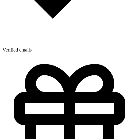
Verified emails