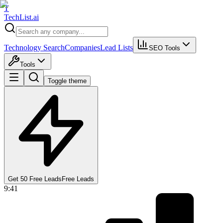
T
Tech
List
.ai
Technology Search
Companies
Lead Lists
SEO Tools
Tools
Toggle theme
Get 50 Free Leads
Free Leads
9:41