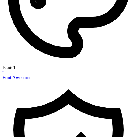
Fonts
1
F
Font Awesome