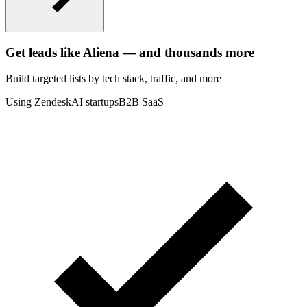
Get leads like
Aliena
— and thousands more
Build targeted lists by tech stack
, traffic
, and more
Using Zendesk
AI startups
B2B SaaS