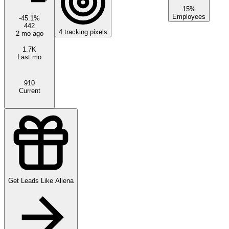
15%
Employees
-45.1
%
442
4
tracking pixels
2 mo ago
1.7K
Last mo
910
Current
Get Leads Like
Aliena