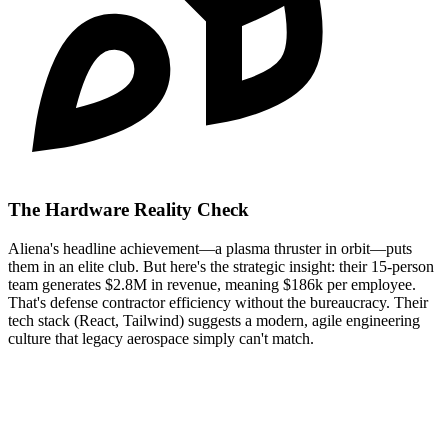
The Hardware Reality Check
Aliena's headline achievement—a plasma thruster in orbit—puts
them in an elite club. But here's the strategic insight: their 15-person
team generates $2.8M in revenue, meaning $186k per employee.
That's defense contractor efficiency without the bureaucracy. Their
tech stack (React, Tailwind) suggests a modern, agile engineering
culture that legacy aerospace simply can't match.