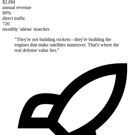
$2.8M
annual revenue
80%
direct traffic
720
monthly 'aliena' searches
"
They're not building rockets—they're building the
engines that make satellites maneuver. That's where the
real defense value lies.
"