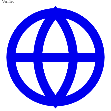
Verified