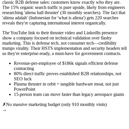
classic B2B defense sales: customers know exactly who they are.
The 15% organic search traffic is pure upside, likely from engineers
researching 'aliena hall thruster' (30 monthly searches). The fact that
'aliena adalah' (Indonesian for 'what is aliena') gets 220 searches
reveals they're capturing international interest organically.
The YouTube link to their thruster video and LinkedIn presence
show a company focused on technical validation over flashy
marketing. This is defense tech, not consumer tech—credibility
trumps virality. Their HSTS implementation and security headers tell
us they're enterprise-ready, a must-have for government contracts.
Revenue-per-employee of $186k signals efficient defense
contracting
80% direct traffic proves established B2B relationships, not
SEO luck
Plasma thruster in orbit = tangible hardware moat, not just
PowerPoint
15-person team can move faster than legacy aerospace giants
✗
No massive marketing budget (only 910 monthly visits)
→