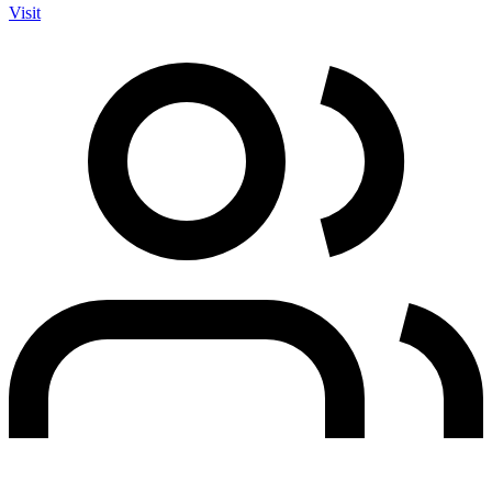
Visit