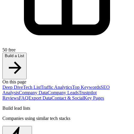
50 free
Build a List
On this page
Deep Dive
Tech List
Traffic Analytics
Top Keywords
SEO
Analysis
Company Data
Company Leads
Trustpilot
Reviews
FAQ
Export Data
Contact & Social
Key Pages
Build lead lists
Companies using similar tech stacks