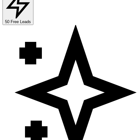
50 Free Leads