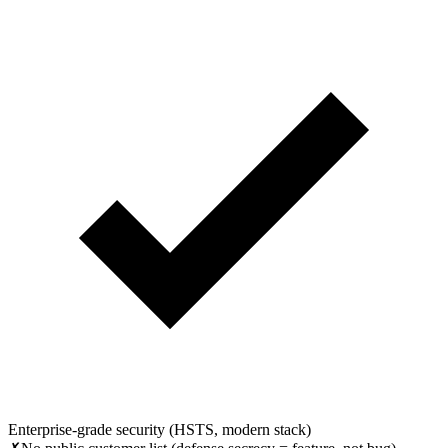
Enterprise-grade security (HSTS, modern stack)