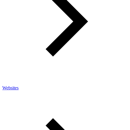
Websites