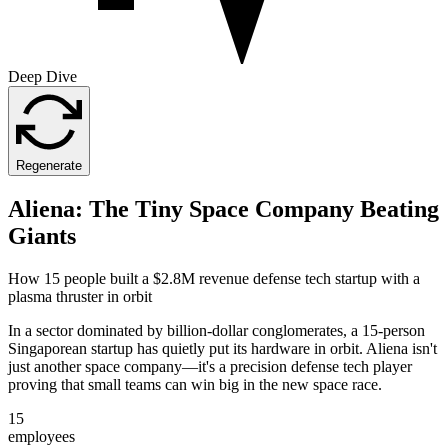
Deep Dive
Regenerate
Aliena: The Tiny Space Company Beating
Giants
How 15 people built a $2.8M revenue defense tech startup with a
plasma thruster in orbit
In a sector dominated by billion-dollar conglomerates, a 15-person
Singaporean startup has quietly put its hardware in orbit. Aliena isn't
just another space company—it's a precision defense tech player
proving that small teams can win big in the new space race.
15
employees