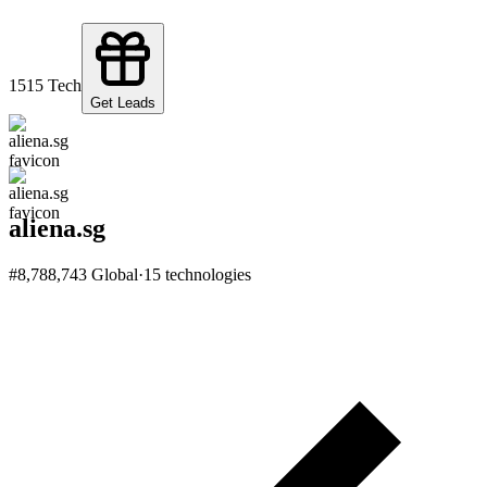
15
15
Tech
Get Leads
aliena.sg
#
8,788,743
Global
·
15
technologies