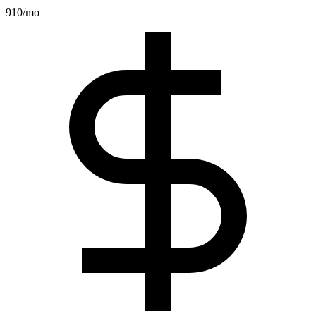
910
/mo