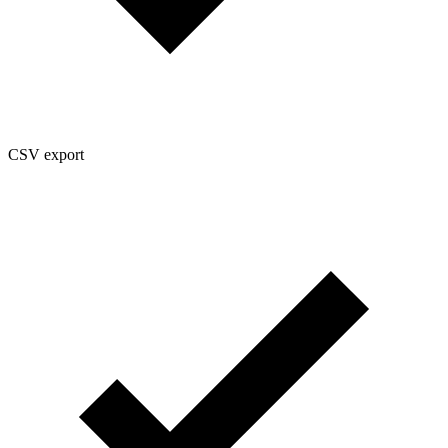
CSV export