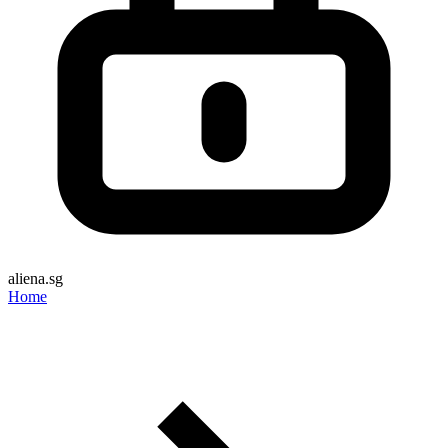
aliena.sg
Home