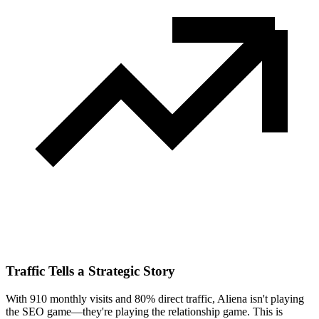
Traffic Tells a Strategic Story
With 910 monthly visits and 80% direct traffic, Aliena isn't playing
the SEO game—they're playing the relationship game. This is