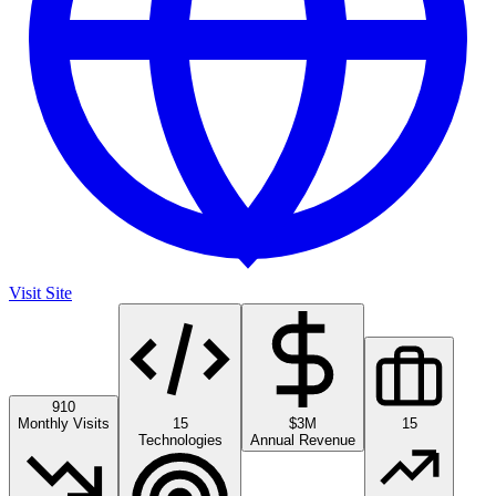
Visit Site
910
Monthly Visits
15
$3M
15
Technologies
Annual Revenue