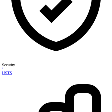
Security
1
H
HSTS