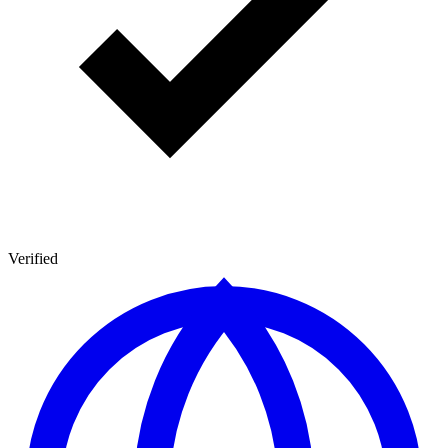
Verified