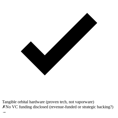
Tangible orbital hardware (proven tech, not vaporware)
✗
No VC funding disclosed (revenue-funded or strategic backing?)
→