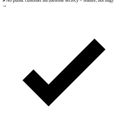
✗
No public customer list (defense secrecy = feature, not bug)
→