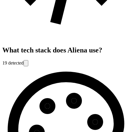
What tech stack does
Aliena
use?
19
detected