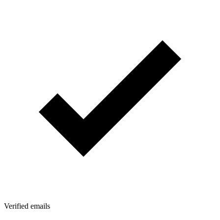
Verified emails