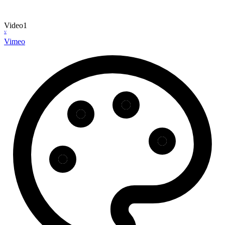
Video
1
V
Vimeo