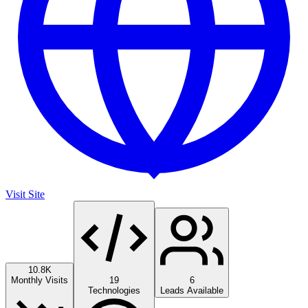
Visit Site
10.8K
Monthly Visits
19
6
Technologies
Leads Available