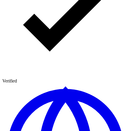
Verified