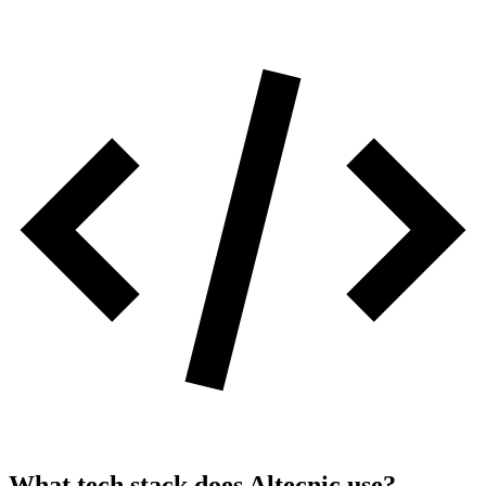
What tech stack does
Altecnic
use?