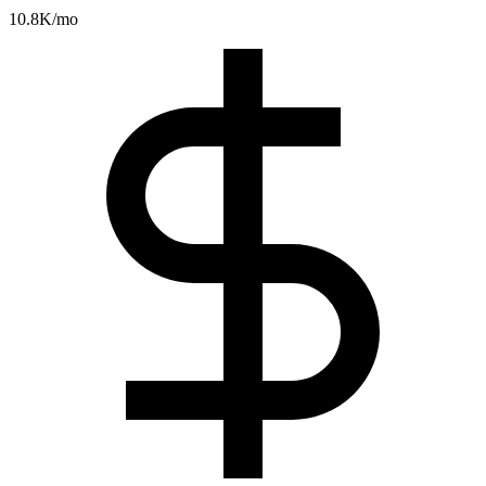
10.8K
/mo