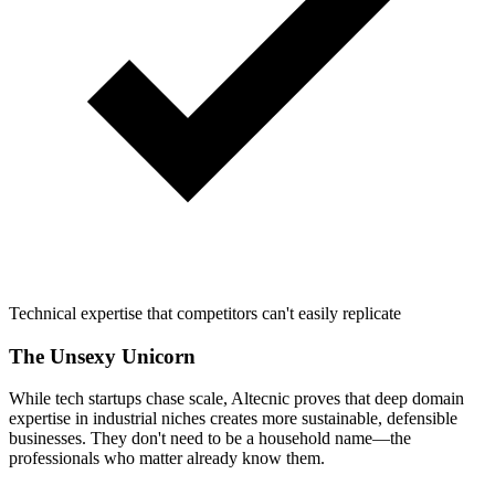
Technical expertise that competitors can't easily replicate
The Unsexy Unicorn
While tech startups chase scale, Altecnic proves that deep domain
expertise in industrial niches creates more sustainable, defensible
businesses. They don't need to be a household name—the
professionals who matter already know them.