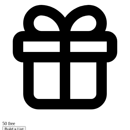
50 free
Build a List