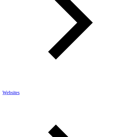
Websites