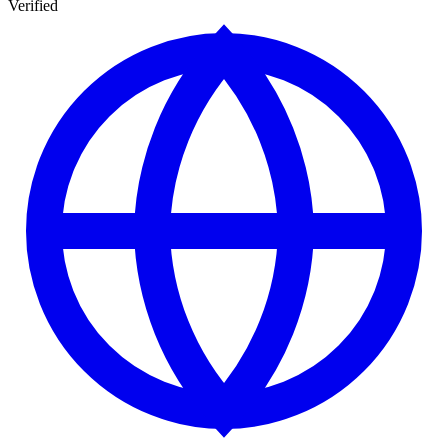
Verified