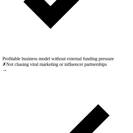
Profitable business model without external funding pressure
✗
Not chasing viral marketing or influencer partnerships
→