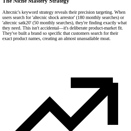
The Niche Mastery Strategy
Altecnic's keyword strategy reveals their precision targeting. When
users search for 'altecnic shock arrestor' (180 monthly searches) or
'altecnic satk20' (50 monthly searches), they're finding exactly what
they need. This isn't accidental—it's deliberate product-market fit.
They've built a brand so specific that customers search for their
exact product names, creating an almost unassailable moat.