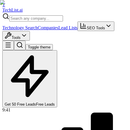
T
Tech
List
.ai
Technology Search
Companies
Lead Lists
SEO Tools
Tools
Toggle theme
Get 50 Free Leads
Free Leads
9:41