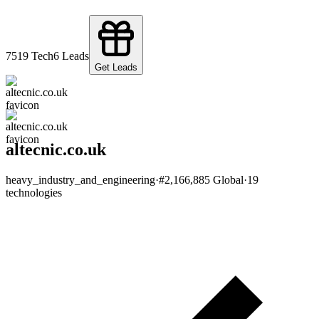
75
19
Tech
6
Leads
Get Leads
altecnic.co.uk
heavy_industry_and_engineering
·
#
2,166,885
Global
·
19
technologies