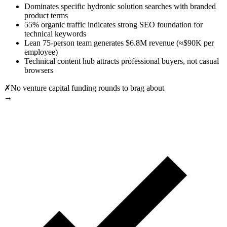
Dominates specific hydronic solution searches with branded
product terms
55% organic traffic indicates strong SEO foundation for
technical keywords
Lean 75-person team generates $6.8M revenue (≈$90K per
employee)
Technical content hub attracts professional buyers, not casual
browsers
✗
No venture capital funding rounds to brag about
→