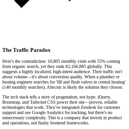
The Traffic Paradox
Here's the contradiction: 10,805 monthly visits with 55% coming
from organic search, yet they rank #2,166,885 globally. This
suggests a highly localized, high-intent audience. Their traffic isn't
about volume—it's about conversion quality. When a plumber or
heating engineer searches for 'fill and flush valves in central heating'
(140 monthly searches), Altecnic is likely the solution they choose.
The tech stack tells a story of pragmatism, not hype. jQuery,
Bootstrap, and Tailwind CSS power their site—proven, reliable
technologies that work. They've integrated Zendesk for customer
support and use Google Analytics for tracking, but there's no
unnecessary complexity. This is a company that invests in product
and operations, not flashy frontend frameworks.