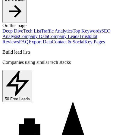
On this page
Deep Dive
Tech List
Traffic Analytics
Top Keywords
SEO
Analysis
Company Data
Company Leads
Trustpilot
Reviews
FAQ
Export Data
Contact & Social
Key Pages
Build lead lists
Companies using similar tech stacks
50 Free Leads