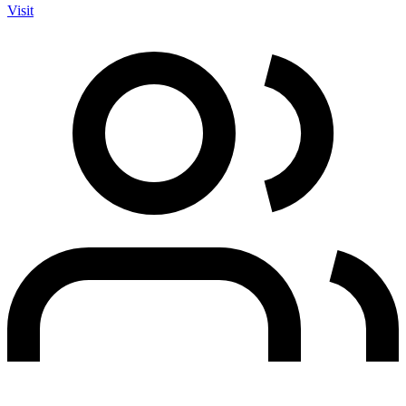
Visit