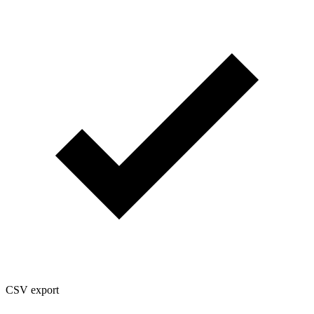
CSV export