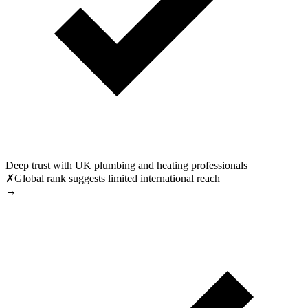
Deep trust with UK plumbing and heating professionals
✗
Global rank suggests limited international reach
→