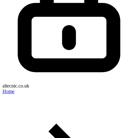
altecnic.co.uk
Home