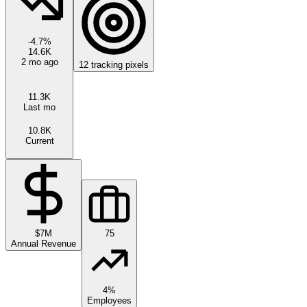
-4.7
%
14.6K
2 mo ago
12
tracking pixels
11.3K
Last mo
10.8K
Current
$7M
75
Annual Revenue
4%
Employees