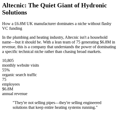
Altecnic: The Quiet Giant of Hydronic
Solutions
How a £6.8M UK manufacturer dominates a niche without flashy
VC funding
In the plumbing and heating industry, Altecnic isn't a household
name—but it should be. With a lean team of 75 generating $6.8M in
revenue, this is a company that understands the power of dominating
a specific technical niche rather than chasing broad markets.
10,805
monthly website visits
55%
organic search traffic
75
employees
$6.8M
annual revenue
"
They're not selling pipes—they're selling engineered
solutions that keep entire heating systems running.
"