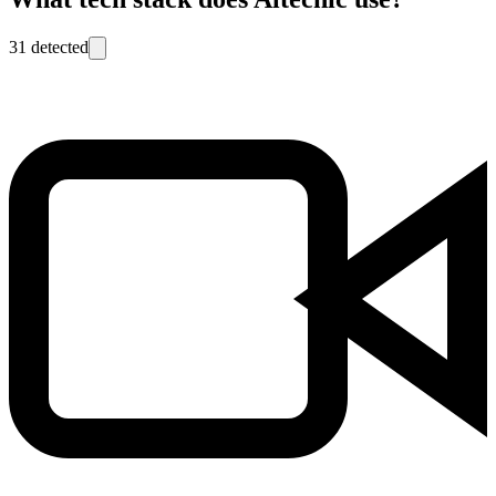
31
detected