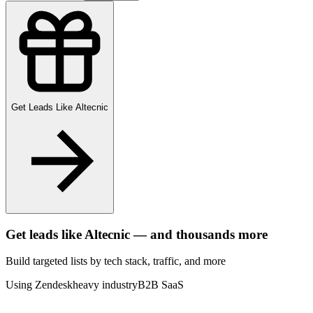
Get Leads Like
Altecnic
Get leads like
Altecnic
— and thousands more
Build targeted lists by tech stack
, traffic
, and more
Using Zendesk
heavy industry
B2B SaaS