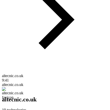
altecnic.co.uk
9:41
altecnic.co.uk
altecnic.co.uk
19
technologies