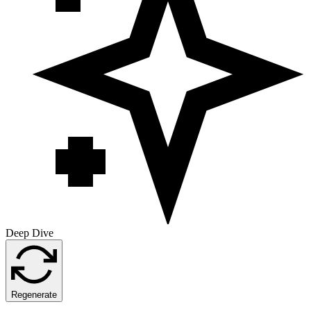
Deep Dive
Regenerate